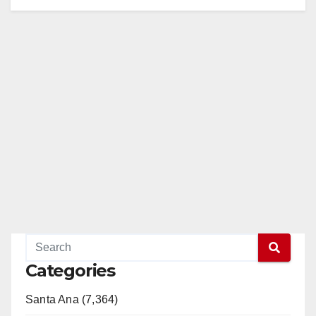
Categories
Santa Ana (7,364)