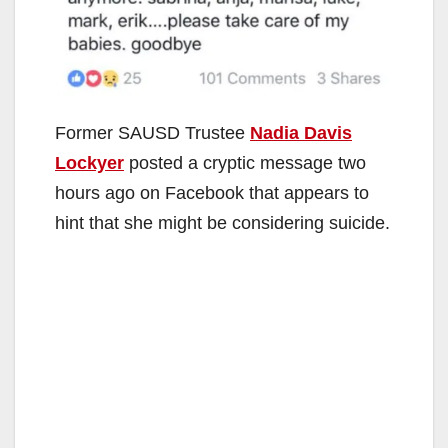
Former SAUSD Trustee
Nadia Davis
Lockyer
posted a cryptic message two
hours ago on Facebook that appears to
hint that she might be considering suicide.