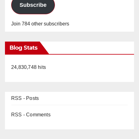
Subscribe
Join 784 other subscribers
Blog Stats
24,830,748 hits
RSS - Posts
RSS - Comments