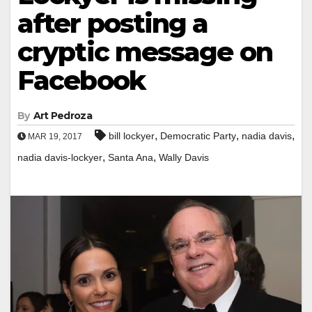
after posting a
cryptic message on
Facebook
By
Art Pedroza
,
,
,
bill lockyer
Democratic Party
nadia davis
MAR 19, 2017
,
,
nadia davis-lockyer
Santa Ana
Wally Davis