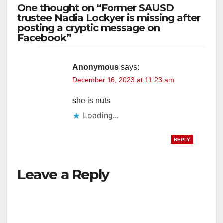
One thought on “Former SAUSD
trustee Nadia Lockyer is missing after
posting a cryptic message on
Facebook”
Anonymous
says:
December 16, 2023 at 11:23 am
she is nuts
Loading...
REPLY
Leave a Reply