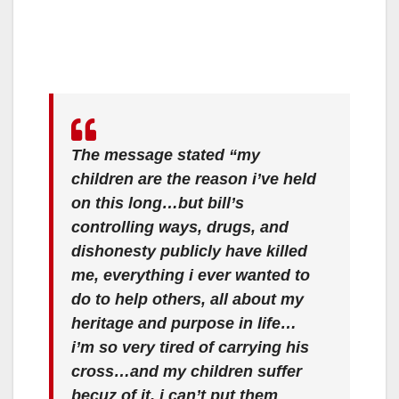
The message stated “my
children are the reason i’ve held
on this long…but bill’s
controlling ways, drugs, and
dishonesty publicly have killed
me, everything i ever wanted to
do to help others, all about my
heritage and purpose in life…
i’m so very tired of carrying his
cross…and my children suffer
becuz of it. i can’t put them