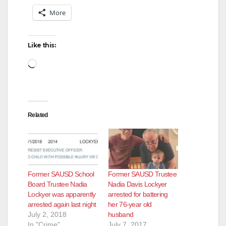
More
Like this:
Loading…
Related
Former SAUSD School
Former SAUSD Trustee
Board Trustee Nadia
Nadia Davis Lockyer
Lockyer was apparently
arrested for battering
arrested again last night
her 76-year old
July 2, 2018
husband
In "Crime"
July 7, 2017