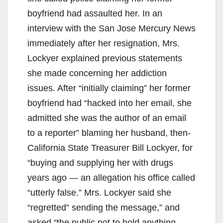
boyfriend had assaulted her. In an
interview with the San Jose Mercury News
immediately after her resignation, Mrs.
Lockyer explained previous statements
she made concerning her addiction
issues. After “initially claiming” her former
boyfriend had “hacked into her email, she
admitted she was the author of an email
to a reporter” blaming her husband, then-
California State Treasurer Bill Lockyer, for
“buying and supplying her with drugs
years ago — an allegation his office called
“utterly false.” Mrs. Lockyer said she
“regretted” sending the message,” and
asked “the public not to hold anything