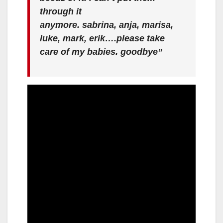
through it
anymore. sabrina, anja, marisa,
luke, mark, erik….please take
care of my babies. goodbye”