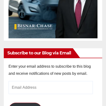
Subscribe to our Blog via Email
Enter your email address to subscribe to this blog
and receive notifications of new posts by email.
Email
Address