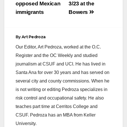
opposed Mexican
3/23 at the
immigrants
Bowers
By
Art Pedroza
Our Editor, Art Pedroza, worked at the O.C.
Register and the OC Weekly and studied
journalism at CSUF and UCI. He has lived in
Santa Ana for over 30 years and has served on
several city and county commissions. When he
is not writing or editing Pedroza specializes in
risk control and occupational safety. He also
teaches part time at Cerritos College and
CSUF. Pedroza has an MBA from Keller
University.