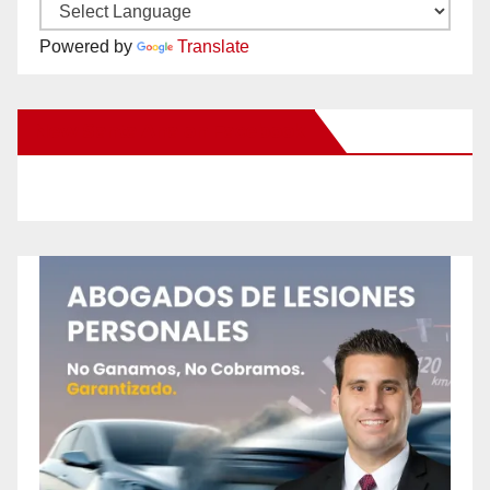
Powered by
Translate
New Santa Ana on Facebook