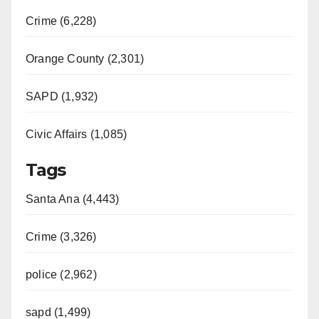
Crime (6,228)
Orange County (2,301)
SAPD (1,932)
Civic Affairs (1,085)
Tags
Santa Ana (4,443)
Crime (3,326)
police (2,962)
sapd (1,499)