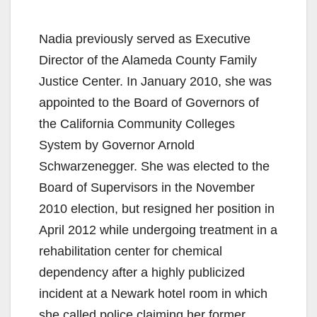
Nadia previously served as Executive
Director of the Alameda County Family
Justice Center. In January 2010, she was
appointed to the Board of Governors of
the California Community Colleges
System by Governor Arnold
Schwarzenegger. She was elected to the
Board of Supervisors in the November
2010 election, but resigned her position in
April 2012 while undergoing treatment in a
rehabilitation center for chemical
dependency after a highly publicized
incident at a Newark hotel room in which
she called police claiming her former