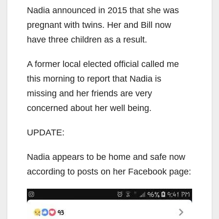
Nadia announced in 2015 that she was
pregnant with twins. Her and Bill now
have three children as a result.
A former local elected official called me
this morning to report that Nadia is
missing and her friends are very
concerned about her well being.
UPDATE:
Nadia appears to be home and safe now
according to posts on her Facebook page: