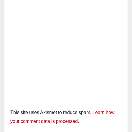
This site uses Akismet to reduce spam.
Learn how
your comment data is processed.