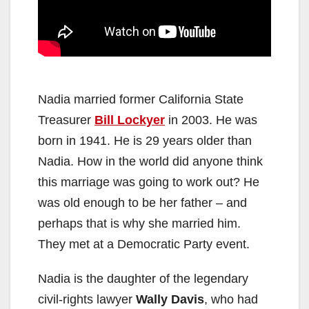
Nadia married former California State
Treasurer
Bill Lockyer
in 2003. He was
born in 1941. He is 29 years older than
Nadia. How in the world did anyone think
this marriage was going to work out? He
was old enough to be her father – and
perhaps that is why she married him.
They met at a Democratic Party event.
Nadia is the daughter of the legendary
civil-rights lawyer
Wally Davis
, who had