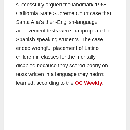
successfully argued the landmark 1968
California State Supreme Court case that
Santa Ana’s then-English-language
achievement tests were inappropriate for
Spanish-speaking students. The case
ended wrongful placement of Latino
children in classes for the mentally
disabled because they scored poorly on
tests written in a language they hadn’t
learned, according to the
OC Weekly
.