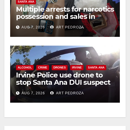
SANTA ANA
Multiple arrests for narcotics
possession and sales in
coastal OC
AUG 7, 2026
ART PEDROZA
ALCOHOL
CRIME
DRONES
IRVINE
SANTA ANA
Irvine Police use drone to
stop Santa Ana DUI suspect
after near-miss collision
AUG 7, 2026
ART PEDROZA