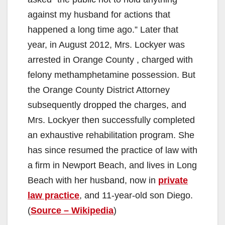
against my husband for actions that
happened a long time ago.” Later that
year, in August 2012, Mrs. Lockyer was
arrested in Orange County , charged with
felony methamphetamine possession. But
the Orange County District Attorney
subsequently dropped the charges, and
Mrs. Lockyer then successfully completed
an exhaustive rehabilitation program. She
has since resumed the practice of law with
a firm in Newport Beach, and lives in Long
Beach with her husband, now in
private
law practice
, and 11-year-old son Diego.
(
Source – Wikipedia
)