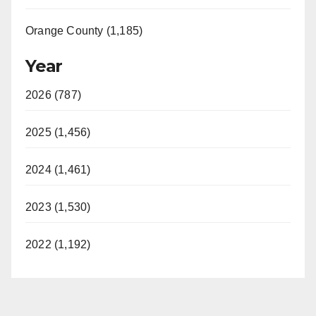
Orange County (1,185)
Year
2026 (787)
2025 (1,456)
2024 (1,461)
2023 (1,530)
2022 (1,192)