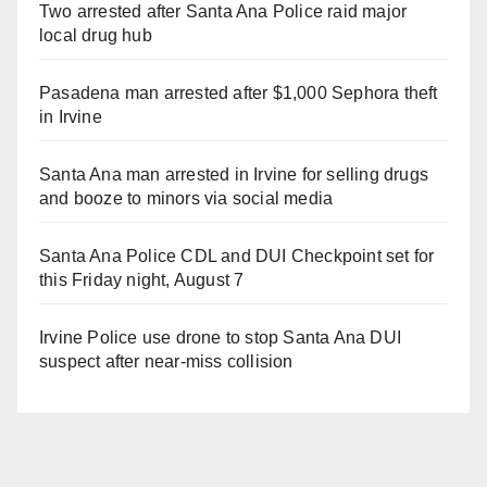
Two arrested after Santa Ana Police raid major
local drug hub
Pasadena man arrested after $1,000 Sephora theft
in Irvine
Santa Ana man arrested in Irvine for selling drugs
and booze to minors via social media
Santa Ana Police CDL and DUI Checkpoint set for
this Friday night, August 7
Irvine Police use drone to stop Santa Ana DUI
suspect after near-miss collision