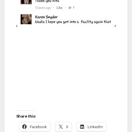
Share this:
Facebook
X
LinkedIn