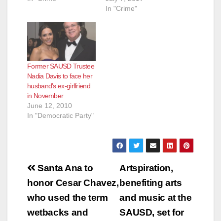
In "Crime"
Former SAUSD Trustee
Nadia Davis to face her
husband’s ex-girlfriend
in November
June 12, 2010
In "Democratic Party"
Post
Santa Ana to
Artspiration,
navigation
honor Cesar Chavez,
benefiting arts
who used the term
and music at the
wetbacks and
SAUSD, set for