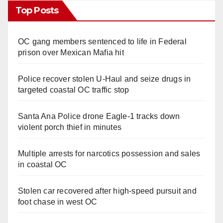
Top Posts
OC gang members sentenced to life in Federal
prison over Mexican Mafia hit
Police recover stolen U-Haul and seize drugs in
targeted coastal OC traffic stop
Santa Ana Police drone Eagle-1 tracks down
violent porch thief in minutes
Multiple arrests for narcotics possession and sales
in coastal OC
Stolen car recovered after high-speed pursuit and
foot chase in west OC