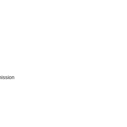
ission