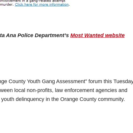
nta Ana Police Department’s
Most Wanted website
ange County Youth Gang Assessment” forum this Tuesday
etween local non-profits, law enforcement agencies and
of youth delinquency in the Orange County community.