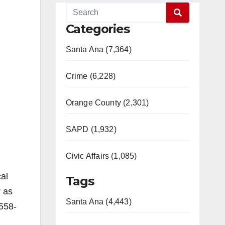
Categories
Santa Ana (7,364)
Crime (6,228)
Orange County (2,301)
SAPD (1,932)
Civic Affairs (1,085)
cal
Tags
r as
Santa Ana (4,443)
 558-