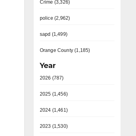
Crime (3,326)
police (2,962)
sapd (1,499)
Orange County (1,185)
Year
2026 (787)
2025 (1,456)
2024 (1,461)
2023 (1,530)