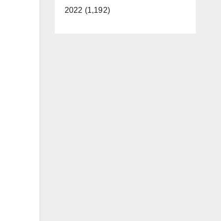
2022 (1,192)