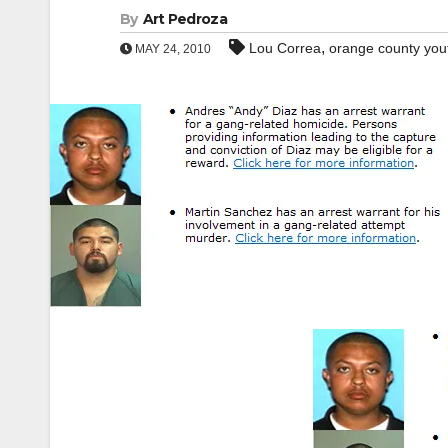
By
Art Pedroza
,
Lou Correa
orange county you
MAY 24, 2010