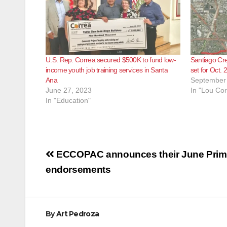
U.S. Rep. Correa secured $500K to fund low-
Santiago Cre
income youth job training services in Santa
set for Oct. 2
Ana
September 
June 27, 2023
In "Lou Cor
In "Education"
Post
ECCOPAC announces their June Prim
navigation
endorsements
By
Art Pedroza