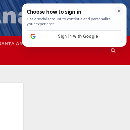
SANTA ANA
SAPD