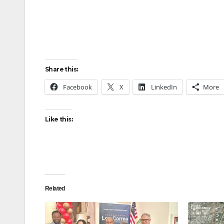
Share this:
Facebook
X
LinkedIn
More
Like this:
Related