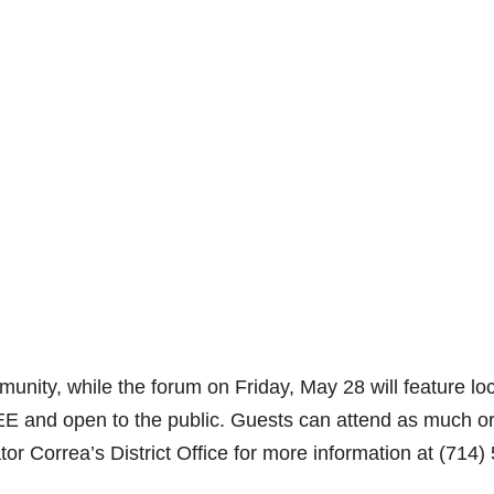
mmunity, while the forum on Friday, May 28 will feature lo
E and open to the public. Guests can attend as much o
ator Correa’s District Office for more information at (714)