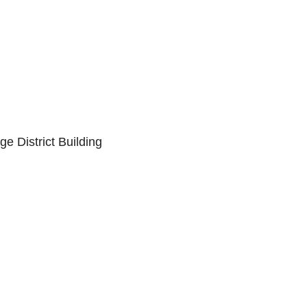
 District Building