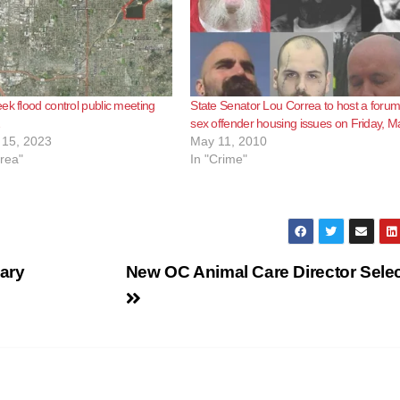
ek flood control public meeting
State Senator Lou Correa to host a foru
sex offender housing issues on Friday, M
15, 2023
May 11, 2010
rea"
In "Crime"
ary
New OC Animal Care Director Sele