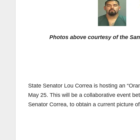
Photos above courtesy of the Sa
State Senator Lou Correa is hosting an “Or
May 25. This will be a collaborative event b
Senator Correa, to obtain a current picture 