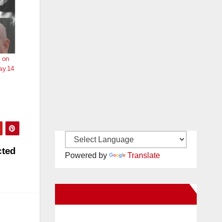
m on
ay 14
cted
Powered by
Translate
New Santa Ana on Facebook