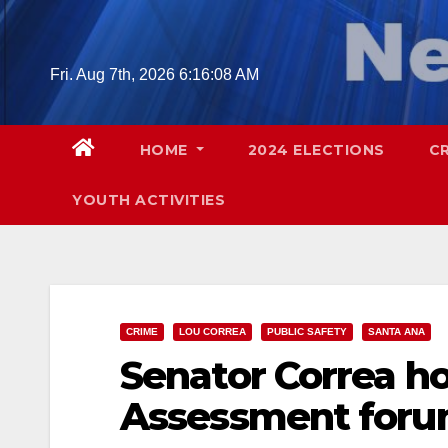
Skip
to
content
Fri. Aug 7th, 2026
6:16:09 AM
HOME
2024 ELECTIONS
C
YOUTH ACTIVITIES
CRIME
LOU CORREA
PUBLIC SAFETY
SANTA ANA
Senator Correa ho
Assessment foru