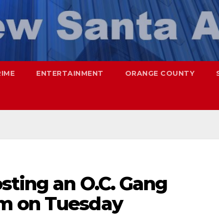
RIME
ENTERTAINMENT
ORANGE COUNTY
sting an O.C. Gang
m on Tuesday