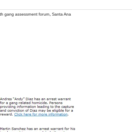
,
th gang assessment forum
Santa Ana