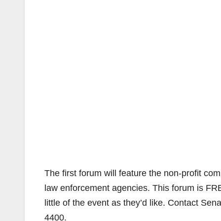
The first forum will feature the non-profit co
law enforcement agencies. This forum is FRE
little of the event as they’d like. Contact Sen
4400.