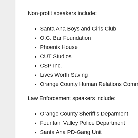
Non-profit speakers include:
Santa Ana Boys and Girls Club
O.C. Bar Foundation
Phoenix House
CUT Studios
CSP Inc.
Lives Worth Saving
Orange County Human Relations Comm
Law Enforcement speakers include:
Orange County Sheriff’s Deparment
Fountain Valley Police Department
Santa Ana PD-Gang Unit