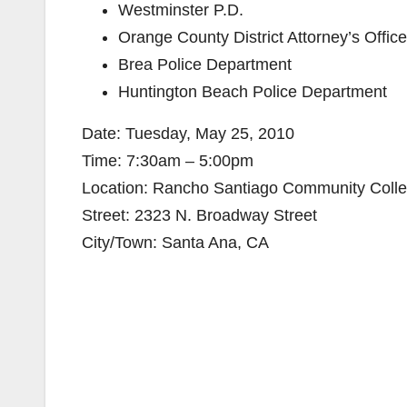
Westminster P.D.
Orange County District Attorney’s Office
Brea Police Department
Huntington Beach Police Department
Date: Tuesday, May 25, 2010
Time: 7:30am – 5:00pm
Location: Rancho Santiago Community College
Street: 2323 N. Broadway Street
City/Town: Santa Ana, CA