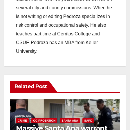
several city and county commissions. When he
is not writing or editing Pedroza specializes in
risk control and occupational safety. He also
teaches part time at Cerritos College and
CSUF. Pedroza has an MBA from Keller
University.
Related Post
CRIME
OC PROBATION
SANTA ANA
SAPD
Massive Santa Ana warrant