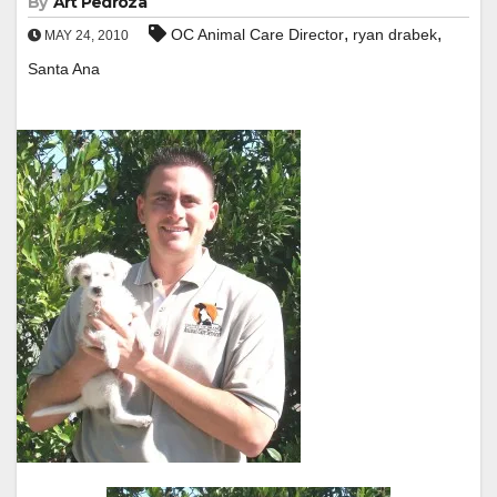
By
Art Pedroza
,
,
OC Animal Care Director
ryan drabek
MAY 24, 2010
Santa Ana