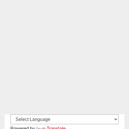
Powered by
Translate