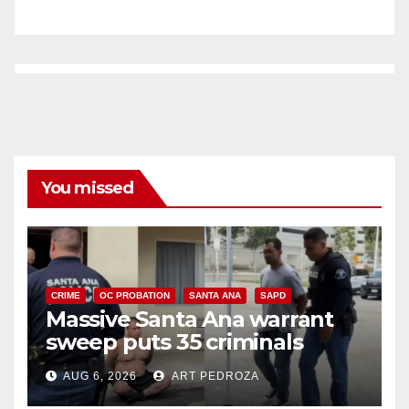
You missed
CRIME
OC PROBATION
SANTA ANA
SAPD
Massive Santa Ana warrant
sweep puts 35 criminals
behind bars amid recidivism
AUG 6, 2026
ART PEDROZA
surge