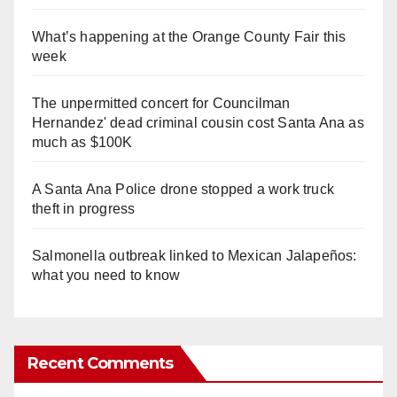
What’s happening at the Orange County Fair this
week
The unpermitted concert for Councilman
Hernandez' dead criminal cousin cost Santa Ana as
much as $100K
A Santa Ana Police drone stopped a work truck
theft in progress
Salmonella outbreak linked to Mexican Jalapeños:
what you need to know
Recent Comments