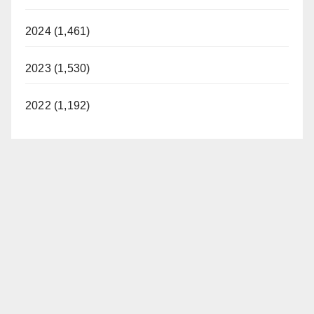
i
2024 (1,461)
2023 (1,530)
d
2022 (1,192)
e
o