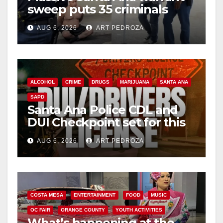
sweep puts 35 criminals
behind bars amid recidivism
AUG 6, 2026
ART PEDROZA
surge
ALCOHOL
CRIME
DRUGS
MARIJUANA
SANTA ANA
SAPD
Santa Ana Police CDL and
DUI Checkpoint set for this
Friday night, August 7
AUG 6, 2026
ART PEDROZA
COSTA MESA
ENTERTAINMENT
FOOD
MUSIC
OC FAIR
ORANGE COUNTY
YOUTH ACTIVITIES
What’s happening at the