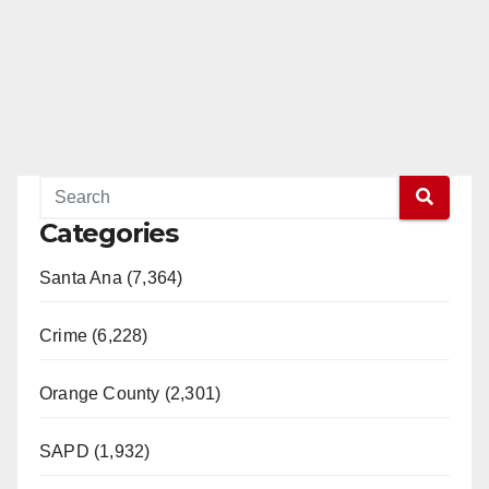
Categories
Santa Ana (7,364)
Crime (6,228)
Orange County (2,301)
SAPD (1,932)