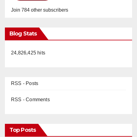
Join 784 other subscribers
Blog Stats
24,826,425 hits
RSS - Posts
RSS - Comments
Top Posts