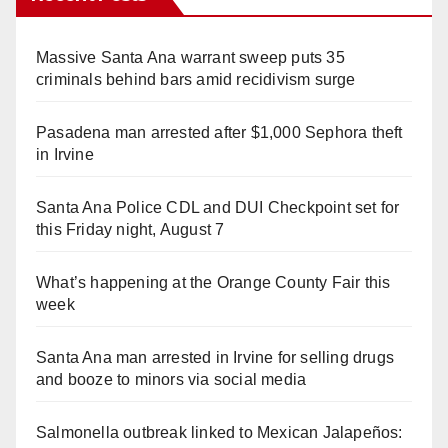
Massive Santa Ana warrant sweep puts 35
criminals behind bars amid recidivism surge
Pasadena man arrested after $1,000 Sephora theft
in Irvine
Santa Ana Police CDL and DUI Checkpoint set for
this Friday night, August 7
What’s happening at the Orange County Fair this
week
Santa Ana man arrested in Irvine for selling drugs
and booze to minors via social media
Salmonella outbreak linked to Mexican Jalapeños: