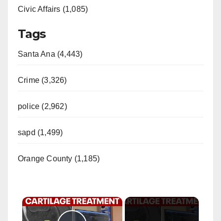
Civic Affairs (1,085)
Tags
Santa Ana (4,443)
Crime (3,326)
police (2,962)
sapd (1,499)
Orange County (1,185)
×