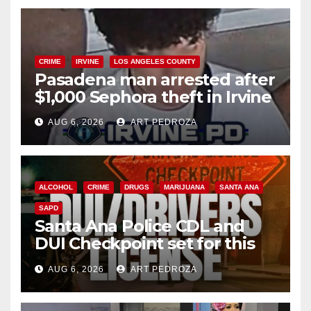
CRIME
IRVINE
LOS ANGELES COUNTY
Pasadena man arrested after
$1,000 Sephora theft in Irvine
AUG 6, 2026
ART PEDROZA
ALCOHOL
CRIME
DRUGS
MARIJUANA
SANTA ANA
SAPD
Santa Ana Police CDL and
DUI Checkpoint set for this
Friday night, August 7
AUG 6, 2026
ART PEDROZA