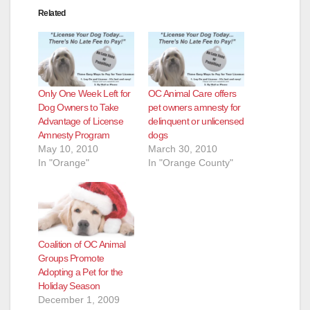
Related
Only One Week Left for
OC Animal Care offers
Dog Owners to Take
pet owners amnesty for
Advantage of License
delinquent or unlicensed
Amnesty Program
dogs
May 10, 2010
March 30, 2010
In "Orange"
In "Orange County"
Coalition of OC Animal
Groups Promote
Adopting a Pet for the
Holiday Season
December 1, 2009