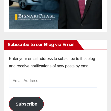
Subscribe to our Blog via Email
Enter your email address to subscribe to this blog
and receive notifications of new posts by email.
Email
Address
Subscribe