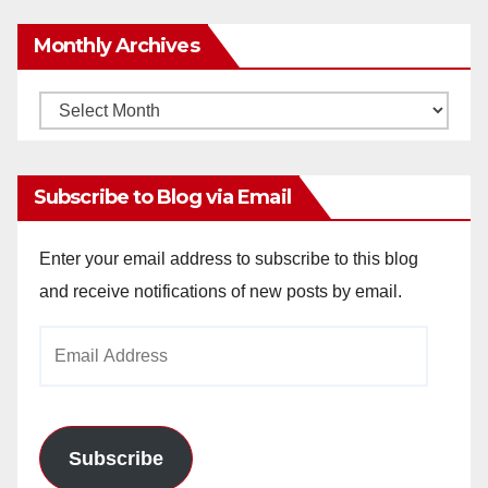
Monthly Archives
Monthly
Archives
Subscribe to Blog via Email
Enter your email address to subscribe to this blog
and receive notifications of new posts by email.
Email
Address
Subscribe