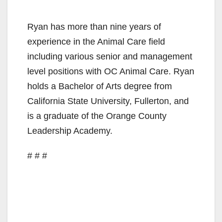
Ryan has more than nine years of
experience in the Animal Care field
including various senior and management
level positions with OC Animal Care. Ryan
holds a Bachelor of Arts degree from
California State University, Fullerton, and
is a graduate of the Orange County
Leadership Academy.
# # #