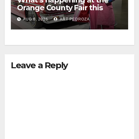
Orange County Fair this
week
AUG 6, 2026
ART PEDROZA
Leave a Reply