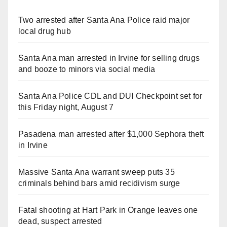
Two arrested after Santa Ana Police raid major
local drug hub
Santa Ana man arrested in Irvine for selling drugs
and booze to minors via social media
Santa Ana Police CDL and DUI Checkpoint set for
this Friday night, August 7
Pasadena man arrested after $1,000 Sephora theft
in Irvine
Massive Santa Ana warrant sweep puts 35
criminals behind bars amid recidivism surge
Fatal shooting at Hart Park in Orange leaves one
dead, suspect arrested