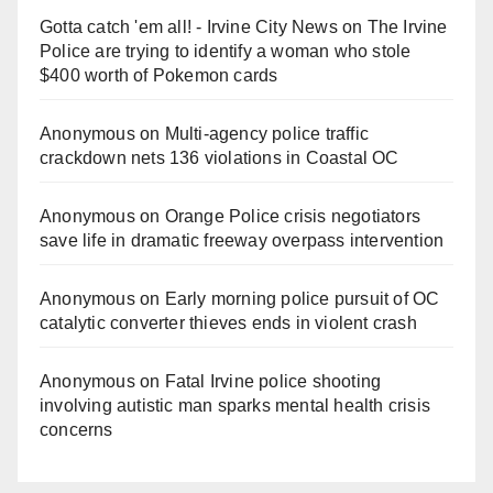
Gotta catch 'em all! - Irvine City News
on
The Irvine
Police are trying to identify a woman who stole
$400 worth of Pokemon cards
Anonymous
on
Multi‑agency police traffic
crackdown nets 136 violations in Coastal OC
Anonymous
on
Orange Police crisis negotiators
save life in dramatic freeway overpass intervention
Anonymous
on
Early morning police pursuit of OC
catalytic converter thieves ends in violent crash
Anonymous
on
Fatal Irvine police shooting
involving autistic man sparks mental health crisis
concerns