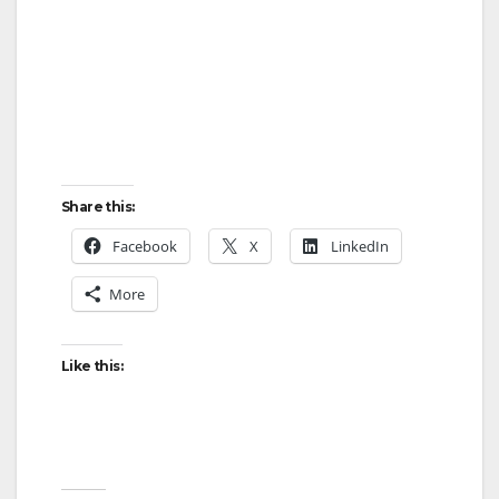
Share this:
Facebook
X
LinkedIn
More
Like this: