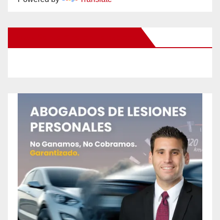
New Santa Ana on Facebook