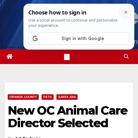
Skip
Fri. Aug 7th, 2026
4:02:17 PM
to
content
ORANGE COUNTY
PETS
SANTA ANA
New OC Animal Care
Director Selected