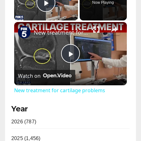
Now Playing
Play Video
×
New treatment for cartilage problems
P
Watch on
l
New treatment for cartilage problems
a
Year
y
2026 (787)
V
2025 (1,456)