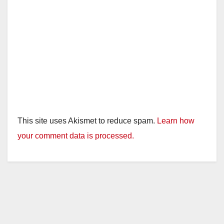
This site uses Akismet to reduce spam.
Learn how
your comment data is processed.