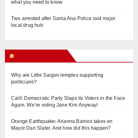
what you need to know
Two arrested after Santa Ana Police raid major
local drug hub
Orange Juice Blog
Why are Little Saigon temples supporting
politicians?
Calif. Democratic Party Slaps its Voters in the Face
Again. We’re voting Jane Kim Anyway!
Orange Earthquake: Arianna Barrios takes on
Mayor Dan Slater. And how did this happen?