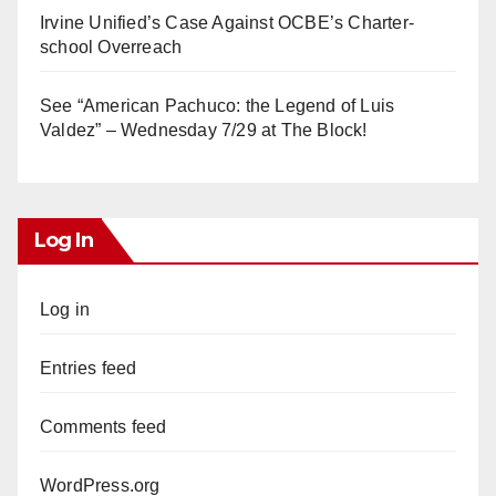
Irvine Unified’s Case Against OCBE’s Charter-
school Overreach
See “American Pachuco: the Legend of Luis
Valdez” – Wednesday 7/29 at The Block!
Log In
Log in
Entries feed
Comments feed
WordPress.org