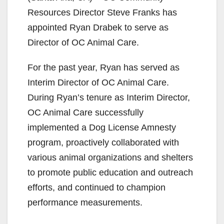
Resources Director Steve Franks has
appointed Ryan Drabek to serve as
Director of OC Animal Care.
For the past year, Ryan has served as
Interim Director of OC Animal Care.
During Ryan’s tenure as Interim Director,
OC Animal Care successfully
implemented a Dog License Amnesty
program, proactively collaborated with
various animal organizations and shelters
to promote public education and outreach
efforts, and continued to champion
performance measurements.