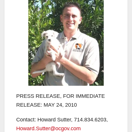
PRESS RELEASE, FOR IMMEDIATE
RELEASE: MAY 24, 2010
Contact: Howard Sutter, 714.834.6203,
Howard.Sutter@ocgov.com