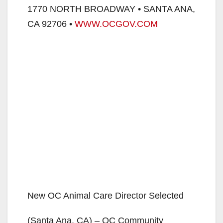
1770 NORTH BROADWAY • SANTA ANA,
CA 92706 •
WWW.OCGOV.COM
New OC Animal Care Director Selected
(Santa Ana, CA) – OC Community