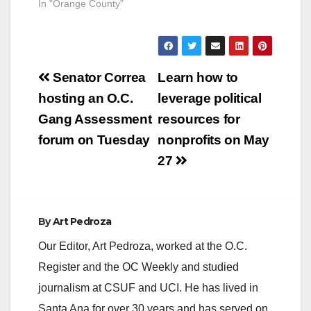
In "Orange County"
Post
Senator Correa
Learn how to
navigation
hosting an O.C.
leverage political
Gang Assessment
resources for
forum on Tuesday
nonprofits on May
27
By
Art Pedroza
Our Editor, Art Pedroza, worked at the O.C.
Register and the OC Weekly and studied
journalism at CSUF and UCI. He has lived in
Santa Ana for over 30 years and has served on