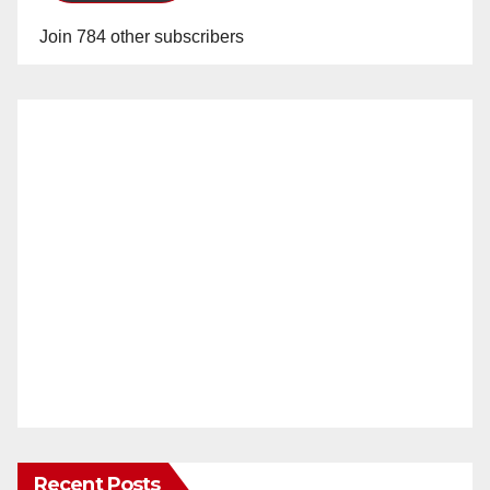
Join 784 other subscribers
Recent Posts