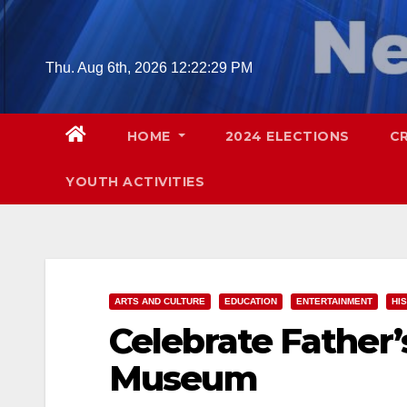
Skip
to
content
Thu. Aug 6th, 2026
12:22:30 PM
HOME
2024 ELECTIONS
C
YOUTH ACTIVITIES
ARTS AND CULTURE
EDUCATION
ENTERTAINMENT
HI
Celebrate Father’
Museum