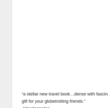
“a stellar new travel book…dense with fasc
gift for your globetrotting friends.”