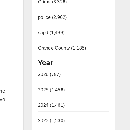
Crime (3,326)
police (2,962)
sapd (1,499)
Orange County (1,185)
Year
2026 (787)
2025 (1,456)
the
ive
2024 (1,461)
2023 (1,530)