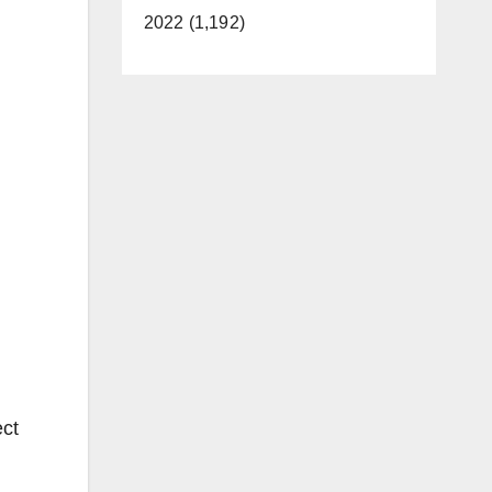
2022 (1,192)
ect