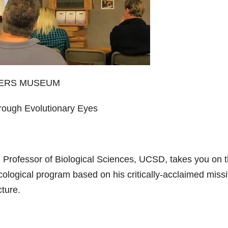
WERS MUSEUM
hrough Evolutionary Eyes
, Professor of Biological Sciences, UCSD, takes you on 
 ecological program based on his critically-acclaimed miss
cture.