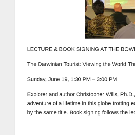
LECTURE & BOOK SIGNING AT THE BO
The Darwinian Tourist: Viewing the World T
Sunday, June 19, 1:30 PM – 3:00 PM
Explorer and author Christopher Wills, Ph.D.
adventure of a lifetime in this globe-trotting
by the same title. Book signing follows the le