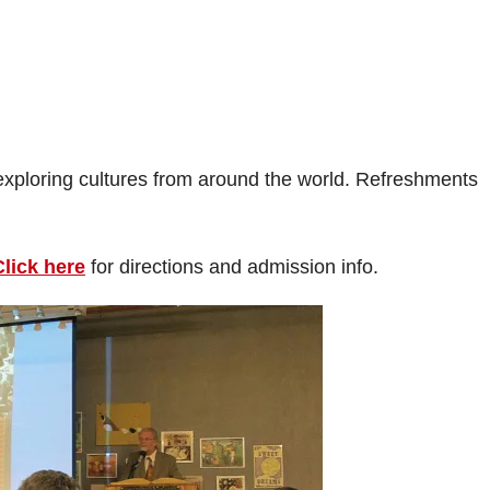
exploring cultures from around the world. Refreshments
Click here
for directions and admission info.