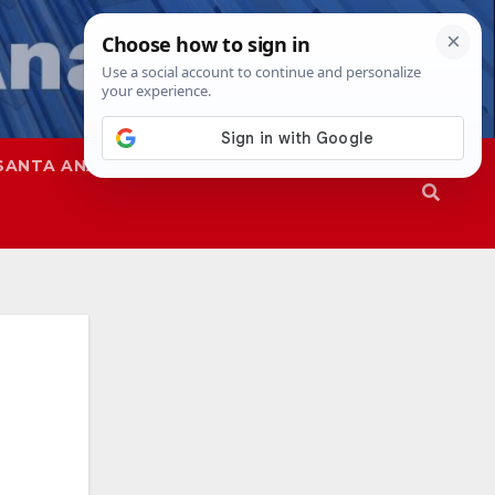
SANTA ANA
SAPD