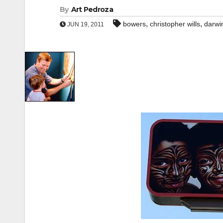
By
Art Pedroza
,
,
bowers
christopher wills
darwin
JUN 19, 2011