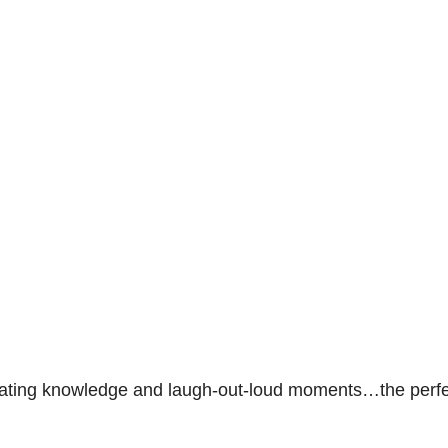
inating knowledge and laugh-out-loud moments…the perf