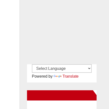
Powered by
Translate
New Santa Ana on Facebook