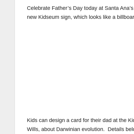
Celebrate Father’s Day today at Santa Ana’
new Kidseum sign, which looks like a billboa
Kids can design a card for their dad at the K
Wills, about Darwinian evolution. Details bel