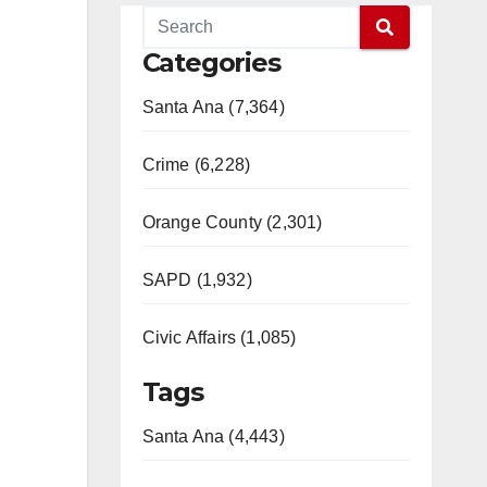
Categories
Santa Ana (7,364)
Crime (6,228)
Orange County (2,301)
SAPD (1,932)
Civic Affairs (1,085)
Tags
Santa Ana (4,443)