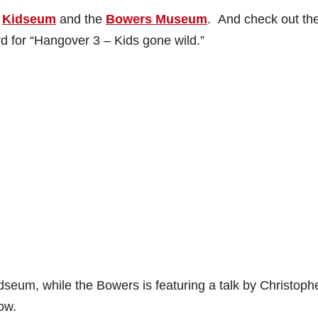
s
Kidseum
and the
Bowers Museum
. And check out th
rd for “Hangover 3 – Kids gone wild.”
idseum, while the Bowers is featuring a talk by Christoph
ow.