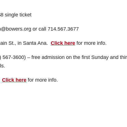
 single ticket
on@bowers.org or call 714.567.3677
in St., in Santa Ana.
Click here
for more info.
567-3600) – free admission on the first Sunday and thi
ls.
.
Click here
for more info.