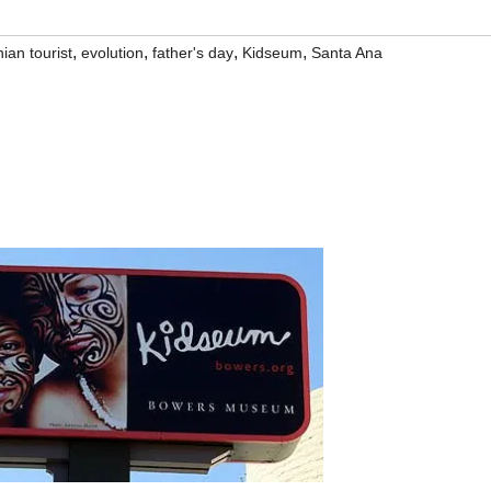
,
,
,
,
ian tourist
evolution
father's day
Kidseum
Santa Ana