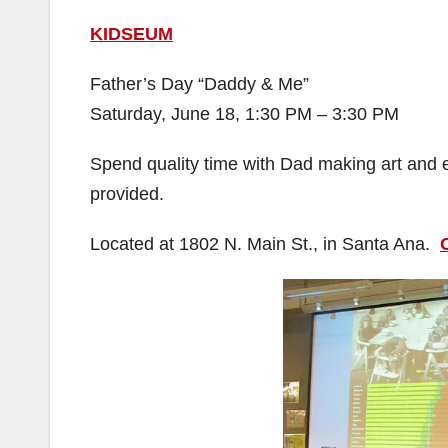
KIDSEUM
Father’s Day “Daddy & Me”
Saturday, June 18, 1:30 PM – 3:30 PM
Spend quality time with Dad making art and 
provided.
Located at 1802 N. Main St., in Santa Ana.