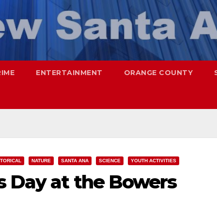
RIME
ENTERTAINMENT
ORANGE COUNTY
STORICAL
NATURE
SANTA ANA
SCIENCE
YOUTH ACTIVITIES
s Day at the Bowers