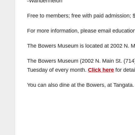
-Wandermelon
Free to members; free with paid admission; $8
For more information, please email educati
The Bowers Museum is located at 2002 N. Ma
The Bowers Museum (2002 N. Main St. (714) 
Tuesday of every month.
Click here
for detai
You can also dine at the Bowers, at Tangata