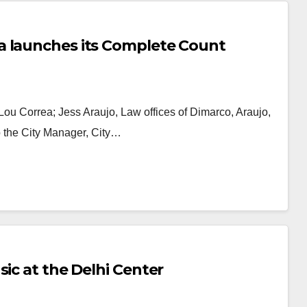
a launches its Complete Count
 Lou Correa; Jess Araujo, Law offices of Dimarco, Araujo,
 the City Manager, City…
sic at the Delhi Center