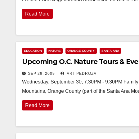
Read More
EDUCATION
NATURE
ORANGE COUNTY
SANTA ANA
Upcoming O.C. Nature Tours & Eve
SEP 29, 2009
ART PEDROZA
Wednesday, September 30, 7:30PM - 9:30PM Family N
Mountains, Orange County (part of the Santa Ana Mou
Read More