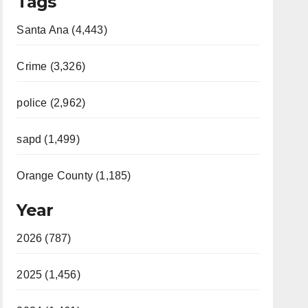
Tags
Santa Ana (4,443)
Crime (3,326)
police (2,962)
sapd (1,499)
Orange County (1,185)
Year
2026 (787)
2025 (1,456)