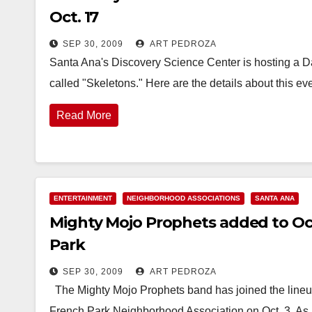
Oct. 17
SEP 30, 2009
ART PEDROZA
Santa Ana's Discovery Science Center is hosting a Day
called "Skeletons." Here are the details about this e
Read More
ENTERTAINMENT
NEIGHBORHOOD ASSOCIATIONS
SANTA ANA
Mighty Mojo Prophets added to Oct
Park
SEP 30, 2009
ART PEDROZA
The Mighty Mojo Prophets band has joined the lineup
French Park Neighborhood Association on Oct. 3. As