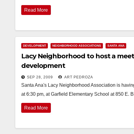
Read More
DEVELOPMENT
NEIGHBORHOOD ASSOCIATIONS
SANTA ANA
Lacy Neighborhood to host a meeti
development
SEP 28, 2009
ART PEDROZA
Santa Ana's Lacy Neighborhood Association is havi
at 6:30 pm, at Garfield Elementary School at 850 E.
Read More