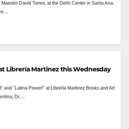
 Maestro David Torres, at the Delhi Center in Santa Ana.
ture…
at Librería Martinez this Wednesday
 and "Latina Power!" at Librería Martinez Books and Art
entina, Dr.…