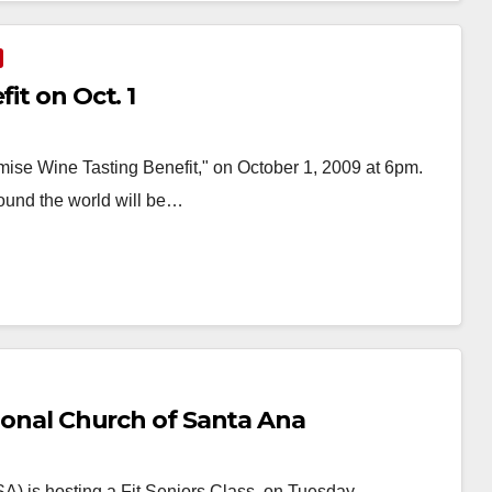
it on Oct. 1
mise Wine Tasting Benefit," on October 1, 2009 at 6pm.
ound the world will be…
tional Church of Santa Ana
A) is hosting a Fit Seniors Class on Tuesday,