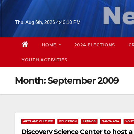
Skip
to
content
Thu. Aug 6th, 2026
4:40:11 PM
HOME
2024 ELECTIONS
C
YOUTH ACTIVITIES
Month:
September 2009
ARTS AND CULTURE
EDUCATION
LATINOS
SANTA ANA
YOUT
Discovery Science Center to host a 