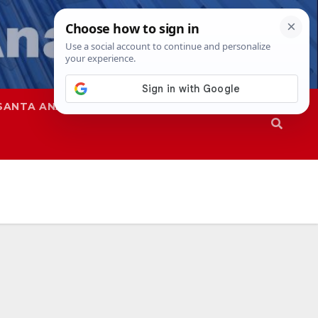
SANTA ANA
SAPD