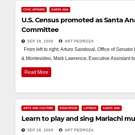
CIVIC AFFAIRS
SANTA ANA
U.S. Census promoted as Santa An
Committee
SEP 28, 2009
ART PEDROZA
From left to right: Arturo Sandoval, Office of Senator
& Montevideo, Mark Lawrence, Executive Assistant to
Read More
ARTS AND CULTURE
EDUCATION
LATINOS
SANTA ANA
Learn to play and sing Mariachi mu
SEP 28, 2009
ART PEDROZA