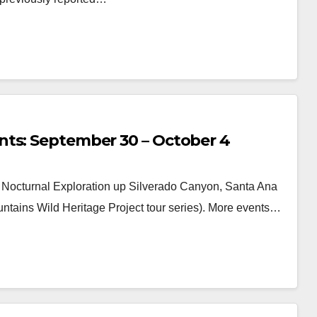
nts: September 30 – October 4
octurnal Exploration up Silverado Canyon, Santa Ana
ntains Wild Heritage Project tour series). More events…