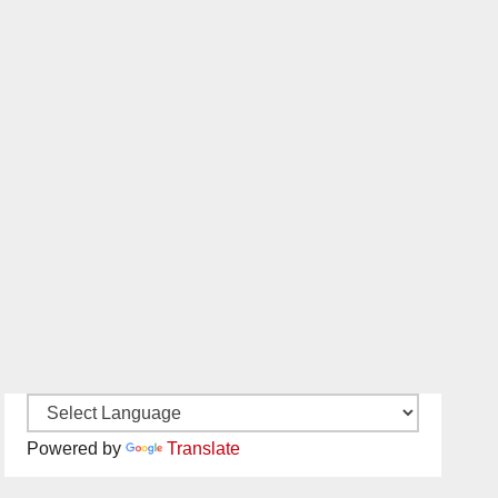
Powered by
Translate