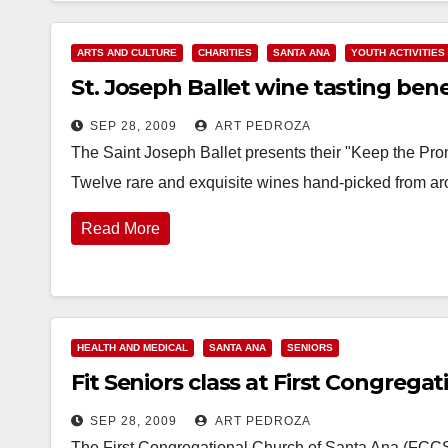
ARTS AND CULTURE
CHARITIES
SANTA ANA
YOUTH ACTIVITIES
St. Joseph Ballet wine tasting benef
SEP 28, 2009
ART PEDROZA
The Saint Joseph Ballet presents their "Keep the Pro
Twelve rare and exquisite wines hand-picked from ar
Read More
HEALTH AND MEDICAL
SANTA ANA
SENIORS
Fit Seniors class at First Congrega
SEP 28, 2009
ART PEDROZA
The First Congregational Church of Santa Ana (FCCS