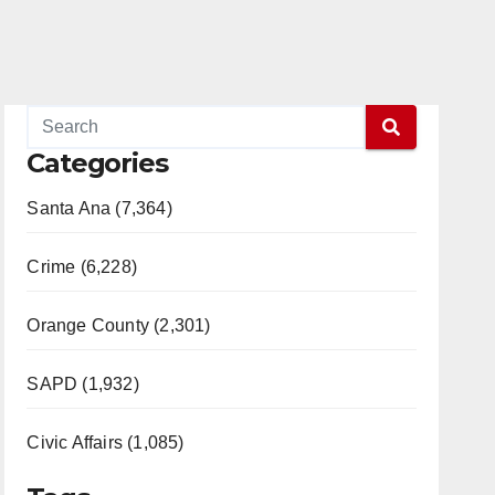
Categories
Santa Ana (7,364)
Crime (6,228)
Orange County (2,301)
SAPD (1,932)
Civic Affairs (1,085)