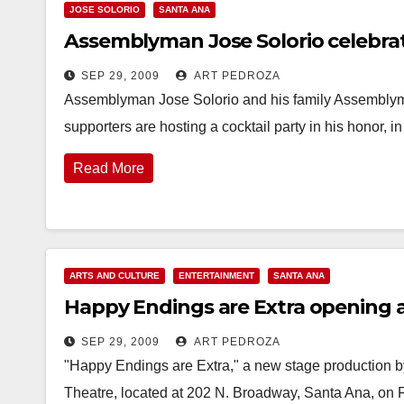
JOSE SOLORIO
SANTA ANA
Assemblyman Jose Solorio celebrati
SEP 29, 2009
ART PEDROZA
Assemblyman Jose Solorio and his family Assemblyma
supporters are hosting a cocktail party in his honor
Read More
ARTS AND CULTURE
ENTERTAINMENT
SANTA ANA
Happy Endings are Extra opening a
SEP 29, 2009
ART PEDROZA
"Happy Endings are Extra," a new stage production b
Theatre, located at 202 N. Broadway, Santa Ana, on 