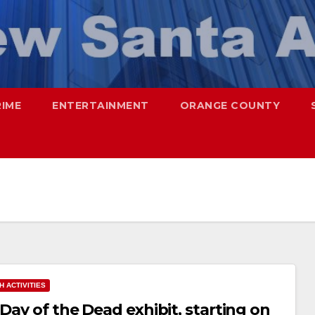
RIME
ENTERTAINMENT
ORANGE COUNTY
H ACTIVITIES
Day of the Dead exhibit, starting on