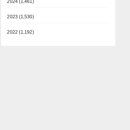
2024 (1,461)
2023 (1,530)
2022 (1,192)