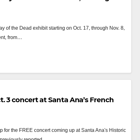
 of the Dead exhibit starting on Oct. 17, through Nov. 8,
vent, from…
. 3 concert at Santa Ana’s French
 for the FREE concert coming up at Santa Ana's Historic
 previously reported…