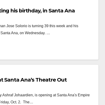
ng his birthday, in Santa Ana
n Jose Solorio is turning 39 this week and his
, in Santa Ana, on Wednesday. …
t Santa Ana’s Theatre Out
y Ashraf Johaardien, is opening at Santa Ana's Empire
Friday, Oct. 2. The…