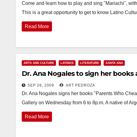
Come and learn how to play and sing "Mariachi", with
This is a great opportunity to get to know Latino Cul
Read More
ARTS AND CULTURE
LATINOS
LITERATURE
SANTA ANA
Dr. Ana Nogales to sign her books 
SEP 28, 2009
ART PEDROZA
Dr. Ana Nogales signs her books "Parents Who Cheat"
Gallery on Wednesday from 6 to 8p.m. A native of Arg
Read More