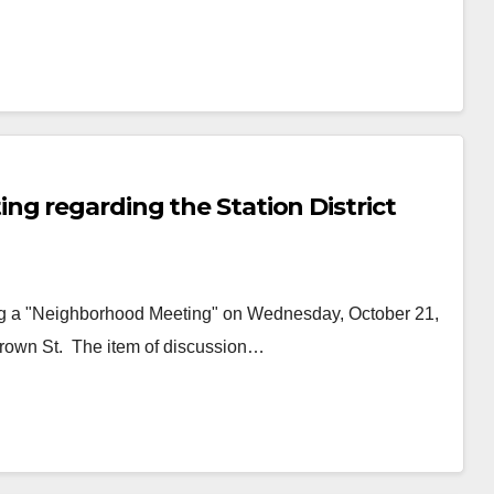
ng regarding the Station District
ng a "Neighborhood Meeting" on Wednesday, October 21,
 Brown St. The item of discussion…