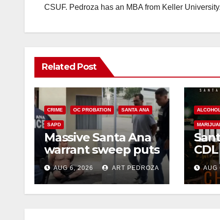
CSUF. Pedroza has an MBA from Keller University
Related Post
CRIME
OC PROBATION
SANTA ANA
ALCOHO
SAPD
MARIJUA
Massive Santa Ana
Sant
warrant sweep puts
CDL
35 criminals behind
Chec
AUG 6, 2026
ART PEDROZA
AUG 
bars amid
this
recidivism surge
Augu