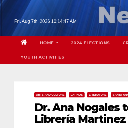
Skip
to
content
Fri. Aug 7th, 2026
10:14:48 AM
HOME
2024 ELECTIONS
C
YOUTH ACTIVITIES
ARTS AND CULTURE
LATINOS
LITERATURE
SANTA AN
Dr. Ana Nogales t
Librería Martine