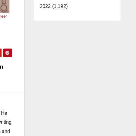
2022 (1,192)
reer
on
. He
riting
e and