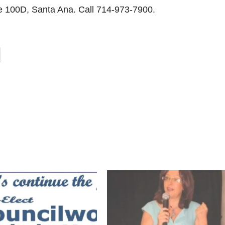
te 100D, Santa Ana. Call 714-973-7900.