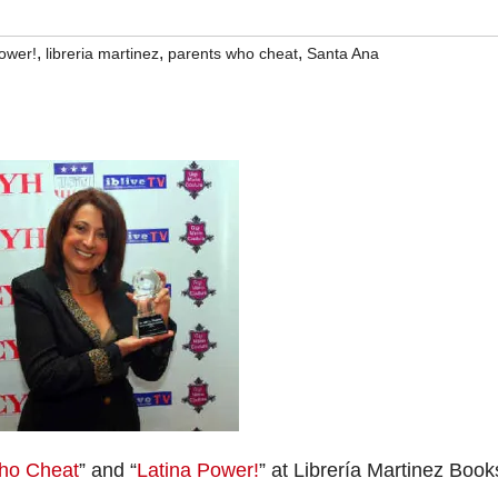
,
,
,
power!
libreria martinez
parents who cheat
Santa Ana
ho Cheat
” and “
Latina Power!
” at Librería Martinez Book