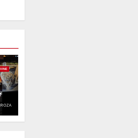
RVINE
e
DROZA