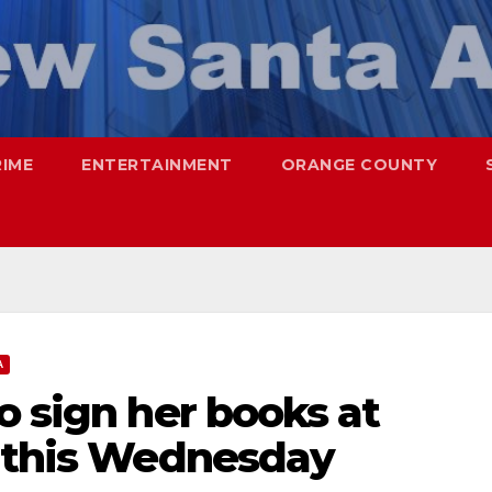
RIME
ENTERTAINMENT
ORANGE COUNTY
A
o sign her books at
z this Wednesday