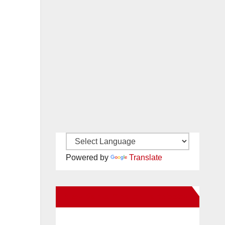
Powered by
Translate
New Santa Ana on Facebook