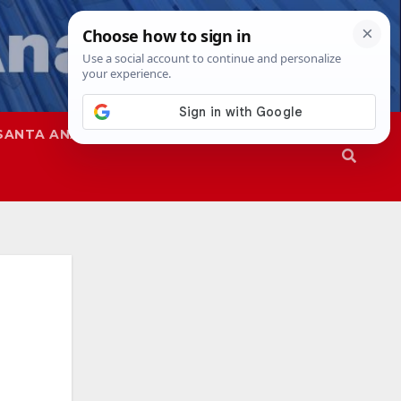
SANTA ANA
SAPD