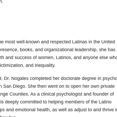
m.
 the most well-known and respected Latinas in the United
presence, books, and organizational leadership, she has
alth and success of women, Latinos, and anyone else wh
ctimization, and inequality.
79, Dr. Nogales completed her doctorate degree in psych
y in San Diego. She then went on to open her own private
nge Counties. As a clinical psychologist and founder of
 is deeply committed to helping members of the Latino
s and emotional health, as well as adjust to and thrive i