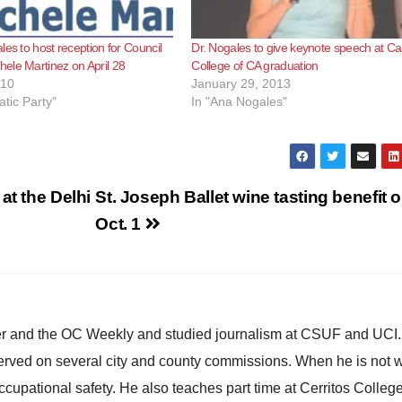
les to host reception for Council
Dr. Nogales to give keynote speech at Ca
ele Martinez on April 28
College of CA graduation
010
January 29, 2013
tic Party"
In "Ana Nogales"
at the Delhi
St. Joseph Ballet wine tasting benefit 
Oct. 1
ster and the OC Weekly and studied journalism at CSUF and UCI
erved on several city and county commissions. When he is not w
occupational safety. He also teaches part time at Cerritos Colleg