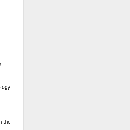
o
ology
n the