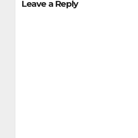
Leave a Reply