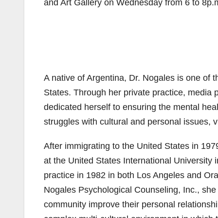
and Art Gallery on Wednesday from 6 to 8p.
A native of Argentina, Dr. Nogales is one of
States. Through her private practice, media 
dedicated herself to ensuring the mental he
struggles with cultural and personal issues, vi
After immigrating to the United States in 19
at the United States International Universit
practice in 1982 in both Los Angeles and Ora
Nogales Psychological Counseling, Inc., she
community improve their personal relationship