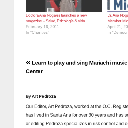
Doctora Ana Nogales launches a new
Dr. Ana Noga
magazine – Salud, Psicología & Vida
Member Mich
February 16, 2011
April 21, 2
In "Charities"
In "Democra
Post
Learn to play and sing Mariachi music 
navigation
Center
By
Art Pedroza
Our Editor, Art Pedroza, worked at the O.C. Regi
has lived in Santa Ana for over 30 years and has s
or editing Pedroza specializes in risk control and 