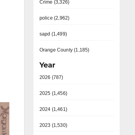
Crime (3,326)
police (2,962)
sapd (1,499)
Orange County (1,185)
Year
2026 (787)
2025 (1,456)
2024 (1,461)
2023 (1,530)