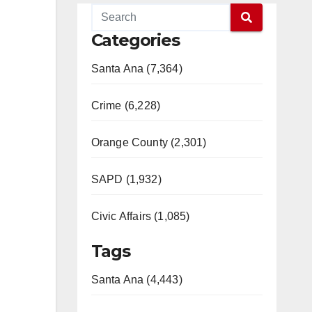
Categories
Santa Ana (7,364)
Crime (6,228)
Orange County (2,301)
SAPD (1,932)
Civic Affairs (1,085)
Tags
Santa Ana (4,443)