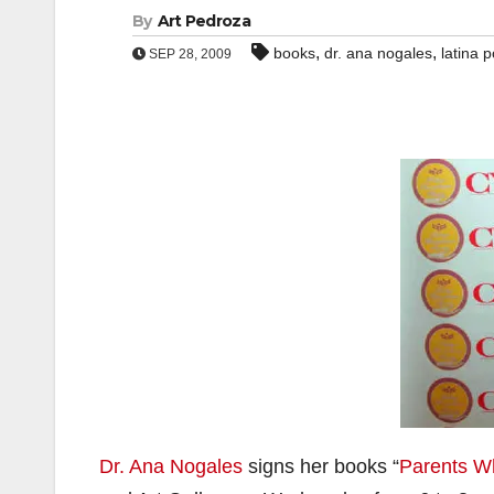
By
Art Pedroza
,
,
books
dr. ana nogales
latina 
SEP 28, 2009
Dr. Ana Nogales
signs her books “
Parents W