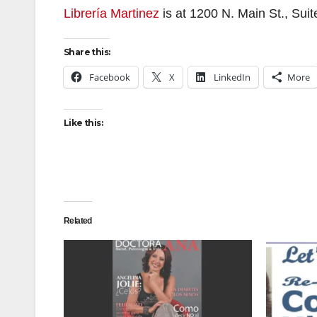
Librería Martinez
is at 1200 N. Main St., Sui
Share this:
Facebook
X
LinkedIn
More
Like this:
Related