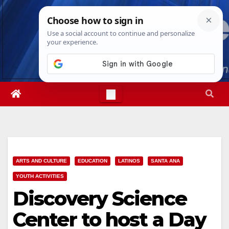
Skip
Sat. Aug 8th, 2026
2:25:17 PM
to
content
ARTS AND CULTURE
EDUCATION
LATINOS
SANTA ANA
YOUTH ACTIVITIES
Discovery Science
Center to host a Day