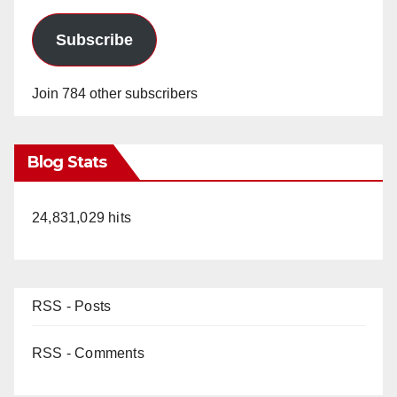
Subscribe
Join 784 other subscribers
Blog Stats
24,831,029 hits
RSS - Posts
RSS - Comments