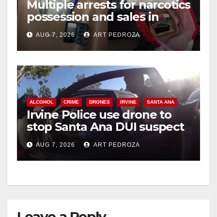
Multiple arrests for narcotics
possession and sales in
coastal OC
AUG 7, 2026
ART PEDROZA
ALCOHOL
CRIME
DRONES
IRVINE
SANTA ANA
Irvine Police use drone to
stop Santa Ana DUI suspect
after near-miss collision
AUG 7, 2026
ART PEDROZA
Leave a Reply