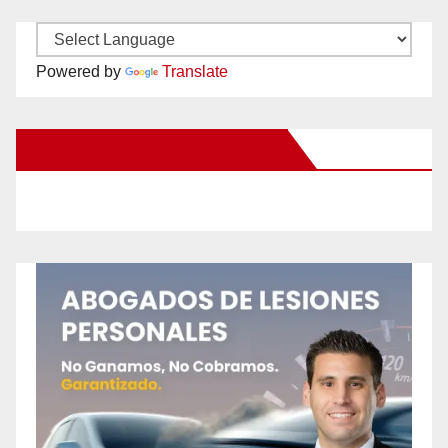
Powered by
Translate
New Santa Ana on Facebook