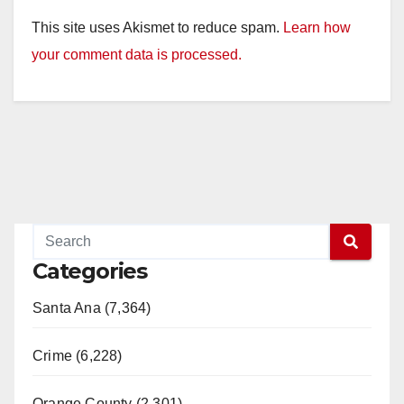
This site uses Akismet to reduce spam.
Learn how
your comment data is processed.
Categories
Santa Ana (7,364)
Crime (6,228)
Orange County (2,301)