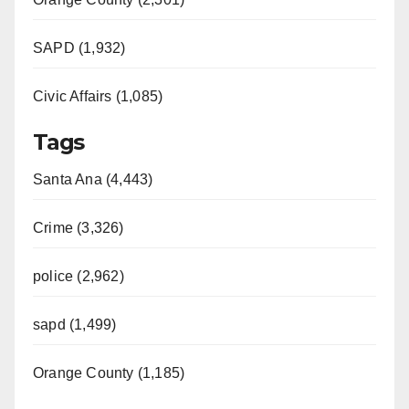
SAPD (1,932)
Civic Affairs (1,085)
Tags
Santa Ana (4,443)
Crime (3,326)
police (2,962)
sapd (1,499)
Orange County (1,185)