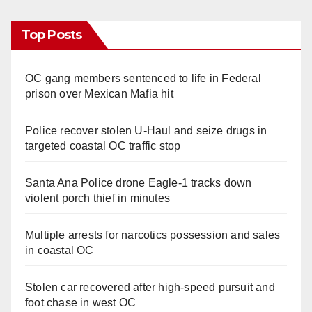
Top Posts
OC gang members sentenced to life in Federal
prison over Mexican Mafia hit
Police recover stolen U-Haul and seize drugs in
targeted coastal OC traffic stop
Santa Ana Police drone Eagle-1 tracks down
violent porch thief in minutes
Multiple arrests for narcotics possession and sales
in coastal OC
Stolen car recovered after high-speed pursuit and
foot chase in west OC