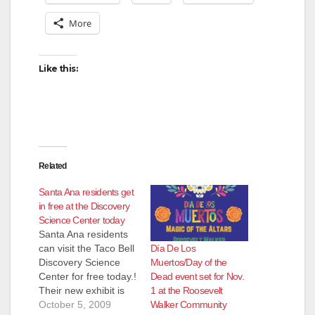
V
More
i
Like this:
d
e
Related
o
Santa Ana residents get
in free at the Discovery
Science Center today
Santa Ana residents
Día De Los
can visit the Taco Bell
Muertos/Day of the
Discovery Science
Dead event set for Nov.
Center for free today.!
1 at the Roosevelt
Their new exhibit is
Walker Community
Head to Toe: All About
October 5, 2009