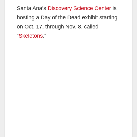
Santa Ana’s
Discovery Science Center
is
hosting a Day of the Dead exhibit starting
on Oct. 17, through Nov. 8, called
“
Skeletons
.”