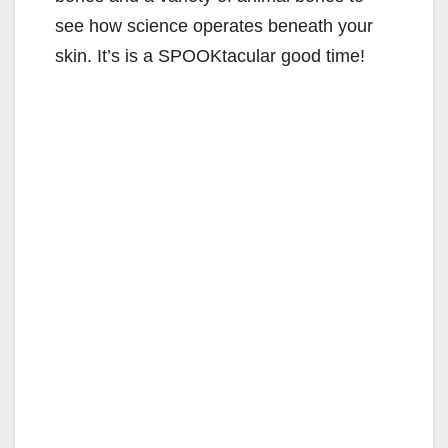
see how science operates beneath your
skin. It’s is a SPOOKtacular good time!