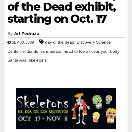
of the Dead exhibit,
starting on Oct. 17
By
Art Pedroza
,
day of the dead
Discovery Science
SEP 30, 2009
,
,
,
Center
el dia de los muertos
head to toe all over your body
,
Santa Ana
skeletons