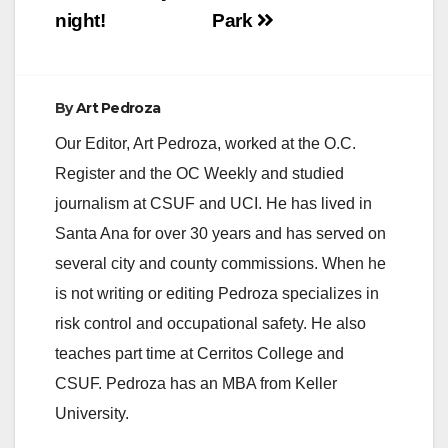
night!
Park
By
Art Pedroza
Our Editor, Art Pedroza, worked at the O.C.
Register and the OC Weekly and studied
journalism at CSUF and UCI. He has lived in
Santa Ana for over 30 years and has served on
several city and county commissions. When he
is not writing or editing Pedroza specializes in
risk control and occupational safety. He also
teaches part time at Cerritos College and
CSUF. Pedroza has an MBA from Keller
University.