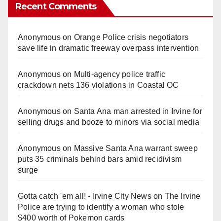
Recent Comments
Anonymous
on
Orange Police crisis negotiators
save life in dramatic freeway overpass intervention
Anonymous
on
Multi‑agency police traffic
crackdown nets 136 violations in Coastal OC
Anonymous
on
Santa Ana man arrested in Irvine for
selling drugs and booze to minors via social media
Anonymous
on
Massive Santa Ana warrant sweep
puts 35 criminals behind bars amid recidivism
surge
Gotta catch 'em all! - Irvine City News
on
The Irvine
Police are trying to identify a woman who stole
$400 worth of Pokemon cards