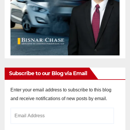
Subscribe to our Blog via Email
Enter your email address to subscribe to this blog
and receive notifications of new posts by email.
Email
Address