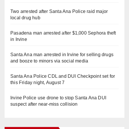
Two arrested after Santa Ana Police raid major
local drug hub
Pasadena man arrested after $1,000 Sephora theft
in Irvine
Santa Ana man arrested in Irvine for selling drugs
and booze to minors via social media
Santa Ana Police CDL and DUI Checkpoint set for
this Friday night, August 7
Irvine Police use drone to stop Santa Ana DUI
suspect after near-miss collision