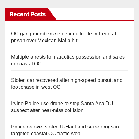
Recent Posts
OC gang members sentenced to life in Federal
prison over Mexican Mafia hit
Multiple arrests for narcotics possession and sales
in coastal OC
Stolen car recovered after high-speed pursuit and
foot chase in west OC
Irvine Police use drone to stop Santa Ana DUI
suspect after near-miss collision
Police recover stolen U-Haul and seize drugs in
targeted coastal OC traffic stop