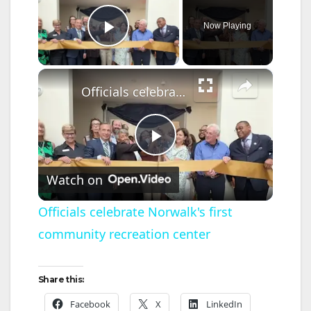
Now Playing
Play Video
×
Officials celebrate Norwalk's first community recreation center
P
Watch on
l
Officials celebrate Norwalk's first
community recreation center
a
y
Share this:
Facebook
X
LinkedIn