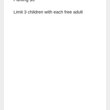
Limit 3 children with each free adult