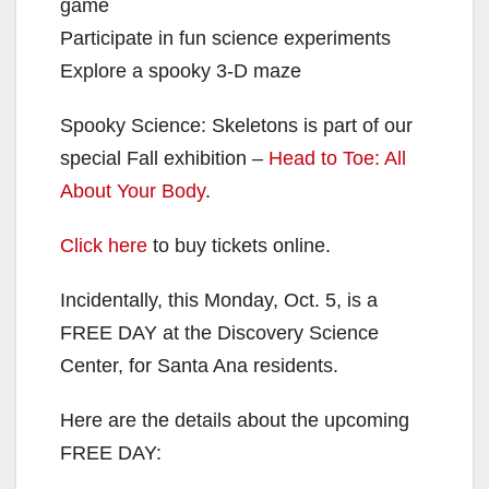
game
Participate in fun science experiments
Explore a spooky 3-D maze
Spooky Science: Skeletons is part of our
special Fall exhibition –
Head to Toe: All
About Your Body
.
Click here
to buy tickets online.
Incidentally, this Monday, Oct. 5, is a
FREE DAY at the Discovery Science
Center, for Santa Ana residents.
Here are the details about the upcoming
FREE DAY: