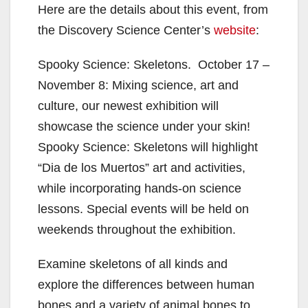
Here are the details about this event, from
the Discovery Science Center’s
website
:
Spooky Science: Skeletons. October 17 –
November 8: Mixing science, art and
culture, our newest exhibition will
showcase the science under your skin!
Spooky Science: Skeletons will highlight
“Dia de los Muertos” art and activities,
while incorporating hands-on science
lessons. Special events will be held on
weekends throughout the exhibition.
Examine skeletons of all kinds and
explore the differences between human
bones and a variety of animal bones to