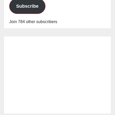
Subscribe
Join 784 other subscribers