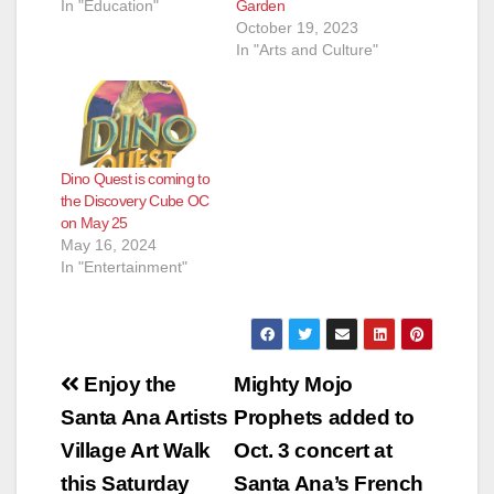
Garden
Your Body. The
In "Education"
October 19, 2023
human body is a
In "Arts and Culture"
fascinating and
complex machine,
with each of its many
parts fulfilling a
unique and
interesting function.
Dino Quest is coming to
Head To Toe
the Discovery Cube OC
explores…
on May 25
May 16, 2024
In "Entertainment"
Post
Enjoy the
Mighty Mojo
navigation
Santa Ana Artists
Prophets added to
Village Art Walk
Oct. 3 concert at
this Saturday
Santa Ana’s French