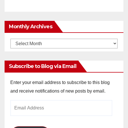
Monthly Archives
Monthly
Archives
Subscribe to Blog via Email
Enter your email address to subscribe to this blog
and receive notifications of new posts by email.
Email
Address