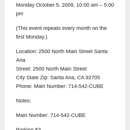
Monday October 5, 2009, 10:00 am – 5:00
pm
(This event repeats every month on the
first Monday.)
Location: 2500 North Main Street Santa
Ana
Street: 2500 North Main Street
City State Zip: Santa Ana, CA 92705
Phone: Main Number: 714-542-CUBE
Notes:
Main Number: 714-542-CUBE
Parking $3