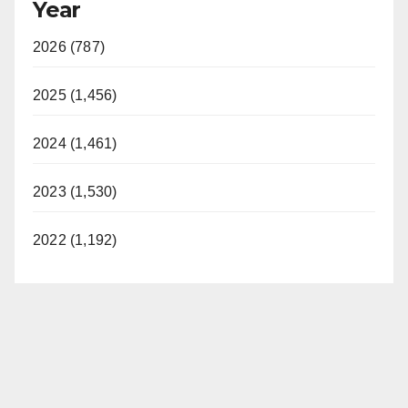
Year
2026 (787)
2025 (1,456)
2024 (1,461)
2023 (1,530)
2022 (1,192)