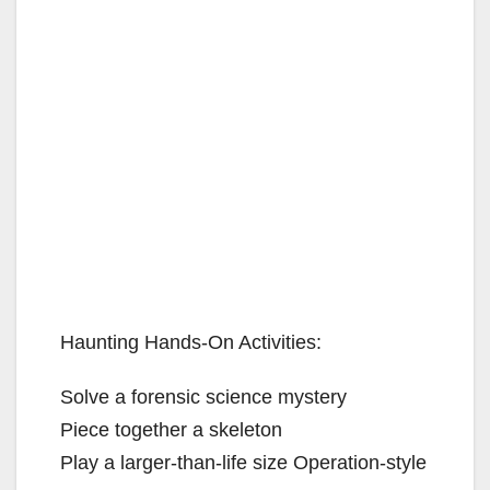
Haunting Hands-On Activities:
Solve a forensic science mystery
Piece together a skeleton
Play a larger-than-life size Operation-style