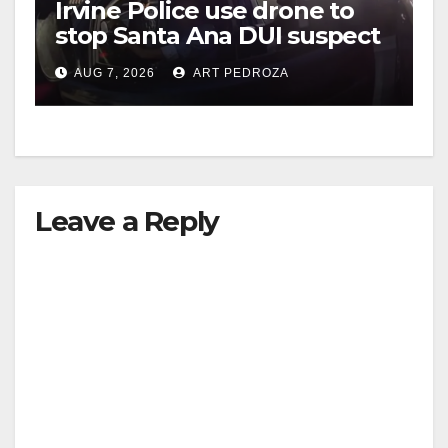
Irvine Police use drone to
stop Santa Ana DUI suspect
after near-miss collision
AUG 7, 2026
ART PEDROZA
Leave a Reply