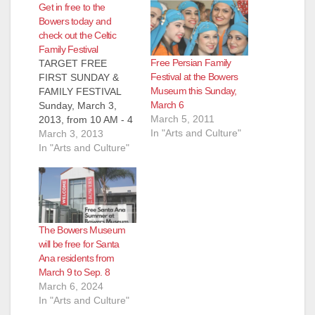
Get in free to the
Bowers today and
check out the Celtic
Family Festival
Free Persian Family
TARGET FREE
Festival at the Bowers
FIRST SUNDAY &
Museum this Sunday,
FAMILY FESTIVAL
March 6
Sunday, March 3,
March 5, 2011
2013, from 10 AM - 4
In "Arts and Culture"
PM Visitors to the
March 3, 2013
Bowers can enjoy
In "Arts and Culture"
free access to the
museum, Kidseum,
and all activities on
the first Sunday of
every month, thanks
The Bowers Museum
to the Target
will be free for Santa
Corporation. Due to
Ana residents from
occupancy limits of
March 9 to Sep. 8
popular and…
March 6, 2024
In "Arts and Culture"