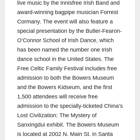
live music by the Innisfree Irish Band and
award-winning bagpipe musician Forrest
Cormany. The event will also feature a
special presentation by the Butler-Fearon-
O’Connor School of Irish Dance, which
has been named the number one Irish
dance school in the United States. The
Free Celtic Family Festival includes free
admission to both the Bowers Museum
and the Bowers Kidseum, and the first
1,500 attendees will receive free
admission to the specially-ticketed China’s
Lost Civilization: The Mystery of
Sanxingdui exhibit. The Bowers Museum
is located at 2002 N. Main St. in Santa