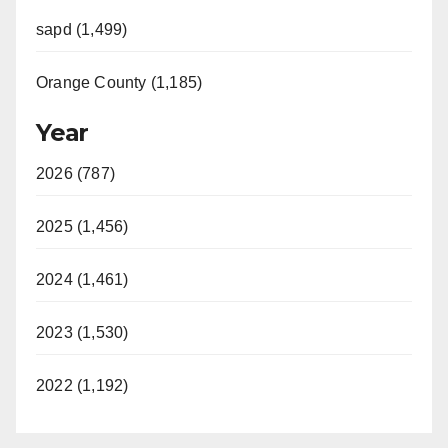
sapd (1,499)
Orange County (1,185)
Year
2026 (787)
2025 (1,456)
2024 (1,461)
2023 (1,530)
2022 (1,192)