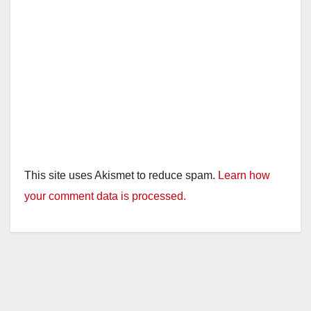
This site uses Akismet to reduce spam.
Learn how
your comment data is processed.