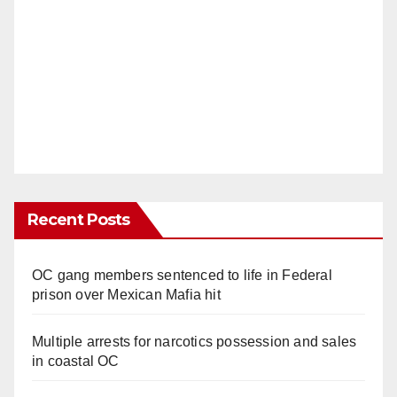
Recent Posts
OC gang members sentenced to life in Federal
prison over Mexican Mafia hit
Multiple arrests for narcotics possession and sales
in coastal OC