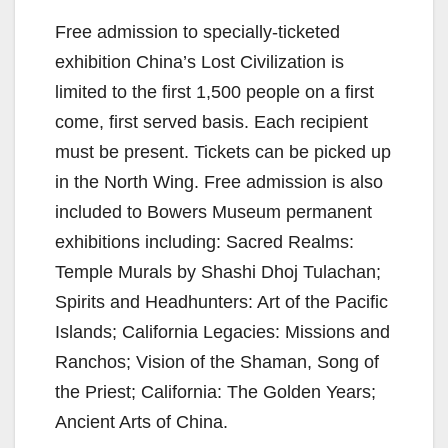
Free admission to specially-ticketed
exhibition China’s Lost Civilization is
limited to the first 1,500 people on a first
come, first served basis. Each recipient
must be present. Tickets can be picked up
in the North Wing. Free admission is also
included to Bowers Museum permanent
exhibitions including: Sacred Realms:
Temple Murals by Shashi Dhoj Tulachan;
Spirits and Headhunters: Art of the Pacific
Islands; California Legacies: Missions and
Ranchos; Vision of the Shaman, Song of
the Priest; California: The Golden Years;
Ancient Arts of China.