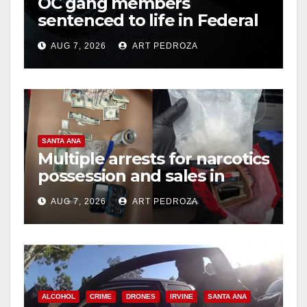
OC gang members
sentenced to life in Federal
prison over Mexican Mafia
AUG 7, 2026
ART PEDROZA
hit
SANTA ANA
Multiple arrests for narcotics
possession and sales in
coastal OC
AUG 7, 2026
ART PEDROZA
ALCOHOL
CRIME
DRONES
IRVINE
SANTA ANA