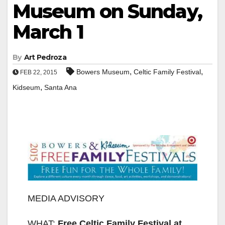
Museum on Sunday,
March 1
By
Art Pedroza
,
,
Bowers Museum
Celtic Family Festival
FEB 22, 2015
,
Kidseum
Santa Ana
MEDIA ADVISORY
WHAT:
Free Celtic Family Festival at