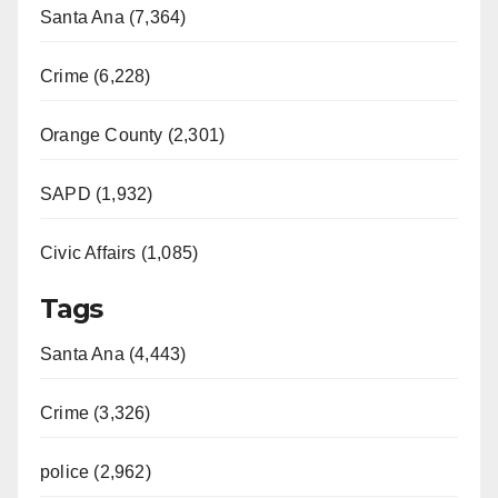
Santa Ana (7,364)
Crime (6,228)
Orange County (2,301)
SAPD (1,932)
Civic Affairs (1,085)
Tags
Santa Ana (4,443)
Crime (3,326)
police (2,962)