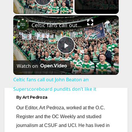
Play Video
×
Celtic fans call out John Beaton an Superscoreboard pundits don’t like it
P
Watch on
l
Celtic fans call out John Beaton an
a
Superscoreboard pundits don’t like it
By
Art Pedroza
y
Our Editor, Art Pedroza, worked at the O.C.
Register and the OC Weekly and studied
V
journalism at CSUF and UCI. He has lived in