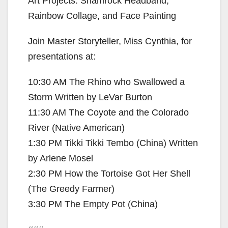
Art Projects: Shamrock Headband,
Rainbow Collage, and Face Painting
Join Master Storyteller, Miss Cynthia, for
presentations at:
10:30 AM The Rhino who Swallowed a
Storm Written by LeVar Burton
11:30 AM The Coyote and the Colorado
River (Native American)
1:30 PM Tikki Tikki Tembo (China) Written
by Arlene Mosel
2:30 PM How the Tortoise Got Her Shell
(The Greedy Farmer)
3:30 PM The Empty Pot (China)