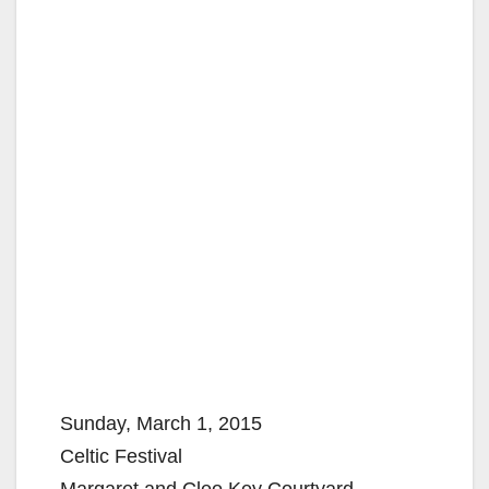
Sunday, March 1, 2015
Celtic Festival
Margaret and Cleo Key Courtyard