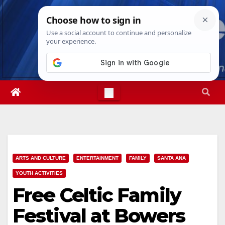
Skip
Fri. Aug 7th, 2026
1:54:38 AM
to
content
ARTS AND CULTURE
ENTERTAINMENT
FAMILY
SANTA ANA
YOUTH ACTIVITIES
Free Celtic Family
Festival at Bowers