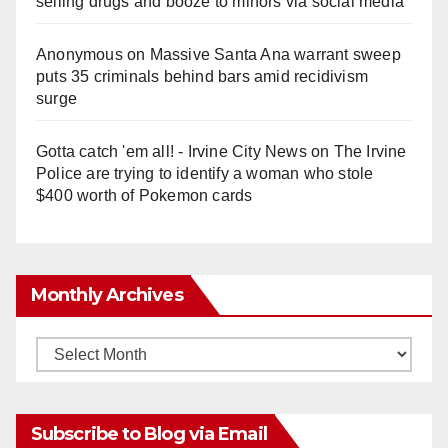
selling drugs and booze to minors via social media
Anonymous
on
Massive Santa Ana warrant sweep
puts 35 criminals behind bars amid recidivism
surge
Gotta catch 'em all! - Irvine City News
on
The Irvine
Police are trying to identify a woman who stole
$400 worth of Pokemon cards
Monthly Archives
Monthly
Archives
Subscribe to Blog via Email