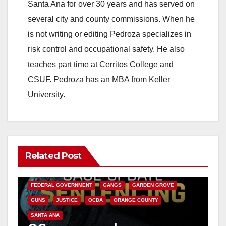
Santa Ana for over 30 years and has served on
i
several city and county commissions. When he
is not writing or editing Pedroza specializes in
d
risk control and occupational safety. He also
teaches part time at Cerritos College and
e
CSUF. Pedroza has an MBA from Keller
University.
o
Related Post
ANAHEIM
CALIFORNIA
CALIFORNIA DEPARTMENT OF JUSTICE
CRIME
FEDERAL GOVERNMENT
GANGS
GARDEN GROVE
GUNS
JUSTICE
OCDA
ORANGE COUNTY
SANTA ANA