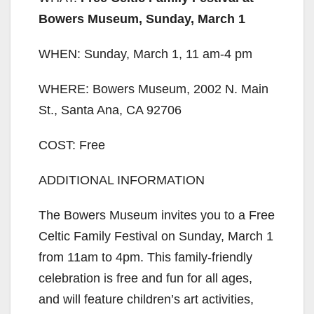
Bowers Museum, Sunday, March 1
WHEN: Sunday, March 1, 11 am-4 pm
WHERE: Bowers Museum, 2002 N. Main
St., Santa Ana, CA 92706
COST: Free
ADDITIONAL INFORMATION
The Bowers Museum invites you to a Free
Celtic Family Festival on Sunday, March 1
from 11am to 4pm. This family-friendly
celebration is free and fun for all ages,
and will feature children’s art activities,