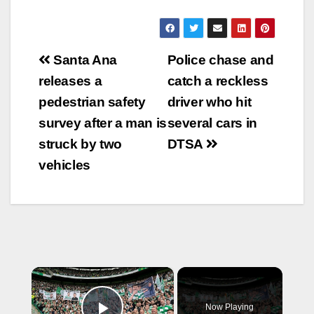
Post
Santa Ana
Police chase and
navigation
releases a
catch a reckless
pedestrian safety
driver who hit
survey after a man is
several cars in
struck by two
DTSA
vehicles
×
Now Playing