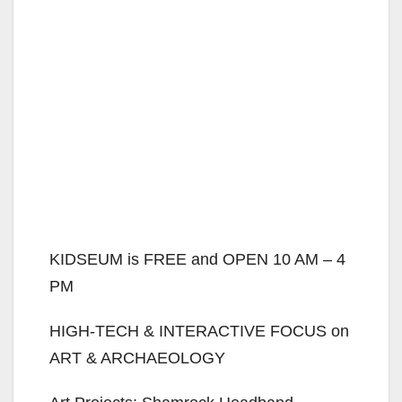
KIDSEUM is FREE and OPEN 10 AM – 4
PM
HIGH-TECH & INTERACTIVE FOCUS on
ART & ARCHAEOLOGY