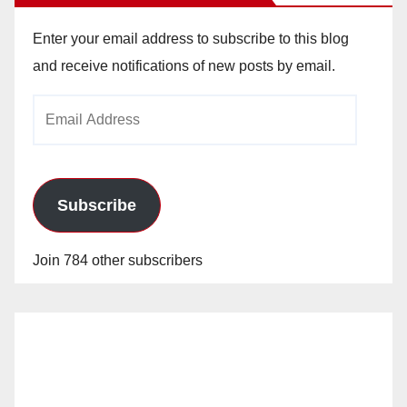
Enter your email address to subscribe to this blog
and receive notifications of new posts by email.
Email
Address
Subscribe
Join 784 other subscribers