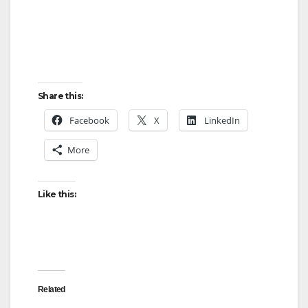
Share this:
Facebook
X
LinkedIn
More
Like this:
Related