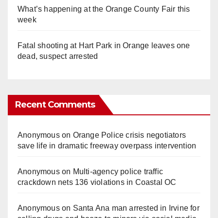
What’s happening at the Orange County Fair this
week
Fatal shooting at Hart Park in Orange leaves one
dead, suspect arrested
Recent Comments
Anonymous
on
Orange Police crisis negotiators
save life in dramatic freeway overpass intervention
Anonymous
on
Multi‑agency police traffic
crackdown nets 136 violations in Coastal OC
Anonymous
on
Santa Ana man arrested in Irvine for