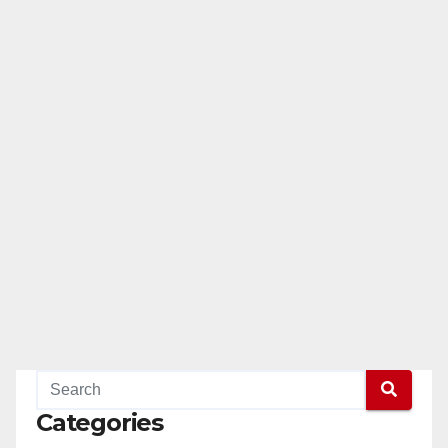
Categories