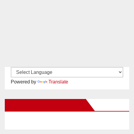
Powered by
Translate
New Santa Ana on Facebook