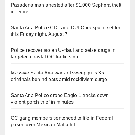
Pasadena man arrested after $1,000 Sephora theft
in Irvine
Santa Ana Police CDL and DUI Checkpoint set for
this Friday night, August 7
Police recover stolen U-Haul and seize drugs in
targeted coastal OC traffic stop
Massive Santa Ana warrant sweep puts 35
criminals behind bars amid recidivism surge
Santa Ana Police drone Eagle-1 tracks down
violent porch thief in minutes
OC gang members sentenced to life in Federal
prison over Mexican Mafia hit