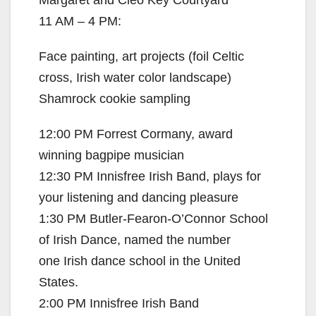
11 AM – 4 PM:
Face painting, art projects (foil Celtic
cross, Irish water color landscape)
Shamrock cookie sampling
12:00 PM Forrest Cormany, award
winning bagpipe musician
12:30 PM Innisfree Irish Band, plays for
your listening and dancing pleasure
1:30 PM Butler-Fearon-O’Connor School
of Irish Dance, named the number
one Irish dance school in the United
States.
2:00 PM Innisfree Irish Band