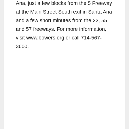
Ana, just a few blocks from the 5 Freeway
at the Main Street South exit in Santa Ana
and a few short minutes from the 22, 55
and 57 freeways. For more information,
visit www.bowers.org or call 714-567-
3600.