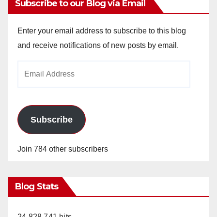
Subscribe to our Blog via Email
Enter your email address to subscribe to this blog
and receive notifications of new posts by email.
Email
Address
Subscribe
Join 784 other subscribers
Blog Stats
24,828,741 hits