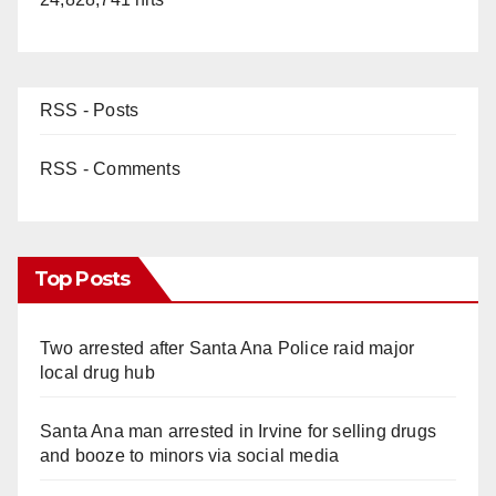
RSS - Posts
RSS - Comments
Top Posts
Two arrested after Santa Ana Police raid major
local drug hub
Santa Ana man arrested in Irvine for selling drugs
and booze to minors via social media