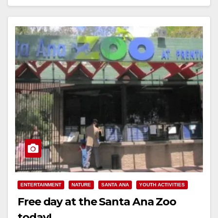
Read More
ENTERTAINMENT
NATURE
SANTA ANA
YOUTH ACTIVITIES
Free day at the Santa Ana Zoo
today!