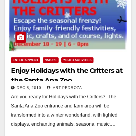
ENTERTAINMENT
NATURE
YOUTH ACTIVITIES
Enjoy Holidays with the Critters at
the Santa Ana Zoo
DEC 8, 2010
ART PEDROZA
Are you ready for Holidays with the Critters? The
Santa Ana Zoo entrance and farm area will be
transformed into a winter wonderland, with lighted
displays, enchanting animals, seasonal music,…