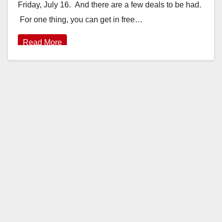
Friday, July 16. And there are a few deals to be had.
For one thing, you can get in free…
Read More