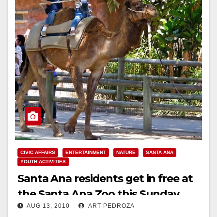
CIVIC AFFAIRS
ENTERTAINMENT
NATURE
SANTA ANA
YOUTH ACTIVITIES
Santa Ana residents get in free at
the Santa Ana Zoo this Sunday
AUG 13, 2010
ART PEDROZA