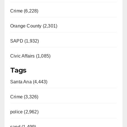
Crime (6,228)
Orange County (2,301)
SAPD (1,932)
Civic Affairs (1,085)
Tags
Santa Ana (4,443)
Crime (3,326)
police (2,962)
sapd (1,499)