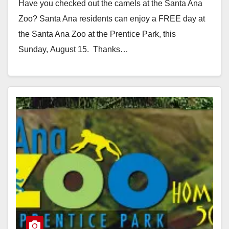
Have you checked out the camels at the Santa Ana
Zoo? Santa Ana residents can enjoy a FREE day at
the Santa Ana Zoo at the Prentice Park, this
Sunday, August 15. Thanks…
Read More