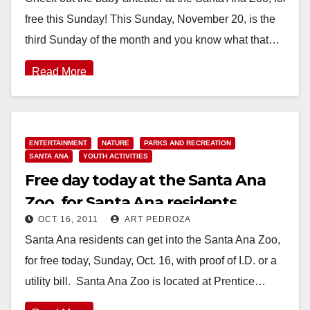
free this Sunday! This Sunday, November 20, is the
third Sunday of the month and you know what that…
Read More
ENTERTAINMENT
NATURE
PARKS AND RECREATION
SANTA ANA
YOUTH ACTIVITIES
Free day today at the Santa Ana
Zoo, for Santa Ana residents
OCT 16, 2011
ART PEDROZA
Santa Ana residents can get into the Santa Ana Zoo,
for free today, Sunday, Oct. 16, with proof of I.D. or a
utility bill. Santa Ana Zoo is located at Prentice…