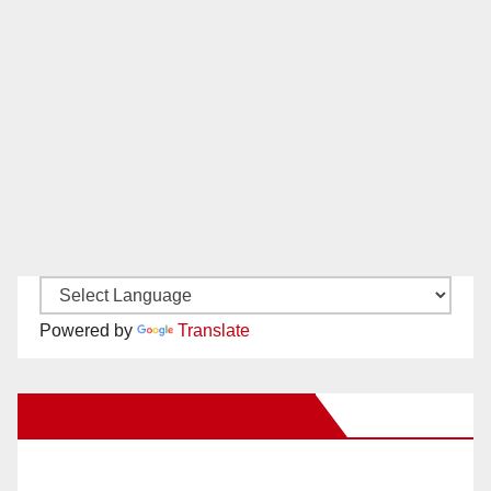
Powered by
Translate
New Santa Ana on Facebook