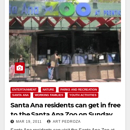
ENTERTAINMENT
NATURE
PARKS AND RECREATION
SANTA ANA
WORKING FAMILIES
YOUTH ACTIVITIES
Santa Ana residents can get in free
to the Santa Ana Zoo on Sunday,
MAR 19, 2011
ART PEDROZA
March 20