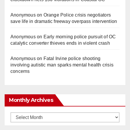
Anonymous
on
Orange Police crisis negotiators
save life in dramatic freeway overpass intervention
Anonymous
on
Early morning police pursuit of OC
catalytic converter thieves ends in violent crash
Anonymous
on
Fatal Irvine police shooting
involving autistic man sparks mental health crisis
concerns
Monthly Archives
Monthly
Archives