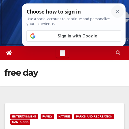
Skip
Fri. Aug 7th, 2026
5:51:47 PM
to
content
free day
ENTERTAINMENT
FAMILY
NATURE
PARKS AND RECREATION
SANTA ANA