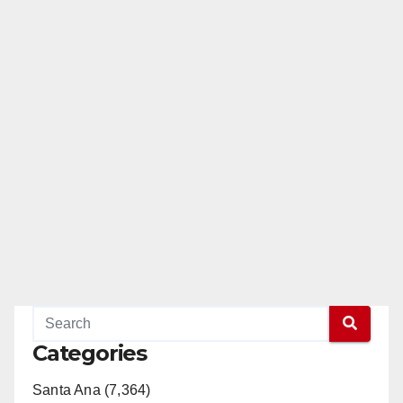
Categories
Santa Ana (7,364)