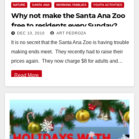
NATURE
SANTA ANA
WORKING FAMILIES
YOUTH ACTIVITIES
Why not make the Santa Ana Zoo
free to residents every Sunday?
DEC 10, 2010
ART PEDROZA
It is no secret that the Santa Ana Zoo is having trouble
making ends meet. They recently had to raise their
prices again. They now charge $8 for adults and…
Read More