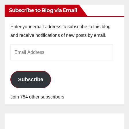
Subscribe to Blog via Email
Enter your email address to subscribe to this blog
and receive notifications of new posts by email.
Email
Address
Subscribe
Join 784 other subscribers