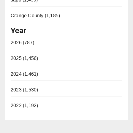
Orange County (1,185)
Year
2026 (787)
2025 (1,456)
2024 (1,461)
2023 (1,530)
2022 (1,192)