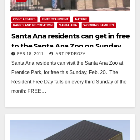
CIVIC AFFAIRS
ENTERTAINMENT
NATURE
PARKS AND RECREATION
SANTA ANA
WORKING FAMILIES
Santa Ana residents can get in free
to the Santa Ana Zoo on Sunday,
FEB 18, 2011
ART PEDROZA
Feb. 20
Santa Ana residents can visit the Santa Ana Zoo at
Prentice Park, for free this Sunday, Feb. 20. The
Resident Free Day falls on every third Sunday of the
month: FREE…
Read More