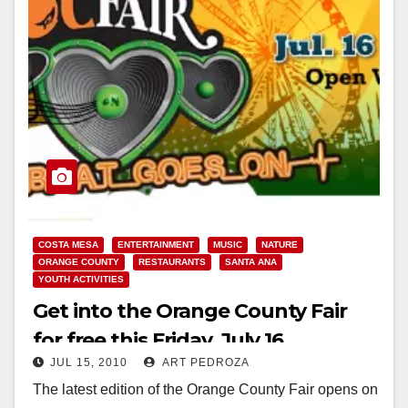
COSTA MESA
ENTERTAINMENT
MUSIC
NATURE
ORANGE COUNTY
RESTAURANTS
SANTA ANA
YOUTH ACTIVITIES
Get into the Orange County Fair
for free this Friday, July 16
JUL 15, 2010
ART PEDROZA
The latest edition of the Orange County Fair opens on