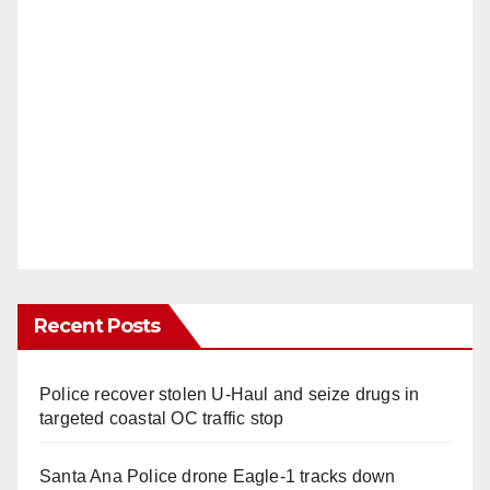
Recent Posts
Police recover stolen U-Haul and seize drugs in
targeted coastal OC traffic stop
Santa Ana Police drone Eagle-1 tracks down