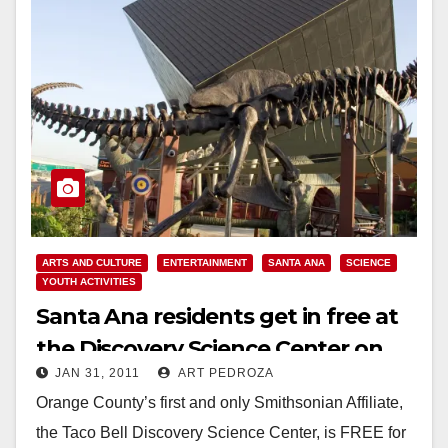
ARTS AND CULTURE
ENTERTAINMENT
SANTA ANA
SCIENCE
YOUTH ACTIVITIES
Santa Ana residents get in free at
the Discovery Science Center on
JAN 31, 2011
ART PEDROZA
Tuesday
Orange County’s first and only Smithsonian Affiliate,
the Taco Bell Discovery Science Center, is FREE for