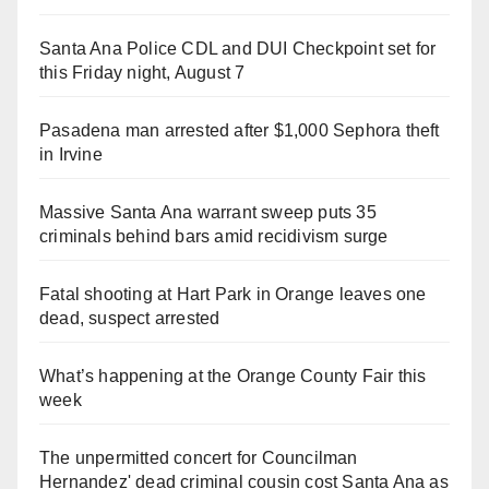
Santa Ana Police CDL and DUI Checkpoint set for
this Friday night, August 7
Pasadena man arrested after $1,000 Sephora theft
in Irvine
Massive Santa Ana warrant sweep puts 35
criminals behind bars amid recidivism surge
Fatal shooting at Hart Park in Orange leaves one
dead, suspect arrested
What’s happening at the Orange County Fair this
week
The unpermitted concert for Councilman
Hernandez' dead criminal cousin cost Santa Ana as