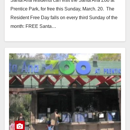
Santa Ana residents can visit the Santa Ana Zoo at
Prentice Park, for free this Sunday, March. 20. The
Resident Free Day falls on every third Sunday of the
month: FREE Santa…
Read More