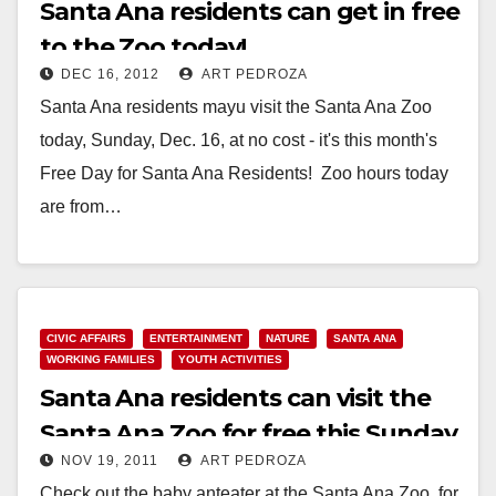
Santa Ana residents can get in free
to the Zoo today!
DEC 16, 2012
ART PEDROZA
Santa Ana residents mayu visit the Santa Ana Zoo
today, Sunday, Dec. 16, at no cost - it's this month's
Free Day for Santa Ana Residents! Zoo hours today
are from…
Read More
CIVIC AFFAIRS
ENTERTAINMENT
NATURE
SANTA ANA
WORKING FAMILIES
YOUTH ACTIVITIES
Santa Ana residents can visit the
Santa Ana Zoo for free this Sunday
NOV 19, 2011
ART PEDROZA
Check out the baby anteater at the Santa Ana Zoo, for