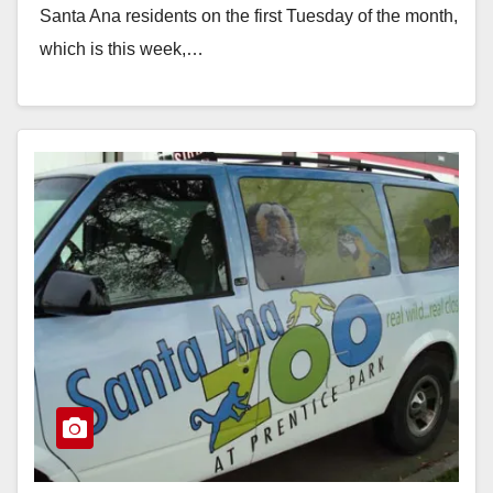
Santa Ana residents on the first Tuesday of the month,
which is this week,…
Read More