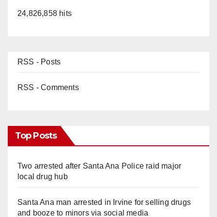
24,826,858 hits
RSS - Posts
RSS - Comments
Top Posts
Two arrested after Santa Ana Police raid major
local drug hub
Santa Ana man arrested in Irvine for selling drugs
and booze to minors via social media