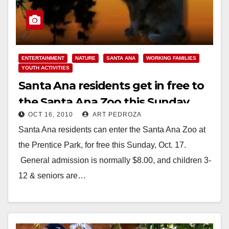
ENTERTAINMENT
NATURE
SANTA ANA
WORKING FAMILIES
YOUTH ACTIVITIES
Santa Ana residents get in free to
the Santa Ana Zoo this Sunday
OCT 16, 2010
ART PEDROZA
Santa Ana residents can enter the Santa Ana Zoo at
the Prentice Park, for free this Sunday, Oct. 17.
General admission is normally $8.00, and children 3-
12 & seniors are…
Read More