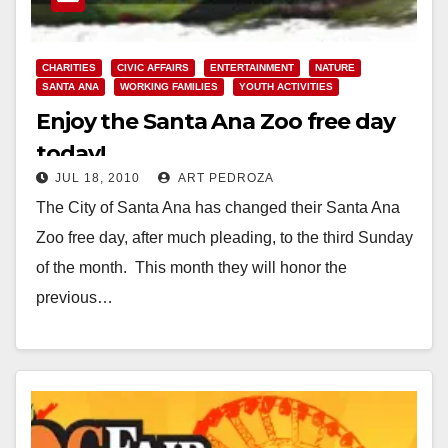
CHARITIES
CIVIC AFFAIRS
ENTERTAINMENT
NATURE
SANTA ANA
WORKING FAMILIES
YOUTH ACTIVITIES
Enjoy the Santa Ana Zoo free day
today!
JUL 18, 2010
ART PEDROZA
The City of Santa Ana has changed their Santa Ana
Zoo free day, after much pleading, to the third Sunday
of the month. This month they will honor the
previous…
Read More