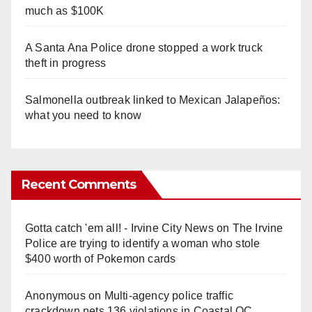
much as $100K
A Santa Ana Police drone stopped a work truck
theft in progress
Salmonella outbreak linked to Mexican Jalapeños:
what you need to know
Recent Comments
Gotta catch 'em all! - Irvine City News
on
The Irvine
Police are trying to identify a woman who stole
$400 worth of Pokemon cards
Anonymous
on
Multi‑agency police traffic
crackdown nets 136 violations in Coastal OC