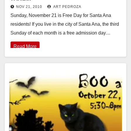
NOV 21, 2010
ART PEDROZA
Sunday, November 21 is Free Day for Santa Ana
residents! If you live in the city of Santa Ana, the third
Sunday of each month is a free admission day…
Read More