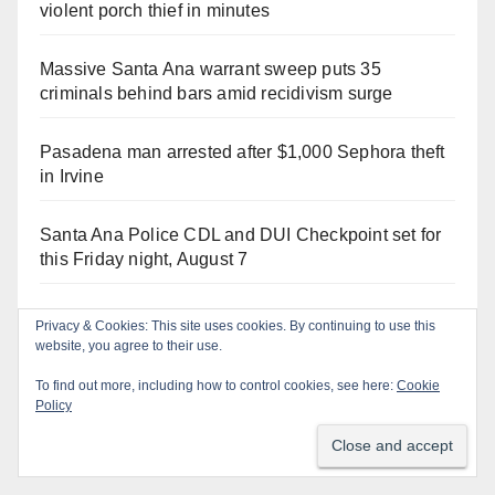
violent porch thief in minutes
Massive Santa Ana warrant sweep puts 35
criminals behind bars amid recidivism surge
Pasadena man arrested after $1,000 Sephora theft
in Irvine
Santa Ana Police CDL and DUI Checkpoint set for
this Friday night, August 7
What’s happening at the Orange County Fair this
Privacy & Cookies: This site uses cookies. By continuing to use this
week
website, you agree to their use.
To find out more, including how to control cookies, see here:
Cookie
Santa Ana man arrested in Irvine for selling drugs
Policy
and booze to minors via social media