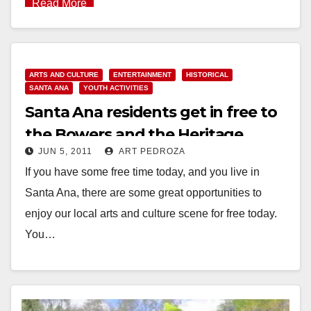
Read More
ARTS AND CULTURE
ENTERTAINMENT
HISTORICAL
SANTA ANA
YOUTH ACTIVITIES
Santa Ana residents get in free to
the Bowers and the Heritage
JUN 5, 2011
ART PEDROZA
Museums today
If you have some free time today, and you live in
Santa Ana, there are some great opportunities to
enjoy our local arts and culture scene for free today.
You…
Read More