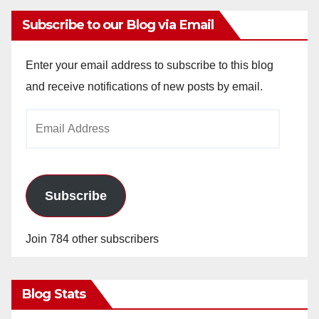
Subscribe to our Blog via Email
Enter your email address to subscribe to this blog
and receive notifications of new posts by email.
Email
Address
Subscribe
Join 784 other subscribers
Blog Stats