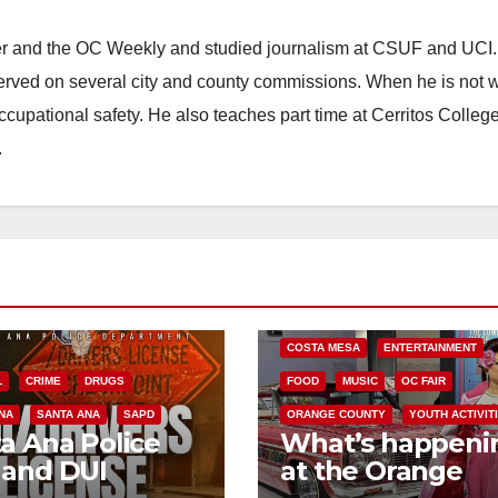
ster and the OC Weekly and studied journalism at CSUF and UCI
erved on several city and county commissions. When he is not w
occupational safety. He also teaches part time at Cerritos Colleg
.
COSTA MESA
ENTERTAINMENT
L
CRIME
DRUGS
FOOD
MUSIC
OC FAIR
NA
SANTA ANA
SAPD
ORANGE COUNTY
YOUTH ACTIVIT
a Ana Police
What’s happeni
 and DUI
at the Orange