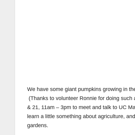
We have some giant pumpkins growing in the
(Thanks to volunteer Ronnie for doing such 
& 21, 11am – 3pm to meet and talk to UC Mas
learn a little something about agriculture, 
gardens.