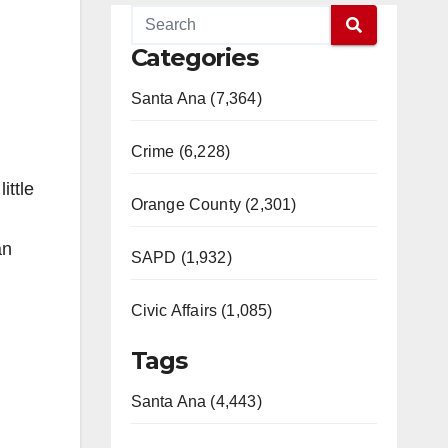
Categories
Santa Ana (7,364)
Crime (6,228)
ittle
Orange County (2,301)
an
SAPD (1,932)
Civic Affairs (1,085)
Tags
Santa Ana (4,443)