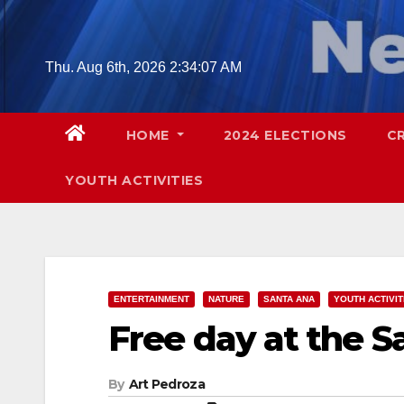
Skip
to
content
Thu. Aug 6th, 2026
2:34:08 AM
HOME
2024 ELECTIONS
C
YOUTH ACTIVITIES
ENTERTAINMENT
NATURE
SANTA ANA
YOUTH ACTIVIT
Free day at the S
By
Art Pedroza