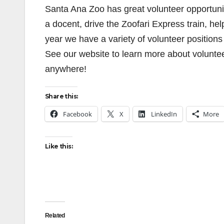
Santa Ana Zoo has great volunteer opportunit
a docent, drive the Zoofari Express train, he
year we have a variety of volunteer positions
See our website to learn more about voluntee
anywhere!
Share this:
Facebook
X
LinkedIn
More
Like this:
Related