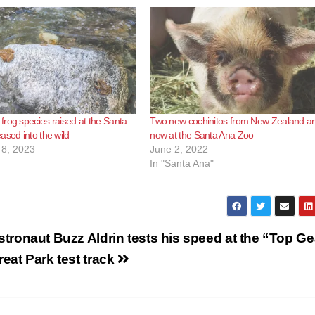
rog species raised at the Santa
Two new cochinitos from New Zealand a
ased into the wild
now at the Santa Ana Zoo
8, 2023
June 2, 2022
In "Santa Ana"
stronaut Buzz Aldrin tests his speed at the “Top Ge
reat Park test track