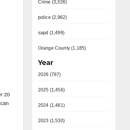
Crime (3,326)
police (2,962)
sapd (1,499)
Orange County (1,185)
Year
2026 (787)
2025 (1,456)
er 20
 can
2024 (1,461)
2023 (1,530)