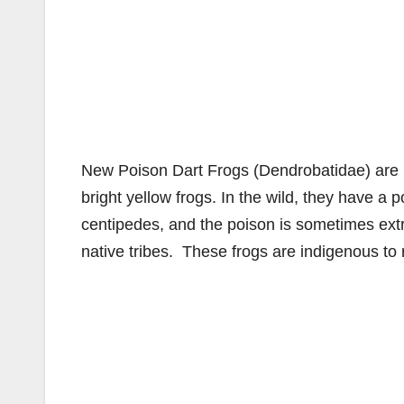
New Poison Dart Frogs (Dendrobatidae) are n
bright yellow frogs. In the wild, they have a
centipedes, and the poison is sometimes ext
native tribes. These frogs are indigenous to