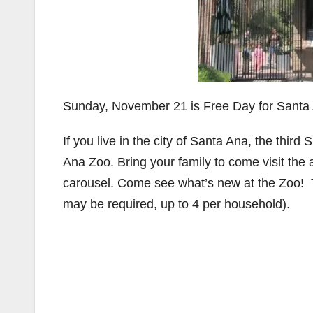
Sunday, November 21 is Free Day for Santa 
If you live in the city of Santa Ana, the thir
Ana Zoo. Bring your family to come visit the
carousel. Come see what’s new at the Zoo!
may be required, up to 4 per household).