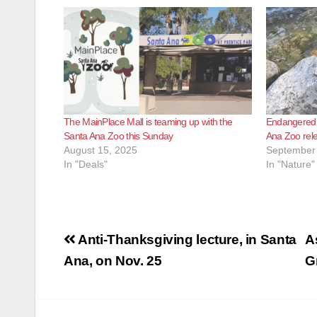
The MainPlace Mall is teaming up with the
Endangered f
Santa Ana Zoo this Sunday
Ana Zoo rele
August 15, 2025
September 
In "Deals"
In "Nature"
Post
Anti-Thanksgiving lecture, in Santa
A
navigation
Ana, on Nov. 25
G