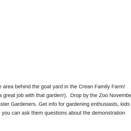
 area behind the goat yard in the Crean Family Farm!
a great job with that garden!). Drop by the Zoo Novemb
ter Gardeners. Get info for gardening enthusiasts, kids
and you can ask them questions about the demonstration