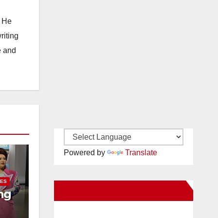
. He
riting
e and
Powered by
Translate
IES
New Santa Ana on Facebook
ng