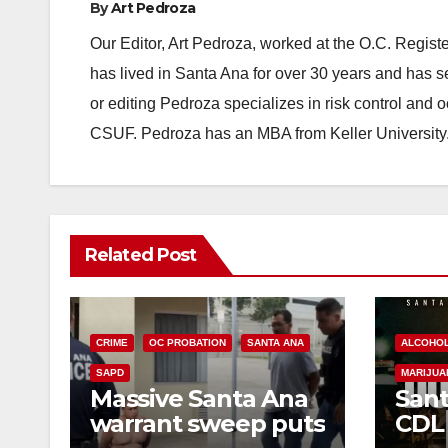
By
Art Pedroza
Our Editor, Art Pedroza, worked at the O.C. Regi
has lived in Santa Ana for over 30 years and has s
or editing Pedroza specializes in risk control and 
CSUF. Pedroza has an MBA from Keller University
Related Post
CRIME
OC PROBATION
SANTA ANA
ALCOHO
SAPD
MARIJUA
Massive Santa Ana
Sant
warrant sweep puts
CDL