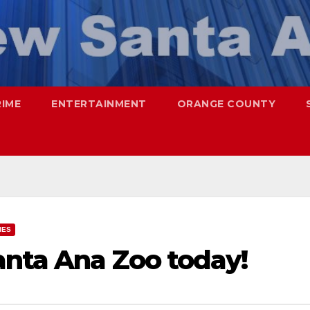
RIME
ENTERTAINMENT
ORANGE COUNTY
IES
anta Ana Zoo today!