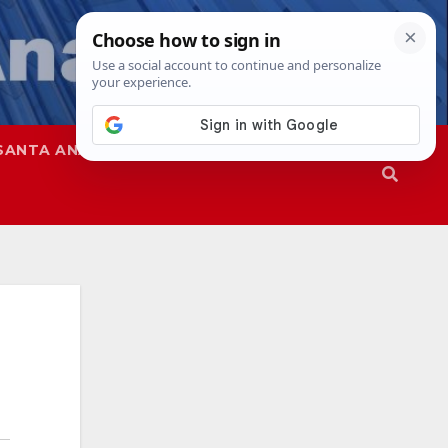
SANTA ANA
SAPD