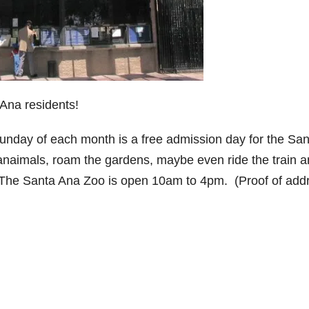
Ana residents!
d Sunday of each month is a free admission day for the Sa
 anaimals, roam the gardens, maybe even ride the train 
 The Santa Ana Zoo is open 10am to 4pm. (Proof of add