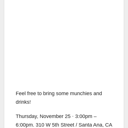
Feel free to bring some munchies and
drinks!
Thursday, November 25 · 3:00pm –
6:00pm. 310 W 5th Street / Santa Ana, CA