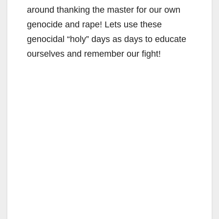
around thanking the master for our own
genocide and rape! Lets use these
genocidal “holy” days as days to educate
ourselves and remember our fight!