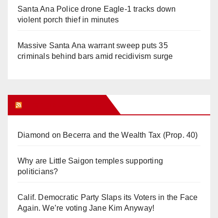
Santa Ana Police drone Eagle-1 tracks down
violent porch thief in minutes
Massive Santa Ana warrant sweep puts 35
criminals behind bars amid recidivism surge
Orange Juice Blog
Diamond on Becerra and the Wealth Tax (Prop. 40)
Why are Little Saigon temples supporting
politicians?
Calif. Democratic Party Slaps its Voters in the Face
Again. We’re voting Jane Kim Anyway!