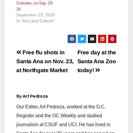
Colectivo, on Sep. 23-
24
September 23, 2010
In "Arts and Culture"
Post
Free flu shots in
Free day at the
navigation
Santa Ana on Nov. 23,
Santa Ana Zoo
at Northgate Market
today!
By
Art Pedroza
Our Editor, Art Pedroza, worked at the O.C.
Register and the OC Weekly and studied
journalism at CSUF and UCI. He has lived in