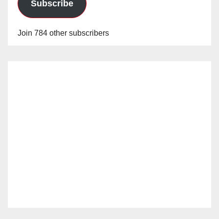
Subscribe
Join 784 other subscribers