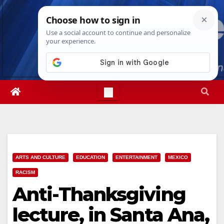
Skip
Fri. Aug 7th, 2026
6:36:30 AM
to
content
ARTS AND CULTURE
EDUCATION
ENTERTAINMENT
MEXICO
RACISM
Anti-Thanksgiving
lecture, in Santa Ana,