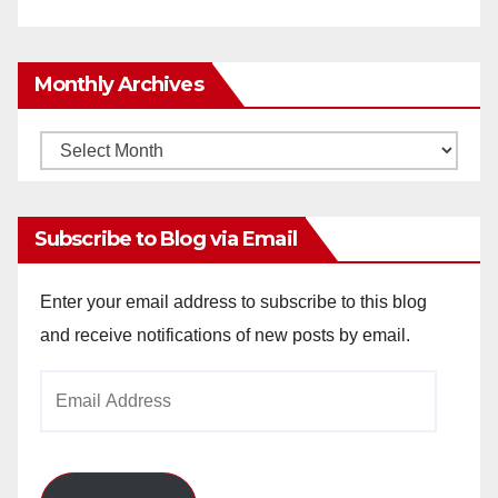
Monthly Archives
Monthly
Archives
Subscribe to Blog via Email
Enter your email address to subscribe to this blog
and receive notifications of new posts by email.
Email
Address