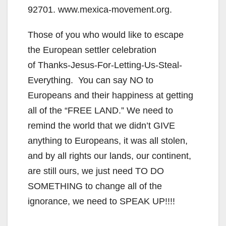
92701. www.mexica-movement.org.
Those of you who would like to escape
the European settler celebration
of Thanks-Jesus-For-Letting-Us-Steal-
Everything. You can say NO to
Europeans and their happiness at getting
all of the “FREE LAND.” We need to
remind the world that we didn’t GIVE
anything to Europeans, it was all stolen,
and by all rights our lands, our continent,
are still ours, we just need TO DO
SOMETHING to change all of the
ignorance, we need to SPEAK UP!!!!