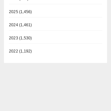
2025 (1,456)
2024 (1,461)
2023 (1,530)
2022 (1,192)