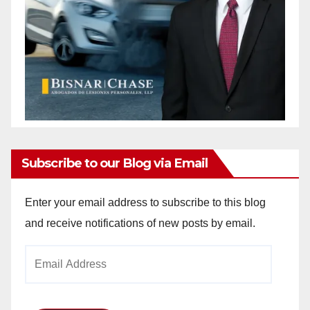
Subscribe to our Blog via Email
Enter your email address to subscribe to this blog
and receive notifications of new posts by email.
Email
Address