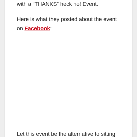
with a “THANKS” heck no! Event.
Here is what they posted about the event
on
Facebook
:
Let this event be the alternative to sitting