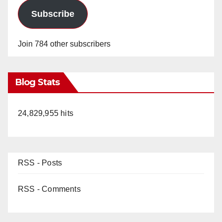
Subscribe
Join 784 other subscribers
Blog Stats
24,829,955 hits
RSS - Posts
RSS - Comments