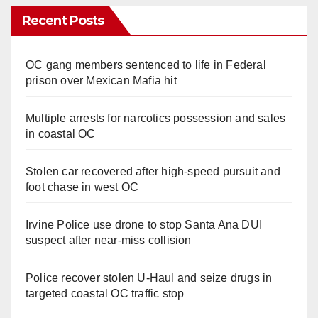
Recent Posts
OC gang members sentenced to life in Federal
prison over Mexican Mafia hit
Multiple arrests for narcotics possession and sales
in coastal OC
Stolen car recovered after high-speed pursuit and
foot chase in west OC
Irvine Police use drone to stop Santa Ana DUI
suspect after near-miss collision
Police recover stolen U-Haul and seize drugs in
targeted coastal OC traffic stop