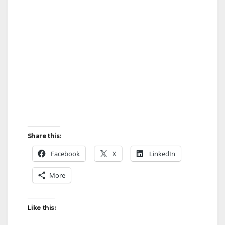
Share this:
Facebook
X
LinkedIn
More
Like this: