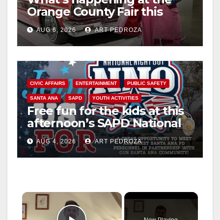
Orange County Fair this
week
AUG 6, 2026
ART PEDROZA
CIVIC AFFAIRS
ENTERTAINMENT
PUBLIC SAFETY
SANTA ANA
SAPD
YOUTH ACTIVITIES
Free fun for the kids at this
afternoon’s SAPD National
Night Out at Jerome Park
AUG 4, 2026
ART PEDROZA
×
Now Playing