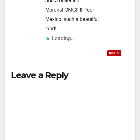
and a better life!
Morons! OMG!!!!! Poor
Mexico, such a beautiful
land!
Loading...
REPLY
Leave a Reply