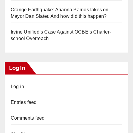
Orange Earthquake: Arianna Barrios takes on
Mayor Dan Slater. And how did this happen?
Irvine Unified’s Case Against OCBE’s Charter-
school Overreach
Log In
Log in
Entries feed
Comments feed