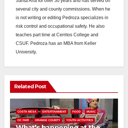
Santa Ana for over 30 years and has served on
several city and county commissions. When he
is not writing or editing Pedroza specializes in
risk control and occupational safety. He also
teaches part time at Cerritos College and
CSUF. Pedroza has an MBA from Keller
University.
Related Post
COSTA MESA
ENTERTAINMENT
FOOD
MUSIC
OC FAIR
ORANGE COUNTY
YOUTH ACTIVITIES
What’s happening at the