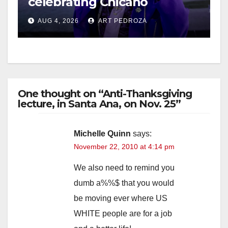
celebrating Chicano
heritage this week at the OC
i
AUG 4, 2026
ART PEDROZA
Fair
d
e
One thought on “Anti-Thanksgiving
lecture, in Santa Ana, on Nov. 25”
o
Michelle Quinn
says:
November 22, 2010 at 4:14 pm
We also need to remind you
dumb a%%$ that you would
be moving ever where US
WHITE people are for a job