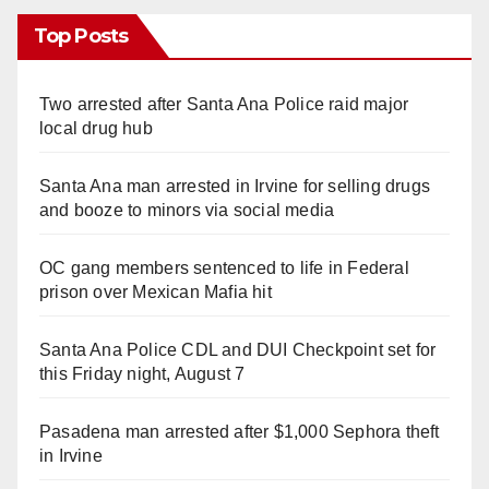
Top Posts
Two arrested after Santa Ana Police raid major
local drug hub
Santa Ana man arrested in Irvine for selling drugs
and booze to minors via social media
OC gang members sentenced to life in Federal
prison over Mexican Mafia hit
Santa Ana Police CDL and DUI Checkpoint set for
this Friday night, August 7
Pasadena man arrested after $1,000 Sephora theft
in Irvine