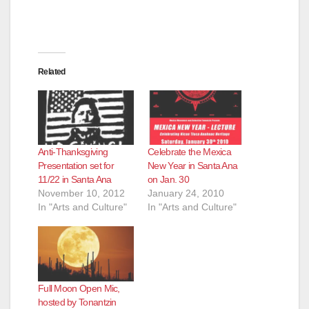
Related
Anti-Thanksgiving
Celebrate the Mexica
Presentation set for
New Year in Santa Ana
11/22 in Santa Ana
on Jan. 30
November 10, 2012
January 24, 2010
In "Arts and Culture"
In "Arts and Culture"
Full Moon Open Mic,
hosted by Tonantzin