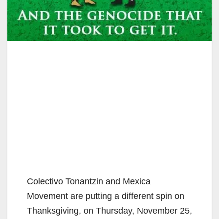
Colectivo Tonantzin and Mexica
Movement are putting a different spin on
Thanksgiving, on Thursday, November 25,