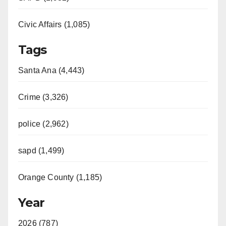
Civic Affairs (1,085)
Tags
Santa Ana (4,443)
Crime (3,326)
police (2,962)
sapd (1,499)
Orange County (1,185)
Year
2026 (787)