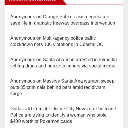
Anonymous
on
Orange Police crisis negotiators
save life in dramatic freeway overpass intervention
Anonymous
on
Multi‑agency police traffic
crackdown nets 136 violations in Coastal OC
Anonymous
on
Santa Ana man arrested in Irvine for
selling drugs and booze to minors via social media
Anonymous
on
Massive Santa Ana warrant sweep
puts 35 criminals behind bars amid recidivism
surge
Gotta catch 'em all! - Irvine City News
on
The Irvine
Police are trying to identify a woman who stole
$400 worth of Pokemon cards