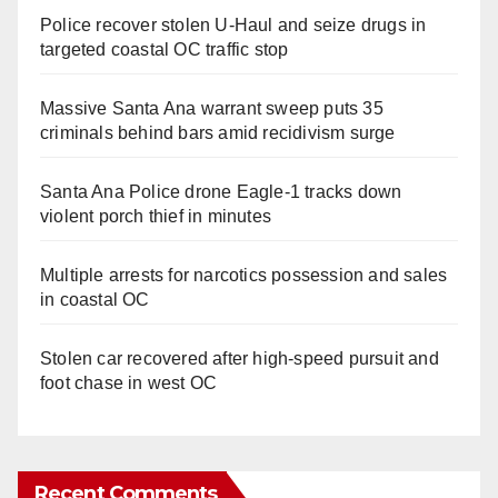
Police recover stolen U-Haul and seize drugs in
targeted coastal OC traffic stop
Massive Santa Ana warrant sweep puts 35
criminals behind bars amid recidivism surge
Santa Ana Police drone Eagle-1 tracks down
violent porch thief in minutes
Multiple arrests for narcotics possession and sales
in coastal OC
Stolen car recovered after high-speed pursuit and
foot chase in west OC
Recent Comments