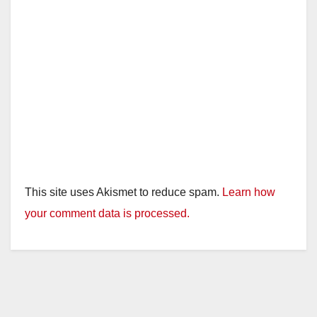
This site uses Akismet to reduce spam.
Learn how
your comment data is processed.