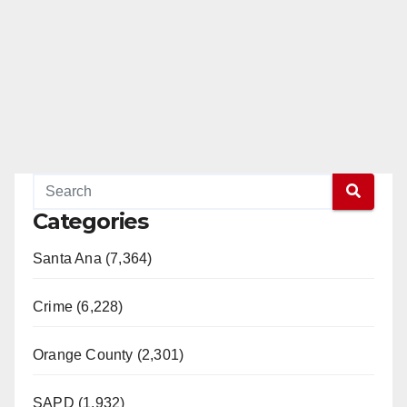
Categories
Santa Ana (7,364)
Crime (6,228)
Orange County (2,301)
SAPD (1,932)