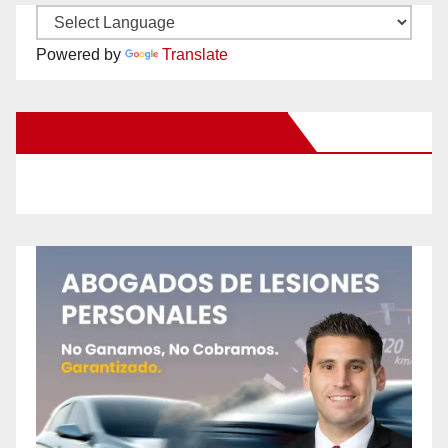
Powered by
Translate
New Santa Ana on Facebook