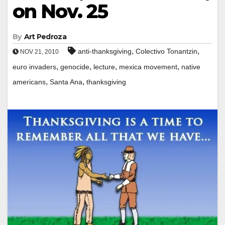
on Nov. 25
By
Art Pedroza
,
,
anti-thanksgiving
Colectivo Tonantzin
NOV 21, 2010
,
,
,
,
euro invaders
genocide
lecture
mexica movement
native
,
,
americans
Santa Ana
thanksgiving