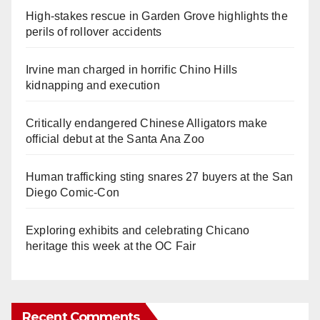
High-stakes rescue in Garden Grove highlights the
perils of rollover accidents
Irvine man charged in horrific Chino Hills
kidnapping and execution
Critically endangered Chinese Alligators make
official debut at the Santa Ana Zoo
Human trafficking sting snares 27 buyers at the San
Diego Comic-Con
Exploring exhibits and celebrating Chicano
heritage this week at the OC Fair
Recent Comments