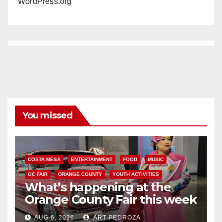
WordPress.org
You missed
COSTA MESA
ENTERTAINMENT
FOOD
MUSIC
OC FAIR
ORANGE COUNTY
YOUTH ACTIVITIES
What’s happening at the
Orange County Fair this week
AUG 6, 2026
ART PEDROZA