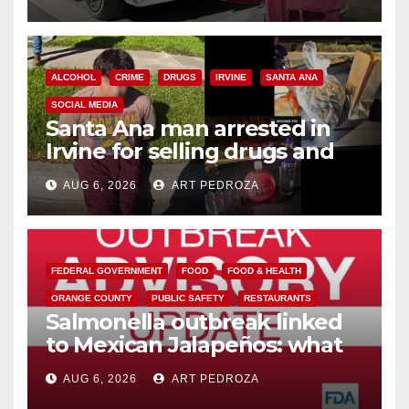
ALCOHOL
CRIME
DRUGS
IRVINE
SANTA ANA
SOCIAL MEDIA
Santa Ana man arrested in
Irvine for selling drugs and
booze to minors via social
AUG 6, 2026
ART PEDROZA
media
FEDERAL GOVERNMENT
FOOD
FOOD & HEALTH
ORANGE COUNTY
PUBLIC SAFETY
RESTAURANTS
Salmonella outbreak linked
to Mexican Jalapeños: what
you need to know
AUG 6, 2026
ART PEDROZA