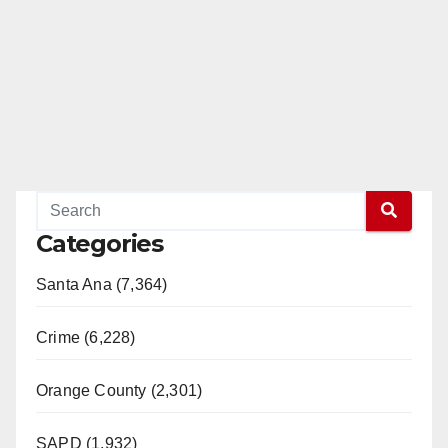
Categories
Santa Ana (7,364)
Crime (6,228)
Orange County (2,301)
SAPD (1,932)