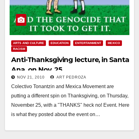
ARTS AND CULTURE
EDUCATION
ENTERTAINMENT
MEXICO
RACISM
Anti-Thanksgiving lecture, in Santa
Ana, on Nov. 25
NOV 21, 2010
ART PEDROZA
Colectivo Tonantzin and Mexica Movement are
putting a different spin on Thanksgiving, on Thursday,
November 25, with a "THANKS" heck no! Event. Here
is what they posted about the event on…
Read More