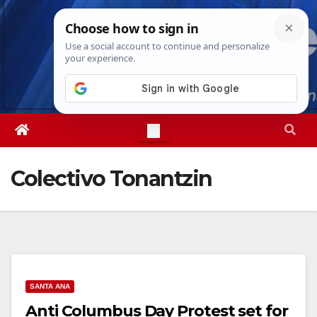
Skip
Thu. Aug 6th, 2026
9:31:29 PM
to
content
Colectivo Tonantzin
SANTA ANA
Anti Columbus Day Protest set for