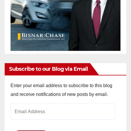
Subscribe to our Blog via Email
Enter your email address to subscribe to this blog
and receive notifications of new posts by email.
Email
Address