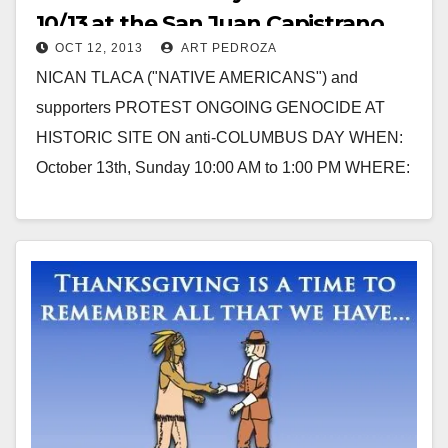
10/13 at the San Juan Capistrano
OCT 12, 2013
ART PEDROZA
Mission
NICAN TLACA ("NATIVE AMERICANS") and
supporters PROTEST ONGOING GENOCIDE AT
HISTORIC SITE ON anti-COLUMBUS DAY WHEN:
October 13th, Sunday 10:00 AM to 1:00 PM WHERE:
San Juan Capistrano Mission, corner…
Read More