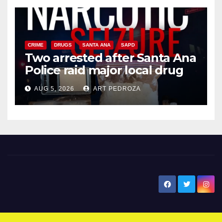
CRIME
DRUGS
SANTA ANA
SAPD
Two arrested after Santa Ana
Police raid major local drug
hub
AUG 5, 2026
ART PEDROZA
New Santa Ana