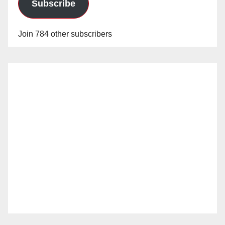
Subscribe
Join 784 other subscribers