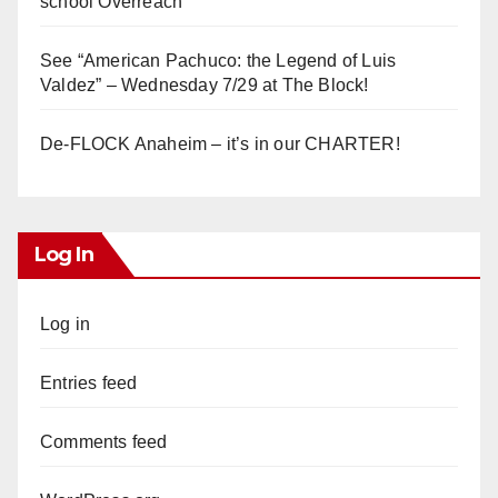
school Overreach
See “American Pachuco: the Legend of Luis
Valdez” – Wednesday 7/29 at The Block!
De-FLOCK Anaheim – it’s in our CHARTER!
Log In
Log in
Entries feed
Comments feed