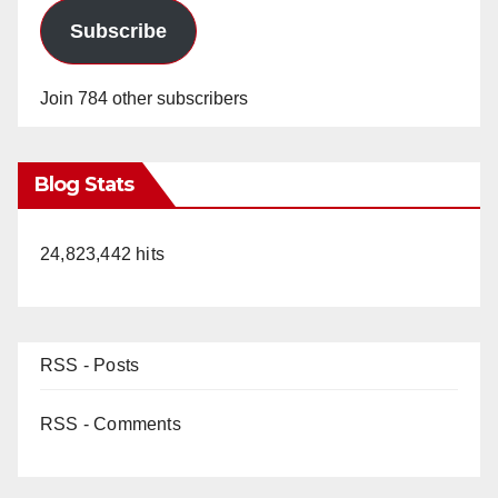
Subscribe
Join 784 other subscribers
Blog Stats
24,823,442 hits
RSS - Posts
RSS - Comments