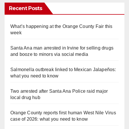
Recent Posts
What’s happening at the Orange County Fair this
week
Santa Ana man arrested in Irvine for selling drugs
and booze to minors via social media
Salmonella outbreak linked to Mexican Jalapeños:
what you need to know
Two arrested after Santa Ana Police raid major
local drug hub
Orange County reports first human West Nile Virus
case of 2026: what you need to know