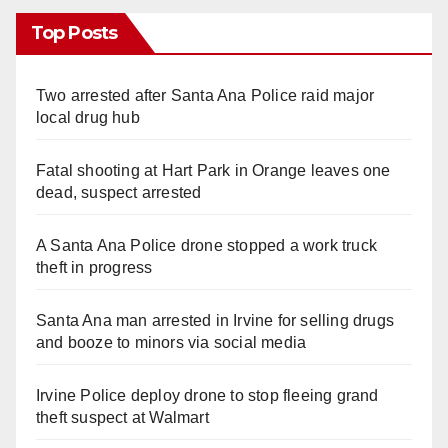
Top Posts
Two arrested after Santa Ana Police raid major
local drug hub
Fatal shooting at Hart Park in Orange leaves one
dead, suspect arrested
A Santa Ana Police drone stopped a work truck
theft in progress
Santa Ana man arrested in Irvine for selling drugs
and booze to minors via social media
Irvine Police deploy drone to stop fleeing grand
theft suspect at Walmart