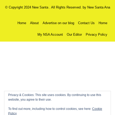
© Copyright 2024 New Santa . All Rights Reserved. by
New Santa Ana
Home
About
Advertise on our blog
Contact Us
Home
My NSA Account
Our Editor
Privacy Policy