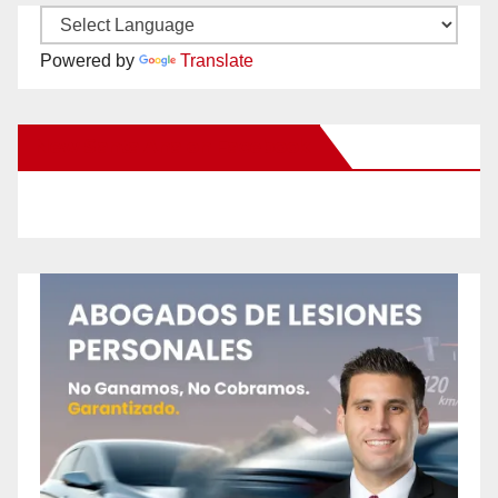
Powered by
Translate
New Santa Ana on Facebook