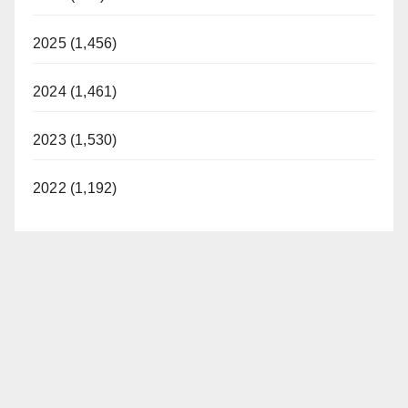
2025 (1,456)
2024 (1,461)
2023 (1,530)
2022 (1,192)