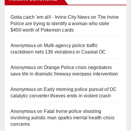
Gotta catch 'em all! - Irvine City News
on
The Irvine
Police are trying to identify a woman who stole
$400 worth of Pokemon cards
Anonymous
on
Multi‑agency police traffic
crackdown nets 136 violations in Coastal OC
Anonymous
on
Orange Police crisis negotiators
save life in dramatic freeway overpass intervention
Anonymous
on
Early morning police pursuit of OC
catalytic converter thieves ends in violent crash
Anonymous
on
Fatal Irvine police shooting
involving autistic man sparks mental health crisis
concerns