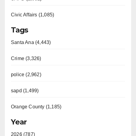
Civic Affairs (1,085)
Tags
Santa Ana (4,443)
Crime (3,326)
police (2,962)
sapd (1,499)
Orange County (1,185)
Year
2026 (787)