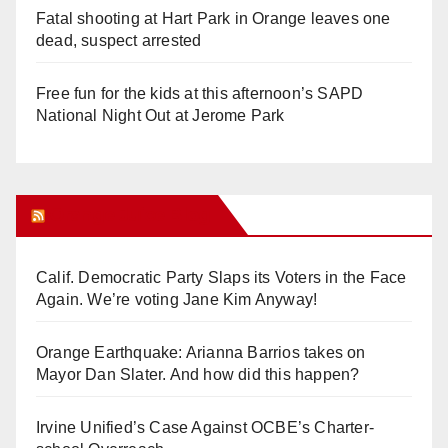
Fatal shooting at Hart Park in Orange leaves one
dead, suspect arrested
Free fun for the kids at this afternoon’s SAPD
National Night Out at Jerome Park
Orange Juice Blog
Calif. Democratic Party Slaps its Voters in the Face
Again. We’re voting Jane Kim Anyway!
Orange Earthquake: Arianna Barrios takes on
Mayor Dan Slater. And how did this happen?
Irvine Unified’s Case Against OCBE’s Charter-