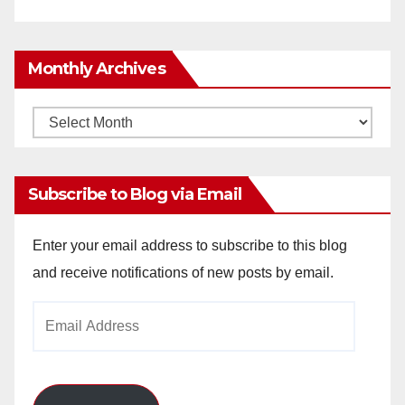
Monthly Archives
Monthly
Archives
Subscribe to Blog via Email
Enter your email address to subscribe to this blog
and receive notifications of new posts by email.
Email
Address