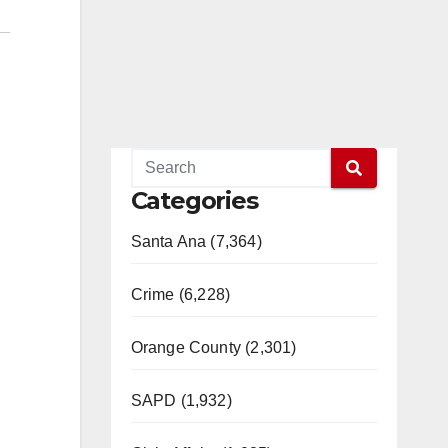
Categories
Santa Ana (7,364)
Crime (6,228)
Orange County (2,301)
SAPD (1,932)