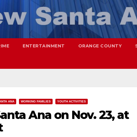
RIME
ENTERTAINMENT
ORANGE COUNTY
ANTA ANA
WORKING FAMILIES
YOUTH ACTIVITIES
Santa Ana on Nov. 23, at
t