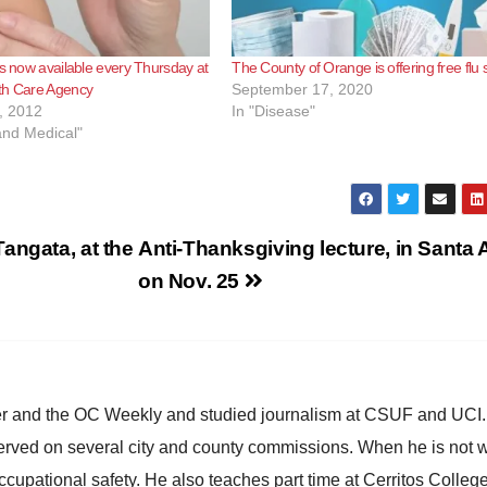
ts now available every Thursday at
The County of Orange is offering free flu 
th Care Agency
September 17, 2020
, 2012
In "Disease"
and Medical"
angata, at the
Anti-Thanksgiving lecture, in Santa 
on Nov. 25
ster and the OC Weekly and studied journalism at CSUF and UCI
erved on several city and county commissions. When he is not w
occupational safety. He also teaches part time at Cerritos Colleg