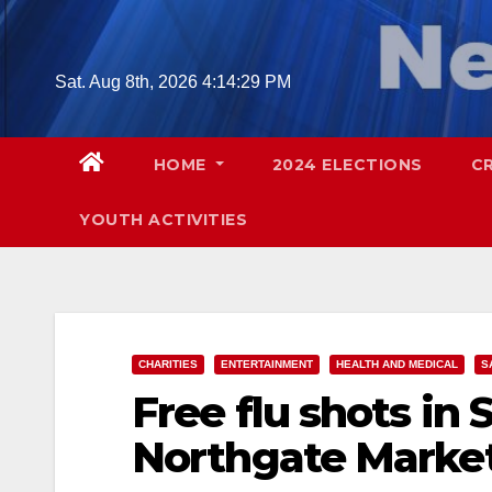
Skip
to
content
Sat. Aug 8th, 2026
4:14:30 PM
HOME
2024 ELECTIONS
C
YOUTH ACTIVITIES
CHARITIES
ENTERTAINMENT
HEALTH AND MEDICAL
S
Free flu shots in 
Northgate Marke