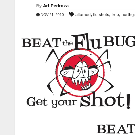
By
Art Pedroza
,
,
,
altamed
flu shots
free
northg
NOV 21, 2010