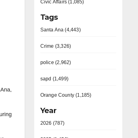
Civic Affairs (1,085)
Tags
Santa Ana (4,443)
Crime (3,326)
police (2,962)
sapd (1,499)
 Ana,
Orange County (1,185)
Year
uring
2026 (787)