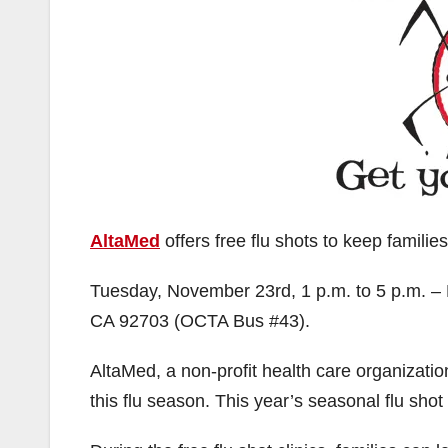
AltaMed
offers free flu shots to keep families
Tuesday, November 23rd, 1 p.m. to 5 p.m. – 
CA 92703 (OCTA Bus #43).
AltaMed, a non-profit health care organization,
this flu season. This year’s seasonal flu sho