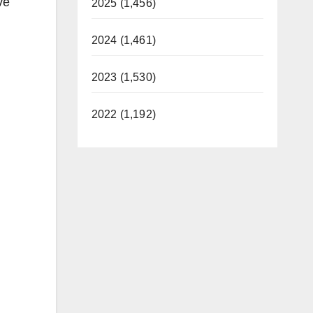
ve
2025 (1,456)
2024 (1,461)
2023 (1,530)
2022 (1,192)