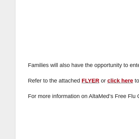
Families will also have the opportunity to ente
Refer to the attached
FLYER
or
click here
to
For more information on AltaMed’s Free Flu C