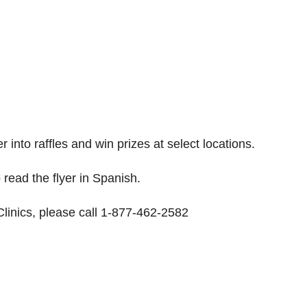
r into raffles and win prizes at select locations.
 read the flyer in Spanish.
linics, please call 1-877-462-2582