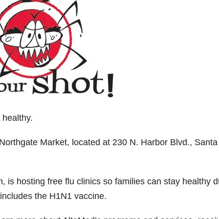
 healthy.
Northgate Market, located at 230 N. Harbor Blvd., Santa
 is hosting free flu clinics so families can stay healthy d
t includes the H1N1 vaccine.