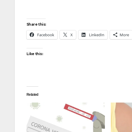
Share this:
Facebook
X
LinkedIn
More
Like this:
Related