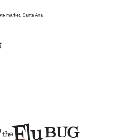
,
ate market
Santa Ana