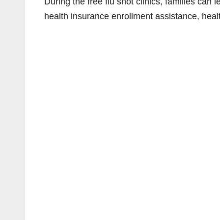
During the free flu shot clinics, families ca
health insurance enrollment assistance, hea