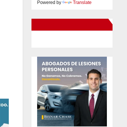
Powered by
Translate
New Santa Ana on Facebook