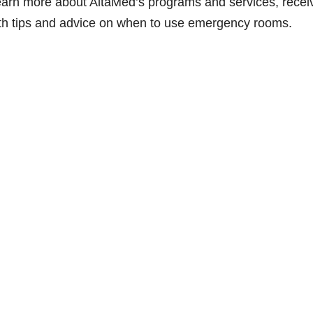
n learn more about AltaMed’s programs and services, recei
lth tips and advice on when to use emergency rooms.