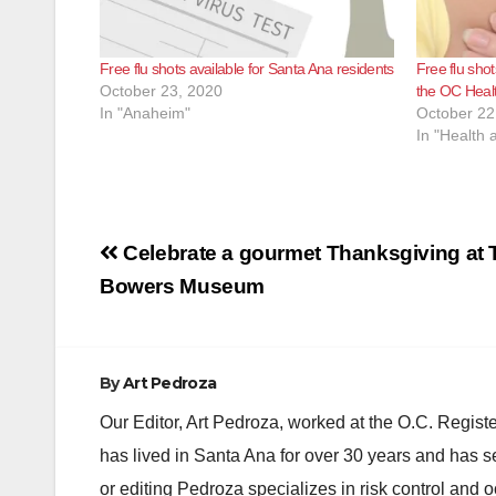
Free flu shots available for Santa Ana residents
Free flu sho
October 23, 2020
the OC Heal
In "Anaheim"
October 22
In "Health 
Post
Celebrate a gourmet Thanksgiving at T
navigation
Bowers Museum
By
Art Pedroza
Our Editor, Art Pedroza, worked at the O.C. Regi
has lived in Santa Ana for over 30 years and has s
or editing Pedroza specializes in risk control and 