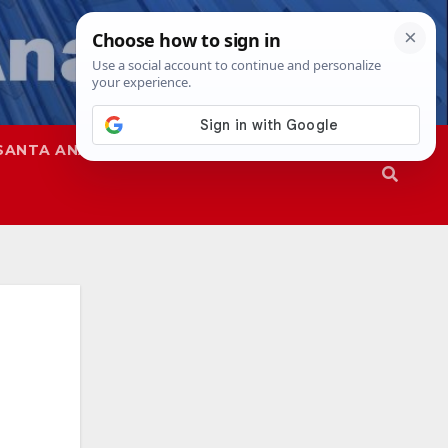
SANTA ANA
SAPD