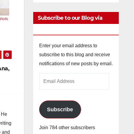
Subscribe to our Blog via
shots
Email
Enter your email address to
subscribe to this blog and receive
notifications of new posts by email.
Ana,
Email
Address
Subscribe
. He
riting
Join 784 other subscribers
e and