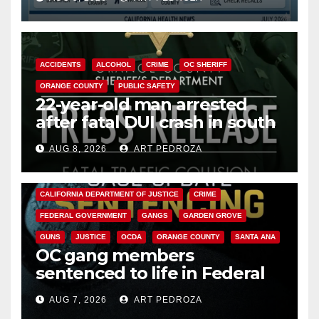
Cyclospora Parasite
ACCIDENTS
ALCOHOL
CRIME
OC SHERIFF
ORANGE COUNTY
PUBLIC SAFETY
22-year-old man arrested
after fatal DUI crash in south
OC
AUG 8, 2026
ART PEDROZA
ANAHEIM
CALIFORNIA
CALIFORNIA DEPARTMENT OF JUSTICE
CRIME
FEDERAL GOVERNMENT
GANGS
GARDEN GROVE
GUNS
JUSTICE
OCDA
ORANGE COUNTY
SANTA ANA
OC gang members
sentenced to life in Federal
prison over Mexican Mafia hit
AUG 7, 2026
ART PEDROZA