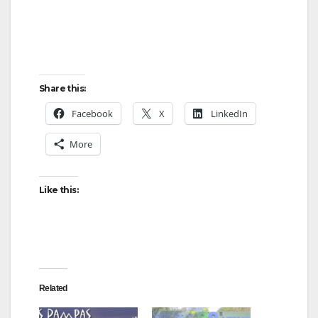
Share this:
Facebook
X
LinkedIn
More
Like this:
Related