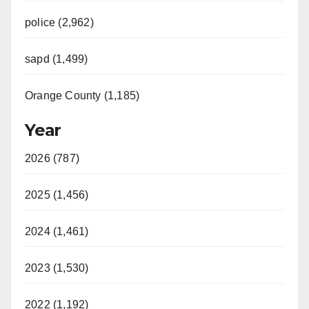
police (2,962)
sapd (1,499)
Orange County (1,185)
Year
2026 (787)
2025 (1,456)
2024 (1,461)
2023 (1,530)
2022 (1,192)