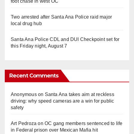
foot chase in west OC
Two arrested after Santa Ana Police raid major
local drug hub
Santa Ana Police CDL and DUI Checkpoint set for
this Friday night, August 7
Recent Comments
Anonymous
on
Santa Ana takes aim at reckless
driving: why speed cameras are a win for public
safety
Art Pedroza
on
OC gang members sentenced to life
in Federal prison over Mexican Mafia hit