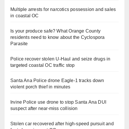
Multiple arrests for narcotics possession and sales
in coastal OC
Is your produce safe? What Orange County
residents need to know about the Cyclospora
Parasite
Police recover stolen U-Haul and seize drugs in
targeted coastal OC traffic stop
Santa Ana Police drone Eagle-1 tracks down
violent porch thief in minutes
Irvine Police use drone to stop Santa Ana DUI
suspect after near-miss collision
Stolen car recovered after high-speed pursuit and