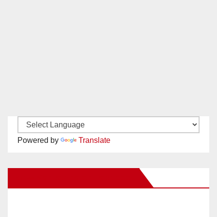
Powered by
Translate
New Santa Ana on Facebook