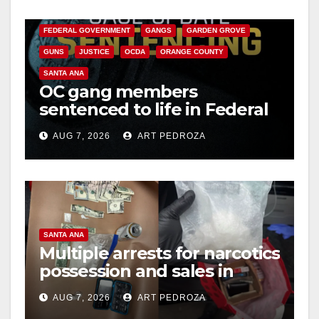
CALIFORNIA DEPARTMENT OF JUSTICE
CRIME
FEDERAL GOVERNMENT
GANGS
GARDEN GROVE
GUNS
JUSTICE
OCDA
ORANGE COUNTY
SANTA ANA
OC gang members
sentenced to life in Federal
prison over Mexican Mafia
AUG 7, 2026
ART PEDROZA
hit
SANTA ANA
Multiple arrests for narcotics
possession and sales in
coastal OC
AUG 7, 2026
ART PEDROZA