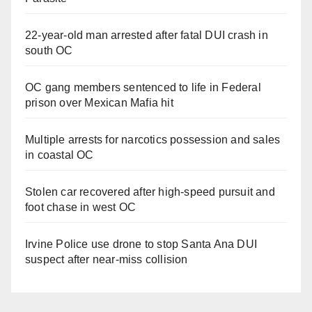
22-year-old man arrested after fatal DUI crash in
south OC
OC gang members sentenced to life in Federal
prison over Mexican Mafia hit
Multiple arrests for narcotics possession and sales
in coastal OC
Stolen car recovered after high-speed pursuit and
foot chase in west OC
Irvine Police use drone to stop Santa Ana DUI
suspect after near-miss collision