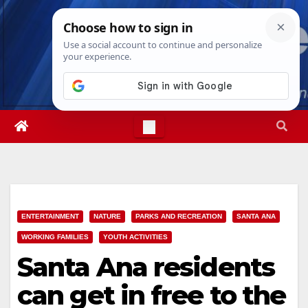
Skip
Sun. Aug 9th, 2026
4:22:27 PM
to
content
ENTERTAINMENT
NATURE
PARKS AND RECREATION
SANTA ANA
WORKING FAMILIES
YOUTH ACTIVITIES
Santa Ana residents
can get in free to the