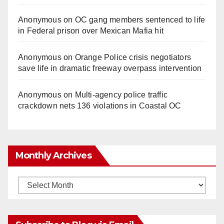
Anonymous
on
OC gang members sentenced to life
in Federal prison over Mexican Mafia hit
Anonymous
on
Orange Police crisis negotiators
save life in dramatic freeway overpass intervention
Anonymous
on
Multi‑agency police traffic
crackdown nets 136 violations in Coastal OC
Monthly Archives
Monthly
Archives