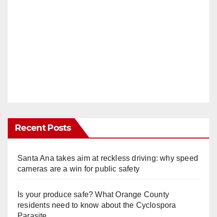
Recent Posts
Santa Ana takes aim at reckless driving: why speed
cameras are a win for public safety
Is your produce safe? What Orange County
residents need to know about the Cyclospora
Parasite