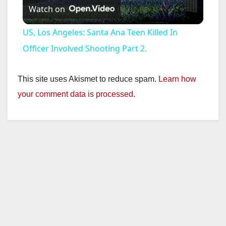
Watch on
l
US, Los Angeles: Santa Ana Teen Killed In
a
Officer Involved Shooting Part 2.
y
This site uses Akismet to reduce spam.
Learn how
your comment data is processed.
V
i
d
e