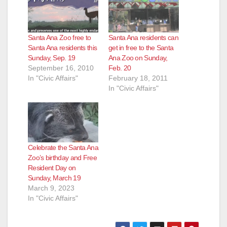
Santa Ana Zoo free to
Santa Ana residents can
Santa Ana residents this
get in free to the Santa
Sunday, Sep. 19
Ana Zoo on Sunday,
September 16, 2010
Feb. 20
In "Civic Affairs"
February 18, 2011
In "Civic Affairs"
Celebrate the Santa Ana
Zoo’s birthday and Free
Resident Day on
Sunday, March 19
March 9, 2023
In "Civic Affairs"