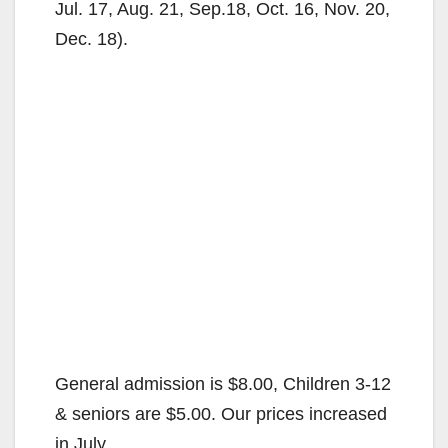
Jul. 17, Aug. 21, Sep.18, Oct. 16, Nov. 20,
Dec. 18).
General admission is $8.00, Children 3-12
& seniors are $5.00. Our prices increased
in July.