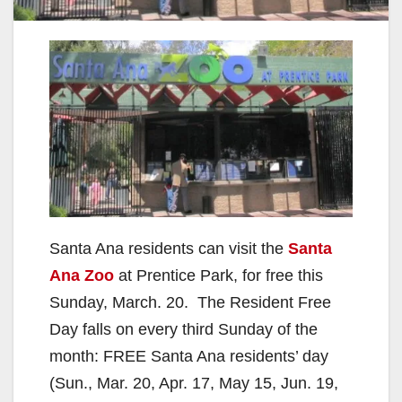
Santa Ana residents can visit the
Santa
Ana Zoo
at Prentice Park, for free this
Sunday, March. 20. The Resident Free
Day falls on every third Sunday of the
month: FREE Santa Ana residents’ day
(Sun., Mar. 20, Apr. 17, May 15, Jun. 19,