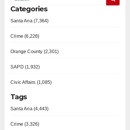
Categories
Santa Ana (7,364)
Crime (6,228)
Orange County (2,301)
SAPD (1,932)
Civic Affairs (1,085)
Tags
Santa Ana (4,443)
Crime (3,326)