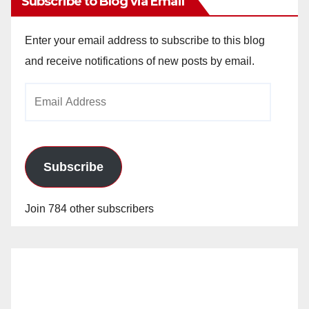
Subscribe to Blog via Email
Enter your email address to subscribe to this blog
and receive notifications of new posts by email.
Email
Address
Subscribe
Join 784 other subscribers