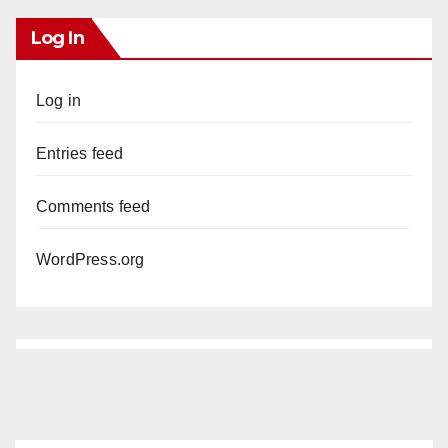
Log In
Log in
Entries feed
Comments feed
WordPress.org