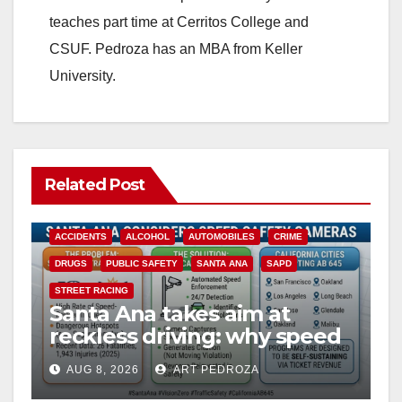
teaches part time at Cerritos College and
CSUF. Pedroza has an MBA from Keller
University.
Related Post
ACCIDENTS
ALCOHOL
AUTOMOBILES
CRIME
DRUGS
PUBLIC SAFETY
SANTA ANA
SAPD
STREET RACING
Santa Ana takes aim at
reckless driving: why speed
cameras are a win for public
AUG 8, 2026
ART PEDROZA
safety
ANAHEIM
CALIFORNIA