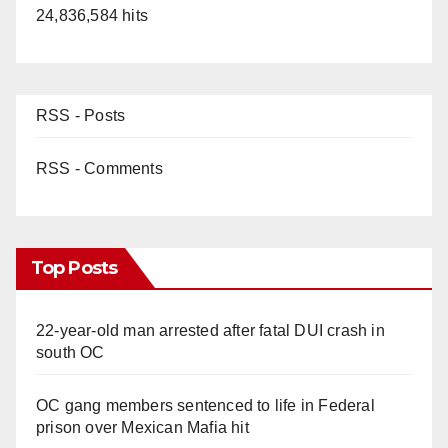
24,836,584 hits
RSS - Posts
RSS - Comments
Top Posts
22-year-old man arrested after fatal DUI crash in
south OC
OC gang members sentenced to life in Federal
prison over Mexican Mafia hit