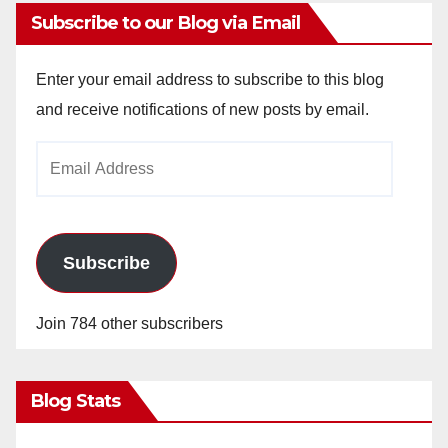
Subscribe to our Blog via Email
Enter your email address to subscribe to this blog
and receive notifications of new posts by email.
Email
Address
Subscribe
Join 784 other subscribers
Blog Stats