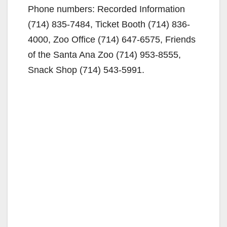
Phone numbers: Recorded Information
(714) 835-7484, Ticket Booth (714) 836-
4000, Zoo Office (714) 647-6575, Friends
of the Santa Ana Zoo (714) 953-8555,
Snack Shop (714) 543-5991.