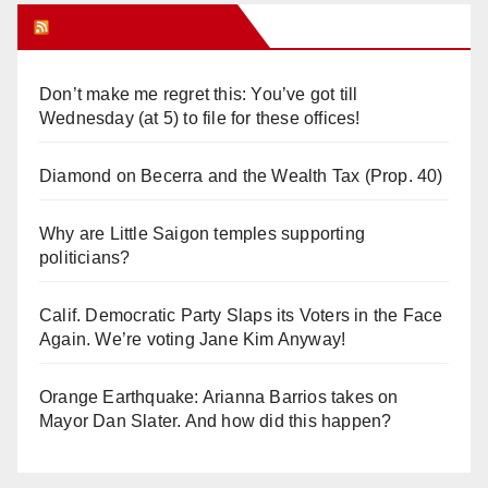
Orange Juice Blog
Don’t make me regret this: You’ve got till
Wednesday (at 5) to file for these offices!
Diamond on Becerra and the Wealth Tax (Prop. 40)
Why are Little Saigon temples supporting
politicians?
Calif. Democratic Party Slaps its Voters in the Face
Again. We’re voting Jane Kim Anyway!
Orange Earthquake: Arianna Barrios takes on
Mayor Dan Slater. And how did this happen?