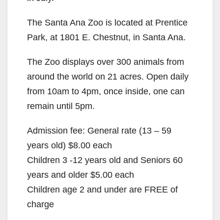
The Santa Ana Zoo is located at Prentice
Park, at 1801 E. Chestnut, in Santa Ana.
The Zoo displays over 300 animals from
around the world on 21 acres. Open daily
from 10am to 4pm, once inside, one can
remain until 5pm.
Admission fee: General rate (13 – 59
years old) $8.00 each
Children 3 -12 years old and Seniors 60
years and older $5.00 each
Children age 2 and under are FREE of
charge