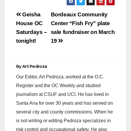
Post
Geisha
Bordeaux Community
navigation
House OC
Center “Fish Fry” plate
Saturdays –
sale fundraiser on March
tonight!
19
By
Art Pedroza
Our Editor, Art Pedroza, worked at the O.C.
Register and the OC Weekly and studied
journalism at CSUF and UCI. He has lived in
Santa Ana for over 30 years and has served on
several city and county commissions. When he
is not writing or editing Pedroza specializes in
risk control and occupational safety. He also