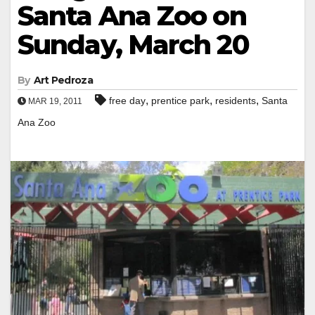
Santa Ana Zoo on
Sunday, March 20
By
Art Pedroza
,
,
,
free day
prentice park
residents
Santa
MAR 19, 2011
Ana Zoo