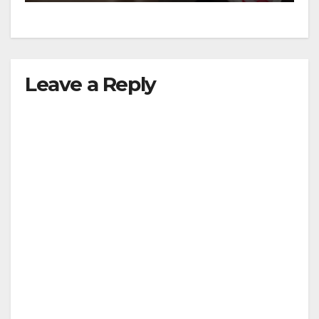
Leave a Reply