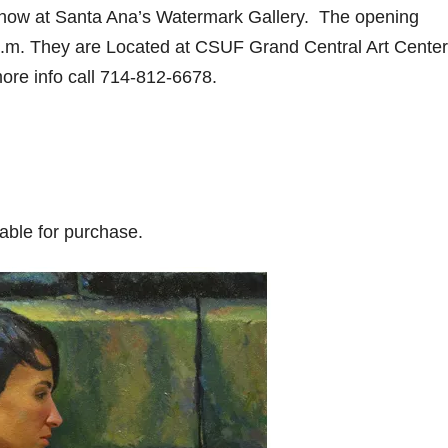
show at Santa Ana’s Watermark Gallery. The opening
0 p.m. They are Located at CSUF Grand Central Art Center
ore info call 714-812-6678.
lable for purchase.