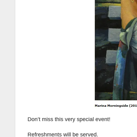
Don’t miss this very special event!
Refreshments will be served.