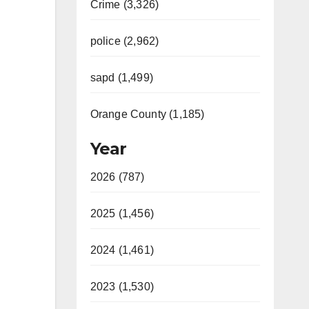
Crime (3,326)
police (2,962)
sapd (1,499)
Orange County (1,185)
Year
2026 (787)
2025 (1,456)
2024 (1,461)
2023 (1,530)