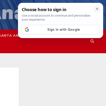
SANTA ANA
SAPD