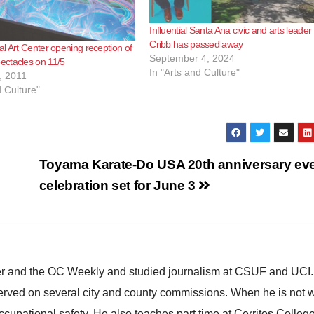
Influential Santa Ana civic and arts leade
Cribb has passed away
l Art Center opening reception of
September 4, 2024
ctacles on 11/5
In "Arts and Culture"
, 2011
d Culture"
Toyama Karate-Do USA 20th anniversary ev
celebration set for June 3
ster and the OC Weekly and studied journalism at CSUF and UCI
erved on several city and county commissions. When he is not w
occupational safety. He also teaches part time at Cerritos Colleg