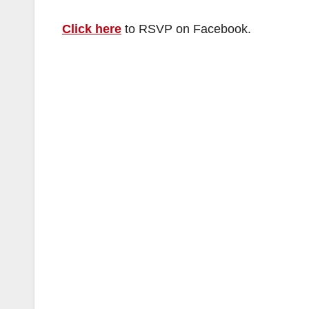
Click here
to RSVP on Facebook.