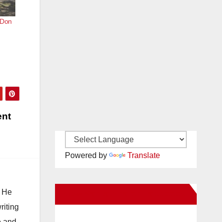
r Don
ent
Powered by
Translate
. He
New Santa Ana on Facebook
riting
e and