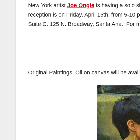
New York artist
Joe Ongie
is having a solo 
reception is on Friday, April 15th, from 5-1
Suite C. 125 N. Broadway, Santa Ana. For m
Original Paintings, Oil on canvas will be avai