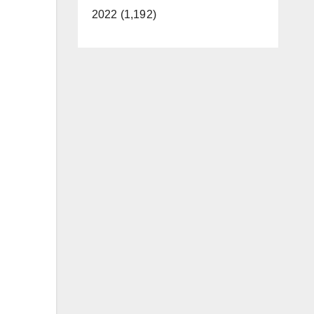
2022 (1,192)