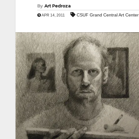
By
Art Pedroza
CSUF Grand Central Art Center
APR 14, 2011