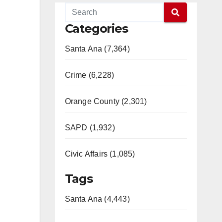
Categories
Santa Ana (7,364)
Crime (6,228)
Orange County (2,301)
SAPD (1,932)
Civic Affairs (1,085)
Tags
Santa Ana (4,443)