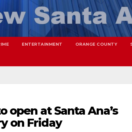
RIME
ENTERTAINMENT
ORANGE COUNTY
to open at Santa Ana’s
y on Friday