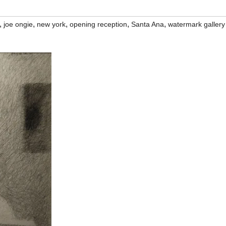
,
,
,
,
,
joe ongie
new york
opening reception
Santa Ana
watermark gallery