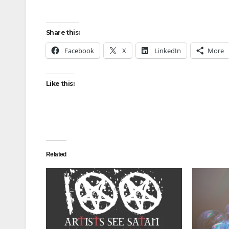
Share this:
Facebook
X
LinkedIn
More
Like this:
Related