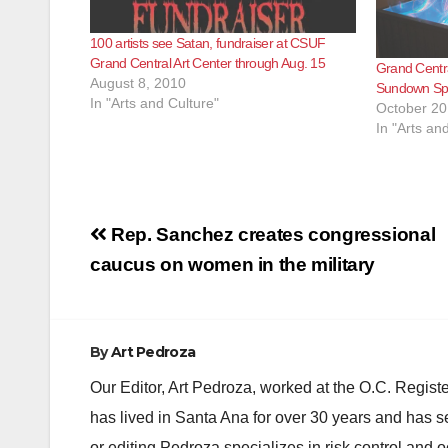
100 artists see Satan, fundraiser at CSUF
Grand Central Art Center through Aug. 15
Grand Centra
August 8, 2010
Sundown Spe
In "Arts and Culture"
October 20
In "Arts an
Post
Rep. Sanchez creates congressional
navigation
caucus on women in the military
By
Art Pedroza
Our Editor, Art Pedroza, worked at the O.C. Regi
has lived in Santa Ana for over 30 years and has s
or editing Pedroza specializes in risk control and 