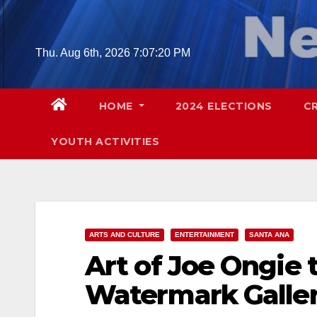
Skip
to
content
Thu. Aug 6th, 2026
7:07:21 PM
HOME
2024 ELECTIONS
C
YOUTH ACTIVITIES
ARTS AND CULTURE
ENTERTAINMENT
SANTA ANA
Art of Joe Ongie 
Watermark Galler