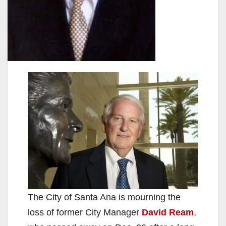
The City of Santa Ana is mourning the
loss of former City Manager
David Ream
,