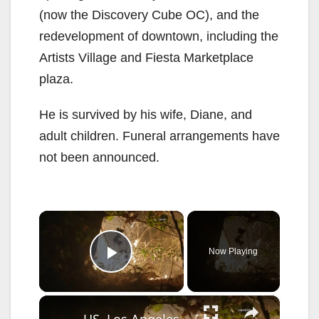
(now the Discovery Cube OC), and the
redevelopment of downtown, including the
Artists Village and Fiesta Marketplace
plaza.
He is survived by his wife, Diane, and
adult children. Funeral arrangements have
not been announced.
×
Now Playing
Play Video
×
US, Los Angeles: Santa Clarita Calvin Fire Burns in Wash Behind Businesses.