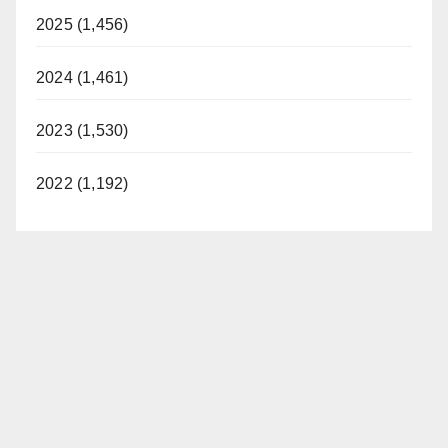
2025 (1,456)
2024 (1,461)
2023 (1,530)
2022 (1,192)