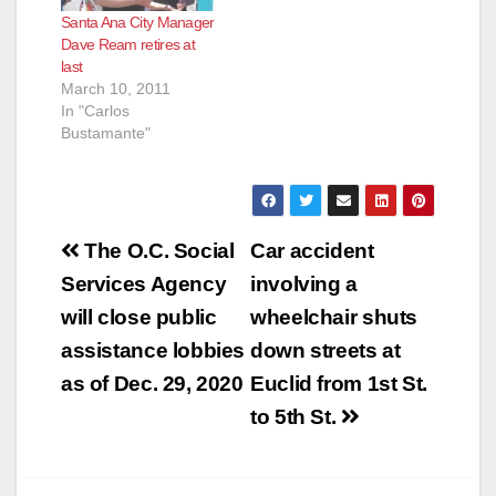
Santa Ana City Manager
Dave Ream retires at
last
March 10, 2011
In "Carlos
Bustamante"
Post
The O.C. Social
Car accident
navigation
Services Agency
involving a
will close public
wheelchair shuts
assistance lobbies
down streets at
as of Dec. 29, 2020
Euclid from 1st St.
to 5th St.