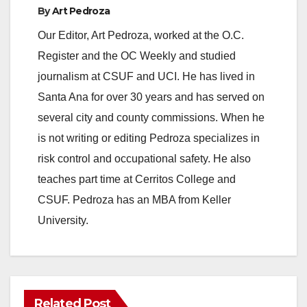
By
Art Pedroza
Our Editor, Art Pedroza, worked at the O.C.
Register and the OC Weekly and studied
journalism at CSUF and UCI. He has lived in
Santa Ana for over 30 years and has served on
several city and county commissions. When he
is not writing or editing Pedroza specializes in
risk control and occupational safety. He also
teaches part time at Cerritos College and
CSUF. Pedroza has an MBA from Keller
University.
Related Post