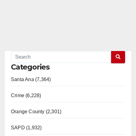
Categories
Santa Ana (7,364)
Crime (6,228)
Orange County (2,301)
SAPD (1,932)