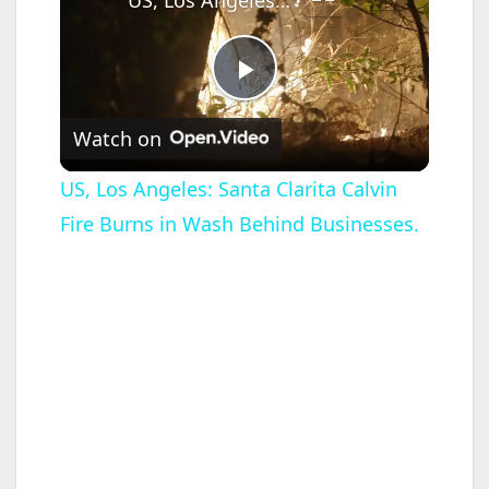
P
Watch on
l
US, Los Angeles: Santa Clarita Calvin
Fire Burns in Wash Behind Businesses.
a
y
V
i