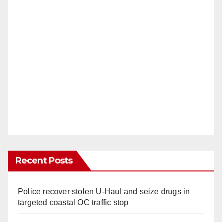
Recent Posts
Police recover stolen U-Haul and seize drugs in
targeted coastal OC traffic stop