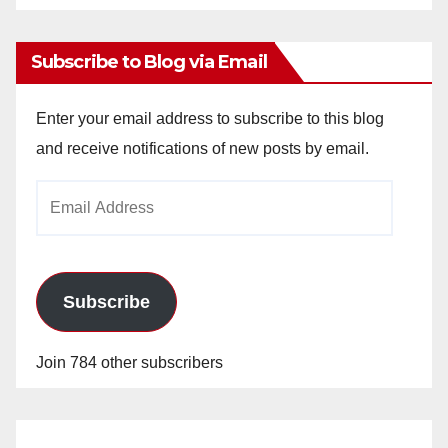
Archives
Subscribe to Blog via Email
Enter your email address to subscribe to this blog
and receive notifications of new posts by email.
Email
Address
Subscribe
Join 784 other subscribers