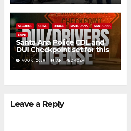
ALCOHOL
CRIME
DRUGS
MARIJUANA
SANTA ANA
SAPD
Santa Ana Police CDL and
DUI Checkpoint set for this
Friday night, August 7
AUG 6, 2026
ART PEDROZA
Leave a Reply