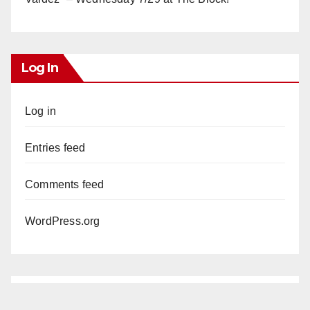
Log In
Log in
Entries feed
Comments feed
WordPress.org