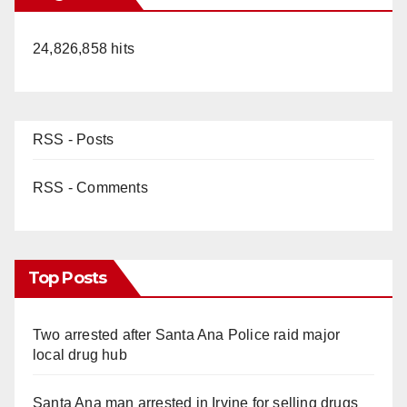
24,826,858 hits
RSS - Posts
RSS - Comments
Top Posts
Two arrested after Santa Ana Police raid major
local drug hub
Santa Ana man arrested in Irvine for selling drugs