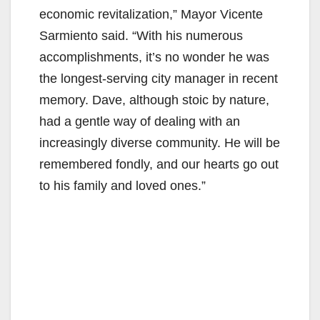
economic revitalization,” Mayor Vicente
Sarmiento said. “With his numerous
accomplishments, it’s no wonder he was
the longest-serving city manager in recent
memory. Dave, although stoic by nature,
had a gentle way of dealing with an
increasingly diverse community. He will be
remembered fondly, and our hearts go out
to his family and loved ones.”