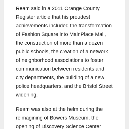
Ream said in a 2011 Orange County
Register article that his proudest
achievements included the transformation
of Fashion Square into MainPlace Mall,
the construction of more than a dozen
public schools, the creation of a network
of neighborhood associations to foster
communication between residents and
city departments, the building of a new
police headquarters, and the Bristol Street
widening.
Ream was also at the helm during the
reimagining of Bowers Museum, the
opening of Discovery Science Center