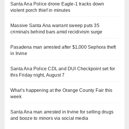
Santa Ana Police drone Eagle-1 tracks down
violent porch thief in minutes
Massive Santa Ana warrant sweep puts 35
criminals behind bars amid recidivism surge
Pasadena man arrested after $1,000 Sephora theft
in Irvine
Santa Ana Police CDL and DUI Checkpoint set for
this Friday night, August 7
What’s happening at the Orange County Fair this
week
Santa Ana man arrested in Irvine for selling drugs
and booze to minors via social media