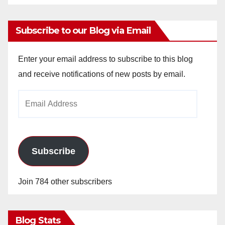
Subscribe to our Blog via Email
Enter your email address to subscribe to this blog
and receive notifications of new posts by email.
Email
Address
Subscribe
Join 784 other subscribers
Blog Stats