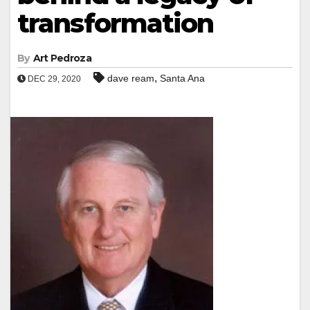
transformation
By
Art Pedroza
,
dave ream
Santa Ana
DEC 29, 2020