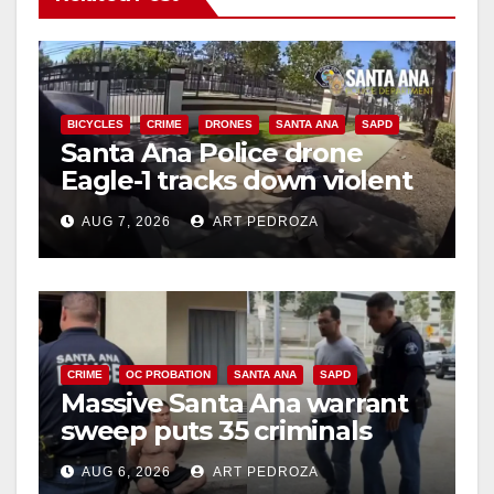
BICYCLES
CRIME
DRONES
SANTA ANA
SAPD
Santa Ana Police drone
Eagle-1 tracks down violent
porch thief in minutes
AUG 7, 2026
ART PEDROZA
CRIME
OC PROBATION
SANTA ANA
SAPD
Massive Santa Ana warrant
sweep puts 35 criminals
behind bars amid recidivism
AUG 6, 2026
ART PEDROZA
surge