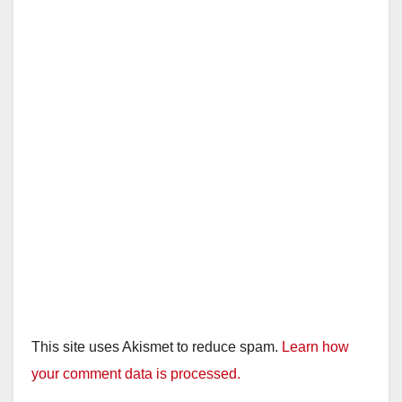
This site uses Akismet to reduce spam.
Learn how
your comment data is processed.