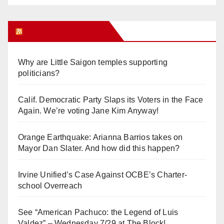
Orange Juice Blog
Why are Little Saigon temples supporting
politicians?
Calif. Democratic Party Slaps its Voters in the Face
Again. We’re voting Jane Kim Anyway!
Orange Earthquake: Arianna Barrios takes on
Mayor Dan Slater. And how did this happen?
Irvine Unified’s Case Against OCBE’s Charter-
school Overreach
See “American Pachuco: the Legend of Luis
Valdez” – Wednesday 7/29 at The Block!