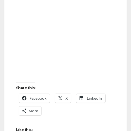
d
e
o
Share this:
Facebook
X
LinkedIn
More
Like this: