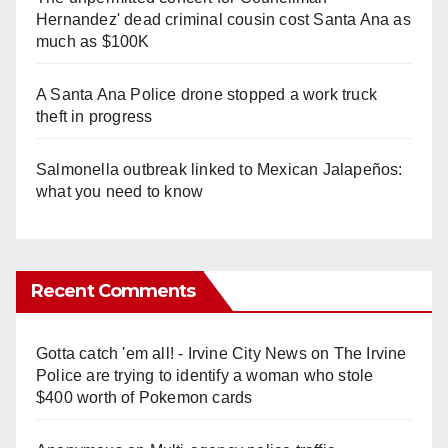
Hernandez' dead criminal cousin cost Santa Ana as
much as $100K
A Santa Ana Police drone stopped a work truck
theft in progress
Salmonella outbreak linked to Mexican Jalapeños:
what you need to know
Recent Comments
Gotta catch 'em all! - Irvine City News
on
The Irvine
Police are trying to identify a woman who stole
$400 worth of Pokemon cards