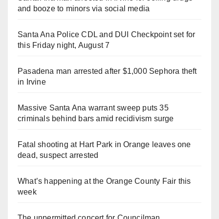
and booze to minors via social media
Santa Ana Police CDL and DUI Checkpoint set for
this Friday night, August 7
Pasadena man arrested after $1,000 Sephora theft
in Irvine
Massive Santa Ana warrant sweep puts 35
criminals behind bars amid recidivism surge
Fatal shooting at Hart Park in Orange leaves one
dead, suspect arrested
What’s happening at the Orange County Fair this
week
The unpermitted concert for Councilman