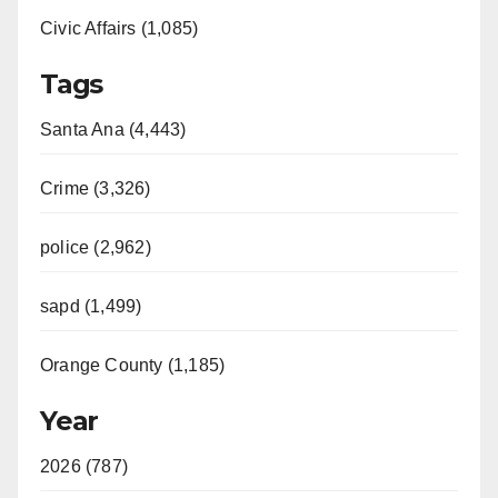
Civic Affairs (1,085)
Tags
Santa Ana (4,443)
Crime (3,326)
police (2,962)
sapd (1,499)
Orange County (1,185)
Year
2026 (787)