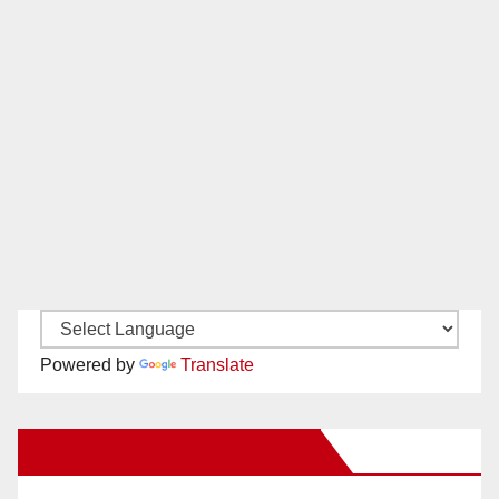
Powered by
Translate
New Santa Ana on Facebook