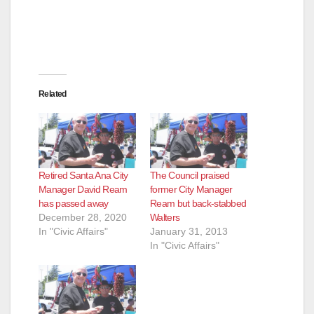
Related
Retired Santa Ana City
The Council praised
Manager David Ream
former City Manager
has passed away
Ream but back-stabbed
December 28, 2020
Walters
In "Civic Affairs"
January 31, 2013
In "Civic Affairs"