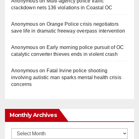
Anonymous
on
Multi‑agency police traffic
crackdown nets 136 violations in Coastal OC
Anonymous
on
Orange Police crisis negotiators
save life in dramatic freeway overpass intervention
Anonymous
on
Early morning police pursuit of OC
catalytic converter thieves ends in violent crash
Anonymous
on
Fatal Irvine police shooting
involving autistic man sparks mental health crisis
concerns
Monthly Archives
Monthly