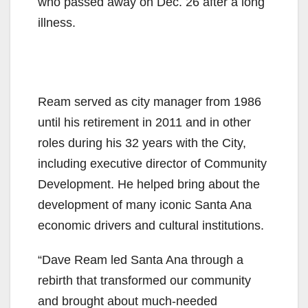
who passed away on Dec. 26 after a long
illness.
Ream served as city manager from 1986
until his retirement in 2011 and in other
roles during his 32 years with the City,
including executive director of Community
Development. He helped bring about the
development of many iconic Santa Ana
economic drivers and cultural institutions.
“Dave Ream led Santa Ana through a
rebirth that transformed our community
and brought about much-needed