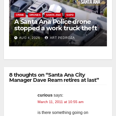
CRIME
DRONES
SANTA ANA
SAPD
A Santa Ana Police drone
stopped a work truck theft
in progress
AUG 4, 2026
ART PEDROZA
8 thoughts on “Santa Ana City
Manager Dave Ream retires at last”
curious
says:
March 11, 2011 at 10:55 am
is there something going on