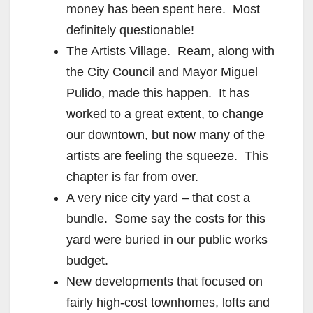
money has been spent here. Most
definitely questionable!
The Artists Village. Ream, along with
the City Council and Mayor Miguel
Pulido, made this happen. It has
worked to a great extent, to change
our downtown, but now many of the
artists are feeling the squeeze. This
chapter is far from over.
A very nice city yard – that cost a
bundle. Some say the costs for this
yard were buried in our public works
budget.
New developments that focused on
fairly high-cost townhomes, lofts and