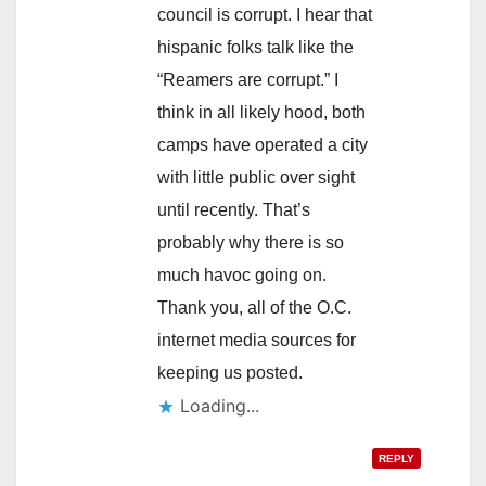
council is corrupt. I hear that
hispanic folks talk like the
“Reamers are corrupt.” I
think in all likely hood, both
camps have operated a city
with little public over sight
until recently. That’s
probably why there is so
much havoc going on.
Thank you, all of the O.C.
internet media sources for
keeping us posted.
Loading...
REPLY