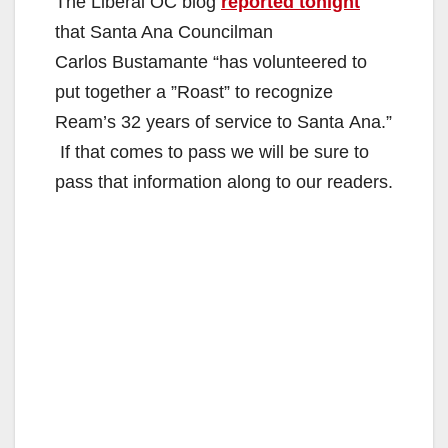
The Liberal OC blog
reported tonight
that Santa Ana Councilman
Carlos Bustamante “has volunteered to
put together a ”Roast” to recognize
Ream’s 32 years of service to Santa Ana.”
If that comes to pass we will be sure to
pass that information along to our readers.