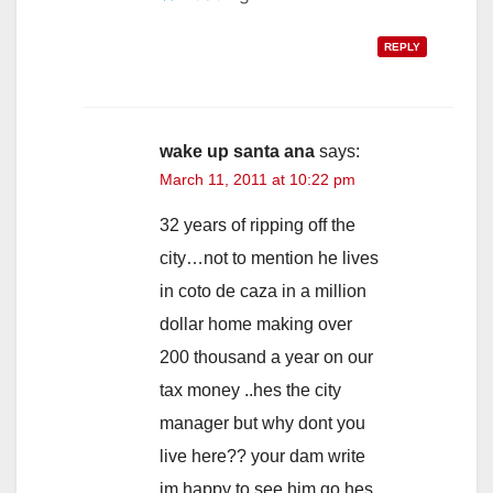
REPLY
wake up santa ana
says:
March 11, 2011 at 10:22 pm
32 years of ripping off the
city…not to mention he lives
in coto de caza in a million
dollar home making over
200 thousand a year on our
tax money ..hes the city
manager but why dont you
live here?? your dam write
im happy to see him go hes