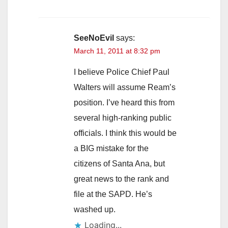
SeeNoEvil
says:
March 11, 2011 at 8:32 pm
I believe Police Chief Paul
Walters will assume Ream’s
position. I’ve heard this from
several high-ranking public
officials. I think this would be
a BIG mistake for the
citizens of Santa Ana, but
great news to the rank and
file at the SAPD. He’s
washed up.
Loading...