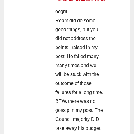
ocgrrl,
Ream did do some
good things, but you
did not address the
points I raised in my
post. He failed many,
many times and we
will be stuck with the
outcome of those
failures for a long time.
BTW, there was no
gossip in my post. The
Council majority DID
take away his budget