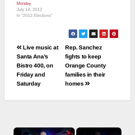
Monday
July 14, 2012
In "2012 Elections"
Post
Live music at
Rep. Sanchez
navigation
Santa Ana’s
fights to keep
Bistro 400, on
Orange County
Friday and
families in their
Saturday
homes
×