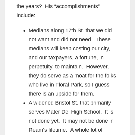
the years? His “accomplishments”
include:
Medians along 17th St. that we did
not want and did not need. These
medians will keep costing our city,
and our taxpayers, a fortune, in
perpetuity, to maintain. However,
they do serve as a moat for the folks
who live in Floral Park, so I guess
there is an upside for them.
A widened Bristol St. that primarily
serves Mater Dei High School. It is
not done yet. It may not be done in
Ream’s lifetime. A whole lot of