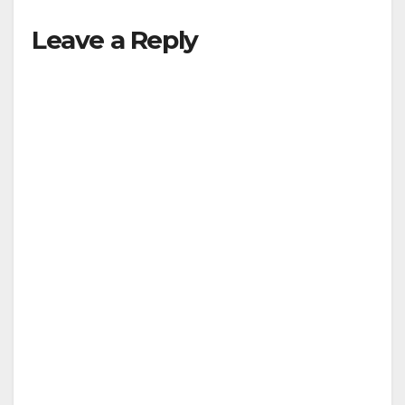
Leave a Reply