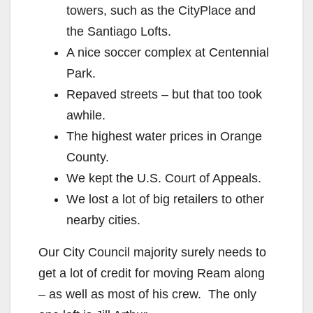
towers, such as the CityPlace and
the Santiago Lofts.
A nice soccer complex at Centennial
Park.
Repaved streets – but that too took
awhile.
The highest water prices in Orange
County.
We kept the U.S. Court of Appeals.
We lost a lot of big retailers to other
nearby cities.
Our City Council majority surely needs to
get a lot of credit for moving Ream along
– as well as most of his crew. The only