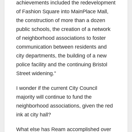
achievements included the redevelopment
of Fashion Square into MainPlace Mall,
the construction of more than a dozen
public schools, the creation of a network
of neighborhood associations to foster
communication between residents and
city departments, the building of a new
police facility and the continuing Bristol
Street widening.”
I wonder if the current City Council
majority will continue to fund the
neighborhood associations, given the red
ink at city hall?
What else has Ream accomplished over