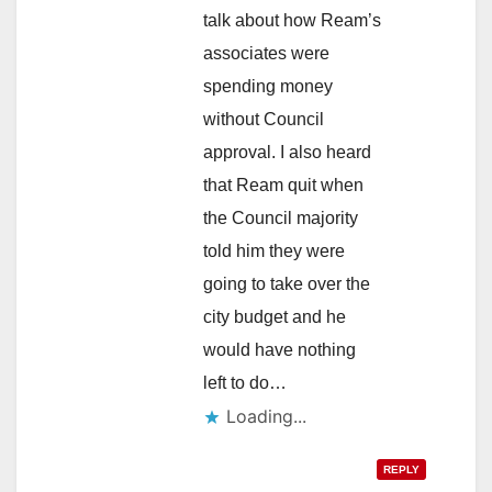
talk about how Ream’s
associates were
spending money
without Council
approval. I also heard
that Ream quit when
the Council majority
told him they were
going to take over the
city budget and he
would have nothing
left to do…
Loading...
REPLY