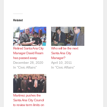
Related
Retired Santa Ana City
Who will be the next
Manager David Ream
Santa Ana City
has passed away
Manager?
December 28, 2020
April 10, 2011
In "Civic Affairs"
In "Civic Affairs"
Martinez pushes the
Santa Ana City Council
to review term limits on