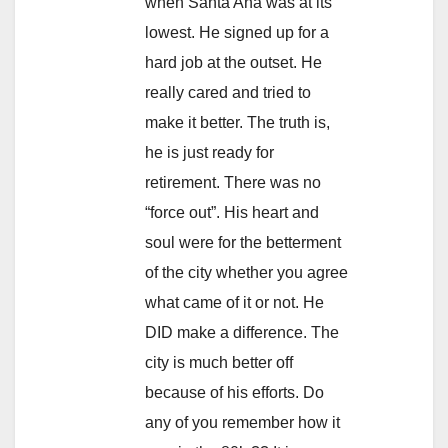
when Santa Ana was at its
lowest. He signed up for a
hard job at the outset. He
really cared and tried to
make it better. The truth is,
he is just ready for
retirement. There was no
“force out”. His heart and
soul were for the betterment
of the city whether you agree
what came of it or not. He
DID make a difference. The
city is much better off
because of his efforts. Do
any of you remember how it