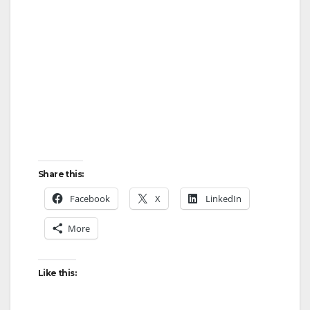
Share this:
Facebook
X
LinkedIn
More
Like this: