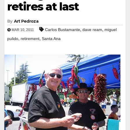
retires at last
By
Art Pedroza
,
,
Carlos Bustamante
dave ream
miguel
MAR 10, 2011
,
,
pulido
retirement
Santa Ana