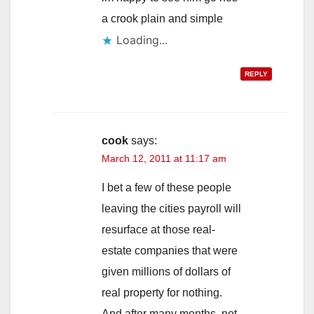
a crook plain and simple
Loading...
REPLY
cook
says:
March 12, 2011 at 11:17 am
I bet a few of these people
leaving the cities payroll will
resurface at those real-
estate companies that were
given millions of dollars of
real property for nothing.
And after many months, not