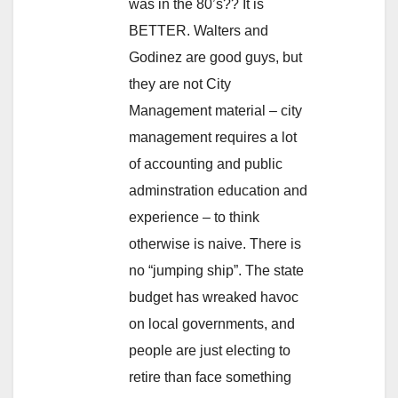
was in the 80’s?? It is
BETTER. Walters and
Godinez are good guys, but
they are not City
Management material – city
management requires a lot
of accounting and public
adminstration education and
experience – to think
otherwise is naive. There is
no “jumping ship”. The state
budget has wreaked havoc
on local governments, and
people are just electing to
retire than face something