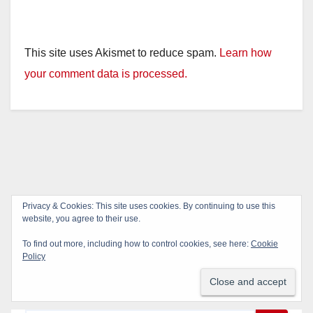
This site uses Akismet to reduce spam.
Learn how
your comment data is processed.