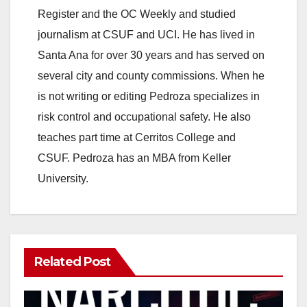
V
Register and the OC Weekly and studied
journalism at CSUF and UCI. He has lived in
i
Santa Ana for over 30 years and has served on
several city and county commissions. When he
d
is not writing or editing Pedroza specializes in
risk control and occupational safety. He also
e
teaches part time at Cerritos College and
CSUF. Pedroza has an MBA from Keller
o
University.
Related Post