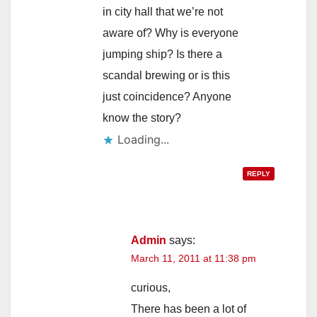
in city hall that we’re not
aware of? Why is everyone
jumping ship? Is there a
scandal brewing or is this
just coincidence? Anyone
know the story?
Loading...
REPLY
Admin
says:
March 11, 2011 at 11:38 pm
curious,
There has been a lot of