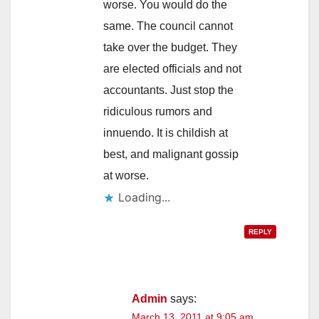
worse. You would do the
same. The council cannot
take over the budget. They
are elected officials and not
accountants. Just stop the
ridiculous rumors and
innuendo. It is childish at
best, and malignant gossip
at worse.
Loading...
REPLY
Admin
says:
March 13, 2011 at 9:05 am