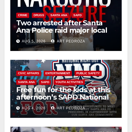
CRIME
DRUGS
SANTA ANA
SAPD
Two arrested after Santa
Ana Police raid major local
drug hub
AUG 5, 2026
ART PEDROZA
CIVIC AFFAIRS
ENTERTAINMENT
PUBLIC SAFETY
SANTA ANA
SAPD
YOUTH ACTIVITIES
Free fun for the kids at this
afternoon’s SAPD National
Night Out at Jerome Park
AUG 4, 2026
ART PEDROZA