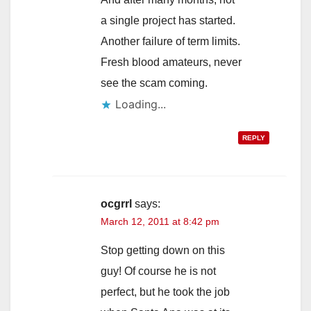
a single project has started.
Another failure of term limits.
Fresh blood amateurs, never
see the scam coming.
Loading...
REPLY
ocgrrl
says:
March 12, 2011 at 8:42 pm
Stop getting down on this
guy! Of course he is not
perfect, but he took the job