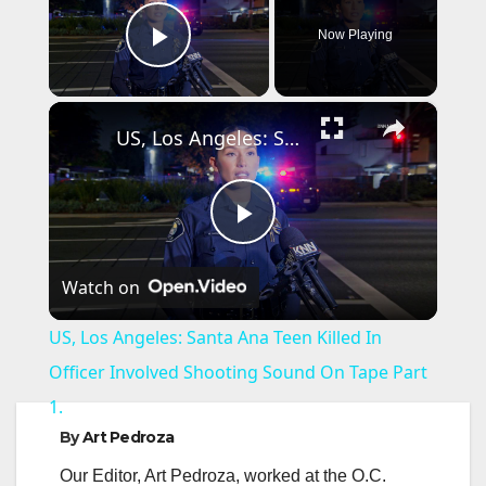
Now Playing
Play Video
×
US, Los Angeles: Santa Ana Teen Killed In Officer Involved Shooting Sound On Tape Part 1.
P
Watch on
l
US, Los Angeles: Santa Ana Teen Killed In
a
Officer Involved Shooting Sound On Tape Part
1.
y
By
Art Pedroza
Our Editor, Art Pedroza, worked at the O.C.