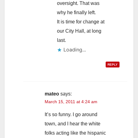
oversight. That was
why he finally left.
It is time for change at
our City Hall, at long
last.
Loading...
REPLY
mateo
says:
March 15, 2011 at 4:24 am
It’s so funny. I go around
town, and I hear the white
folks acting like the hispanic