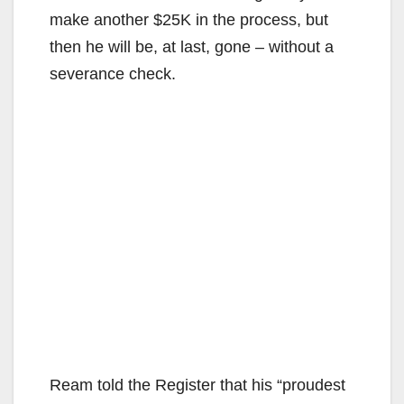
make another $25K in the process, but
then he will be, at last, gone – without a
severance check.
Ream told the Register that his “proudest