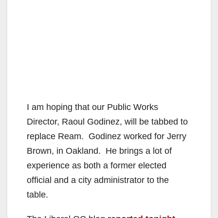
I am hoping that our Public Works
Director, Raoul Godinez, will be tabbed to
replace Ream. Godinez worked for Jerry
Brown, in Oakland. He brings a lot of
experience as both a former elected
official and a city administrator to the
table.