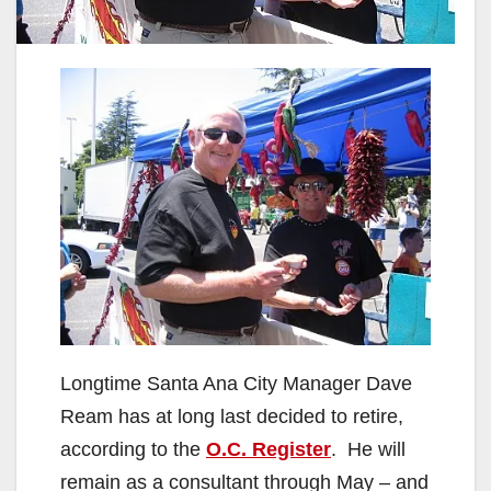
Longtime Santa Ana City Manager Dave
Ream has at long last decided to retire,
according to the
O.C. Register
. He will
remain as a consultant through May – and