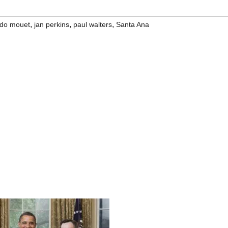
,
,
,
rdo mouet
jan perkins
paul walters
Santa Ana