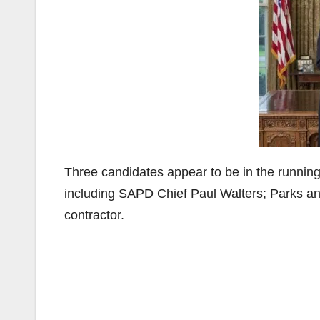
Three candidates appear to be in the running
including SAPD Chief Paul Walters; Parks a
contractor.