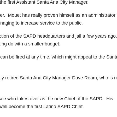
the first Assistant Santa Ana City Manager.
fer. Mouet has really proven himself as an administrator
naging to increase service to the public.
uction of the SAPD headquarters and jail a few years ago.
ng do with a smaller budget.
 can be fired at any time, which might appeal to the Sant
ntly retired Santa Ana City Manager Dave Ream, who is 
 to see who takes over as the new Chief of the SAPD. His
 well become the first Latino SAPD Chief.