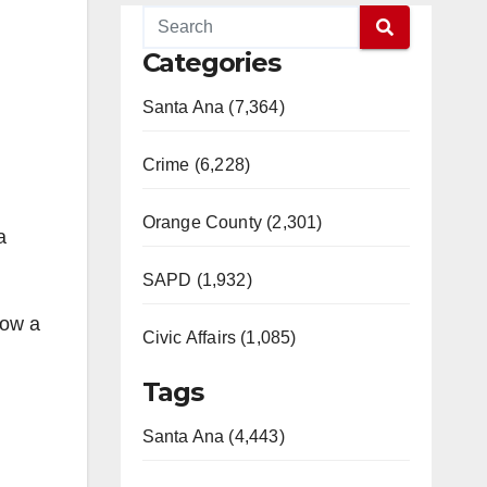
Categories
Santa Ana (7,364)
Crime (6,228)
Orange County (2,301)
a
SAPD (1,932)
now a
Civic Affairs (1,085)
Tags
Santa Ana (4,443)