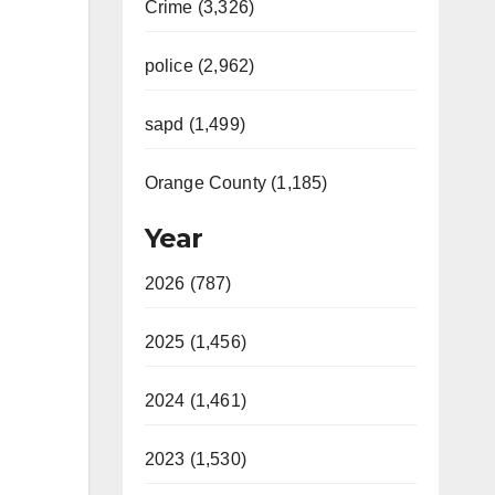
Crime (3,326)
police (2,962)
sapd (1,499)
Orange County (1,185)
Year
2026 (787)
2025 (1,456)
2024 (1,461)
2023 (1,530)