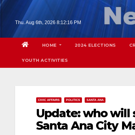
Skip
to
content
Thu. Aug 6th, 2026
8:12:17 PM
HOME
2024 ELECTIONS
C
YOUTH ACTIVITIES
CIVIC AFFAIRS
POLITICS
SANTA ANA
Update: who will
Santa Ana City M