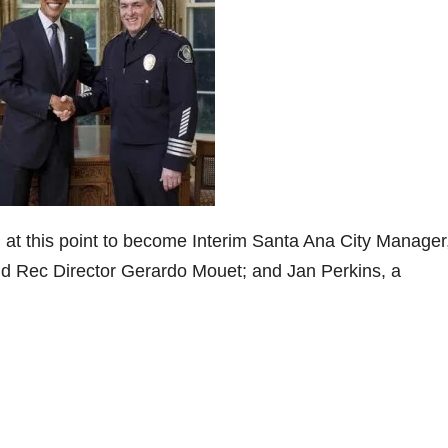
 at this point to become Interim Santa Ana City Manager
nd Rec Director Gerardo Mouet; and Jan Perkins, a