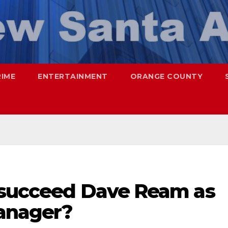
RIME
ENTERTAINMENT
ORANGE COUNTY
 succeed Dave Ream as
anager?