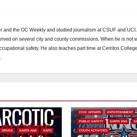
ster and the OC Weekly and studied journalism at CSUF and UCI
erved on several city and county commissions. When he is not w
occupational safety. He also teaches part time at Cerritos Colleg
.
CIVIC AFFAIRS
ENTERTAINMENT
PUBLIC SAFETY
SANTA ANA
S
DRUGS
SANTA ANA
SAPD
YOUTH ACTIVITIES