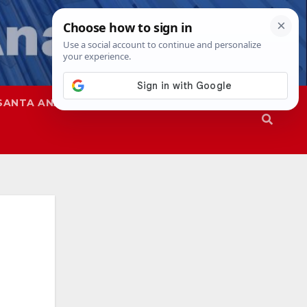
SANTA ANA
SAPD