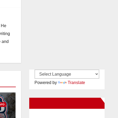
. He
riting
e and
Powered by
Translate
New Santa Ana on Facebook
APD