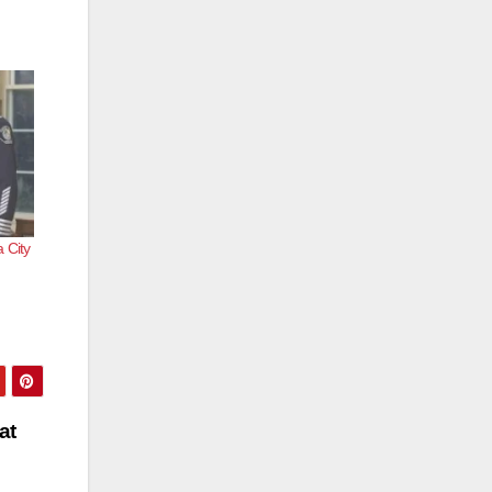
 City
at