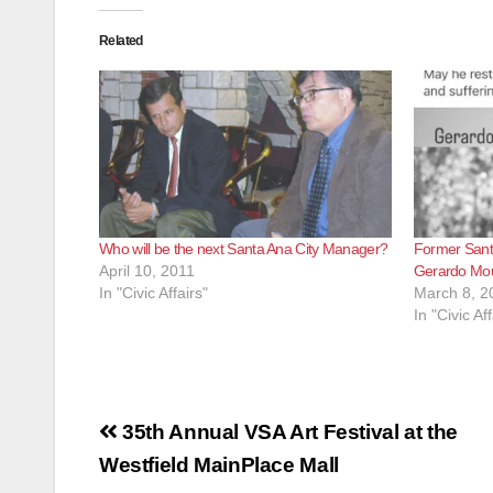
Related
Who will be the next Santa Ana City Manager?
Former Sant
April 10, 2011
Gerardo Mou
In "Civic Affairs"
March 8, 2
In "Civic Aff
Post
35th Annual VSA Art Festival at the
navigation
Westfield MainPlace Mall