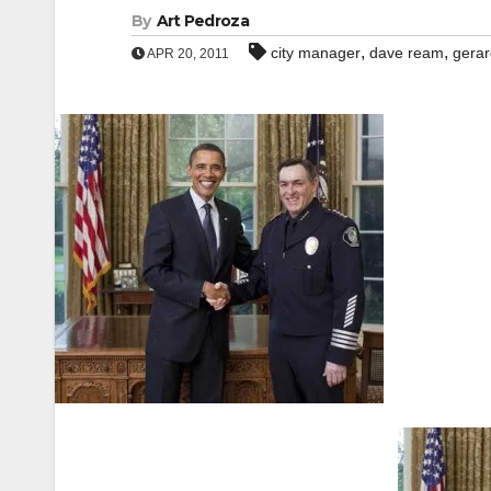
By
Art Pedroza
,
,
city manager
dave ream
gera
APR 20, 2011