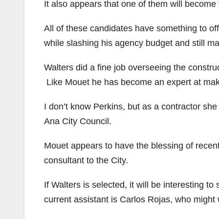
It also appears that one of them will become 
All of these candidates have something to of
while slashing his agency budget and still ma
Walters did a fine job overseeing the constr
Like Mouet he has become an expert at maki
I don’t know Perkins, but as a contractor she
Ana City Council.
Mouet appears to have the blessing of rece
consultant to the City.
If Walters is selected, it will be interesting
current assistant is Carlos Rojas, who might