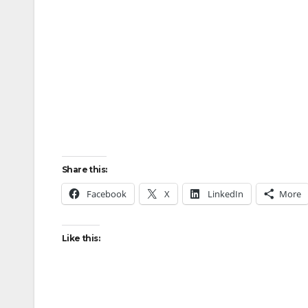
Share this:
Facebook
X
LinkedIn
More
Like this: