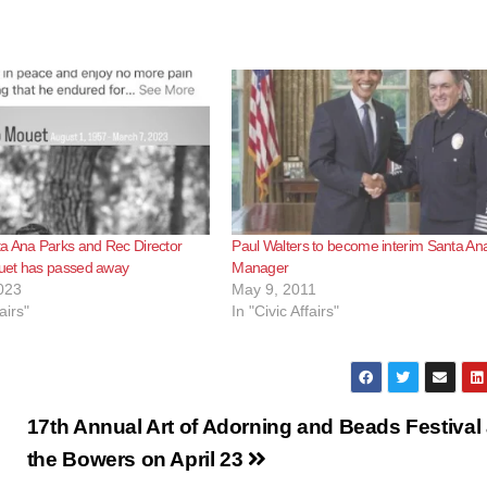
a Ana Parks and Rec Director
Paul Walters to become interim Santa Ana
et has passed away
Manager
023
May 9, 2011
airs"
In "Civic Affairs"
17th Annual Art of Adorning and Beads Festival 
the Bowers on April 23