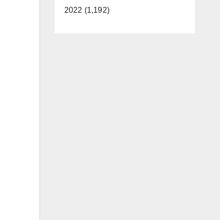
2022 (1,192)