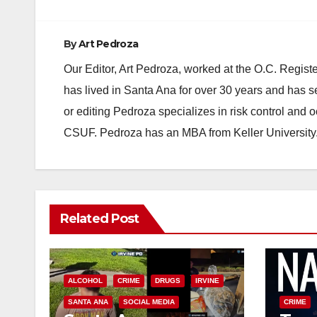
By
Art Pedroza
Our Editor, Art Pedroza, worked at the O.C. Regi
has lived in Santa Ana for over 30 years and has s
or editing Pedroza specializes in risk control and 
CSUF. Pedroza has an MBA from Keller University
Related Post
ALCOHOL
CRIME
DRUGS
IRVINE
SANTA ANA
SOCIAL MEDIA
CRIME