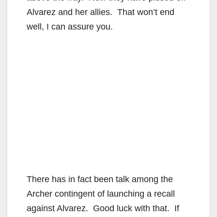
Alvarez and her allies. That won’t end
well, I can assure you.
There has in fact been talk among the
Archer contingent of launching a recall
against Alvarez. Good luck with that. If