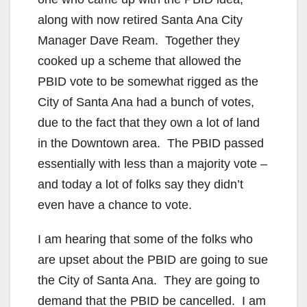
along with now retired Santa Ana City
Manager Dave Ream. Together they
cooked up a scheme that allowed the
PBID vote to be somewhat rigged as the
City of Santa Ana had a bunch of votes,
due to the fact that they own a lot of land
in the Downtown area. The PBID passed
essentially with less than a majority vote –
and today a lot of folks say they didn’t
even have a chance to vote.
I am hearing that some of the folks who
are upset about the PBID are going to sue
the City of Santa Ana. They are going to
demand that the PBID be cancelled. I am