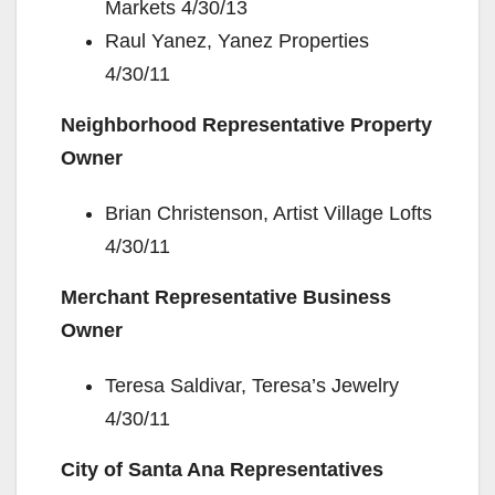
Markets 4/30/13
Raul Yanez, Yanez Properties
4/30/11
Neighborhood Representative Property
Owner
Brian Christenson, Artist Village Lofts
4/30/11
Merchant Representative Business
Owner
Teresa Saldivar, Teresa’s Jewelry
4/30/11
City of Santa Ana Representatives