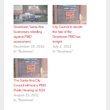
Downtown Santa Ana
City Council to decide
businesses rebelling
the fate of the
against PBID
Downtown PBID tax
assessment
tonight
December 18, 2010
July 2, 2012
In "Business"
In "Business"
The Santa Ana City
Council will host a PBID
Public Hearing on 8/24
August 23, 2011
In "Business"