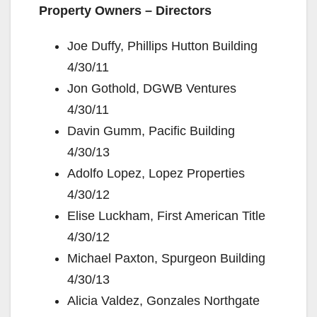
Property Owners – Directors
Joe Duffy, Phillips Hutton Building
4/30/11
Jon Gothold, DGWB Ventures
4/30/11
Davin Gumm, Pacific Building
4/30/13
Adolfo Lopez, Lopez Properties
4/30/12
Elise Luckham, First American Title
4/30/12
Michael Paxton, Spurgeon Building
4/30/13
Alicia Valdez, Gonzales Northgate