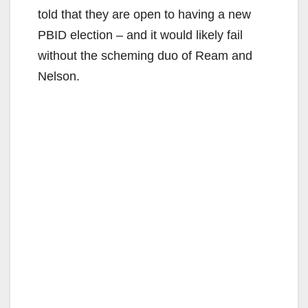
told that they are open to having a new
PBID election – and it would likely fail
without the scheming duo of Ream and
Nelson.