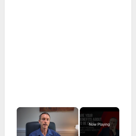
×
Now Playing