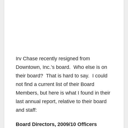
Irv Chase recently resigned from
Downtown, Inc.’s board. Who else is on
their board? That is hard to say. I could
not find a current list of their Board
Members, but here is what I found in their
last annual report, relative to their board
and staff:
Board Directors, 2009/10 Officers