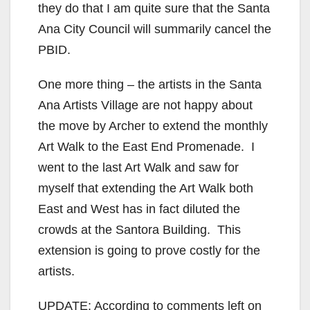
they do that I am quite sure that the Santa
Ana City Council will summarily cancel the
PBID.
One more thing – the artists in the Santa
Ana Artists Village are not happy about
the move by Archer to extend the monthly
Art Walk to the East End Promenade. I
went to the last Art Walk and saw for
myself that extending the Art Walk both
East and West has in fact diluted the
crowds at the Santora Building. This
extension is going to prove costly for the
artists.
UPDATE: According to comments left on