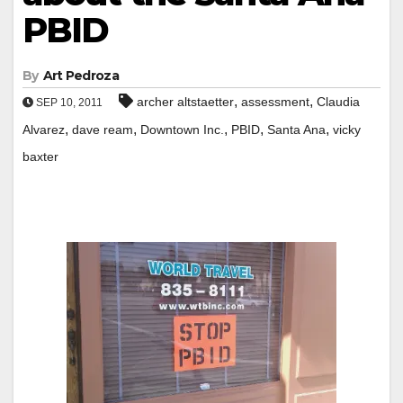
PBID
By
Art Pedroza
,
,
archer altstaetter
assessment
Claudia
SEP 10, 2011
,
,
,
,
,
Alvarez
dave ream
Downtown Inc.
PBID
Santa Ana
vicky
baxter