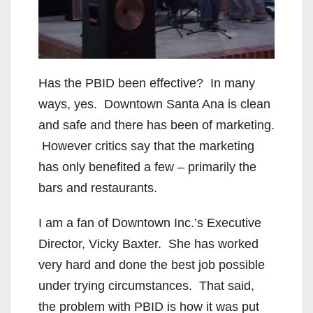
i
d
e
Has the PBID been effective? In many
ways, yes. Downtown Santa Ana is clean
o
and safe and there has been of marketing.
However critics say that the marketing
has only benefited a few – primarily the
bars and restaurants.
I am a fan of Downtown Inc.’s Executive
Director, Vicky Baxter. She has worked
very hard and done the best job possible
under trying circumstances. That said,
the problem with PBID is how it was put