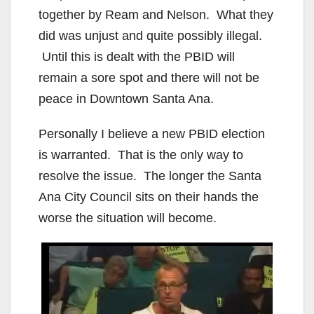
together by Ream and Nelson. What they
did was unjust and quite possibly illegal.
Until this is dealt with the PBID will
remain a sore spot and there will not be
peace in Downtown Santa Ana.
Personally I believe a new PBID election
is warranted. That is the only way to
resolve the issue. The longer the Santa
Ana City Council sits on their hands the
worse the situation will become.