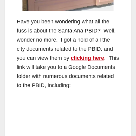
Have you been wondering what all the
fuss is about the Santa Ana PBID? Well,
wonder no more. I got a hold of all the
city documents related to the PBID, and
you can view them by
clicking here
. This
link will take you to a Google Documents
folder with numerous documents related
to the PBID, including: