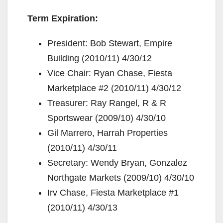
Term Expiration:
President: Bob Stewart, Empire
Building (2010/11) 4/30/12
Vice Chair: Ryan Chase, Fiesta
Marketplace #2 (2010/11) 4/30/12
Treasurer: Ray Rangel, R & R
Sportswear (2009/10) 4/30/10
Gil Marrero, Harrah Properties
(2010/11) 4/30/11
Secretary: Wendy Bryan, Gonzalez
Northgate Markets (2009/10) 4/30/10
Irv Chase, Fiesta Marketplace #1
(2010/11) 4/30/13