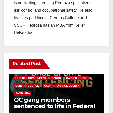
is not writing or editing Pedroza specializes in
risk control and occupational safety. He also
teaches part time at Cerritos College and
CSUF. Pedroza has an MBA from Keller
University.
Related Post
ANAHEIM
CALIFORNIA
CALIFORNIA DEPARTMENT OF JUSTICE
CRIME
FEDERAL GOVERNMENT
GANGS
GARDEN GROVE
GUNS
JUSTICE
OCDA
ORANGE COUNTY
SANTA ANA
OC gang members
sentenced to life in Federal
prison over Mexican Mafia