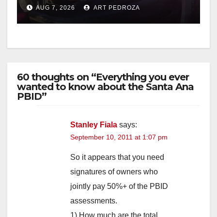
after near-miss collision
AUG 7, 2026
ART PEDROZA
60 thoughts on “Everything you ever
wanted to know about the Santa Ana
PBID”
Stanley Fiala
says:
September 10, 2011 at 1:07 pm
So it appears that you need
signatures of owners who
jointly pay 50%+ of the PBID
assessments.
1) How much are the total