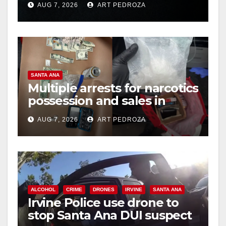
AUG 7, 2026
ART PEDROZA
hit
SANTA ANA
Multiple arrests for narcotics
possession and sales in
coastal OC
AUG 7, 2026
ART PEDROZA
ALCOHOL
CRIME
DRONES
IRVINE
SANTA ANA
Irvine Police use drone to
stop Santa Ana DUI suspect