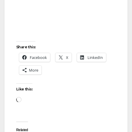
Share this:
Facebook
X
LinkedIn
More
Like this:
Related