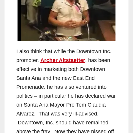
I also think that while the Downtown Inc.
promoter,
Archer Altstaetter
, has been
effective in marketing both Downtown
Santa Ana and the new East End
Promenade, he has also ventured into
politics – in particular he has declared war
on Santa Ana Mayor Pro Tem Claudia
Alvarez. That was very ill-advised.
Downtown, Inc. should have remained
above the fray. Now they have pissed off