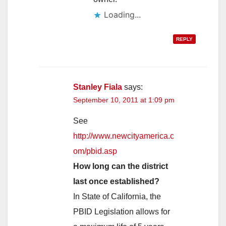
REPLY
Stanley Fiala
says:
September 10, 2011 at 1:09 pm
See
http://www.newcityamerica.c
om/pbid.asp
How long can the district
last once established?
In State of California, the
PBID Legislation allows for