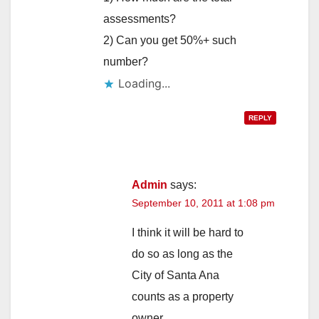
assessments?
2) Can you get 50%+ such
number?
REPLY
Admin
says:
September 10, 2011 at 1:08 pm
I think it will be hard to
do so as long as the
City of Santa Ana
counts as a property
owner.