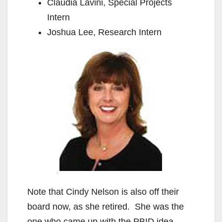
Claudia Lavini, Special Projects
Intern
Joshua Lee, Research Intern
Note that Cindy Nelson is also off their
board now, as she retired. She was the
one who came up with the PBID idea,