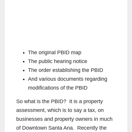
The original PBID map
The public hearing notice
The order establishing the PBID
And various documents regarding
modifications of the PBID
So what is the PBID?
It is a property
assessment, which is to say a tax, on
businesses and property owners in much
of Downtown Santa Ana. Recently the