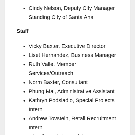
Cindy Nelson, Deputy City Manager
Standing City of Santa Ana
Staff
Vicky Baxter, Executive Director
Liset Hernandez, Business Manager
Ruth Valle, Member
Services/Outreach
Norm Baxter, Consultant
Phung Mai, Administrative Assistant
Kathryn Podsiadlo, Special Projects
Intern
Andrew Tovstein, Retail Recruitment
Intern