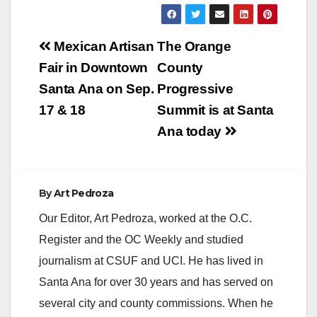
Post
Mexican Artisan
The Orange
navigation
Fair in Downtown
County
Santa Ana on Sep.
Progressive
17 & 18
Summit is at Santa
Ana today
By
Art Pedroza
Our Editor, Art Pedroza, worked at the O.C.
Register and the OC Weekly and studied
journalism at CSUF and UCI. He has lived in
Santa Ana for over 30 years and has served on
several city and county commissions. When he