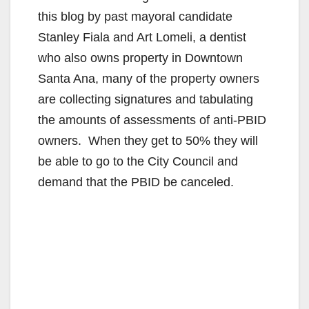
this blog by past mayoral candidate
Stanley Fiala and Art Lomeli, a dentist
who also owns property in Downtown
Santa Ana, many of the property owners
are collecting signatures and tabulating
the amounts of assessments of anti-PBID
owners. When they get to 50% they will
be able to go to the City Council and
demand that the PBID be canceled.