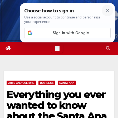
Skip
Sat. Aug 8th, 2026
7:09:19 AM
to
content
ARTS AND CULTURE
BUSINESS
SANTA ANA
Everything you ever
wanted to know
about the Santa Ana