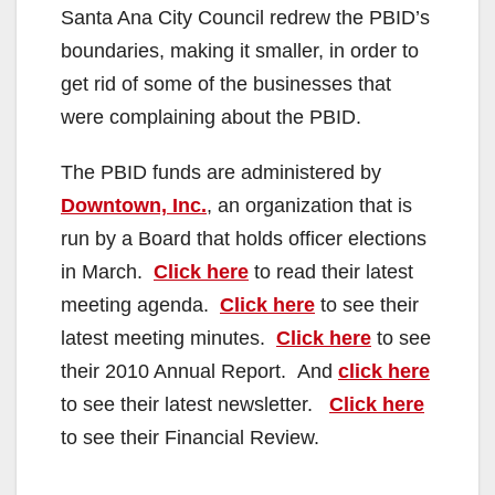
Santa Ana City Council redrew the PBID’s
boundaries, making it smaller, in order to
get rid of some of the businesses that
were complaining about the PBID.
The PBID funds are administered by
Downtown, Inc.
, an organization that is
run by a Board that holds officer elections
in March.
Click here
to read their latest
meeting agenda.
Click here
to see their
latest meeting minutes.
Click here
to see
their 2010 Annual Report. And
click here
to see their latest newsletter.
Click here
to see their Financial Review.