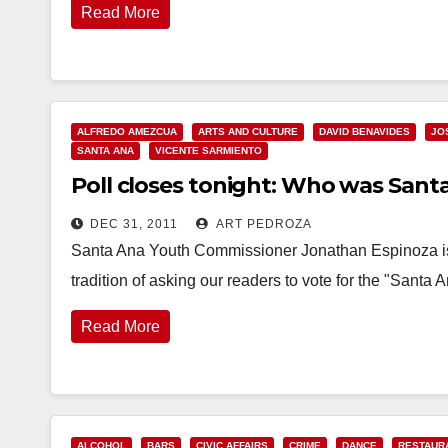
Read More
ALFREDO AMEZCUA
ARTS AND CULTURE
DAVID BENAVIDES
JO
SANTA ANA
VICENTE SARMIENTO
Poll closes tonight: Who was Santa
DEC 31, 2011
ART PEDROZA
Santa Ana Youth Commissioner Jonathan Espinoza is l
tradition of asking our readers to vote for the "Sant
Read More
ALCOHOL
BARS
CIVIC AFFAIRS
CRIME
DANCE
RESTAUR