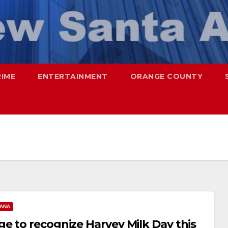
RIME
ENTERTAINMENT
ORANGE COUNTY
 ANA
e to recognize Harvey Milk Day this