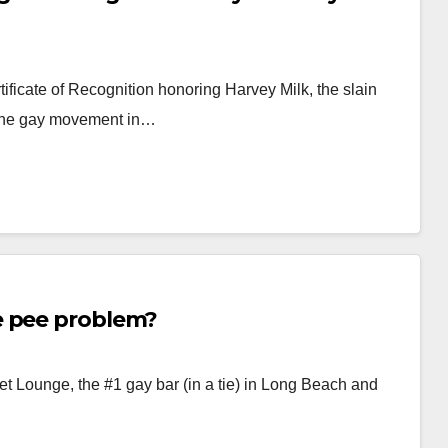
tificate of Recognition honoring Harvey Milk, the slain
 the gay movement in…
e pee problem?
 Lounge, the #1 gay bar (in a tie) in Long Beach and