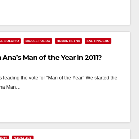
SE SOLORIO
MIGUEL PULIDO
ROMAN REYNA
SAL TINAJERO
 Ana’s Man of the Year in 2011?
eading the vote for "Man of the Year" We started the
a Ana Man…
ANTS
SANTA ANA