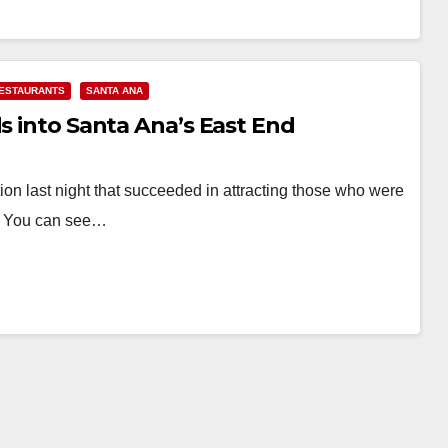
ESTAURANTS
SANTA ANA
ds into Santa Ana’s East End
n last night that succeeded in attracting those who were
k. You can see…