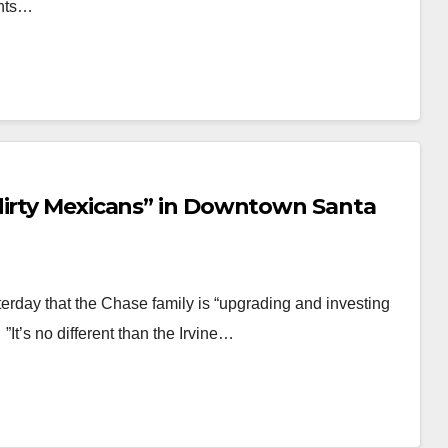
ants…
dirty Mexicans” in Downtown Santa
terday that the Chase family is “upgrading and investing
”It’s no different than the Irvine…