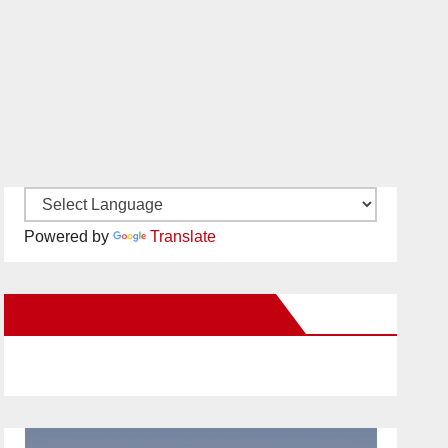
Powered by
Translate
New Santa Ana on Facebook