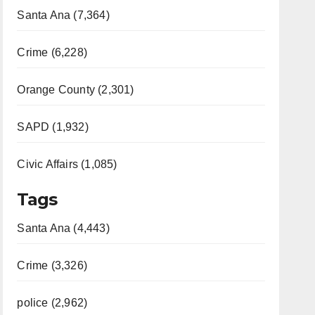
Santa Ana (7,364)
Crime (6,228)
Orange County (2,301)
SAPD (1,932)
Civic Affairs (1,085)
Tags
Santa Ana (4,443)
Crime (3,326)
police (2,962)