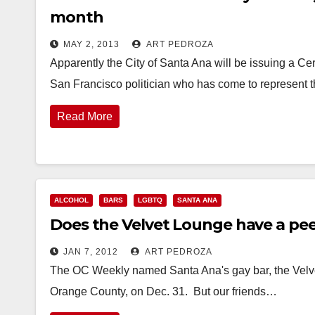
month
MAY 2, 2013
ART PEDROZA
Apparently the City of Santa Ana will be issuing a Cer
San Francisco politician who has come to represent
Read More
ALCOHOL
BARS
LGBTQ
SANTA ANA
Does the Velvet Lounge have a pe
JAN 7, 2012
ART PEDROZA
The OC Weekly named Santa Ana's gay bar, the Velvet
Orange County, on Dec. 31. But our friends…