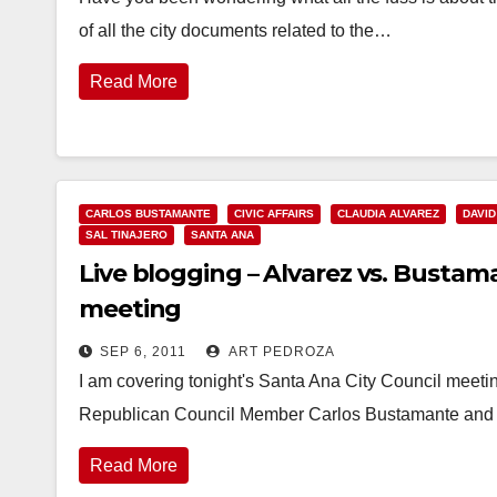
of all the city documents related to the…
Read More
CARLOS BUSTAMANTE
CIVIC AFFAIRS
CLAUDIA ALVAREZ
DAVID
SAL TINAJERO
SANTA ANA
Live blogging – Alvarez vs. Bustam
meeting
SEP 6, 2011
ART PEDROZA
I am covering tonight's Santa Ana City Council meetin
Republican Council Member Carlos Bustamante and 
Read More