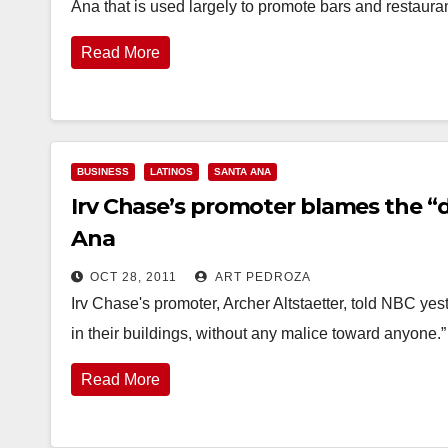
Ana that is used largely to promote bars and restaur
Read More
BUSINESS
LATINOS
SANTA ANA
Irv Chase’s promoter blames the “
Ana
OCT 28, 2011
ART PEDROZA
Irv Chase's promoter, Archer Altstaetter, told NBC yes
in their buildings, without any malice toward anyone.” 
Read More