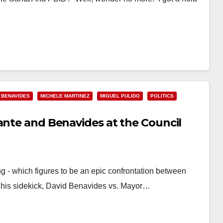
 BENAVIDES
MICHELE MARTINEZ
MIGUEL PULIDO
POLITICS
ante and Benavides at the Council
g - which figures to be an epic confrontation between
his sidekick, David Benavides vs. Mayor…