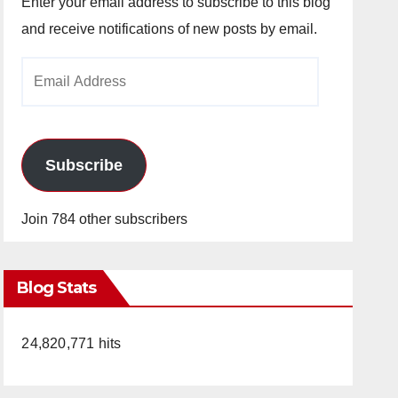
Enter your email address to subscribe to this blog
and receive notifications of new posts by email.
Email
Address
Subscribe
Join 784 other subscribers
Blog Stats
24,820,771 hits