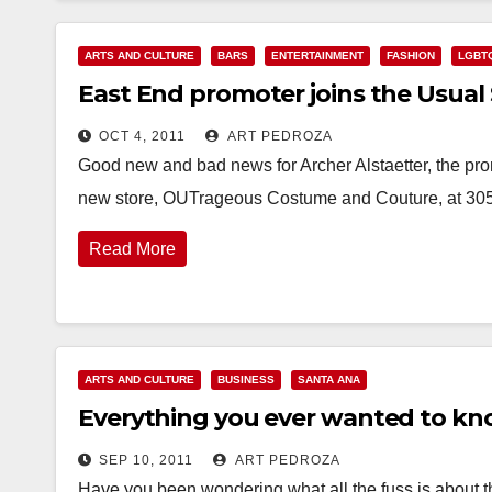
ARTS AND CULTURE
BARS
ENTERTAINMENT
FASHION
LGBT
East End promoter joins the Usual
OCT 4, 2011
ART PEDROZA
Good new and bad news for Archer Alstaetter, the pr
new store, OUTrageous Costume and Couture, at 30
Read More
ARTS AND CULTURE
BUSINESS
SANTA ANA
Everything you ever wanted to kn
SEP 10, 2011
ART PEDROZA
Have you been wondering what all the fuss is about 