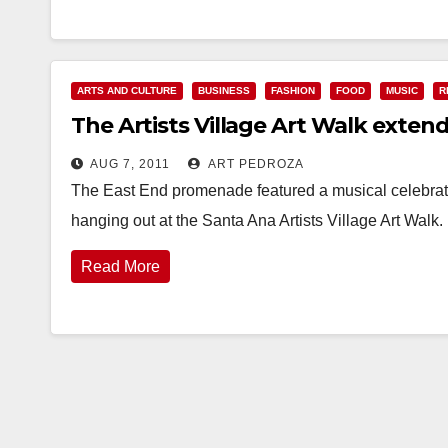
ARTS AND CULTURE
BUSINESS
FASHION
FOOD
MUSIC
R
The Artists Village Art Walk exten
AUG 7, 2011
ART PEDROZA
The East End promenade featured a musical celebratio
hanging out at the Santa Ana Artists Village Art Wal
Read More