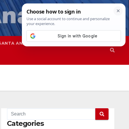
SANTA ANA
SAPD
Categories