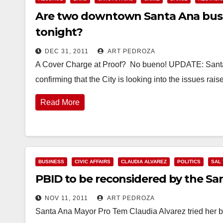
Are two downtown Santa Ana busine
tonight?
DEC 31, 2011
ART PEDROZA
A Cover Charge at Proof? No bueno! UPDATE: Santa 
confirming that the City is looking into the issues rai
Read More
BUSINESS
CIVIC AFFAIRS
CLAUDIA ALVAREZ
POLITICS
SAL
PBID to be reconsidered by the San
NOV 11, 2011
ART PEDROZA
Santa Ana Mayor Pro Tem Claudia Alvarez tried her b