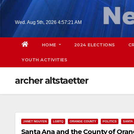
Skip
to
content
Wed. Aug 5th, 2026
4:57:22 AM
HOME
2024 ELECTIONS
C
YOUTH ACTIVITIES
archer altstaetter
JANET NGUYEN
LGBTQ
ORANGE COUNTY
POLITICS
SANTA
Santa Ana and the County of Orang