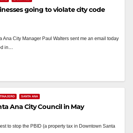
sses going to violate city code
Ana City Manager Paul Walters sent me an email today
sed in…
 TINAJERO
SANTA ANA
ta Ana City Council in May
est to stop the PBID (a property tax in Downtown Santa