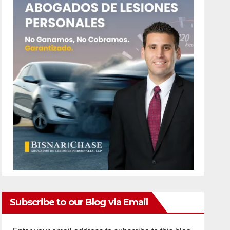
Subscribe to our Blog via Email