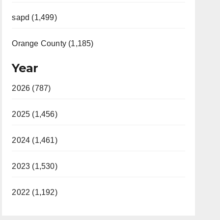
sapd (1,499)
Orange County (1,185)
Year
2026 (787)
2025 (1,456)
2024 (1,461)
2023 (1,530)
2022 (1,192)