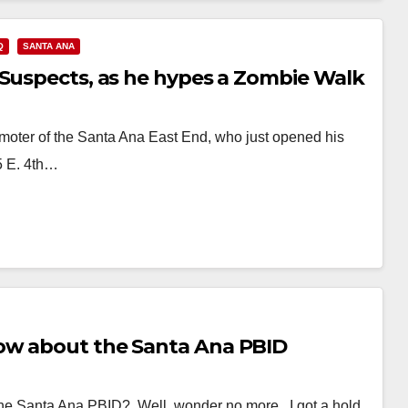
Q
SANTA ANA
 Suspects, as he hypes a Zombie Walk
omoter of the Santa Ana East End, who just opened his
5 E. 4th…
ow about the Santa Ana PBID
the Santa Ana PBID? Well, wonder no more. I got a hold