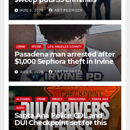
behind bars amid recidivism
AUG 6, 2026
ART PEDROZA
surge
CRIME
IRVINE
LOS ANGELES COUNTY
Pasadena man arrested after
$1,000 Sephora theft in Irvine
AUG 6, 2026
ART PEDROZA
ALCOHOL
CRIME
DRUGS
MARIJUANA
SANTA ANA
SAPD
Santa Ana Police CDL and
DUI Checkpoint set for this
Friday night, August 7