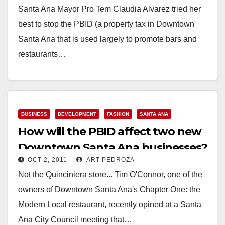
Santa Ana Mayor Pro Tem Claudia Alvarez tried her
best to stop the PBID (a property tax in Downtown
Santa Ana that is used largely to promote bars and
restaurants…
Read More
BUSINESS
DEVELOPMENT
FASHION
SANTA ANA
How will the PBID affect two new
Downtown Santa Ana businesses?
OCT 2, 2011
ART PEDROZA
Not the Quinciniera store... Tim O'Connor, one of the
owners of Downtown Santa Ana's Chapter One: the
Modern Local restaurant, recently opined at a Santa
Ana City Council meeting that…