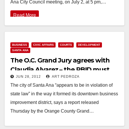
Ana City Council meeting, on July 2, at 5 pm,…
Read More
BUSINESS
CIVIC AFFAIRS
COURTS
DEVELOPMENT
SANTA ANA
The O.C. Grand Jury agrees with
Claudia Alvarez – the PBID must
JUN 28, 2012
ART PEDROZA
go!
The city of Santa Ana “appears to be in violation of
state law” in the way it formed its downtown business
improvement district, says a report released
Thursday by the Orange County Grand…
Read More