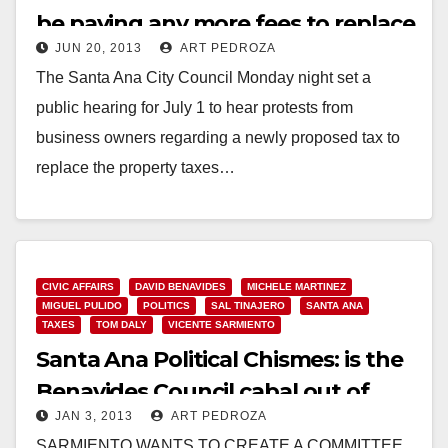
be paying any more fees to replace
JUN 20, 2013
ART PEDROZA
the PBID
The Santa Ana City Council Monday night set a
public hearing for July 1 to hear protests from
business owners regarding a newly proposed tax to
replace the property taxes…
Read More
CIVIC AFFAIRS
DAVID BENAVIDES
MICHELE MARTINEZ
MIGUEL PULIDO
POLITICS
SAL TINAJERO
SANTA ANA
TAXES
TOM DALY
VICENTE SARMIENTO
Santa Ana Political Chismes: is the
Benavides Council cabal out of
JAN 3, 2013
ART PEDROZA
control?
SARMIENTO WANTS TO CREATE A COMMITTEE