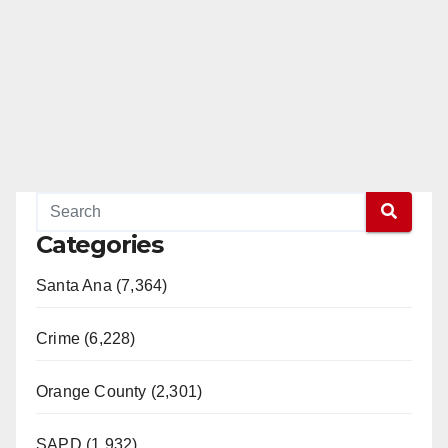
Categories
Santa Ana (7,364)
Crime (6,228)
Orange County (2,301)
SAPD (1,932)