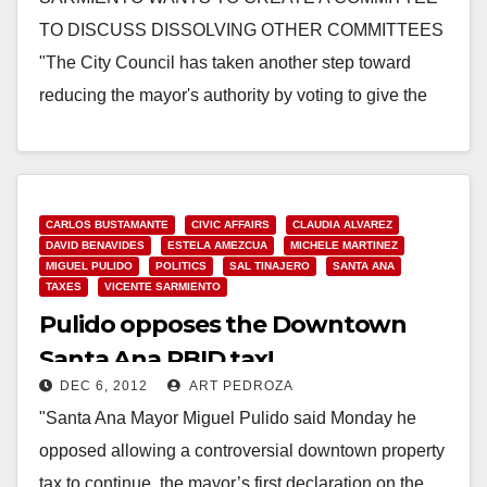
TO DISCUSS DISSOLVING OTHER COMMITTEES
"The City Council has taken another step toward
reducing the mayor's authority by voting to give the
council, rather…
Read More
CARLOS BUSTAMANTE
CIVIC AFFAIRS
CLAUDIA ALVAREZ
DAVID BENAVIDES
ESTELA AMEZCUA
MICHELE MARTINEZ
MIGUEL PULIDO
POLITICS
SAL TINAJERO
SANTA ANA
TAXES
VICENTE SARMIENTO
Pulido opposes the Downtown
Santa Ana PBID tax!
DEC 6, 2012
ART PEDROZA
"Santa Ana Mayor Miguel Pulido said Monday he
opposed allowing a controversial downtown property
tax to continue, the mayor’s first declaration on the