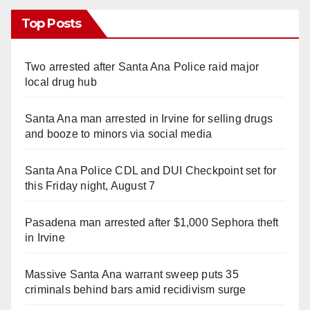
Top Posts
Two arrested after Santa Ana Police raid major
local drug hub
Santa Ana man arrested in Irvine for selling drugs
and booze to minors via social media
Santa Ana Police CDL and DUI Checkpoint set for
this Friday night, August 7
Pasadena man arrested after $1,000 Sephora theft
in Irvine
Massive Santa Ana warrant sweep puts 35
criminals behind bars amid recidivism surge