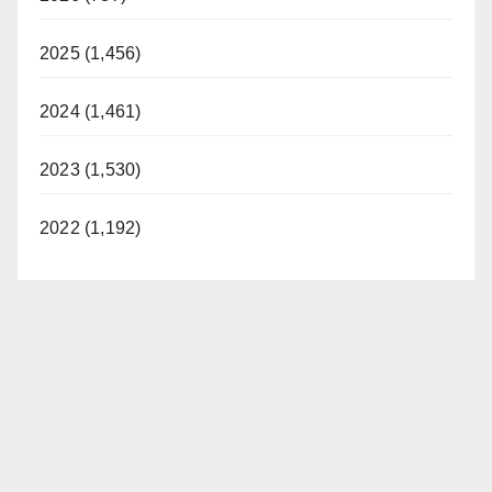
2025 (1,456)
2024 (1,461)
2023 (1,530)
2022 (1,192)