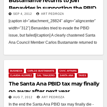
Bustamante returns to join
Benavides in supporting the PBID
SEP 4, 2012
ART PEDROZA
tax
[caption id="attachment_28824" align="aligncenter"
width="312"] Benavides tried to evade the PBID
issue, but failed[/caption] A clearly chastened Santa
Ana Council Member Carlos Bustamante returned to
work tonight, showing up to the…
Read More
BUSINESS
CARLOS BUSTAMANTE
CIVIC AFFAIRS
CLAUDIA ALVAREZ
SAL TINAJERO
SANTA ANA
TAXES
The Santa Ana PBID tax may finally
go away after next year
AUG 7, 2012
ART PEDROZA
In the end the Santa Ana PBID tax may finally die -