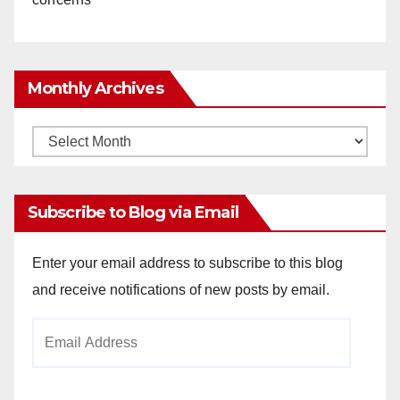
Monthly Archives
Monthly
Archives
Subscribe to Blog via Email
Enter your email address to subscribe to this blog
and receive notifications of new posts by email.
Email
Address