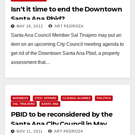
Isn’t it time to end the Downtown
Santa Ana Pbid?
MAY 16, 2012
ART PEDROZA
Santa Ana Council Member Sal Tinajero may put an
item on an upcoming City Council meeting agenda to
get rid of the Downtown Santa Ana Pbid, a property
assessment that…
Read More
BUSINESS
CIVIC AFFAIRS
CLAUDIA ALVAREZ
POLITICS
SAL TINAJERO
SANTA ANA
PBID to be reconsidered by the
Santa Ana City Council in May
NOV 11, 2011
ART PEDROZA