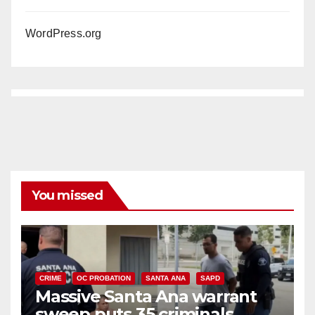
WordPress.org
You missed
CRIME
OC PROBATION
SANTA ANA
SAPD
Massive Santa Ana warrant
sweep puts 35 criminals