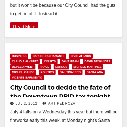
but it won't be because our City Council had the guts
to get rid of it. Instead it…
Read More
BUSINESS
CARLOS BUSTAMANTE
CIVIC AFFAIRS
CLAUDIA ALVAREZ
COURTS
DAVE REAM
DAVID BENAVIDES
DEVELOPMENT
FRAUD
LATINOS
MICHELE MARTINEZ
MIGUEL PULIDO
POLITICS
SAL TINAJERO
SANTA ANA
VICENTE SARMIENTO
City Council to decide the fate of
the Downtown PBID tax tonight
JUL 2, 2012
ART PEDROZA
July 4 falls on a Wednesday this year but there will be
fireworks early this week, at Monday night's Santa