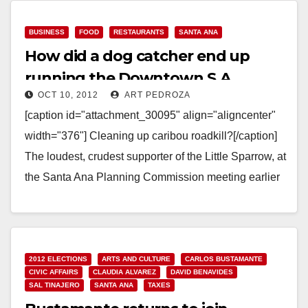
BUSINESS
FOOD
RESTAURANTS
SANTA ANA
How did a dog catcher end up
running the Downtown S.A.
OCT 10, 2012
ART PEDROZA
restaurant assn.?
[caption id="attachment_30095" align="aligncenter"
width="376"] Cleaning up caribou roadkill?[/caption]
The loudest, crudest supporter of the Little Sparrow, at
the Santa Ana Planning Commission meeting earlier
this week, was a guy named…
Read More
2012 ELECTIONS
ARTS AND CULTURE
CARLOS BUSTAMANTE
CIVIC AFFAIRS
CLAUDIA ALVAREZ
DAVID BENAVIDES
SAL TINAJERO
SANTA ANA
TAXES