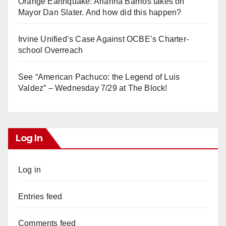
Orange Earthquake: Arianna Barrios takes on
Mayor Dan Slater. And how did this happen?
Irvine Unified’s Case Against OCBE’s Charter-
school Overreach
See “American Pachuco: the Legend of Luis
Valdez” – Wednesday 7/29 at The Block!
Log In
Log in
Entries feed
Comments feed