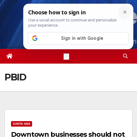
Skip
Fri. Aug 7th, 2026
4:14:07 PM
to
content
PBID
SANTA ANA
Downtown businesses should not