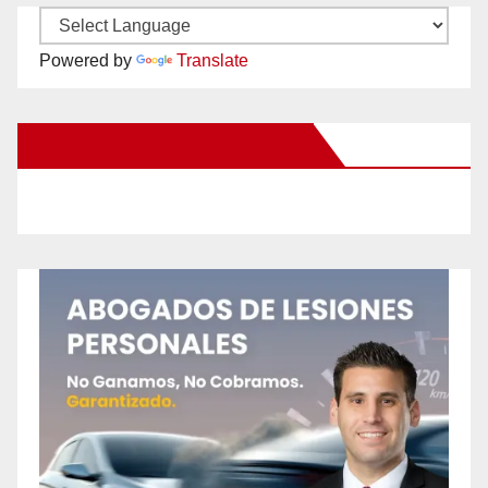
Powered by
Translate
New Santa Ana on Facebook