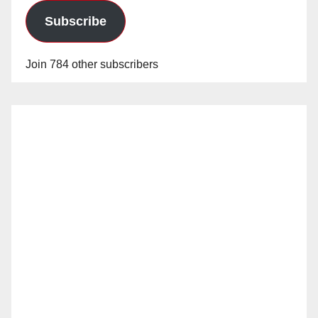
Subscribe
Join 784 other subscribers