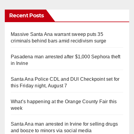
Recent Posts
Massive Santa Ana warrant sweep puts 35
criminals behind bars amid recidivism surge
Pasadena man arrested after $1,000 Sephora theft
in Irvine
Santa Ana Police CDL and DUI Checkpoint set for
this Friday night, August 7
What’s happening at the Orange County Fair this
week
Santa Ana man arrested in Irvine for selling drugs
and booze to minors via social media