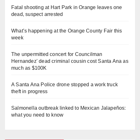
Fatal shooting at Hart Park in Orange leaves one
dead, suspect arrested
What’s happening at the Orange County Fair this
week
The unpermitted concert for Councilman
Hernandez' dead criminal cousin cost Santa Ana as
much as $100K
A Santa Ana Police drone stopped a work truck
theft in progress
Salmonella outbreak linked to Mexican Jalapeños:
what you need to know