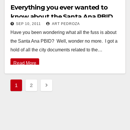
Everything you ever wanted to
know about the Santa Ana PBID
SEP 10, 2011
ART PEDROZA
Have you been wondering what all the fuss is about
the Santa Ana PBID? Well, wonder no more. I got a
hold of all the city documents related to the…
Read More
Posts
1
2
pagination