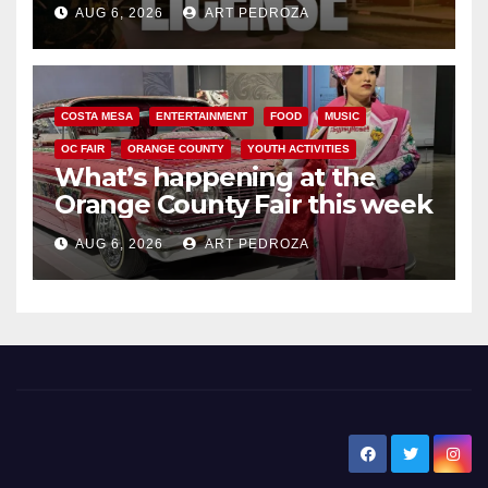
AUG 6, 2026
ART PEDROZA
COSTA MESA
ENTERTAINMENT
FOOD
MUSIC
OC FAIR
ORANGE COUNTY
YOUTH ACTIVITIES
What’s happening at the
Orange County Fair this week
AUG 6, 2026
ART PEDROZA
New Santa Ana