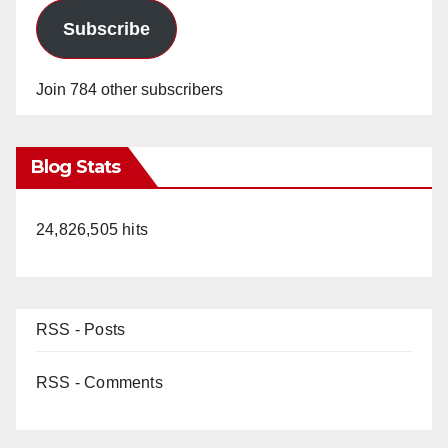
Subscribe
Join 784 other subscribers
Blog Stats
24,826,505 hits
RSS - Posts
RSS - Comments