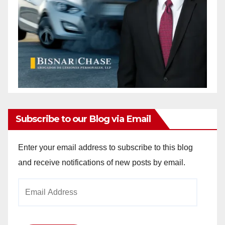
Subscribe to our Blog via Email
Enter your email address to subscribe to this blog
and receive notifications of new posts by email.
Email
Address