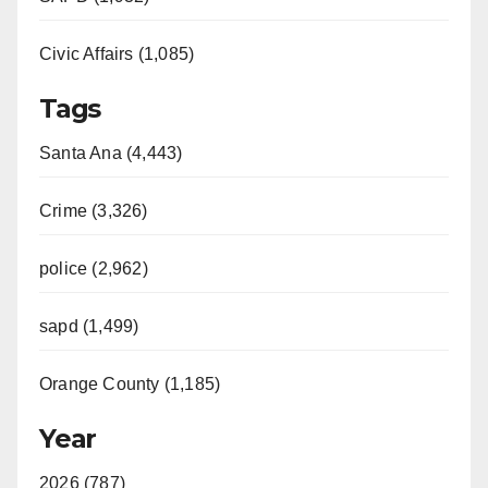
Civic Affairs (1,085)
Tags
Santa Ana (4,443)
Crime (3,326)
police (2,962)
sapd (1,499)
Orange County (1,185)
Year
2026 (787)