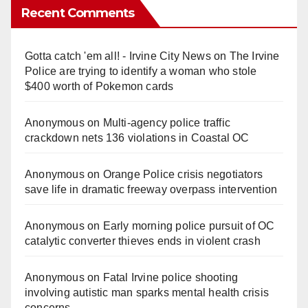
Recent Comments
Gotta catch 'em all! - Irvine City News
on
The Irvine
Police are trying to identify a woman who stole
$400 worth of Pokemon cards
Anonymous
on
Multi‑agency police traffic
crackdown nets 136 violations in Coastal OC
Anonymous
on
Orange Police crisis negotiators
save life in dramatic freeway overpass intervention
Anonymous
on
Early morning police pursuit of OC
catalytic converter thieves ends in violent crash
Anonymous
on
Fatal Irvine police shooting
involving autistic man sparks mental health crisis
concerns