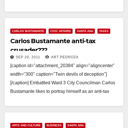
Read More
CARLOS BUSTAMANTE
CIVIC AFFAIRS
SANTA ANA
TAXES
Carlos Bustamante anti-tax
crusader???
SEP 20, 2011
ART PEDROZA
[caption id="attachment_20384" align="aligncenter"
width="300" caption="Twin devils of deception"]
[/caption] Embattled Ward 3 City Councilman Carlos
Bustamante likes to portray himself as an anti-tax
crusading small government Republican, but is he?
At…
Read More
ARTS AND CULTURE
BUSINESS
SANTA ANA