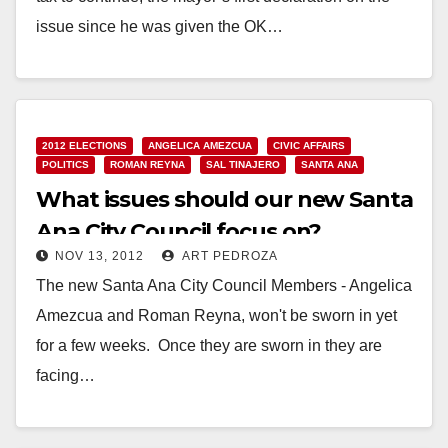
issue since he was given the OK…
Read More
2012 ELECTIONS
ANGELICA AMEZCUA
CIVIC AFFAIRS
POLITICS
ROMAN REYNA
SAL TINAJERO
SANTA ANA
What issues should our new Santa
Ana City Council focus on?
NOV 13, 2012
ART PEDROZA
The new Santa Ana City Council Members - Angelica
Amezcua and Roman Reyna, won't be sworn in yet
for a few weeks. Once they are sworn in they are
facing…
Read More