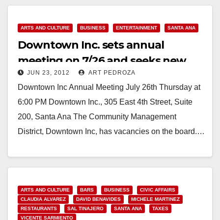
ARTS AND CULTURE
BUSINESS
ENTERTAINMENT
SANTA ANA
Downtown Inc. sets annual
meeting on 7/26 and seeks new
JUN 23, 2012
ART PEDROZA
board members
Downtown Inc Annual Meeting July 26th Thursday at
6:00 PM Downtown Inc., 305 East 4th Street, Suite
200, Santa Ana The Community Management
District, Downtown Inc, has vacancies on the board.…
Read More
ARTS AND CULTURE
BARS
BUSINESS
CIVIC AFFAIRS
CLAUDIA ALVAREZ
DAVID BENAVIDES
MICHELE MARTINEZ
RESTAURANTS
SAL TINAJERO
SANTA ANA
TAXES
VICENTE SARMIENTO