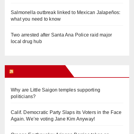
Salmonella outbreak linked to Mexican Jalapeños:
what you need to know
Two arrested after Santa Ana Police raid major
local drug hub
Orange Juice Blog
Why are Little Saigon temples supporting
politicians?
Calif. Democratic Party Slaps its Voters in the Face
Again. We’re voting Jane Kim Anyway!