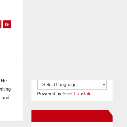
. He
riting
Powered by
Translate
e and
New Santa Ana on Facebook