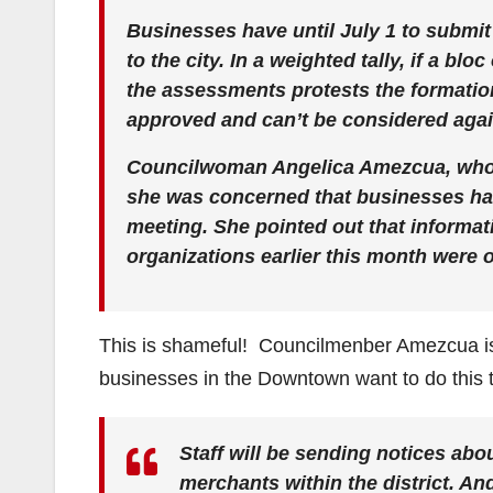
Businesses have until July 1 to submit 
to the city. In a weighted tally, if a b
the assessments protests the formation 
approved and can’t be considered again
Councilwoman Angelica Amezcua, who vo
she was concerned that businesses ha
meeting. She pointed out that informa
organizations earlier this month were 
This is shameful! Councilmenber Amezcua is r
businesses in the Downtown want to do this 
Staff will be sending notices abou
merchants within the district. And