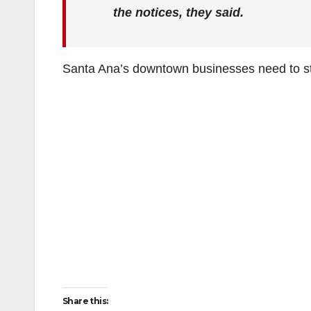
the notices, they said.
Santa Ana’s downtown businesses need to st
Share this: