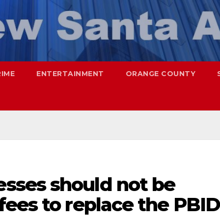
RIME
ENTERTAINMENT
ORANGE COUNTY
sses should not be
fees to replace the PBID