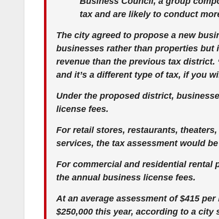
Business Council, a group comp
tax and are likely to conduct mo
The city agreed to propose a new busi
businesses rather than properties but i
revenue than the previous tax district.
and it’s a different type of tax, if you 
Under the proposed district, business
license fees.
For retail stores, restaurants, theater
services, the tax assessment would be 
For commercial and residential rental 
the annual business license fees.
At an average assessment of $415 per b
$250,000 this year, according to a city s