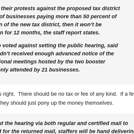
their protests against the proposed tax district
loc of businesses paying more than 50 percent of
of the new tax district, then it won’t be
 for 12 months, the staff report states.
ted against setting the public hearing, said
dn’t received enough advanced notice of the
tional meetings hosted by the two booster
only attended by 21 businesses.
ight. There should be no tax or fee of any kind. If a f
they should just pony up the money themselves.
t the hearing via both regular and certified mail to
 for the returned mail, staffers will be hand deliveri