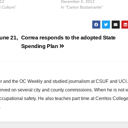
012
December 6, 2012
d Culture"
In "Carlos Bustamante"
une 21,
Correa responds to the adopted State
Spending Plan
ster and the OC Weekly and studied journalism at CSUF and UCI
erved on several city and county commissions. When he is not w
occupational safety. He also teaches part time at Cerritos Colleg
.