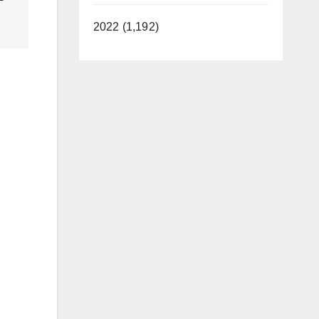
2022 (1,192)