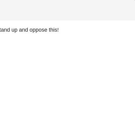
and up and oppose this!