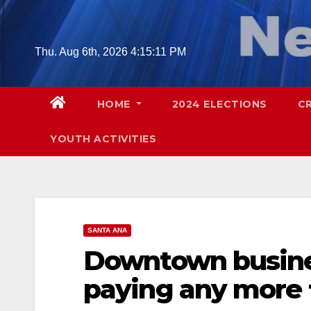
Skip
to
content
Thu. Aug 6th, 2026
4:15:12 PM
HOME
2024 ELECTIONS
C
YOUTH ACTIVITIES
SANTA ANA
Downtown busine
paying any more 