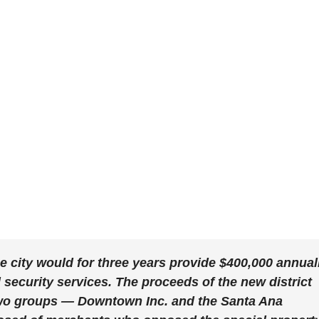
 city would for three years provide $400,000 annual
security services. The proceeds of the new district
two groups — Downtown Inc. and the Santa Ana