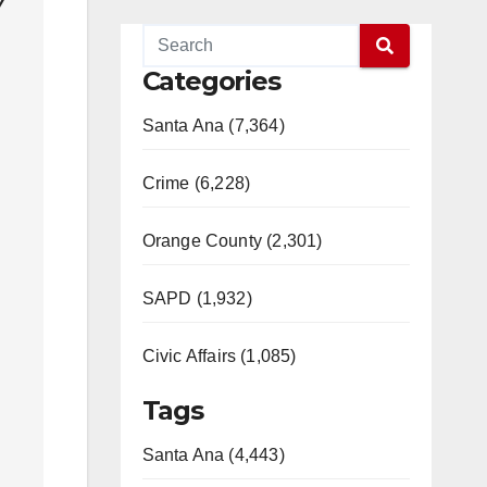
y
Categories
Santa Ana (7,364)
Crime (6,228)
Orange County (2,301)
SAPD (1,932)
Civic Affairs (1,085)
Tags
Santa Ana (4,443)