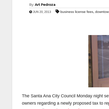
By
Art Pedroza
,
business license fees
downtow
JUN 20, 2013
The Santa Ana City Council Monday night set 
owners regarding a newly proposed tax to re