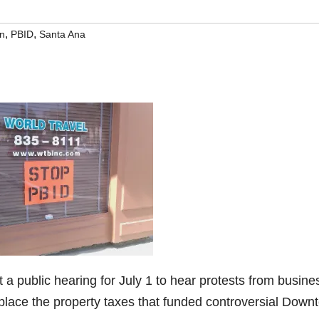
,
,
n
PBID
Santa Ana
a public hearing for July 1 to hear protests from busine
place the property taxes that funded controversial Down