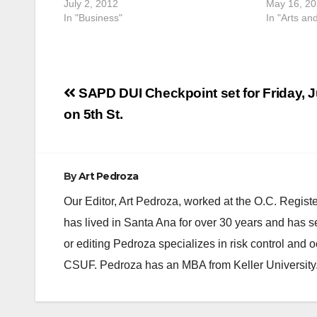
July 2, 2012
May 16, 2
In "Business"
In "Arts an
Post
SAPD DUI Checkpoint set for Friday, J
navigation
on 5th St.
By
Art Pedroza
Our Editor, Art Pedroza, worked at the O.C. Regi
has lived in Santa Ana for over 30 years and has s
or editing Pedroza specializes in risk control and 
CSUF. Pedroza has an MBA from Keller University