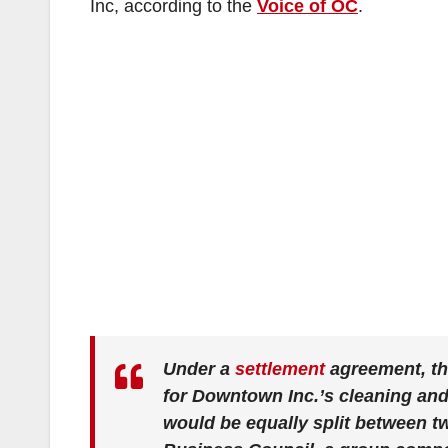
Inc, according to the
Voice of OC
.
Under a
settlement
agreement, the
for Downtown Inc.’s cleaning and 
would be equally split between 