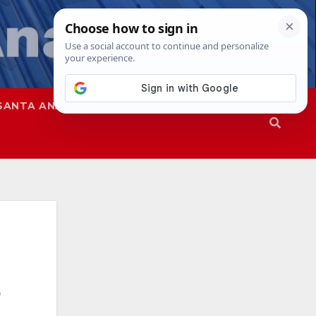
SANTA ANA
SAPD