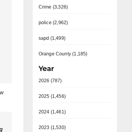
Crime (3,326)
police (2,962)
sapd (1,499)
Orange County (1,185)
Year
2026 (787)
ew
2025 (1,456)
2024 (1,461)
2023 (1,530)
ng