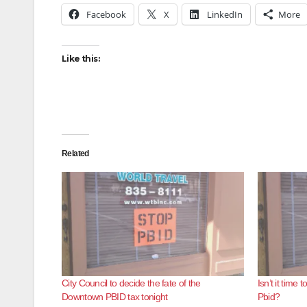
Facebook
X
LinkedIn
More
Like this:
Related
City Council to decide the fate of the
Isn’t it tim
Downtown PBID tax tonight
Pbid?