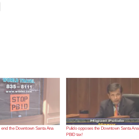
e to end the Downtown Santa Ana
Pulido opposes the Downtown Santa Ana
PBID tax!