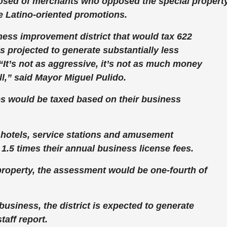
osed of merchants who opposed the special propert
re Latino-oriented promotions.
ness improvement district that would tax 622
s projected to generate substantially less
 “It’s not as aggressive, it’s not as much money
will,” said Mayor Miguel Pulido.
es would be taxed based on their business
s, hotels, service stations and amusement
1.5 times their annual business license fees.
property, the assessment would be one-fourth of
usiness, the district is expected to generate
taff report.