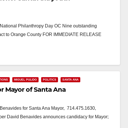
 National Philanthropy Day OC Nine outstanding
c impact to Orange County FOR IMMEDIATE RELEASE
TIONS
MIGUEL PULIDO
POLITICS
SANTA ANA
r Mayor of Santa Ana
enavides for Santa Ana Mayor, 714.475.1630,
r David Benavides announces candidacy for Mayor;