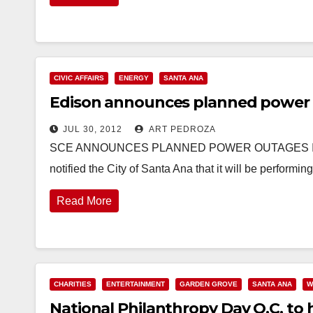
CIVIC AFFAIRS
ENERGY
SANTA ANA
Edison announces planned power 
JUL 30, 2012
ART PEDROZA
SCE ANNOUNCES PLANNED POWER OUTAGES IN SA
notified the City of Santa Ana that it will be perform
Read More
CHARITIES
ENTERTAINMENT
GARDEN GROVE
SANTA ANA
W
National Philanthropy Day O.C. to