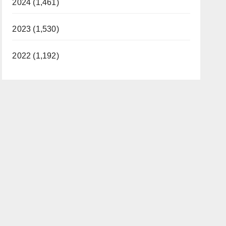
2024 (1,461)
2023 (1,530)
2022 (1,192)