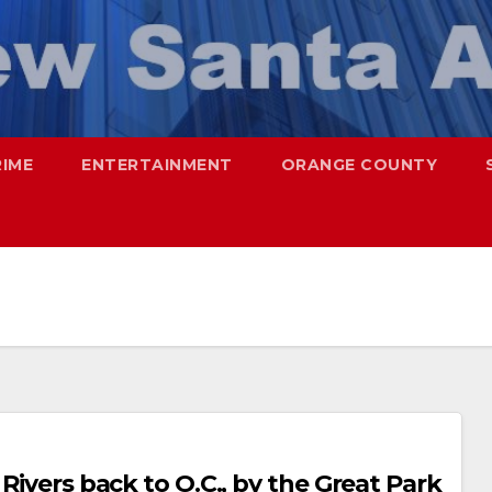
RIME
ENTERTAINMENT
ORANGE COUNTY
 Rivers back to O.C., by the Great Park