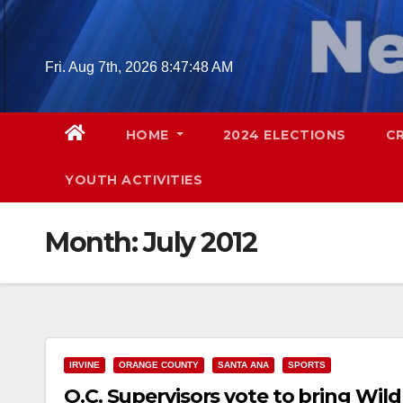
Skip
to
content
Fri. Aug 7th, 2026
8:47:49 AM
HOME
2024 ELECTIONS
C
YOUTH ACTIVITIES
Month:
July 2012
IRVINE
ORANGE COUNTY
SANTA ANA
SPORTS
O.C. Supervisors vote to bring Wild