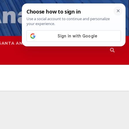
SANTA ANA
SAPD