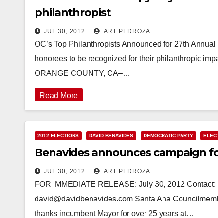
philanthropist
JUL 30, 2012
ART PEDROZA
OC’s Top Philanthropists Announced for 27th Annual
honorees to be recognized for their philanthropi
ORANGE COUNTY, CA–…
Read More
2012 ELECTIONS
DAVID BENAVIDES
DEMOCRATIC PARTY
ELEC
Benavides announces campaign fo
JUL 30, 2012
ART PEDROZA
FOR IMMEDIATE RELEASE: July 30, 2012 Contact: B
david@davidbenavides.com Santa Ana Councilmembe
thanks incumbent Mayor for over 25 years at…