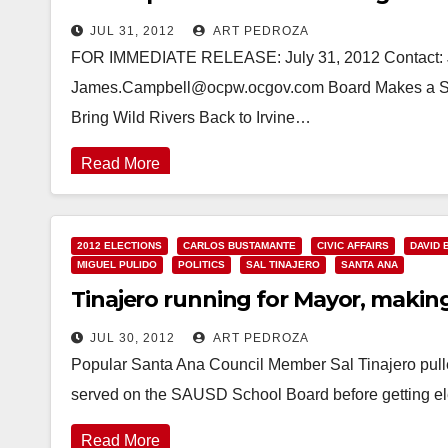
JUL 31, 2012
ART PEDROZA
FOR IMMEDIATE RELEASE: July 31, 2012 Contact: 
James.Campbell@ocpw.ocgov.com Board Makes a Spla
Bring Wild Rivers Back to Irvine…
Read More
2012 ELECTIONS
CARLOS BUSTAMANTE
CIVIC AFFAIRS
DAVID 
MIGUEL PULIDO
POLITICS
SAL TINAJERO
SANTA ANA
Tinajero running for Mayor, makin
JUL 30, 2012
ART PEDROZA
Popular Santa Ana Council Member Sal Tinajero pulle
served on the SAUSD School Board before getting el
Read More