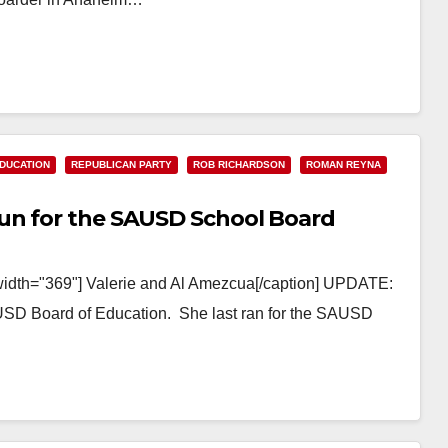
DUCATION
REPUBLICAN PARTY
ROB RICHARDSON
ROMAN REYNA
un for the SAUSD School Board
 width="369"] Valerie and Al Amezcua[/caption] UPDATE:
AUSD Board of Education. She last ran for the SAUSD