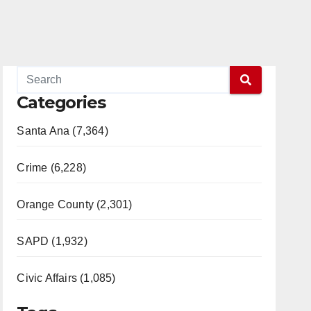
Categories
Santa Ana (7,364)
Crime (6,228)
Orange County (2,301)
SAPD (1,932)
Civic Affairs (1,085)