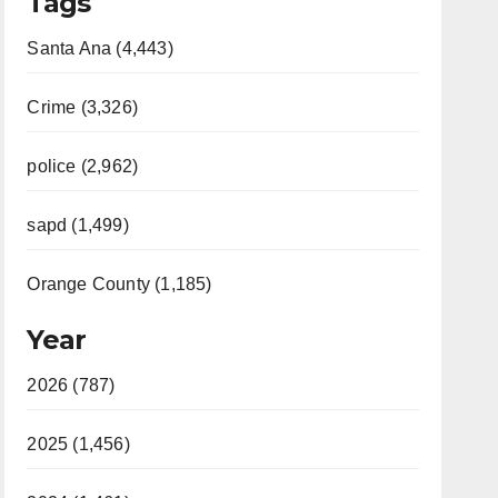
Tags
Santa Ana (4,443)
Crime (3,326)
police (2,962)
sapd (1,499)
Orange County (1,185)
Year
2026 (787)
2025 (1,456)