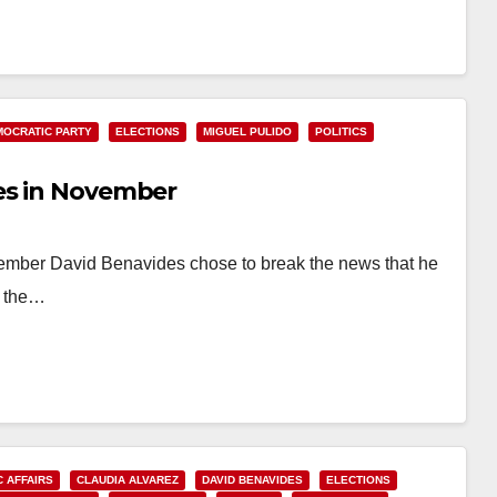
MOCRATIC PARTY
ELECTIONS
MIGUEL PULIDO
POLITICS
es in November
 Member David Benavides chose to break the news that he
n the…
C AFFAIRS
CLAUDIA ALVAREZ
DAVID BENAVIDES
ELECTIONS