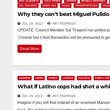
ERIC ALDERETE
JULIO PEREZ
LATINOS
MICHELE MARTINEZ
SAL TINAJERO
SANTA ANA
SAUSD
TRANSPORTATION
VALE
Why they can’t beat Miguel Pulido –
JUL 29, 2012
ART PEDROZA
UPDATE: Council Member Sal Tinajero has pulled pap
Chisme has it that Benavides will be pressured to ge
Read More
ANAHEIM
CRIME
GANGS
LATINOS
POLITICS
PUBLIC SA
What if Latino cops had shot a whi
JUL 29, 2012
ART PEDROZA
Imagine if you will that instead of an unarmed Manue
back, the victim had been some random white skate