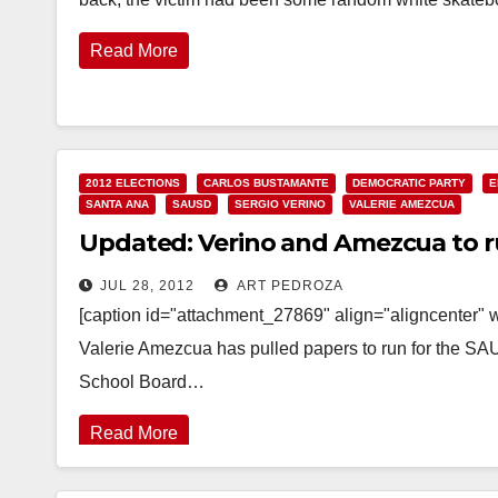
Read More
2012 ELECTIONS
CARLOS BUSTAMANTE
DEMOCRATIC PARTY
E
SANTA ANA
SAUSD
SERGIO VERINO
VALERIE AMEZCUA
Updated: Verino and Amezcua to r
JUL 28, 2012
ART PEDROZA
[caption id="attachment_27869" align="aligncenter"
Valerie Amezcua has pulled papers to run for the S
School Board…
Read More