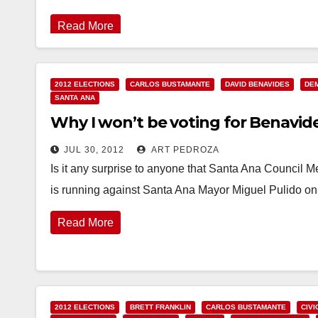
Read More
2012 ELECTIONS
CARLOS BUSTAMANTE
DAVID BENAVIDES
DE
SANTA ANA
Why I won’t be voting for Benavid
JUL 30, 2012
ART PEDROZA
Is it any surprise to anyone that Santa Ana Council
is running against Santa Ana Mayor Miguel Pulido o
Read More
2012 ELECTIONS
BRETT FRANKLIN
CARLOS BUSTAMANTE
CIVI