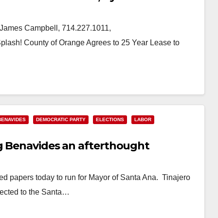
James Campbell, 714.227.1011,
sh! County of Orange Agrees to 25 Year Lease to
BENAVIDES
DEMOCRATIC PARTY
ELECTIONS
LABOR
g Benavides an afterthought
d papers today to run for Mayor of Santa Ana. Tinajero
ected to the Santa…