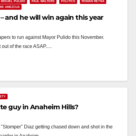
MIGUEL PULIDO
PAUL WALTERS
POLITICS
ROMAN REYNA
RIE AMEZCUA
 and he will win again this year
ers to run against Mayor Pulido this November.
t out of the race ASAP.…
FETY
te guy in Anaheim Hills?
l "Stomper" Diaz getting chased down and shot in the
boarder in Anaheim…