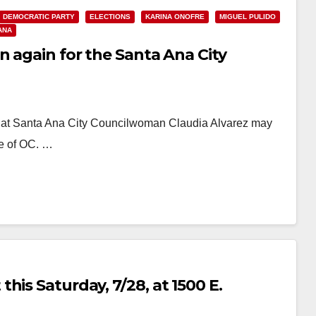
DEMOCRATIC PARTY
ELECTIONS
KARINA ONOFRE
MIGUEL PULIDO
ANA
n again for the Santa Ana City
hat Santa Ana City Councilwoman Claudia Alvarez may
ce of OC. …
his Saturday, 7/28, at 1500 E.