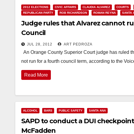
2012 ELECTIONS
CIVIC AFFAIRS
CLAUDIA ALVAREZ
COURTS
REPUBLICAN PARTY
ROB RICHARDSON
ROMAN REYNA
SANTA 
Judge rules that Alvarez cannot ru
Council
JUL 28, 2012
ART PEDROZA
An Orange County Superior Court judge has ruled t
not run for a fourth council term, according to the Voi
Read More
ALCOHOL
BARS
PUBLIC SAFETY
SANTA ANA
SAPD to conduct a DUI checkpoint t
McFadden