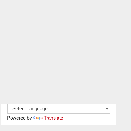
Powered by
Translate