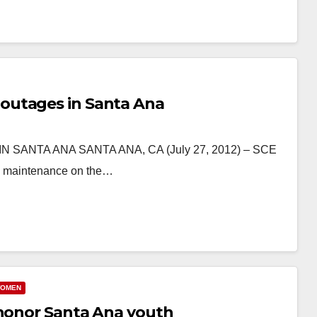
outages in Santa Ana
NTA ANA SANTA ANA, CA (July 27, 2012) – SCE
ing maintenance on the…
OMEN
 honor Santa Ana youth