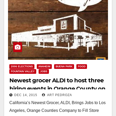
2006 ELECTIONS
ANAHEIM
BUENA PARK
FOOD
FOUNTAIN VALLEY
JOBS
Newest grocer ALDI to host three
hiring events in Orange County on
DEC 14, 2015
ART PEDROZA
Dec. 17
California’s Newest Grocer, ALDI, Brings Jobs to Los
Angeles, Orange Counties Company to Fill Store