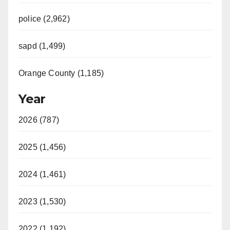
police (2,962)
sapd (1,499)
Orange County (1,185)
Year
2026 (787)
2025 (1,456)
2024 (1,461)
2023 (1,530)
2022 (1,192)