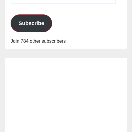
Address
Subscribe
Join 784 other subscribers