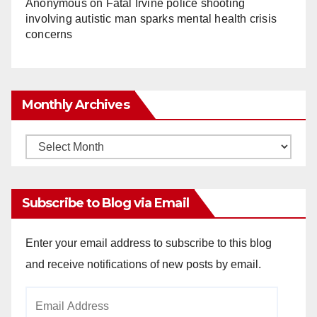
Anonymous
on
Fatal Irvine police shooting
involving autistic man sparks mental health crisis
concerns
Monthly Archives
Monthly
Archives
Subscribe to Blog via Email
Enter your email address to subscribe to this blog
and receive notifications of new posts by email.
Email