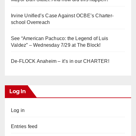
Irvine Unified’s Case Against OCBE’s Charter-
school Overreach
See “American Pachuco: the Legend of Luis
Valdez” – Wednesday 7/29 at The Block!
De-FLOCK Anaheim – it’s in our CHARTER!
Log In
Log in
Entries feed