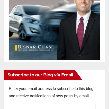
Subscribe to our Blog via Email
Enter your email address to subscribe to this blog
and receive notifications of new posts by email.
Email