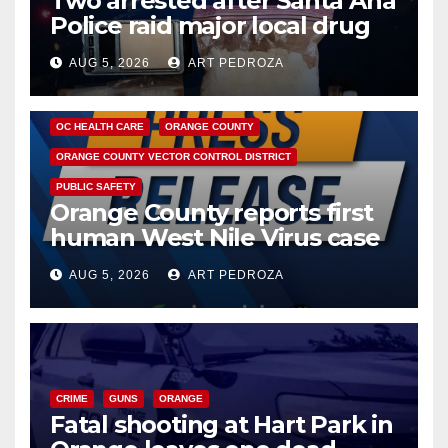
Two arrested after Santa Ana
Police raid major local drug
hub
AUG 5, 2026
ART PEDROZA
DISEASE
HEALTH AND MEDICAL
INSECTS
OC HEALTH CARE
ORANGE COUNTY
ORANGE COUNTY VECTOR CONTROL DISTRICT
PUBLIC SAFETY
Orange County reports first
human West Nile Virus case
of 2026: what you need to
AUG 5, 2026
ART PEDROZA
know
CRIME
GUNS
ORANGE
Fatal shooting at Hart Park in