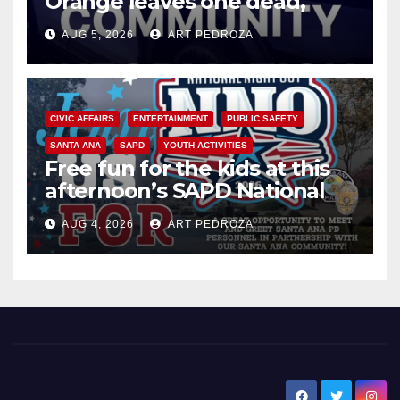
Orange leaves one dead,
suspect arrested
AUG 5, 2026
ART PEDROZA
CIVIC AFFAIRS
ENTERTAINMENT
PUBLIC SAFETY
SANTA ANA
SAPD
YOUTH ACTIVITIES
Free fun for the kids at this
afternoon’s SAPD National
Night Out at Jerome Park
AUG 4, 2026
ART PEDROZA
New Santa Ana