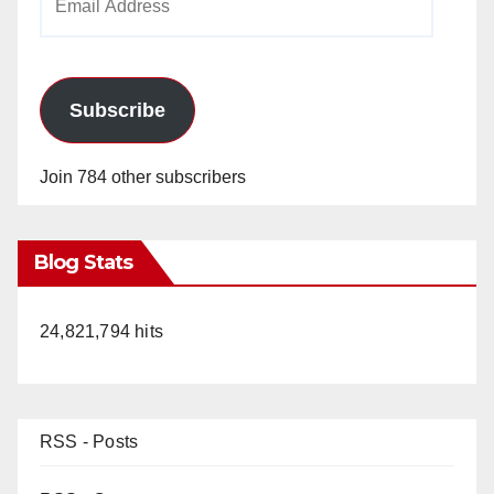
Address
Subscribe
Join 784 other subscribers
Blog Stats
24,821,794 hits
RSS - Posts