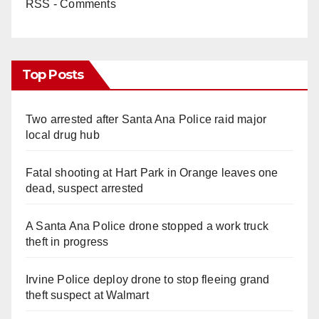
RSS - Comments
Top Posts
Two arrested after Santa Ana Police raid major
local drug hub
Fatal shooting at Hart Park in Orange leaves one
dead, suspect arrested
A Santa Ana Police drone stopped a work truck
theft in progress
Irvine Police deploy drone to stop fleeing grand
theft suspect at Walmart