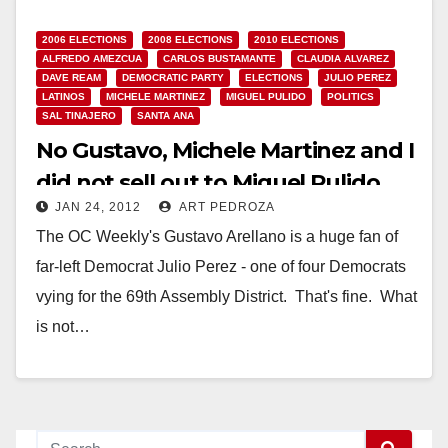
2006 ELECTIONS
2008 ELECTIONS
2010 ELECTIONS
ALFREDO AMEZCUA
CARLOS BUSTAMANTE
CLAUDIA ALVAREZ
DAVE REAM
DEMOCRATIC PARTY
ELECTIONS
JULIO PEREZ
LATINOS
MICHELE MARTINEZ
MIGUEL PULIDO
POLITICS
SAL TINAJERO
SANTA ANA
No Gustavo, Michele Martinez and I
did not sell out to Miguel Pulido
JAN 24, 2012
ART PEDROZA
The OC Weekly's Gustavo Arellano is a huge fan of
far-left Democrat Julio Perez - one of four Democrats
vying for the 69th Assembly District. That's fine. What
is not…
Read More