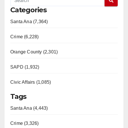
Categories
Santa Ana (7,364)
Crime (6,228)
Orange County (2,301)
SAPD (1,932)
Civic Affairs (1,085)
Tags
Santa Ana (4,443)
Crime (3,326)