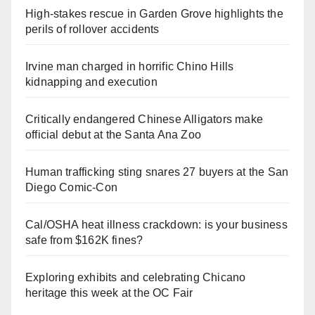
High-stakes rescue in Garden Grove highlights the
perils of rollover accidents
Irvine man charged in horrific Chino Hills
kidnapping and execution
Critically endangered Chinese Alligators make
official debut at the Santa Ana Zoo
Human trafficking sting snares 27 buyers at the San
Diego Comic-Con
Cal/OSHA heat illness crackdown: is your business
safe from $162K fines?
Exploring exhibits and celebrating Chicano
heritage this week at the OC Fair