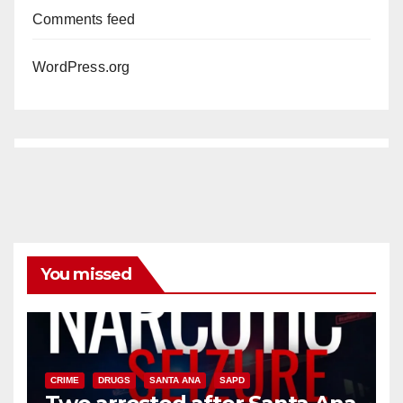
Comments feed
WordPress.org
You missed
CRIME
DRUGS
SANTA ANA
SAPD