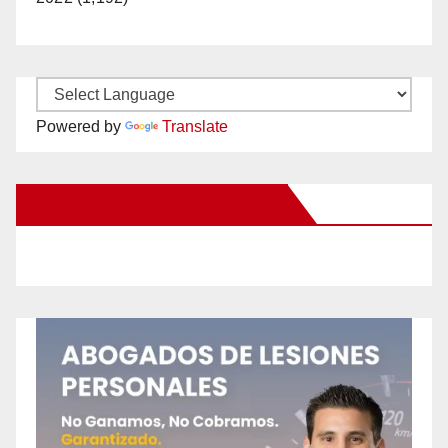
Powered by
Translate
New Santa Ana on Facebook