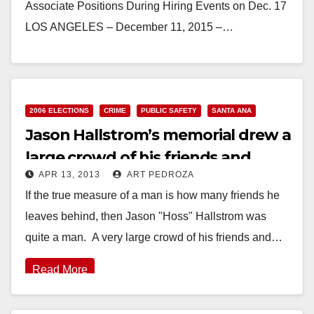
Associate Positions During Hiring Events on Dec. 17
LOS ANGELES – December 11, 2015 –…
Read More
2006 ELECTIONS
CRIME
PUBLIC SAFETY
SANTA ANA
Jason Hallstrom’s memorial drew a
large crowd of his friends and
APR 13, 2013
ART PEDROZA
family
If the true measure of a man is how many friends he
leaves behind, then Jason "Hoss" Hallstrom was
quite a man. A very large crowd of his friends and…
Read More