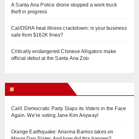
A Santa Ana Police drone stopped a work truck
theft in progress
Cal/OSHA heat illness crackdown: is your business
safe from $162K fines?
Critically endangered Chinese Alligators make
official debut at the Santa Ana Zoo
Orange Juice Blog
Calif. Democratic Party Slaps its Voters in the Face
Again. We’re voting Jane Kim Anyway!
Orange Earthquake: Arianna Barrios takes on
Mayor Dan Slater. And how did this happen?