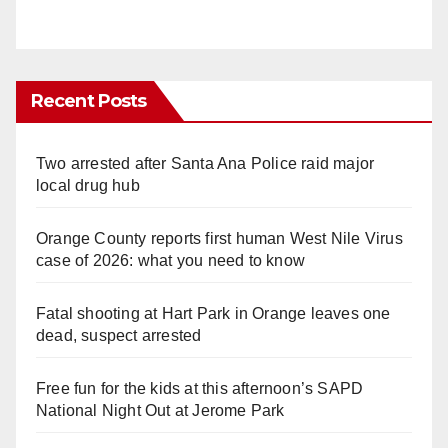
Recent Posts
Two arrested after Santa Ana Police raid major
local drug hub
Orange County reports first human West Nile Virus
case of 2026: what you need to know
Fatal shooting at Hart Park in Orange leaves one
dead, suspect arrested
Free fun for the kids at this afternoon’s SAPD
National Night Out at Jerome Park