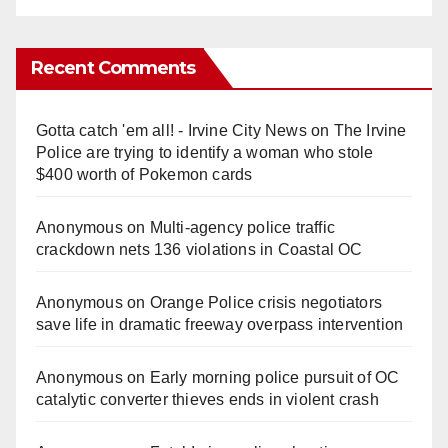
Recent Comments
Gotta catch 'em all! - Irvine City News
on
The Irvine
Police are trying to identify a woman who stole
$400 worth of Pokemon cards
Anonymous
on
Multi‑agency police traffic
crackdown nets 136 violations in Coastal OC
Anonymous
on
Orange Police crisis negotiators
save life in dramatic freeway overpass intervention
Anonymous
on
Early morning police pursuit of OC
catalytic converter thieves ends in violent crash