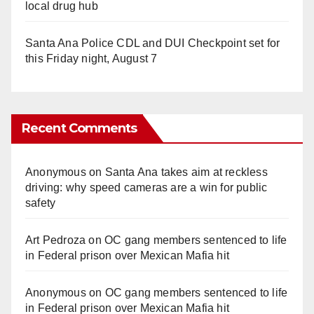
local drug hub
Santa Ana Police CDL and DUI Checkpoint set for
this Friday night, August 7
Recent Comments
Anonymous
on
Santa Ana takes aim at reckless
driving: why speed cameras are a win for public
safety
Art Pedroza
on
OC gang members sentenced to life
in Federal prison over Mexican Mafia hit
Anonymous
on
OC gang members sentenced to life
in Federal prison over Mexican Mafia hit