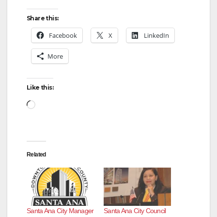
y
Share this:
V
Facebook
X
LinkedIn
More
i
d
Like this:
Loading…
e
o
Related
Santa Ana City Manager
Santa Ana City Council