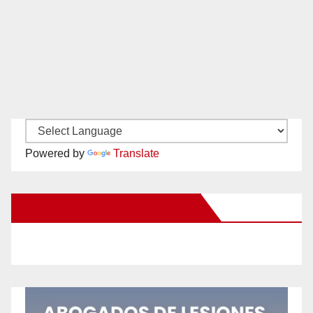
Powered by
Translate
New Santa Ana on Facebook