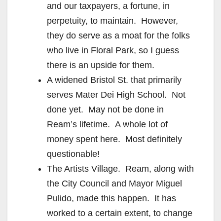
and our taxpayers, a fortune, in
perpetuity, to maintain. However,
they do serve as a moat for the folks
who live in Floral Park, so I guess
there is an upside for them.
A widened Bristol St. that primarily
serves Mater Dei High School. Not
done yet. May not be done in
Ream’s lifetime. A whole lot of
money spent here. Most definitely
questionable!
The Artists Village. Ream, along with
the City Council and Mayor Miguel
Pulido, made this happen. It has
worked to a certain extent, to change