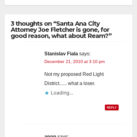
3 thoughts on “Santa Ana City
Attorney Joe Fletcher is gone, for
good reason, what about Ream?”
Stanislav Fiala
says:
December 21, 2010 at 3:10 pm
Not my proposed Red Light
District….. what a loser.
Loading...
REPLY
anon
says: