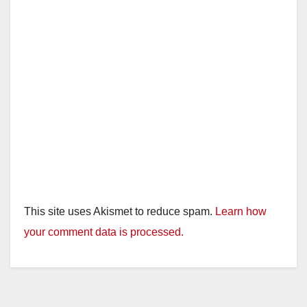
This site uses Akismet to reduce spam.
Learn how
your comment data is processed.