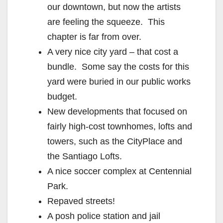
our downtown, but now the artists
are feeling the squeeze. This
chapter is far from over.
A very nice city yard – that cost a
bundle. Some say the costs for this
yard were buried in our public works
budget.
New developments that focused on
fairly high-cost townhomes, lofts and
towers, such as the CityPlace and
the Santiago Lofts.
A nice soccer complex at Centennial
Park.
Repaved streets!
A posh police station and jail