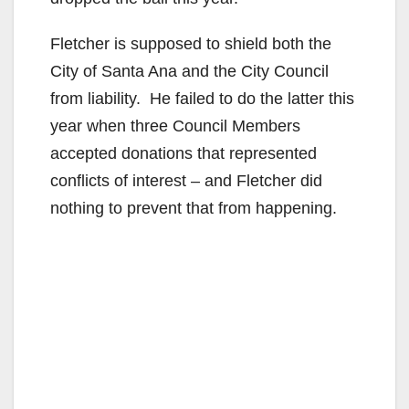
Fletcher is supposed to shield both the
City of Santa Ana and the City Council
from liability. He failed to do the latter this
year when three Council Members
accepted donations that represented
conflicts of interest – and Fletcher did
nothing to prevent that from happening.