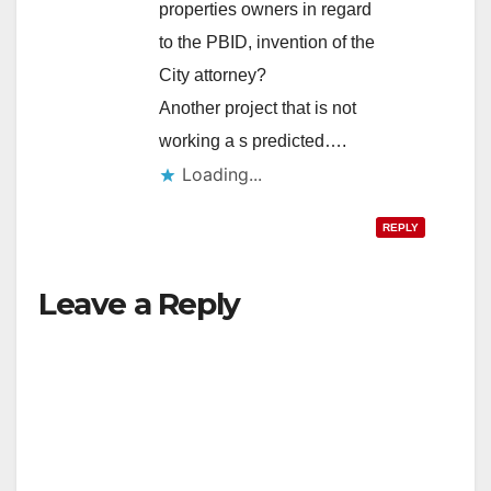
properties owners in regard
to the PBID, invention of the
City attorney?
Another project that is not
working a s predicted….
Loading...
REPLY
Leave a Reply