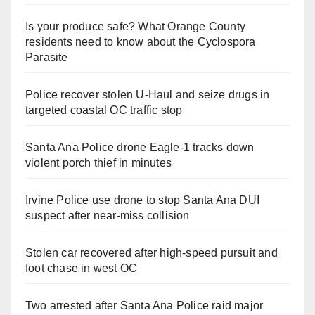
Is your produce safe? What Orange County
residents need to know about the Cyclospora
Parasite
Police recover stolen U-Haul and seize drugs in
targeted coastal OC traffic stop
Santa Ana Police drone Eagle-1 tracks down
violent porch thief in minutes
Irvine Police use drone to stop Santa Ana DUI
suspect after near-miss collision
Stolen car recovered after high-speed pursuit and
foot chase in west OC
Two arrested after Santa Ana Police raid major