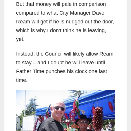
But that money will pale in comparison
compared to what City Manager Dave
Ream will get if he is nudged out the door,
which is why I don’t think he is leaving,
yet.
Instead, the Council will likely allow Ream
to stay – and I doubt he will leave until
Father Time punches his clock one last
time.