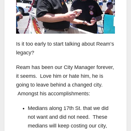
Is it too early to start talking about Ream’s
legacy?
Ream has been our City Manager forever,
it seems. Love him or hate him, he is
going to leave behind a changed city.
Amongst his accomplishments:
Medians along 17th St. that we did
not want and did not need. These
medians will keep costing our city,