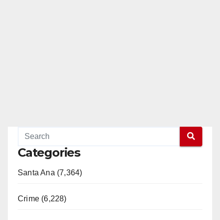
Categories
Santa Ana (7,364)
Crime (6,228)