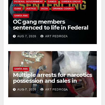
FEDERAL GOVERNMENT
GANGS
GARDEN GROVE
GUNS
JUSTICE
OCDA
ORANGE COUNTY
SANTA ANA
OC gang members
sentenced to life in Federal
prison over Mexican Mafia
AUG 7, 2026
ART PEDROZA
hit
SANTA ANA
Multiple arrests for narcotics
possession and sales in
coastal OC
AUG 7, 2026
ART PEDROZA