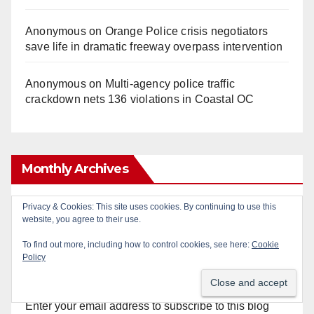
Anonymous
on
Orange Police crisis negotiators
save life in dramatic freeway overpass intervention
Anonymous
on
Multi‑agency police traffic
crackdown nets 136 violations in Coastal OC
Monthly Archives
Monthly
Privacy & Cookies: This site uses cookies. By continuing to use this
website, you agree to their use.
Archives
To find out more, including how to control cookies, see here:
Cookie
Policy
Subscribe to Blog via Email
Enter your email address to subscribe to this blog