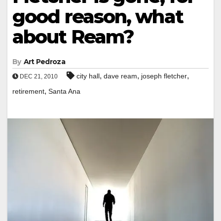
good reason, what
about Ream?
By
Art Pedroza
,
,
,
city hall
dave ream
joseph fletcher
DEC 21, 2010
,
retirement
Santa Ana