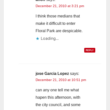
December 21, 2010 at 3:21 pm
I think those medians that
make it difficult to enter
Floral Park are despicable.
Loading...
REPLY
jose Garcia Lopez
says:
December 21, 2010 at 10:51 pm
can any one tell me what
hapen this afternoon, with
the city council, and some