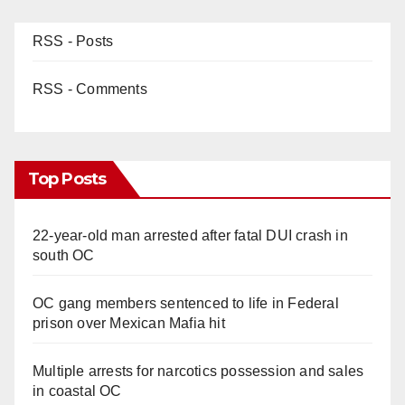
RSS - Posts
RSS - Comments
Top Posts
22-year-old man arrested after fatal DUI crash in
south OC
OC gang members sentenced to life in Federal
prison over Mexican Mafia hit
Multiple arrests for narcotics possession and sales
in coastal OC