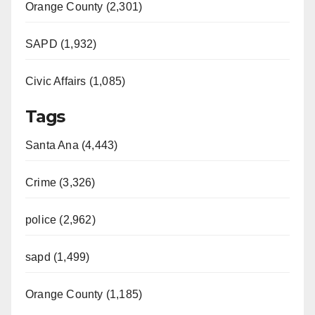
Orange County (2,301)
SAPD (1,932)
Civic Affairs (1,085)
Tags
Santa Ana (4,443)
Crime (3,326)
police (2,962)
sapd (1,499)
Orange County (1,185)