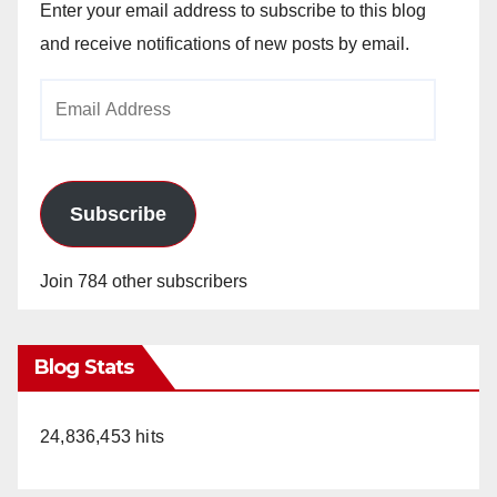
Enter your email address to subscribe to this blog
and receive notifications of new posts by email.
Email
Address
Subscribe
Join 784 other subscribers
Blog Stats
24,836,453 hits