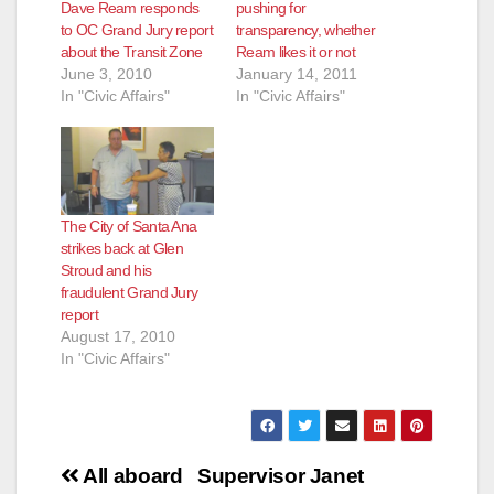
Dave Ream responds
pushing for
to OC Grand Jury report
transparency, whether
about the Transit Zone
Ream likes it or not
June 3, 2010
January 14, 2011
In "Civic Affairs"
In "Civic Affairs"
The City of Santa Ana
strikes back at Glen
Stroud and his
fraudulent Grand Jury
report
August 17, 2010
In "Civic Affairs"
Post
All aboard
Supervisor Janet