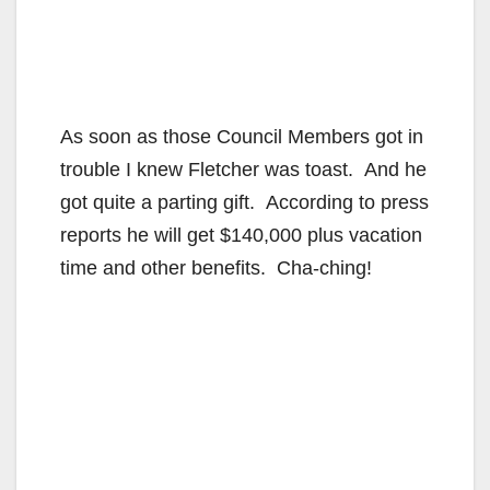
As soon as those Council Members got in
trouble I knew Fletcher was toast. And he
got quite a parting gift. According to press
reports he will get $140,000 plus vacation
time and other benefits. Cha-ching!