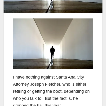
I have nothing against Santa Ana City
Attorney Joseph Fletcher, who is either
retiring or getting the boot, depending on
who you talk to. But the fact is, he
dropped the ball this year.