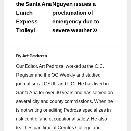
navigation
the Santa Ana
Nguyen issues a
Lunch
proclamation of
Express
emergency due to
Trolley!
severe weather
By
Art Pedroza
Our Editor, Art Pedroza, worked at the O.C.
Register and the OC Weekly and studied
journalism at CSUF and UCI. He has lived in
Santa Ana for over 30 years and has served on
several city and county commissions. When he
is not writing or editing Pedroza specializes in
risk control and occupational safety. He also
teaches part time at Cerritos College and