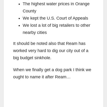
The highest water prices in Orange
County
We kept the U.S. Court of Appeals
We lost a lot of big retailers to other
nearby cities
It should be noted also that Ream has
worked very hard to dig our city out of a
big budget sinkhole.
When we finally get a dog park I think we
ought to name it after Ream…