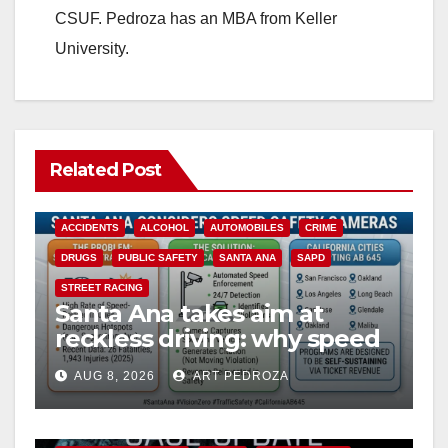
CSUF. Pedroza has an MBA from Keller
University.
Related Post
ACCIDENTS
ALCOHOL
AUTOMOBILES
CRIME
DRUGS
PUBLIC SAFETY
SANTA ANA
SAPD
STREET RACING
Santa Ana takes aim at
reckless driving: why speed
cameras are a win for public
AUG 8, 2026
ART PEDROZA
safety
ANAHEIM
CALIFORNIA
CALIFORNIA DEPARTMENT OF JUSTICE
CRIME