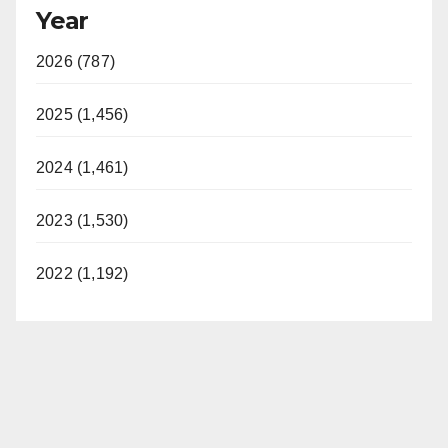
Year
2026 (787)
2025 (1,456)
2024 (1,461)
2023 (1,530)
2022 (1,192)