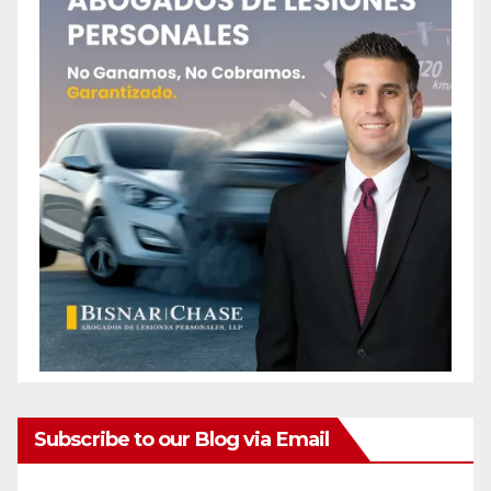
Subscribe to our Blog via Email