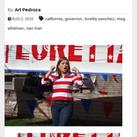
By
Art Pedroza
,
,
,
california
governor
loretta sanchez
meg
AUG 2, 2010
,
whitman
van tran