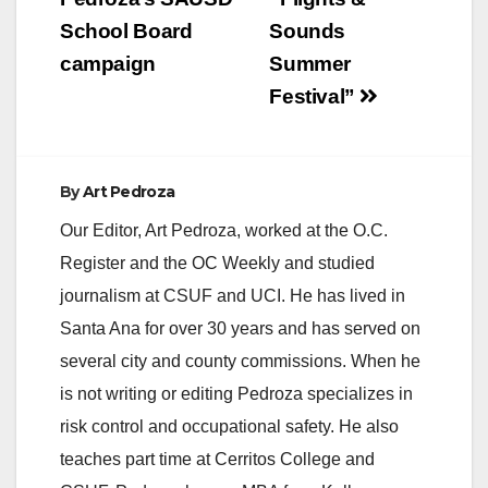
School Board
Sounds
campaign
Summer
Festival”
By
Art Pedroza
Our Editor, Art Pedroza, worked at the O.C.
Register and the OC Weekly and studied
journalism at CSUF and UCI. He has lived in
Santa Ana for over 30 years and has served on
several city and county commissions. When he
is not writing or editing Pedroza specializes in
risk control and occupational safety. He also
teaches part time at Cerritos College and