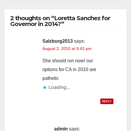
2 thoughts on “Loretta Sanchez for
Governor in 2014?”
Salzburg2013
says:
August 2, 2010 at 9:43 pm
She should run now! our
options for CA in 2010 are
pathetic
Loading...
REPLY
admin
says: