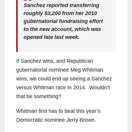
Sanchez reported transferring
roughly $3,200 from her 2010
gubernatorial fundraising effort
to the new account, which was
opened late last week.
If Sanchez wins, and Republican
gubernatorial nominee Meg Whitman
wins, we could end up seeing a Sanchez
versus Whitman race in 2014. Wouldn’t
that be something?
Whitman first has to beat this year’s
Democratic nominee Jerry Brown.