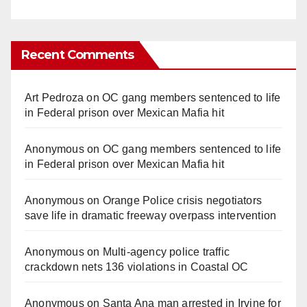
Recent Comments
Art Pedroza
on
OC gang members sentenced to life
in Federal prison over Mexican Mafia hit
Anonymous
on
OC gang members sentenced to life
in Federal prison over Mexican Mafia hit
Anonymous
on
Orange Police crisis negotiators
save life in dramatic freeway overpass intervention
Anonymous
on
Multi‑agency police traffic
crackdown nets 136 violations in Coastal OC
Anonymous
on
Santa Ana man arrested in Irvine for