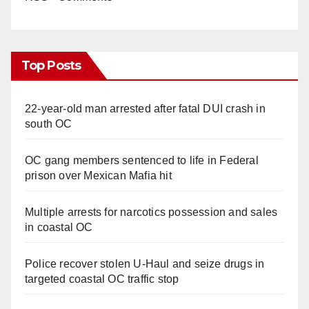
Top Posts
22-year-old man arrested after fatal DUI crash in
south OC
OC gang members sentenced to life in Federal
prison over Mexican Mafia hit
Multiple arrests for narcotics possession and sales
in coastal OC
Police recover stolen U-Haul and seize drugs in
targeted coastal OC traffic stop