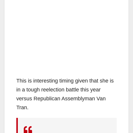
This is interesting timing given that she is
in a tough reelection battle this year
versus Republican Assemblyman Van
Tran.