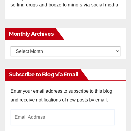
selling drugs and booze to minors via social media
Monthly Archives
Monthly
Archives
Subscribe to Blog via Email
Enter your email address to subscribe to this blog
and receive notifications of new posts by email.
Email
Address