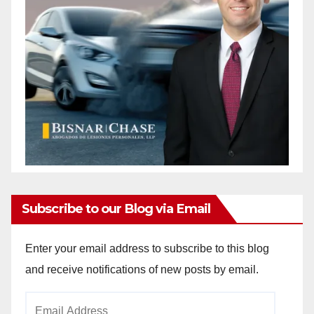
Subscribe to our Blog via Email
Enter your email address to subscribe to this blog
and receive notifications of new posts by email.
Email