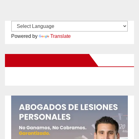
Powered by
Translate
New Santa Ana on Facebook