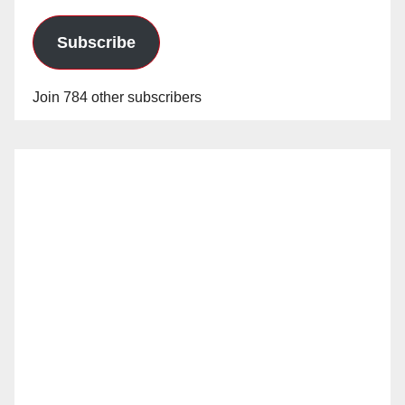
Subscribe
Join 784 other subscribers