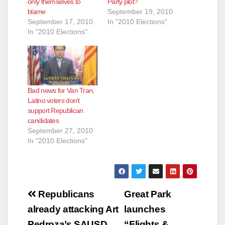
only themselves to
Party plot?
blame
September 19, 2010
September 17, 2010
In "2010 Elections"
In "2010 Elections"
Bad news for Van Tran,
Latino voters don’t
support Republican
candidates
September 27, 2010
In "2010 Elections"
Post
Republicans
Great Park
navigation
already attacking Art
launches
Pedroza’s SAUSD
“Flights &