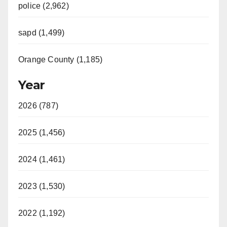
police (2,962)
sapd (1,499)
Orange County (1,185)
Year
2026 (787)
2025 (1,456)
2024 (1,461)
2023 (1,530)
2022 (1,192)