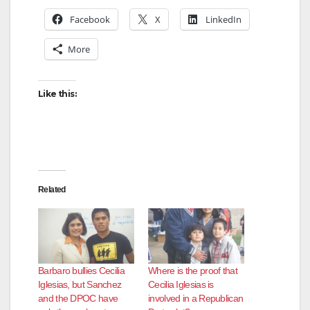
Facebook
X
LinkedIn
More
Like this:
Related
Barbaro bullies Cecilia
Where is the proof that
Iglesias, but Sanchez
Cecilia Iglesias is
and the DPOC have
involved in a Republican