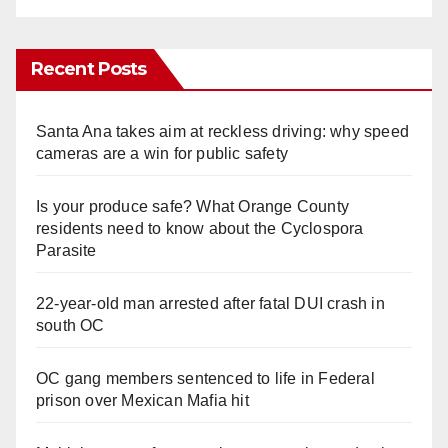
Recent Posts
Santa Ana takes aim at reckless driving: why speed
cameras are a win for public safety
Is your produce safe? What Orange County
residents need to know about the Cyclospora
Parasite
22-year-old man arrested after fatal DUI crash in
south OC
OC gang members sentenced to life in Federal
prison over Mexican Mafia hit