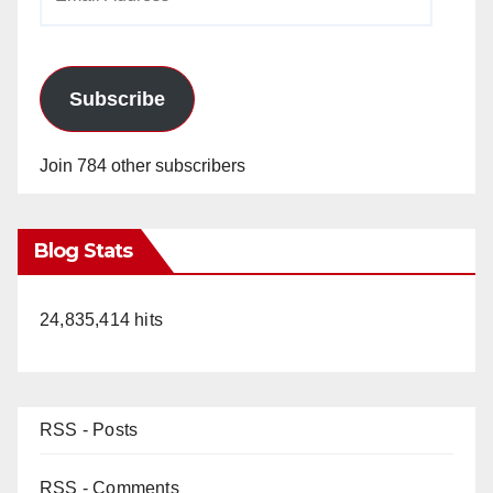
Address
Subscribe
Join 784 other subscribers
Blog Stats
24,835,414 hits
RSS - Posts
RSS - Comments