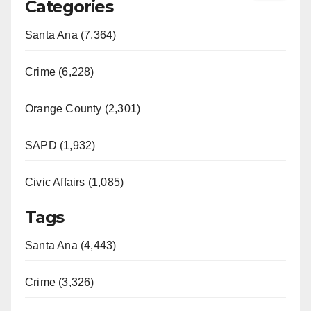
Categories
Santa Ana (7,364)
Crime (6,228)
Orange County (2,301)
SAPD (1,932)
Civic Affairs (1,085)
Tags
Santa Ana (4,443)
Crime (3,326)