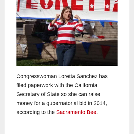
Congresswoman Loretta Sanchez has
filed paperwork with the California
Secretary of State so she can raise
money for a gubernatorial bid in 2014,
according to the
Sacramento Bee
.