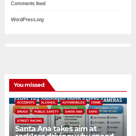
Comments feed
WordPress.org
You missed
ACCIDENTS
ALCOHOL
AUTOMOBILES
CRIME
DRUGS
PUBLIC SAFETY
SANTA ANA
SAPD
STREET RACING
Santa Ana takes aim at