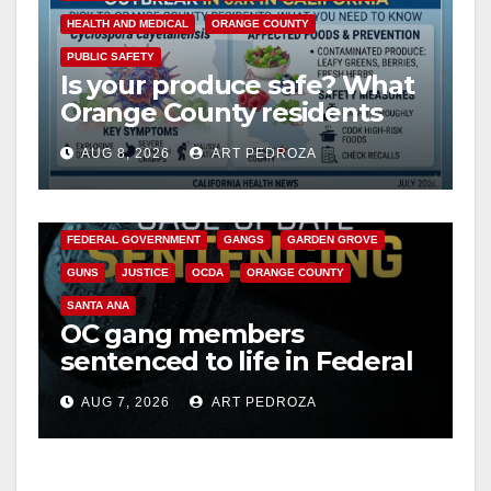
HEALTH AND MEDICAL
ORANGE COUNTY
PUBLIC SAFETY
Is your produce safe? What
Orange County residents
need to know about the
AUG 8, 2026
ART PEDROZA
Cyclospora Parasite
ANAHEIM
CALIFORNIA
CALIFORNIA DEPARTMENT OF JUSTICE
CRIME
FEDERAL GOVERNMENT
GANGS
GARDEN GROVE
GUNS
JUSTICE
OCDA
ORANGE COUNTY
SANTA ANA
OC gang members
sentenced to life in Federal
prison over Mexican Mafia
AUG 7, 2026
ART PEDROZA
hit