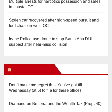
Multiple arrests for narcotics possession and sales
in coastal OC
Stolen car recovered after high-speed pursuit and
foot chase in west OC
Irvine Police use drone to stop Santa Ana DUI
suspect after near-miss collision
Orange Juice Blog
Don’t make me regret this: You’ve got till
Wednesday (at 5) to file for these offices!
Diamond on Becerra and the Wealth Tax (Prop. 40)