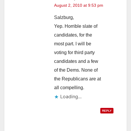
August 2, 2010 at 9:53 pm
Salzburg,
Yep. Horrible slate of
candidates, for the
most part. I will be
voting for third party
candidates and a few
of the Dems. None of
the Republicans are at
all compelling.
Loading...
REPLY