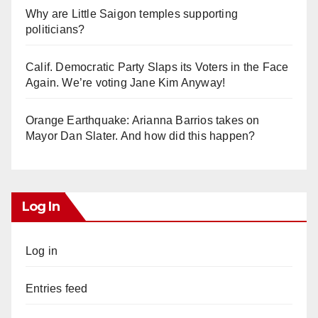
Why are Little Saigon temples supporting
politicians?
Calif. Democratic Party Slaps its Voters in the Face
Again. We’re voting Jane Kim Anyway!
Orange Earthquake: Arianna Barrios takes on
Mayor Dan Slater. And how did this happen?
Log In
Log in
Entries feed