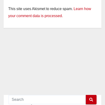
This site uses Akismet to reduce spam.
Learn how
your comment data is processed.