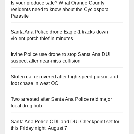
Is your produce safe? What Orange County
residents need to know about the Cyclospora
Parasite
Santa Ana Police drone Eagle-1 tracks down
violent porch thief in minutes
Irvine Police use drone to stop Santa Ana DUI
suspect after near-miss collision
Stolen car recovered after high-speed pursuit and
foot chase in west OC
Two arrested after Santa Ana Police raid major
local drug hub
Santa Ana Police CDL and DUI Checkpoint set for
this Friday night, August 7