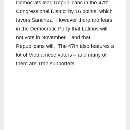
Democrats lead Republicans in the 47th
Congressional District by 16 points, which
favors Sanchez. However there are fears
in the Democratic Party that Latinos will
not vote in November – and that
Republicans will. The 47th also features a
lot of Vietnamese voters – and many of
them are Tran supporters.