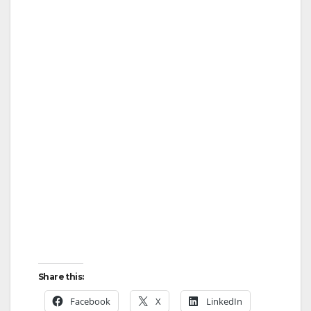
Share this:
Facebook
X
LinkedIn