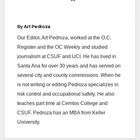
By
Art Pedroza
Our Editor, Art Pedroza, worked at the O.C.
Register and the OC Weekly and studied
journalism at CSUF and UCI. He has lived in
Santa Ana for over 30 years and has served on
several city and county commissions. When he
is not writing or editing Pedroza specializes in
risk control and occupational safety. He also
teaches part time at Cerritos College and
CSUF. Pedroza has an MBA from Keller
University.