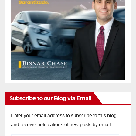
Subscribe to our Blog via Email
Enter your email address to subscribe to this blog
and receive notifications of new posts by email.