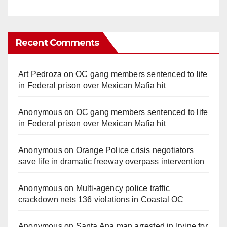
Recent Comments
Art Pedroza
on
OC gang members sentenced to life
in Federal prison over Mexican Mafia hit
Anonymous
on
OC gang members sentenced to life
in Federal prison over Mexican Mafia hit
Anonymous
on
Orange Police crisis negotiators
save life in dramatic freeway overpass intervention
Anonymous
on
Multi‑agency police traffic
crackdown nets 136 violations in Coastal OC
Anonymous
on
Santa Ana man arrested in Irvine for