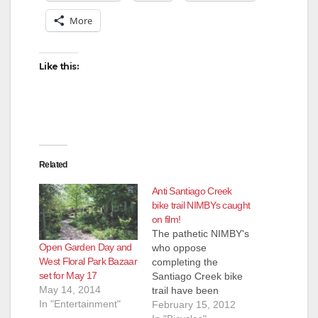
More
Like this:
Related
Anti Santiago Creek
bike trail NIMBYs caught
on film!
The pathetic NIMBY's
Open Garden Day and
who oppose
West Floral Park Bazaar
completing the
set for May 17
Santiago Creek bike
May 14, 2014
trail have been
In "Entertainment"
caught on film and
February 15, 2012