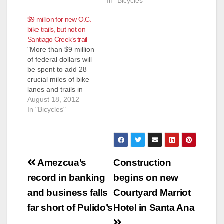
the results are
In "Bicycles"
hilarious. What is not
$9 million for new O.C.
funny is their
bike trails, but not on
insistence on forcing
Santiago Creek’s trail
bicyclists onto
"More than $9 million
dangerous city
of federal dollars will
streets instead of
be spent to add 28
finishing the segment
crucial miles of bike
of the Santiago Creek
lanes and trails in
bike trail that extends
Orange County, an
August 18, 2012
briefly through…
effort to better
In "Bicycles"
connect the region's
bikeway system,"
according to the O.C.
Register. That is
Post
great news, and
Amezcua’s
Construction
Santa Ana will draw
navigation
record in banking
begins on new
some benefit from
this…
and business falls
Courtyard Marriot
far short of Pulido’s
Hotel in Santa Ana