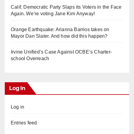
Calif. Democratic Party Slaps its Voters in the Face
Again. We’re voting Jane Kim Anyway!
Orange Earthquake: Arianna Barrios takes on
Mayor Dan Slater. And how did this happen?
Irvine Unified’s Case Against OCBE’s Charter-
school Overreach
Log In
Log in
Entries feed