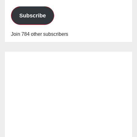
Subscribe
Join 784 other subscribers