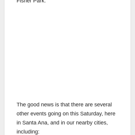
Fisher Park.
The good news is that there are several
other events going on this Saturday, here
in Santa Ana, and in our nearby cities,
including: