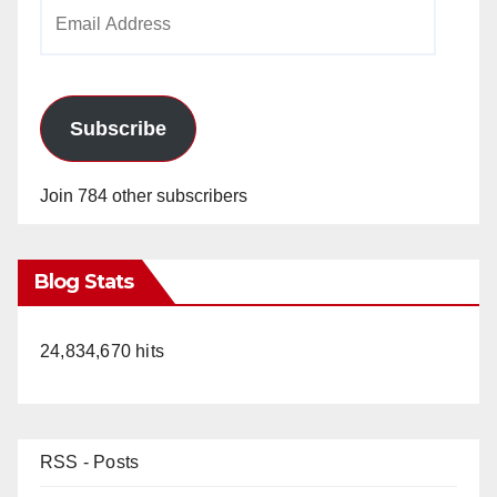
Email
Address
Subscribe
Join 784 other subscribers
Blog Stats
24,834,670 hits
RSS - Posts