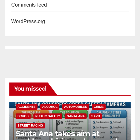
Comments feed
WordPress.org
You missed
ACCIDENTS
ALCOHOL
AUTOMOBILES
CRIME
DRUGS
PUBLIC SAFETY
SANTA ANA
SAPD
STREET RACING
Santa Ana takes aim at