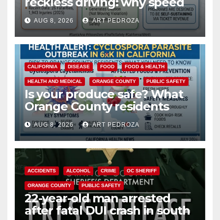
reckless driving: why speed
cameras are a win for public
AUG 8, 2026
ART PEDROZA
safety
CALIFORNIA
DISEASE
FOOD
FOOD & HEALTH
HEALTH AND MEDICAL
ORANGE COUNTY
PUBLIC SAFETY
Is your produce safe? What
Orange County residents
need to know about the
AUG 8, 2026
ART PEDROZA
Cyclospora Parasite
ACCIDENTS
ALCOHOL
CRIME
OC SHERIFF
ORANGE COUNTY
PUBLIC SAFETY
22-year-old man arrested
after fatal DUI crash in south