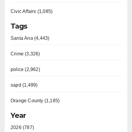
Civic Affairs (1,085)
Tags
Santa Ana (4,443)
Crime (3,326)
police (2,962)
sapd (1,499)
Orange County (1,185)
Year
2026 (787)