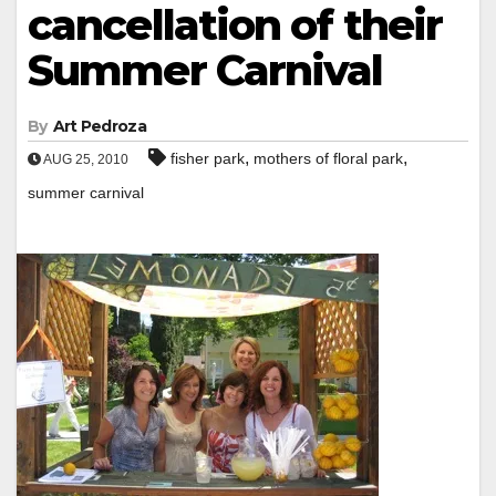
cancellation of their
Summer Carnival
By
Art Pedroza
,
,
fisher park
mothers of floral park
AUG 25, 2010
summer carnival