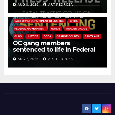
OC
AUG 8, 2026
ART PEDROZA
ANAHEIM
CALIFORNIA
CALIFORNIA DEPARTMENT OF JUSTICE
CRIME
FEDERAL GOVERNMENT
GANGS
GARDEN GROVE
GUNS
JUSTICE
OCDA
ORANGE COUNTY
SANTA ANA
OC gang members
sentenced to life in Federal
prison over Mexican Mafia hit
AUG 7, 2026
ART PEDROZA
New Santa Ana