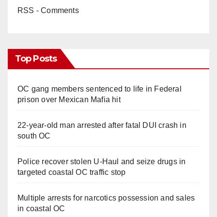
RSS - Comments
Top Posts
OC gang members sentenced to life in Federal
prison over Mexican Mafia hit
22-year-old man arrested after fatal DUI crash in
south OC
Police recover stolen U-Haul and seize drugs in
targeted coastal OC traffic stop
Multiple arrests for narcotics possession and sales
in coastal OC