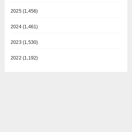
2025 (1,456)
2024 (1,461)
2023 (1,530)
2022 (1,192)