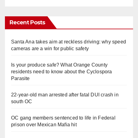
Recent Posts
Santa Ana takes aim at reckless driving: why speed
cameras are a win for public safety
Is your produce safe? What Orange County
residents need to know about the Cyclospora
Parasite
22-year-old man arrested after fatal DUI crash in
south OC
OC gang members sentenced to life in Federal
prison over Mexican Mafia hit