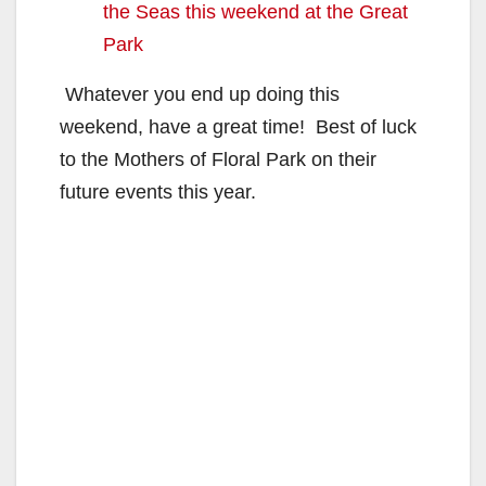
the Seas this weekend at the Great
Park
Whatever you end up doing this
weekend, have a great time! Best of luck
to the Mothers of Floral Park on their
future events this year.