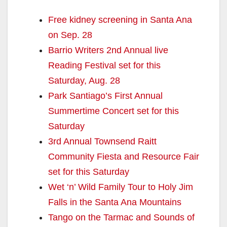
Free kidney screening in Santa Ana
on Sep. 28
Barrio Writers 2nd Annual live
Reading Festival set for this
Saturday, Aug. 28
Park Santiago’s First Annual
Summertime Concert set for this
Saturday
3rd Annual Townsend Raitt
Community Fiesta and Resource Fair
set for this Saturday
Wet ‘n’ Wild Family Tour to Holy Jim
Falls in the Santa Ana Mountains
Tango on the Tarmac and Sounds of