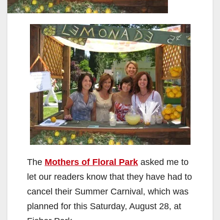
The
Mothers of Floral Park
asked me to
let our readers know that they have had to
cancel their Summer Carnival, which was
planned for this Saturday, August 28, at