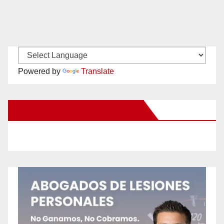
Powered by
Translate
New Santa Ana on Facebook