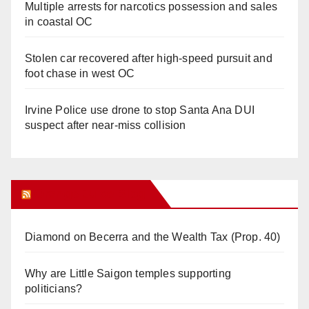
Multiple arrests for narcotics possession and sales
in coastal OC
Stolen car recovered after high-speed pursuit and
foot chase in west OC
Irvine Police use drone to stop Santa Ana DUI
suspect after near-miss collision
Orange Juice Blog
Diamond on Becerra and the Wealth Tax (Prop. 40)
Why are Little Saigon temples supporting
politicians?