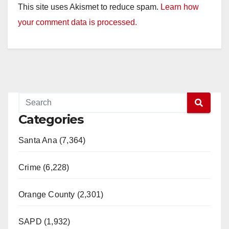
This site uses Akismet to reduce spam.
Learn how
your comment data is processed.
Categories
Santa Ana (7,364)
Crime (6,228)
Orange County (2,301)
SAPD (1,932)