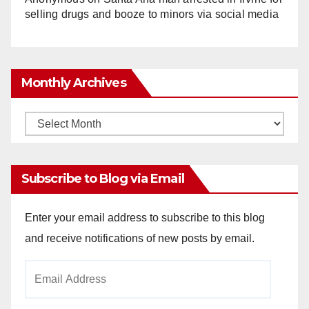
selling drugs and booze to minors via social media
Monthly Archives
Monthly
Archives
Subscribe to Blog via Email
Enter your email address to subscribe to this blog
and receive notifications of new posts by email.
Email
Address