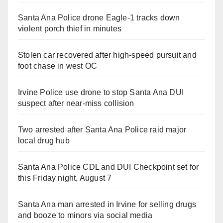
Santa Ana Police drone Eagle-1 tracks down
violent porch thief in minutes
Stolen car recovered after high-speed pursuit and
foot chase in west OC
Irvine Police use drone to stop Santa Ana DUI
suspect after near-miss collision
Two arrested after Santa Ana Police raid major
local drug hub
Santa Ana Police CDL and DUI Checkpoint set for
this Friday night, August 7
Santa Ana man arrested in Irvine for selling drugs
and booze to minors via social media