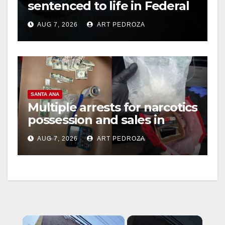
sentenced to life in Federal
prison over Mexican Mafia
AUG 7, 2026
ART PEDROZA
hit
SANTA ANA
Multiple arrests for narcotics
possession and sales in
coastal OC
AUG 7, 2026
ART PEDROZA
×