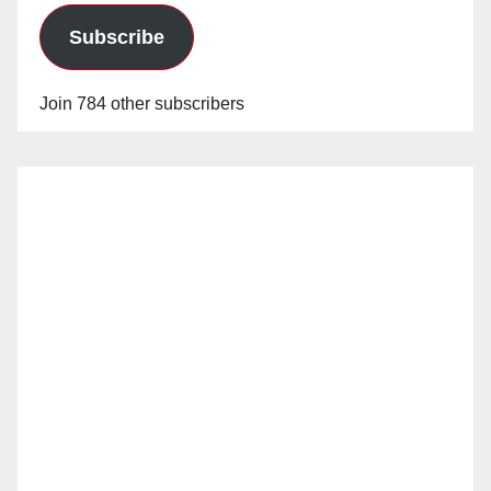
Subscribe
Join 784 other subscribers