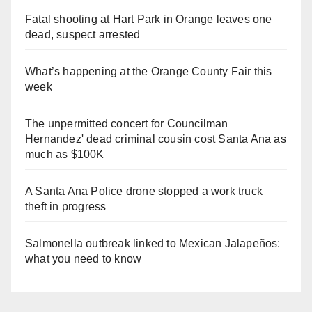
Fatal shooting at Hart Park in Orange leaves one
dead, suspect arrested
What’s happening at the Orange County Fair this
week
The unpermitted concert for Councilman
Hernandez' dead criminal cousin cost Santa Ana as
much as $100K
A Santa Ana Police drone stopped a work truck
theft in progress
Salmonella outbreak linked to Mexican Jalapeños:
what you need to know