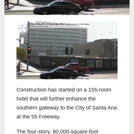
Construction has started on a 155-room
hotel that will further enhance the
southern gateway to the City of Santa Ana
at the 55 Freeway.
The four-story, 90,000-square-foot