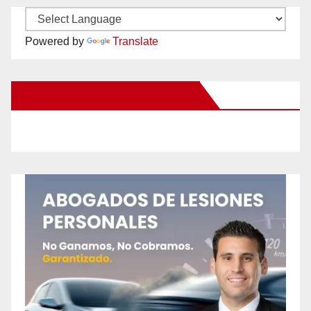
Powered by
Translate
New Santa Ana on Facebook