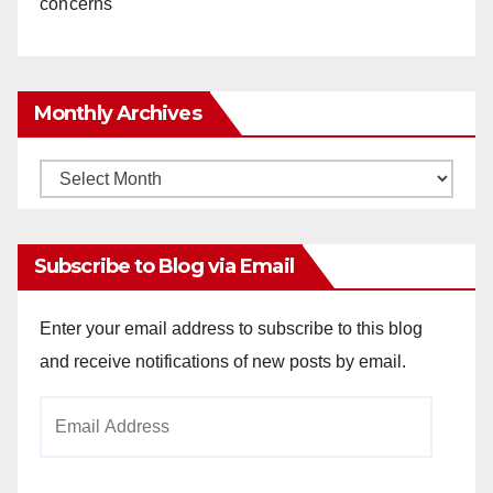
concerns
Monthly Archives
Monthly
Archives
Subscribe to Blog via Email
Enter your email address to subscribe to this blog
and receive notifications of new posts by email.
Email
Address