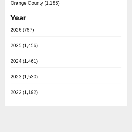
Orange County (1,185)
Year
2026 (787)
2025 (1,456)
2024 (1,461)
2023 (1,530)
2022 (1,192)