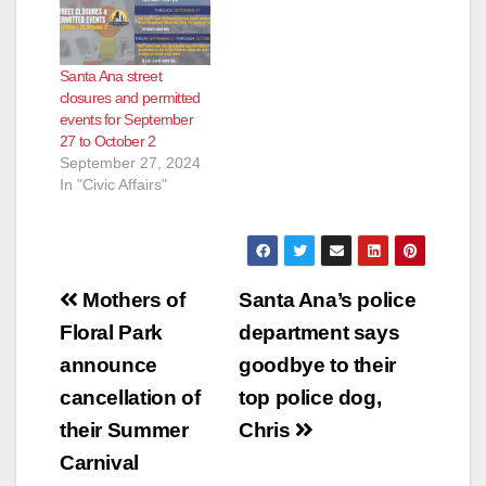
Santa Ana street
closures and permitted
events for September
27 to October 2
September 27, 2024
In "Civic Affairs"
Post
Mothers of
Santa Ana’s police
navigation
Floral Park
department says
announce
goodbye to their
cancellation of
top police dog,
their Summer
Chris
Carnival