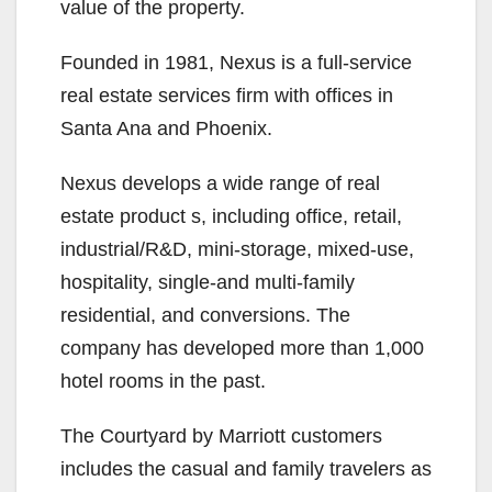
value of the property.
Founded in 1981, Nexus is a full-service
real estate services firm with offices in
Santa Ana and Phoenix.
Nexus develops a wide range of real
estate product s, including office, retail,
industrial/R&D, mini-storage, mixed-use,
hospitality, single-and multi-family
residential, and conversions. The
company has developed more than 1,000
hotel rooms in the past.
The Courtyard by Marriott customers
includes the casual and family travelers as