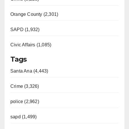
Orange County (2,301)
SAPD (1,932)
Civic Affairs (1,085)
Tags
Santa Ana (4,443)
Crime (3,326)
police (2,962)
sapd (1,499)