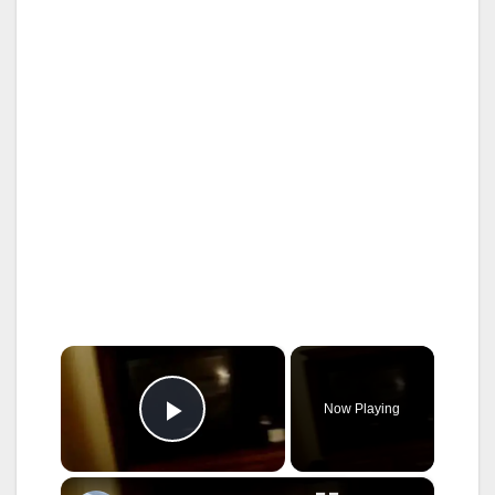
×
Now Playing
Play Video
×