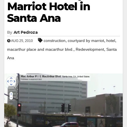
Marriot Hotel in
Santa Ana
By
Art Pedroza
,
,
,
construction
courtyard by marriot
hotel
AUG 25, 2010
,
,
macarthur place and macarthur blvd.
Redevelopment
Santa
Ana