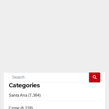
Categories
Santa Ana (7,364)
Crime (6,228)