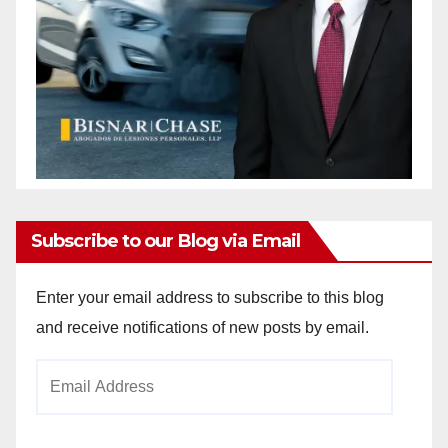
Subscribe to our Blog via Email
Enter your email address to subscribe to this blog
and receive notifications of new posts by email.
Email
Address