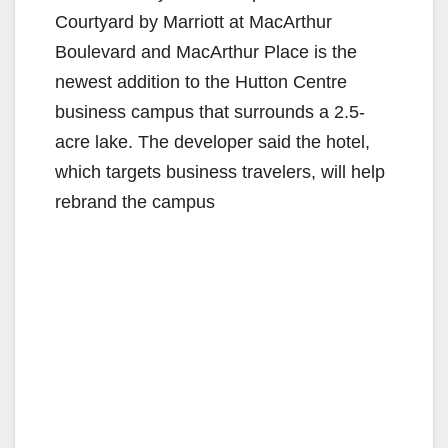
Courtyard by Marriott at MacArthur
Boulevard and MacArthur Place is the
newest addition to the Hutton Centre
business campus that surrounds a 2.5-
acre lake. The developer said the hotel,
which targets business travelers, will help
rebrand the campus