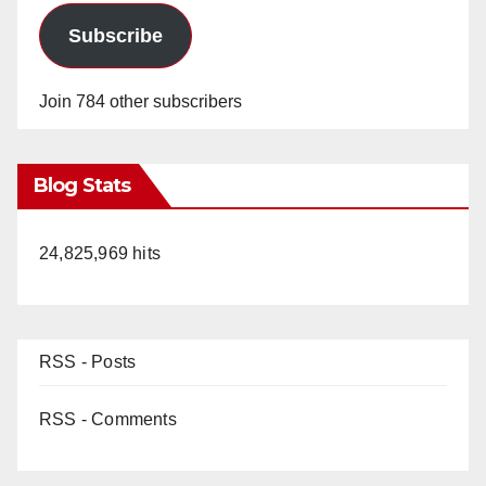
Subscribe
Join 784 other subscribers
Blog Stats
24,825,969 hits
RSS - Posts
RSS - Comments