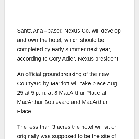
Santa Ana –based Nexus Co. will develop
and own the hotel, which should be
completed by early summer next year,
according to Cory Adler, Nexus president.
An official groundbreaking of the new
Courtyard by Marriott will take place Aug.
25 at 5 p.m. at 8 MacArthur Place at
MacArthur Boulevard and MacArthur
Place.
The less than 3 acres the hotel will sit on
originally was supposed to be the site of