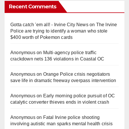
Recent Comments
Gotta catch 'em all! - Irvine City News
on
The Irvine
Police are trying to identify a woman who stole
$400 worth of Pokemon cards
Anonymous
on
Multi‑agency police traffic
crackdown nets 136 violations in Coastal OC
Anonymous
on
Orange Police crisis negotiators
save life in dramatic freeway overpass intervention
Anonymous
on
Early morning police pursuit of OC
catalytic converter thieves ends in violent crash
Anonymous
on
Fatal Irvine police shooting
involving autistic man sparks mental health crisis