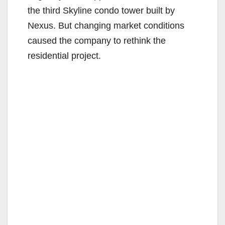
the third Skyline condo tower built by
Nexus. But changing market conditions
caused the company to rethink the
residential project.