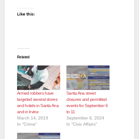
Like this:
Related
Armed robbers have
Santa Ana street
targeted several stores
closures and permitted
and hotels in Santa Ana
events for September 6
and in Irvine
to 11
March 14, 2019
September 6, 2024
In "Crime"
In "Civic Affairs"