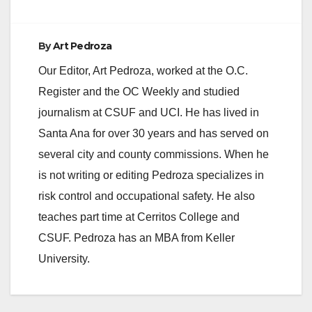
By
Art Pedroza
Our Editor, Art Pedroza, worked at the O.C.
Register and the OC Weekly and studied
journalism at CSUF and UCI. He has lived in
Santa Ana for over 30 years and has served on
several city and county commissions. When he
is not writing or editing Pedroza specializes in
risk control and occupational safety. He also
teaches part time at Cerritos College and
CSUF. Pedroza has an MBA from Keller
University.