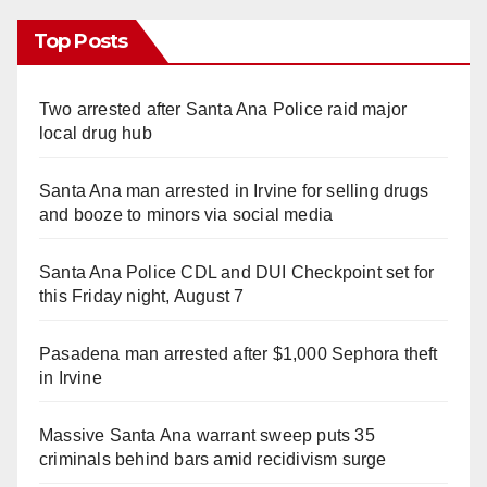
Top Posts
Two arrested after Santa Ana Police raid major
local drug hub
Santa Ana man arrested in Irvine for selling drugs
and booze to minors via social media
Santa Ana Police CDL and DUI Checkpoint set for
this Friday night, August 7
Pasadena man arrested after $1,000 Sephora theft
in Irvine
Massive Santa Ana warrant sweep puts 35
criminals behind bars amid recidivism surge