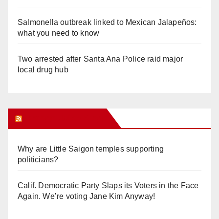
Salmonella outbreak linked to Mexican Jalapeños:
what you need to know
Two arrested after Santa Ana Police raid major
local drug hub
Orange Juice Blog
Why are Little Saigon temples supporting
politicians?
Calif. Democratic Party Slaps its Voters in the Face
Again. We’re voting Jane Kim Anyway!