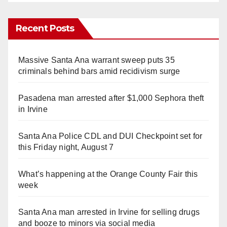
Recent Posts
Massive Santa Ana warrant sweep puts 35
criminals behind bars amid recidivism surge
Pasadena man arrested after $1,000 Sephora theft
in Irvine
Santa Ana Police CDL and DUI Checkpoint set for
this Friday night, August 7
What’s happening at the Orange County Fair this
week
Santa Ana man arrested in Irvine for selling drugs
and booze to minors via social media