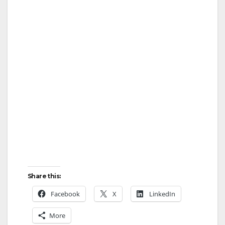
Share this:
Facebook
X
LinkedIn
More