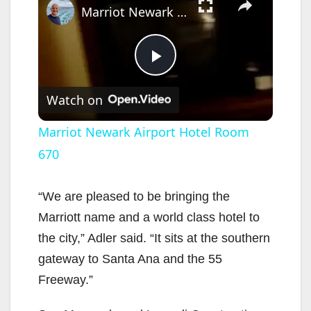
Marriot Newark Airport Hotel Room 670
P
Watch on
l
Marriot Newark Airport Hotel Room
670
a
y
“We are pleased to be bringing the
Marriott name and a world class hotel to
V
the city,” Adler said. “It sits at the southern
gateway to Santa Ana and the 55
i
Freeway.”