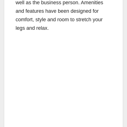
well as the business person. Amenities
and features have been designed for
comfort, style and room to stretch your
legs and relax.