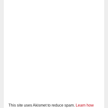
This site uses Akismet to reduce spam.
Learn how