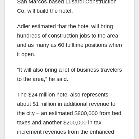
San Marcos-based Lusardi Construction
d
Co. will build the hotel.
e
Adler estimated that the hotel will bring
hundreds of construction jobs to the area
o
and as many as 60 fulltime positions when
it open.
“It will also bring a lot of business travelers
to the area,” he said.
The $24 million hotel also represents
about $1 million in additional revenue to
the city – an estimated $800,000 from bed
taxes and another $200,000 in tax
increment revenues from the enhanced