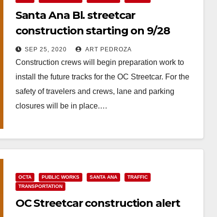
Santa Ana Bl. streetcar
construction starting on 9/28
SEP 25, 2020
ART PEDROZA
Construction crews will begin preparation work to
install the future tracks for the OC Streetcar. For the
safety of travelers and crews, lane and parking
closures will be in place.…
Read More
OCTA
PUBLIC WORKS
SANTA ANA
TRAFFIC
TRANSPORTATION
OC Streetcar construction alert