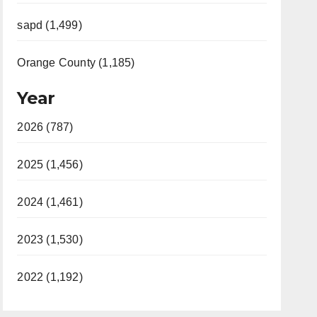
sapd (1,499)
Orange County (1,185)
Year
2026 (787)
2025 (1,456)
2024 (1,461)
2023 (1,530)
2022 (1,192)