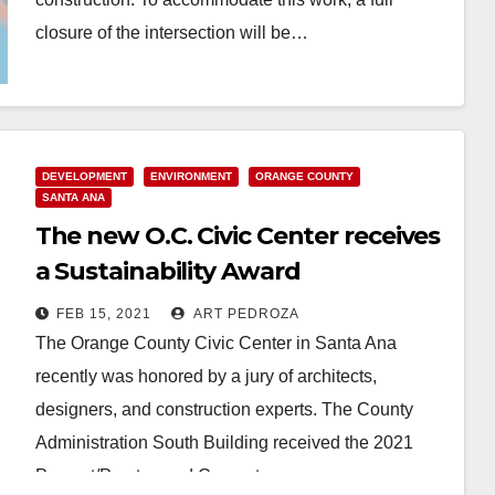
closure of the intersection will be…
Read More
DEVELOPMENT
ENVIRONMENT
ORANGE COUNTY
SANTA ANA
The new O.C. Civic Center receives
a Sustainability Award
FEB 15, 2021
ART PEDROZA
The Orange County Civic Center in Santa Ana
recently was honored by a jury of architects,
designers, and construction experts. The County
Administration South Building received the 2021
Precast/Prestressed Concrete…