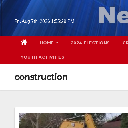
Skip
to
content
Fri. Aug 7th, 2026
1:55:30 PM
HOME
2024 ELECTIONS
C
YOUTH ACTIVITIES
construction