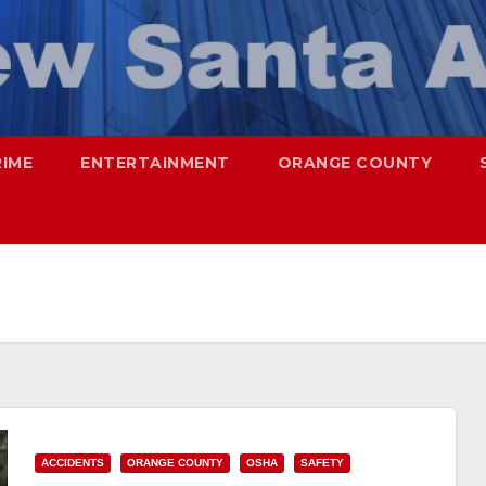
RIME
ENTERTAINMENT
ORANGE COUNTY
ACCIDENTS
ORANGE COUNTY
OSHA
SAFETY