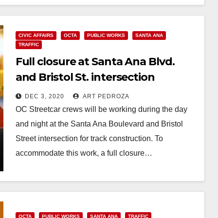
Read More
CIVIC AFFAIRS
OCTA
PUBLIC WORKS
SANTA ANA
TRAFFIC
Full closure at Santa Ana Blvd.
and Bristol St. intersection
starting on Dec. 4
DEC 3, 2020
ART PEDROZA
OC Streetcar crews will be working during the day
and night at the Santa Ana Boulevard and Bristol
Street intersection for track construction. To
accommodate this work, a full closure…
Read More
OCTA
PUBLIC WORKS
SANTA ANA
TRAFFIC