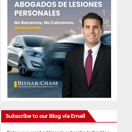
Subscribe to our Blog via Email