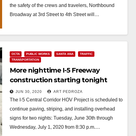
the safety of the crews and travelers, Northbound
Broadway at 3rd Street to 4th Street will…
Read More
OCTA
PUBLIC WORKS
SANTA ANA
TRAFFIC
TRANSPORTATION
More nighttime I-5 Freeway
construction starting tonight
JUN 30, 2020
ART PEDROZA
The I-5 Central Corridor HOV Project is scheduled to
continue paving, striping, and installing overhead
signs for two nights: Tuesday, June 30th through
Wednesday, July 1, 2020 from 8:30 p.m.…