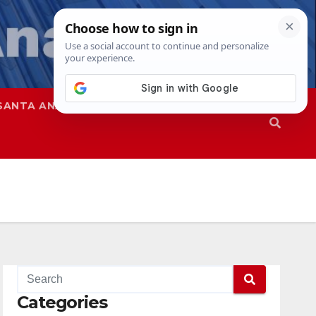
SANTA ANA
SAPD
Categories