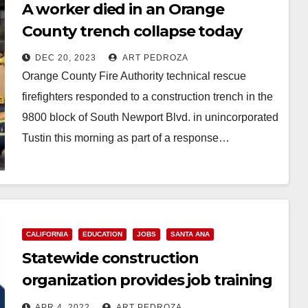
A worker died in an Orange
County trench collapse today
DEC 20, 2023
ART PEDROZA
Orange County Fire Authority technical rescue
firefighters responded to a construction trench in the
9800 block of South Newport Blvd. in unincorporated
Tustin this morning as part of a response…
Read More
CALIFORNIA
EDUCATION
JOBS
SANTA ANA
Statewide construction
organization provides job training
and opportunity to Californians
APR 4, 2022
ART PEDROZA