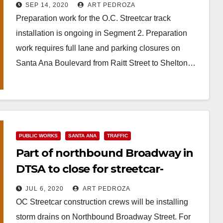
SEP 14, 2020
ART PEDROZA
Preparation work for the O.C. Streetcar track
installation is ongoing in Segment 2. Preparation
work requires full lane and parking closures on
Santa Ana Boulevard from Raitt Street to Shelton…
Read More
PUBLIC WORKS
SANTA ANA
TRAFFIC
Part of northbound Broadway in
DTSA to close for streetcar-
related construction
JUL 6, 2020
ART PEDROZA
OC Streetcar construction crews will be installing
storm drains on Northbound Broadway Street. For