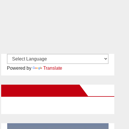
Powered by
Translate
New Santa Ana on Facebook