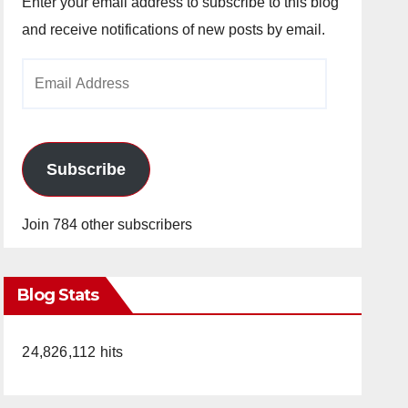
Enter your email address to subscribe to this blog
and receive notifications of new posts by email.
Email
Address
Subscribe
Join 784 other subscribers
Blog Stats
24,826,112 hits