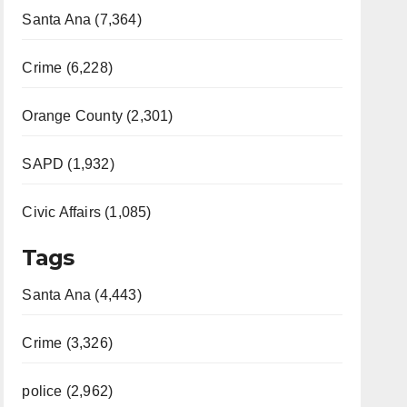
Santa Ana (7,364)
Crime (6,228)
Orange County (2,301)
SAPD (1,932)
Civic Affairs (1,085)
Tags
Santa Ana (4,443)
Crime (3,326)
police (2,962)