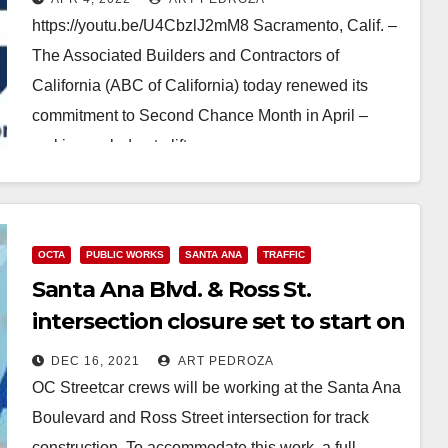
https://youtu.be/U4CbzlJ2mM8 Sacramento, Calif. –
The Associated Builders and Contractors of
California (ABC of California) today renewed its
commitment to Second Chance Month in April –
making a pledge to lift…
Read More
OCTA
PUBLIC WORKS
SANTA ANA
TRAFFIC
Santa Ana Blvd. & Ross St.
intersection closure set to start on
Dec. 20
DEC 16, 2021
ART PEDROZA
OC Streetcar crews will be working at the Santa Ana
Boulevard and Ross Street intersection for track
construction. To accommodate this work, a full