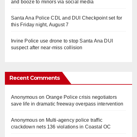
and booze to minors via social media
Santa Ana Police CDL and DUI Checkpoint set for
this Friday night, August 7
Irvine Police use drone to stop Santa Ana DUI
suspect after near-miss collision
Recent Comments
Anonymous
on
Orange Police crisis negotiators
save life in dramatic freeway overpass intervention
Anonymous
on
Multi‑agency police traffic
crackdown nets 136 violations in Coastal OC