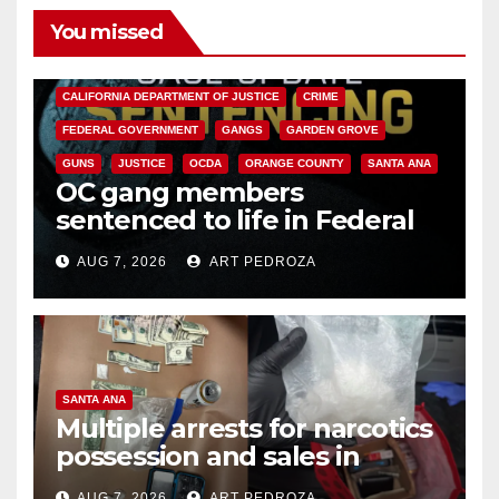
You missed
ANAHEIM
CALIFORNIA
CALIFORNIA DEPARTMENT OF JUSTICE
CRIME
FEDERAL GOVERNMENT
GANGS
GARDEN GROVE
GUNS
JUSTICE
OCDA
ORANGE COUNTY
SANTA ANA
OC gang members
sentenced to life in Federal
prison over Mexican Mafia hit
AUG 7, 2026
ART PEDROZA
SANTA ANA
Multiple arrests for narcotics
possession and sales in
coastal OC
AUG 7, 2026
ART PEDROZA