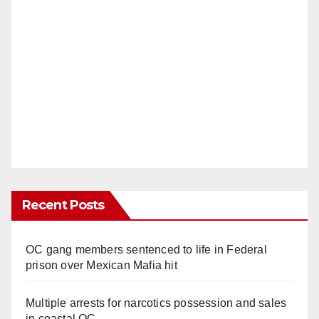
Recent Posts
OC gang members sentenced to life in Federal
prison over Mexican Mafia hit
Multiple arrests for narcotics possession and sales
in coastal OC