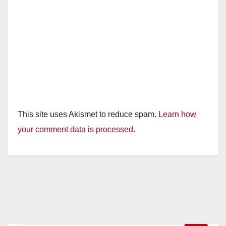
This site uses Akismet to reduce spam.
Learn how
your comment data is processed.