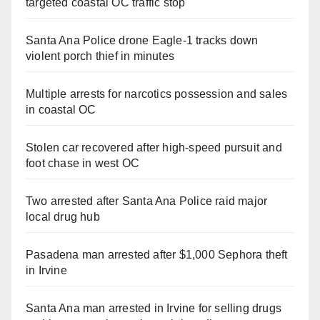
targeted coastal OC traffic stop
Santa Ana Police drone Eagle-1 tracks down
violent porch thief in minutes
Multiple arrests for narcotics possession and sales
in coastal OC
Stolen car recovered after high-speed pursuit and
foot chase in west OC
Two arrested after Santa Ana Police raid major
local drug hub
Pasadena man arrested after $1,000 Sephora theft
in Irvine
Santa Ana man arrested in Irvine for selling drugs