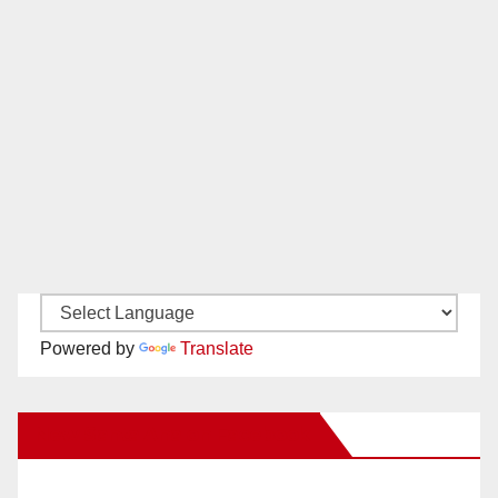
Powered by
Translate
New Santa Ana on Facebook