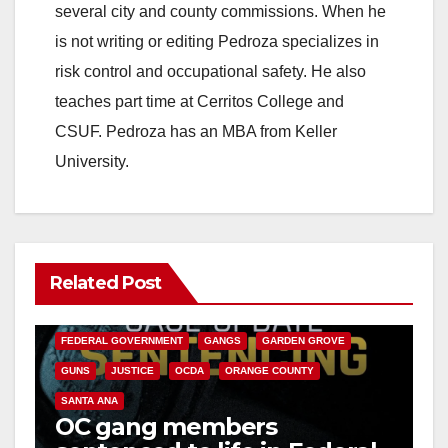
several city and county commissions. When he
is not writing or editing Pedroza specializes in
risk control and occupational safety. He also
teaches part time at Cerritos College and
CSUF. Pedroza has an MBA from Keller
University.
Related Post
ANAHEIM
CALIFORNIA
CALIFORNIA DEPARTMENT OF JUSTICE
CRIME
FEDERAL GOVERNMENT
GANGS
GARDEN GROVE
GUNS
JUSTICE
OCDA
ORANGE COUNTY
SANTA ANA
OC gang members