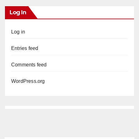
Log In
Log in
Entries feed
Comments feed
WordPress.org