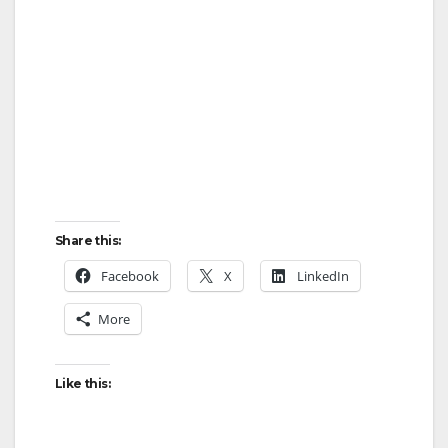
Share this:
Facebook
X
LinkedIn
More
Like this: