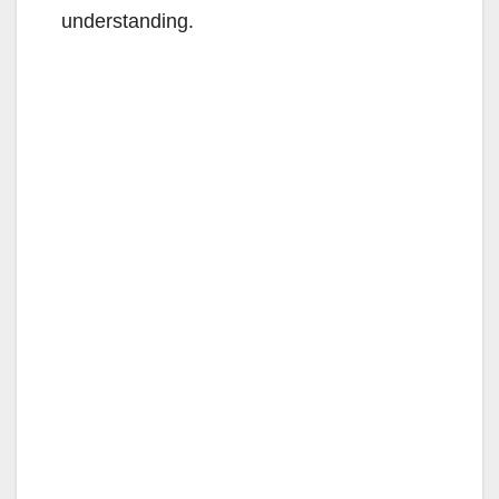
understanding.