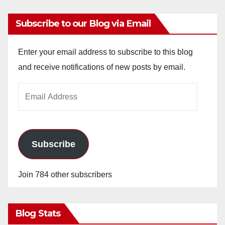
Subscribe to our Blog via Email
Enter your email address to subscribe to this blog
and receive notifications of new posts by email.
Email
Address
Subscribe
Join 784 other subscribers
Blog Stats