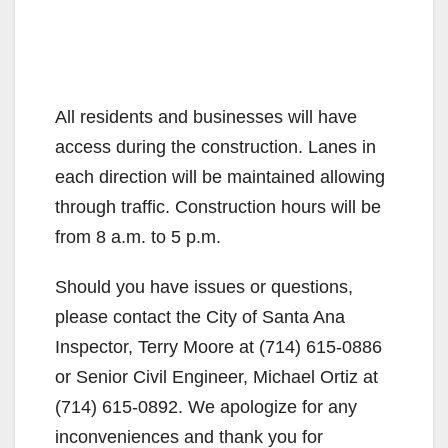
All residents and businesses will have
access during the construction. Lanes in
each direction will be maintained allowing
through traffic. Construction hours will be
from 8 a.m. to 5 p.m.
Should you have issues or questions,
please contact the City of Santa Ana
Inspector, Terry Moore at (714) 615-0886
or Senior Civil Engineer, Michael Ortiz at
(714) 615-0892. We apologize for any
inconveniences and thank you for