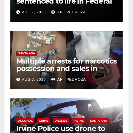
sentenced to life in Federal
prison over Mexican Mafia
AUG 7, 2026
ART PEDROZA
hit
SANTA ANA
Multiple arrests for narcotics
possession and sales in
coastal OC
AUG 7, 2026
ART PEDROZA
ALCOHOL
CRIME
DRONES
IRVINE
SANTA ANA
Irvine Police use drone to