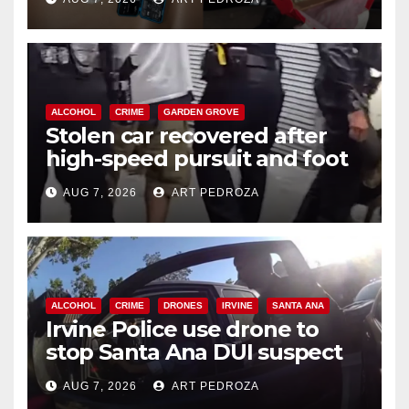
ALCOHOL
CRIME
GARDEN GROVE
Stolen car recovered after
high-speed pursuit and foot
chase in west OC
AUG 7, 2026
ART PEDROZA
ALCOHOL
CRIME
DRONES
IRVINE
SANTA ANA
Irvine Police use drone to
stop Santa Ana DUI suspect
after near-miss collision
AUG 7, 2026
ART PEDROZA