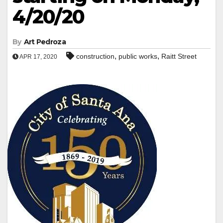
4/20/20
By
Art Pedroza
,
,
construction
public works
Raitt Street
APR 17, 2020