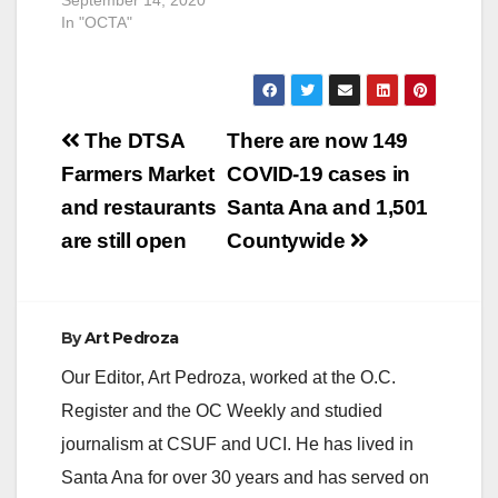
In "OCTA"
Post
The DTSA
There are now 149
navigation
Farmers Market
COVID-19 cases in
and restaurants
Santa Ana and 1,501
are still open
Countywide
By
Art Pedroza
Our Editor, Art Pedroza, worked at the O.C.
Register and the OC Weekly and studied
journalism at CSUF and UCI. He has lived in
Santa Ana for over 30 years and has served on