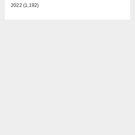
2022 (1,192)