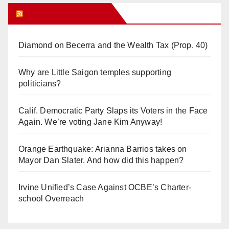
Orange Juice Blog
Diamond on Becerra and the Wealth Tax (Prop. 40)
Why are Little Saigon temples supporting
politicians?
Calif. Democratic Party Slaps its Voters in the Face
Again. We’re voting Jane Kim Anyway!
Orange Earthquake: Arianna Barrios takes on
Mayor Dan Slater. And how did this happen?
Irvine Unified’s Case Against OCBE’s Charter-
school Overreach