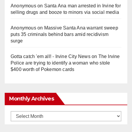
Anonymous
on
Santa Ana man arrested in Irvine for
selling drugs and booze to minors via social media
Anonymous
on
Massive Santa Ana warrant sweep
puts 35 criminals behind bars amid recidivism
surge
Gotta catch 'em all! - Irvine City News
on
The Irvine
Police are trying to identify a woman who stole
$400 worth of Pokemon cards
Monthly Archives
Monthly
Archives