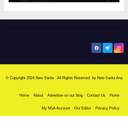
New Santa Ana
© Copyright 2024 New Santa . All Rights Reserved. by
New Santa Ana
Home
About
Advertise on our blog
Contact Us
Home
My NSA Account
Our Editor
Privacy Policy