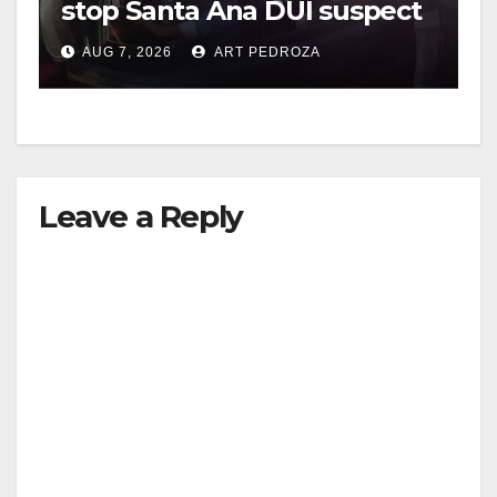
stop Santa Ana DUI suspect
after near-miss collision
AUG 7, 2026
ART PEDROZA
Leave a Reply