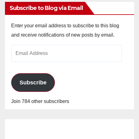
Subscribe to Blog via Email
Enter your email address to subscribe to this blog
and receive notifications of new posts by email.
Email
Address
Subscribe
Join 784 other subscribers