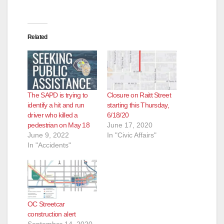
Related
The SAPD is trying to
Closure on Raitt Street
identify a hit and run
starting this Thursday,
driver who killed a
6/18/20
pedestrian on May 18
June 17, 2020
June 9, 2022
In "Civic Affairs"
In "Accidents"
OC Streetcar
construction alert
September 14, 2020