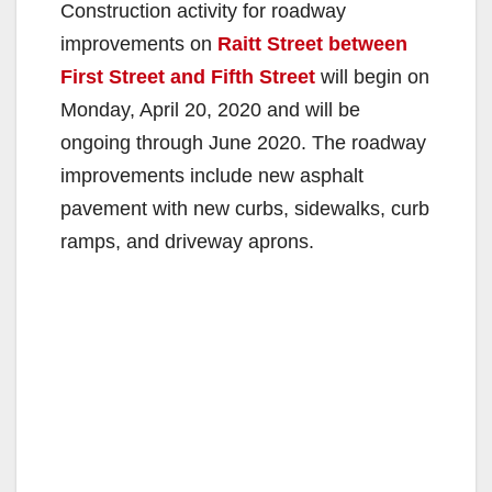
Construction activity for roadway
improvements on
Raitt Street between
First Street and Fifth Street
will begin on
Monday, April 20, 2020 and will be
ongoing through June 2020. The roadway
improvements include new asphalt
pavement with new curbs, sidewalks, curb
ramps, and driveway aprons.