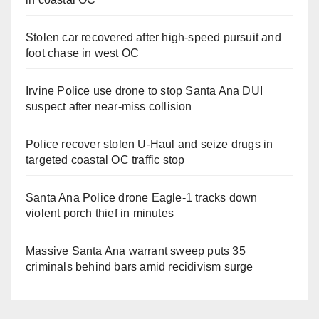
Stolen car recovered after high-speed pursuit and
foot chase in west OC
Irvine Police use drone to stop Santa Ana DUI
suspect after near-miss collision
Police recover stolen U-Haul and seize drugs in
targeted coastal OC traffic stop
Santa Ana Police drone Eagle-1 tracks down
violent porch thief in minutes
Massive Santa Ana warrant sweep puts 35
criminals behind bars amid recidivism surge