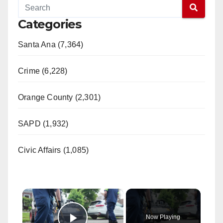
Categories
Santa Ana (7,364)
Crime (6,228)
Orange County (2,301)
SAPD (1,932)
Civic Affairs (1,085)
×
Now Playing