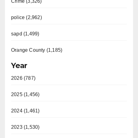
Crime (3,326)
i
police (2,962)
d
sapd (1,499)
e
Orange County (1,185)
o
Year
2026 (787)
2025 (1,456)
2024 (1,461)
2023 (1,530)