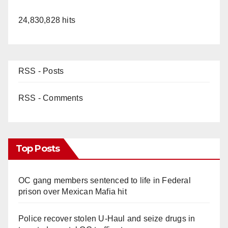
24,830,828 hits
RSS - Posts
RSS - Comments
Top Posts
OC gang members sentenced to life in Federal
prison over Mexican Mafia hit
Police recover stolen U-Haul and seize drugs in