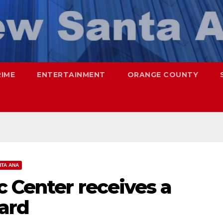
RIME
ENTERTAINMENT
ORANGE COUNTY
TA ANA
c Center receives a
ward