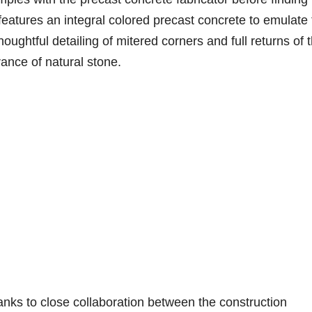
n features an integral colored precast concrete to emulate
houghtful detailing of mitered corners and full returns of 
ance of natural stone.
ks to close collaboration between the construction