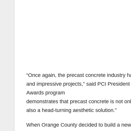
“Once again, the precast concrete industry ha
and impressive projects,” said PCI Presiden
Awards program
demonstrates that precast concrete is not onl
also a head-turning aesthetic solution.”
When Orange County decided to build a new bu