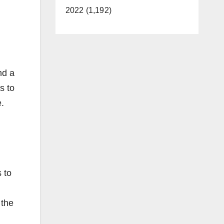
2022 (1,192)
nd a
s to
e.
 to
 the