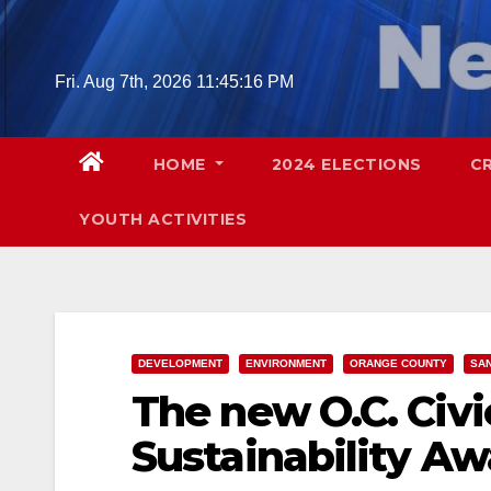
Skip
to
content
Fri. Aug 7th, 2026
11:45:17 PM
HOME
2024 ELECTIONS
C
YOUTH ACTIVITIES
DEVELOPMENT
ENVIRONMENT
ORANGE COUNTY
SAN
The new O.C. Civi
Sustainability A