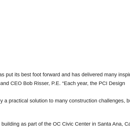
s put its best foot forward and has delivered many inspi
t and CEO Bob Risser, P.E. “Each year, the PCI Design
y a practical solution to many construction challenges, b
ilding as part of the OC Civic Center in Santa Ana, Cal