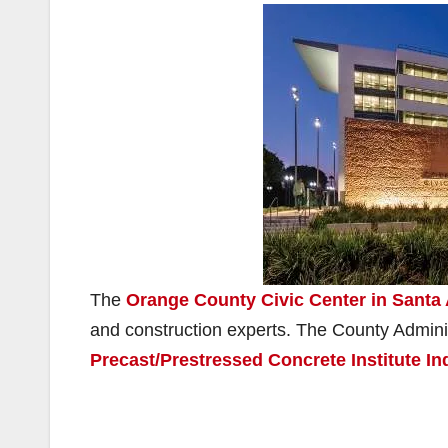
The
Orange County Civic Center in Santa
and construction experts. The County Admini
Precast/Prestressed Concrete Institute In