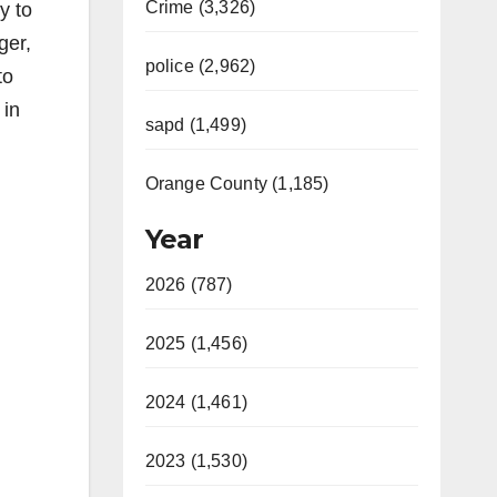
Crime (3,326)
y to
ger,
police (2,962)
to
 in
sapd (1,499)
Orange County (1,185)
Year
2026 (787)
2025 (1,456)
2024 (1,461)
2023 (1,530)