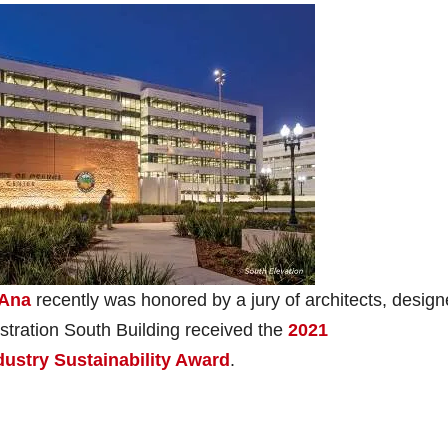
 Ana
recently was honored by a jury of architects, design
stration South Building received the
2021
dustry Sustainability Award
.