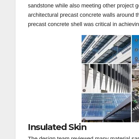
sandstone while also meeting other project go
architectural precast concrete walls around the
precast concrete shell was critical in achievi
Insulated Skin
The design team reviewed many material samp