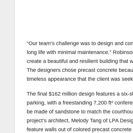
“Our team’s challenge was to design and const
long life with minimal maintenance,” Robinso
create a beautiful and resilient building that
The designers chose precast concrete because
timeless appearance that the client was seek
The final $162 million design features a six-s
parking, with a freestanding 7,200 ft² confer
be made of sandstone to match the courthouse
project’s architect, Melody Tang of LPA Desig
feature walls out of colored precast concrete