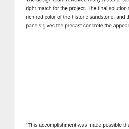
right match for the project. The final solutio
rich red color of the historic sandstone, and t
panels gives the precast concrete the appear
“This accomplishment was made possible than