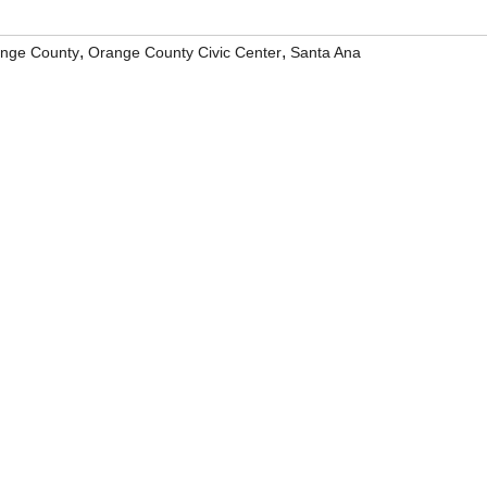
,
,
nge County
Orange County Civic Center
Santa Ana