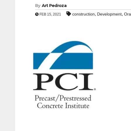
By
Art Pedroza
,
,
construction
Development
Ora
FEB 15, 2021