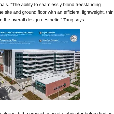
als. “The ability to seamlessly blend freestanding
 site and ground floor with an efficient, lightweight, thin
ng the overall design aesthetic,” Tang says.
les with the precast concrete fabricator before finding 