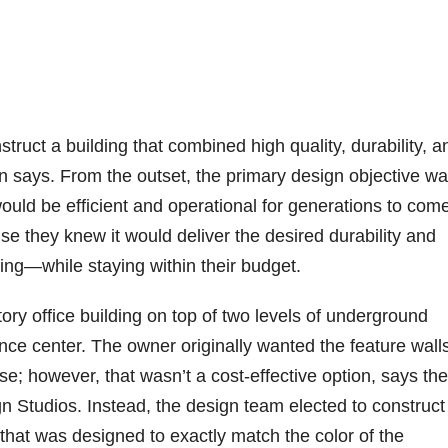
ruct a building that combined high quality, durability, a
n says. From the outset, the primary design objective wa
 would be efficient and operational for generations to com
 they knew it would deliver the desired durability and
ing—while staying within their budget.
tory office building on top of two levels of underground
ence center. The owner originally wanted the feature walls
; however, that wasn’t a cost-effective option, says the
n Studios. Instead, the design team elected to construct
 that was designed to exactly match the color of the