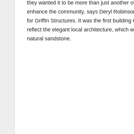
they wanted it to be more than just another o
enhance the community, says Deryl Robinson
for Griffin Structures. It was the first buildi
reflect the elegant local architecture, which
natural sandstone.