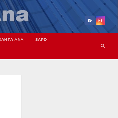
SANTA ANA
SAPD