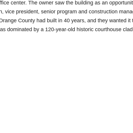
ffice center. The owner saw the building as an opportunit
, vice president, senior program and construction mana
ng Orange County had built in 40 years, and they wanted it 
 was dominated by a 120-year-old historic courthouse clad