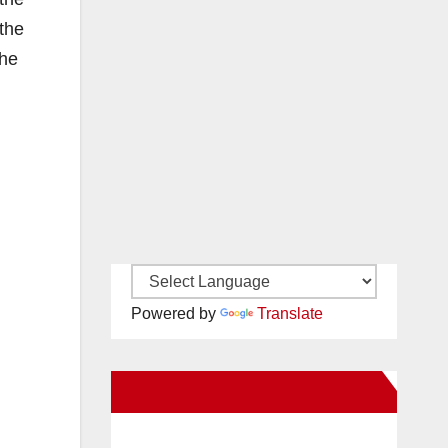
 the
the
Powered by
Translate
New Santa Ana on Facebook