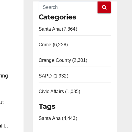
Categories
Santa Ana (7,364)
Crime (6,228)
Orange County (2,301)
ring
SAPD (1,932)
Civic Affairs (1,085)
ut
Tags
Santa Ana (4,443)
if.,