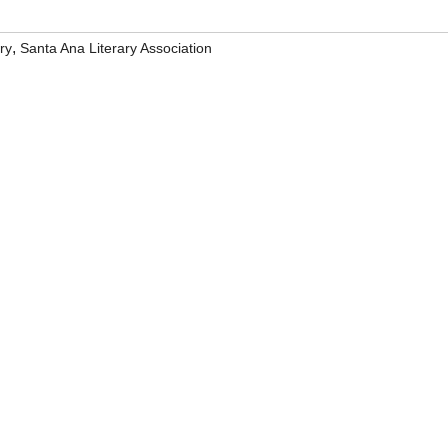
,
ry
Santa Ana Literary Association