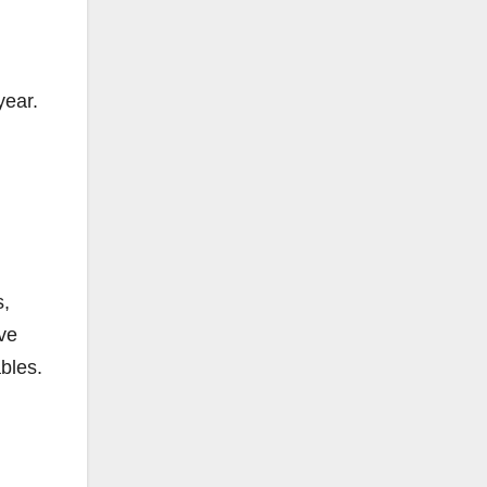
year.
s,
ave
ables.