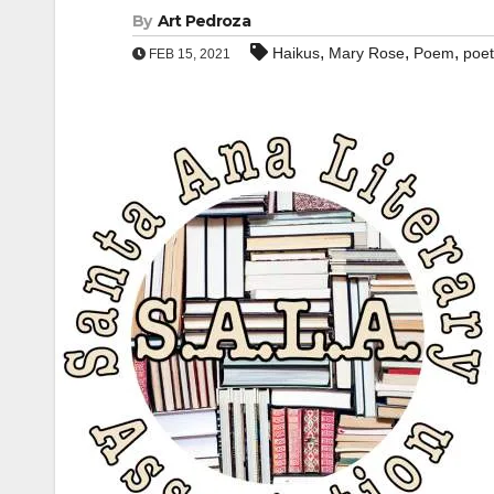
By
Art Pedroza
,
,
,
Haikus
Mary Rose
Poem
poet
FEB 15, 2021