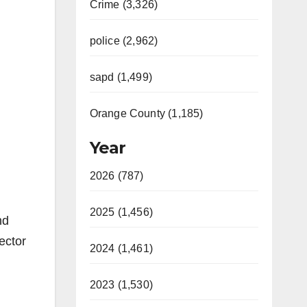
Crime (3,326)
police (2,962)
sapd (1,499)
Orange County (1,185)
Year
2026 (787)
2025 (1,456)
nd
ector
2024 (1,461)
2023 (1,530)