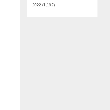
2022 (1,192)