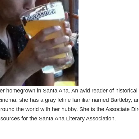
er homegrown in Santa Ana. An avid reader of historical
 cinema, she has a gray feline familiar named Bartleby, a
around the world with her hubby. She is the Associate Dir
esources for the Santa Ana Literary Association.