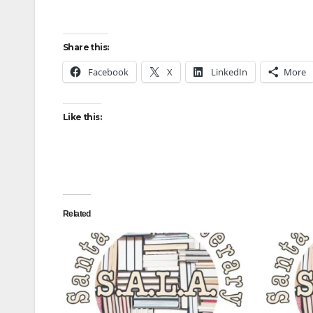
Share this:
Facebook
X
LinkedIn
More
Like this:
Related