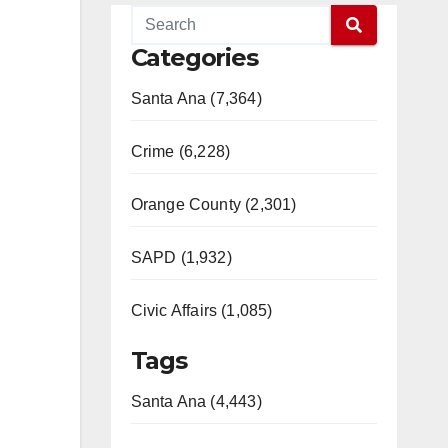
Categories
Santa Ana (7,364)
Crime (6,228)
Orange County (2,301)
SAPD (1,932)
Civic Affairs (1,085)
Tags
Santa Ana (4,443)