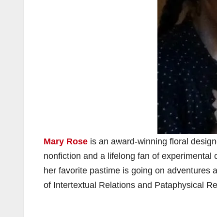
Mary Rose
is an award-winning floral design
nonfiction and a lifelong fan of experimental
her favorite pastime is going on adventures 
of Intertextual Relations and Pataphysical R