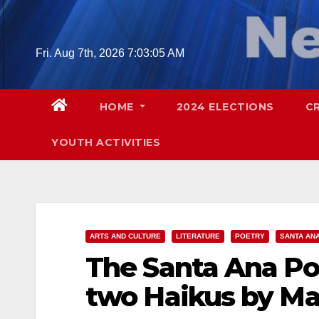
Skip
to
content
Fri. Aug 7th, 2026
7:03:06 AM
HOME
2024 ELECTIONS
C
YOUTH ACTIVITIES
ARTS AND CULTURE
LITERATURE
POETRY
SANTA AN
The Santa Ana Po
two Haikus by Ma