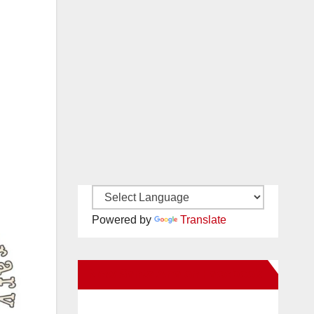
Powered by
Translate
New Santa Ana on Facebook