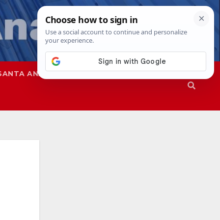
SANTA ANA
SAPD