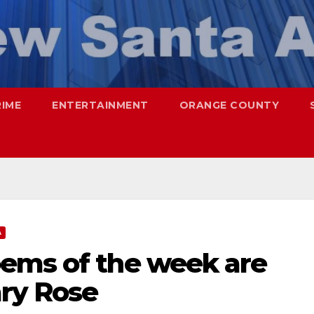
RIME
ENTERTAINMENT
ORANGE COUNTY
A
ems of the week are
ry Rose