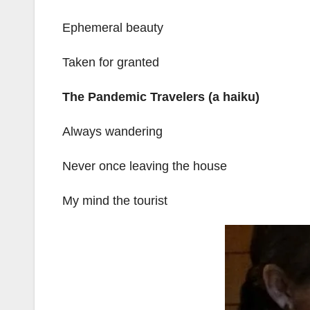
Ephemeral beauty
Taken for granted
The Pandemic Travelers (a haiku)
Always wandering
Never once leaving the house
My mind the tourist