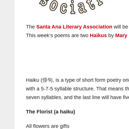
The
Santa Ana Literary Association
will be
This week’s poems are two
Haikus
by
Mary
Haiku (俳句, is a type of short form poetry orig
with a 5-7-5 syllable structure. That means the
seven syllables, and the last line will have fi
The Florist (a haiku)
All flowers are gifts