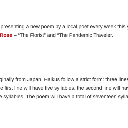
 presenting a new poem by a local poet every week this 
 Rose
– “The Florist” and “The Pandemic Traveler.
inally from Japan. Haikus follow a strict form: three line
 first line will have five syllables, the second line will h
ve syllables. The poem will have a total of seventeen syll