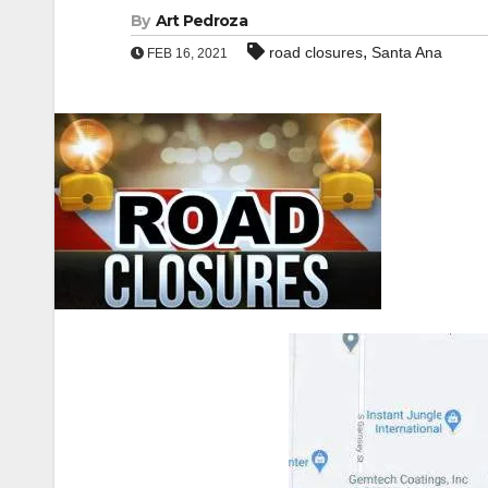
By
Art Pedroza
,
road closures
Santa Ana
FEB 16, 2021