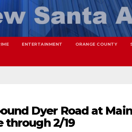
RIME
ENTERTAINMENT
ORANGE COUNTY
ound Dyer Road at Mai
e through 2/19