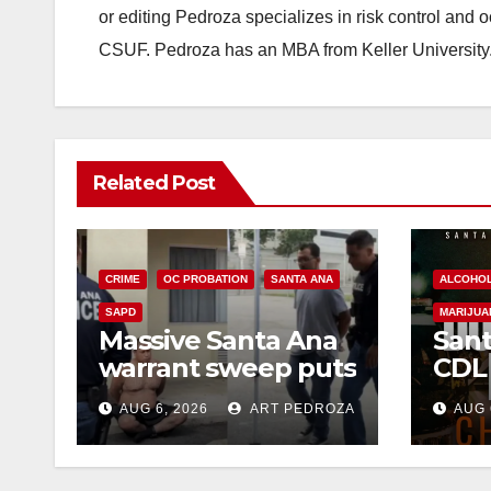
or editing Pedroza specializes in risk control and 
CSUF. Pedroza has an MBA from Keller University
Related Post
CRIME
OC PROBATION
SANTA ANA
ALCOHO
SAPD
MARIJUA
Massive Santa Ana
Sant
warrant sweep puts
CDL
35 criminals behind
Chec
AUG 6, 2026
ART PEDROZA
AUG 
bars amid
this
recidivism surge
Augu