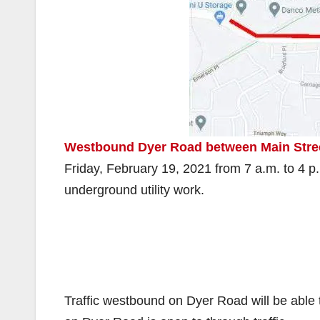
Westbound Dyer Road between Main Stree
Friday, February 19, 2021 from 7 a.m. to 4 p
underground utility work.
Traffic westbound on Dyer Road will be able