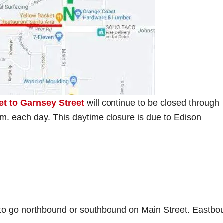
t to Garnsey Street
will continue to be closed through
.m. each day. This daytime closure is due to Edison
 to go northbound or southbound on Main Street. Eastbo