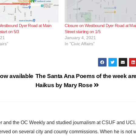
Westbound Dyer Road at Main
Closure on Westbound Dyer Road at Ma
 start on 5/3
Street starting on 1/5
021
January 4, 2021
airs"
In "Civic Affairs"
ow available
The Santa Ana Poems of the week ar
Haikus by Mary Rose
ster and the OC Weekly and studied journalism at CSUF and UCI
erved on several city and county commissions. When he is not w