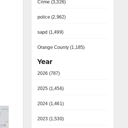
Crime (3,326)
police (2,962)
sapd (1,499)
Orange County (1,185)
Year
2026 (787)
2025 (1,456)
2024 (1,461)
2023 (1,530)