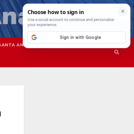
SANTA ANA
SAPD
n