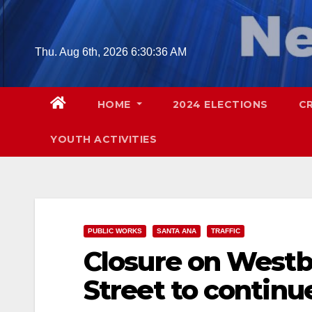
Skip
to
content
Thu. Aug 6th, 2026
6:30:37 AM
HOME
2024 ELECTIONS
C
YOUTH ACTIVITIES
PUBLIC WORKS
SANTA ANA
TRAFFIC
Closure on Westb
Street to continu