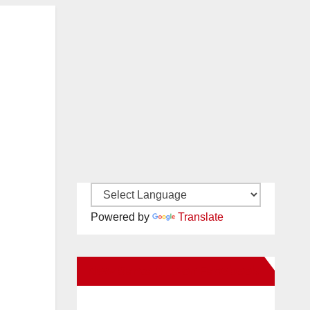
Powered by
Translate
New Santa Ana on Facebook