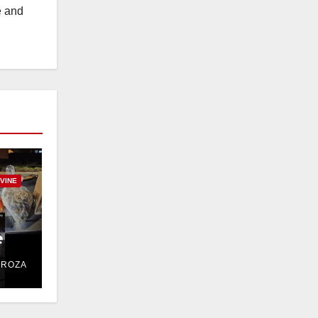
e and
RVINE
e
DROZA