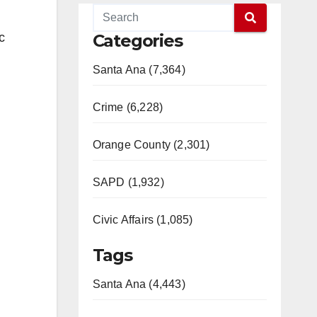
c
Categories
Santa Ana (7,364)
Crime (6,228)
Orange County (2,301)
SAPD (1,932)
Civic Affairs (1,085)
Tags
Santa Ana (4,443)