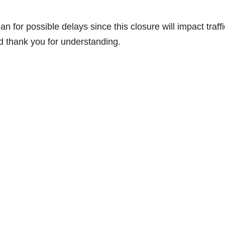
for possible delays since this closure will impact traffi
d thank you for understanding.