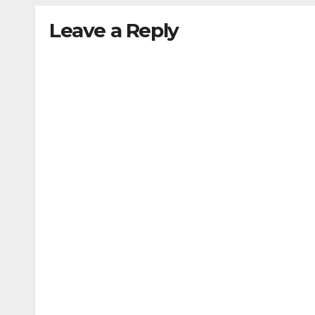
Leave a Reply