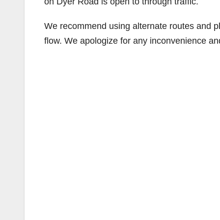
on Dyer Road is open to through traffic.
We recommend using alternate routes and plan 
flow. We apologize for any inconvenience an