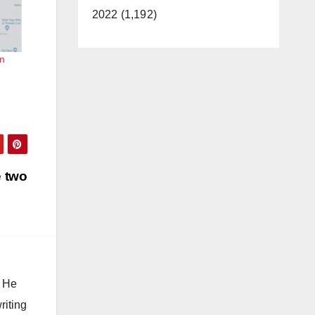
2022 (1,192)
in
e two
. He
riting