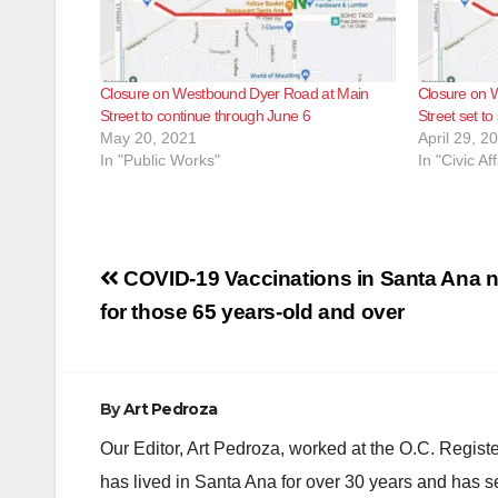
Closure on Westbound Dyer Road at Main
Closure on 
Street to continue through June 6
Street set to
May 20, 2021
April 29, 2
In "Public Works"
In "Civic Aff
Post
COVID-19 Vaccinations in Santa Ana n
navigation
for those 65 years-old and over
By
Art Pedroza
Our Editor, Art Pedroza, worked at the O.C. Regi
has lived in Santa Ana for over 30 years and has s