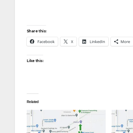
Share this:
Facebook
X
LinkedIn
More
Like this:
Related