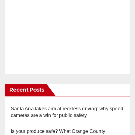
Recent Posts
Santa Ana takes aim at reckless driving: why speed
cameras are a win for public safety
Is your produce safe? What Orange County