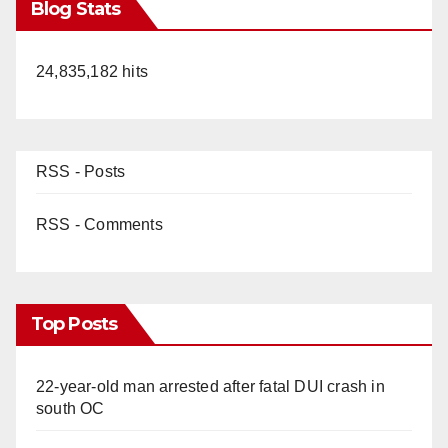
Blog Stats
24,835,182 hits
RSS - Posts
RSS - Comments
Top Posts
22-year-old man arrested after fatal DUI crash in
south OC