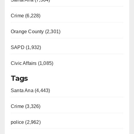
Crime (6,228)
Orange County (2,301)
SAPD (1,932)
Civic Affairs (1,085)
Tags
Santa Ana (4,443)
Crime (3,326)
police (2,962)