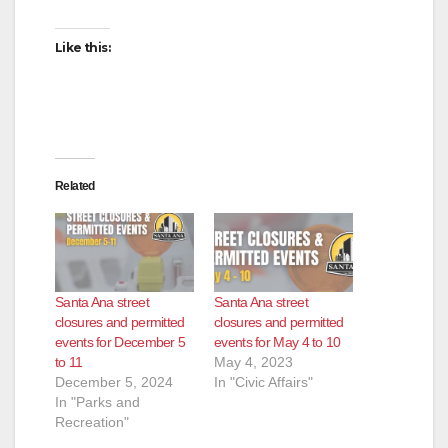
Like this:
Related
Santa Ana street
Santa Ana street
closures and permitted
closures and permitted
events for December 5
events for May 4 to 10
to 11
May 4, 2023
December 5, 2024
In "Civic Affairs"
In "Parks and
Recreation"