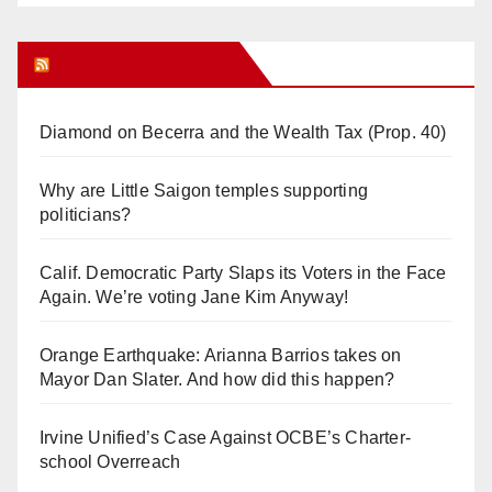
Orange Juice Blog
Diamond on Becerra and the Wealth Tax (Prop. 40)
Why are Little Saigon temples supporting
politicians?
Calif. Democratic Party Slaps its Voters in the Face
Again. We’re voting Jane Kim Anyway!
Orange Earthquake: Arianna Barrios takes on
Mayor Dan Slater. And how did this happen?
Irvine Unified’s Case Against OCBE’s Charter-
school Overreach