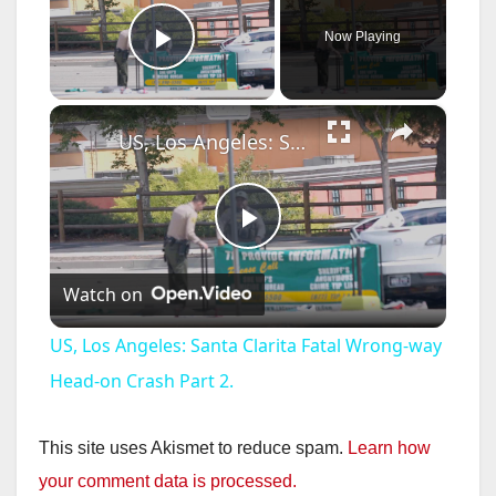
Now Playing
Play Video
×
US, Los Angeles: Santa Clarita Fatal Wrong-way Head-on Crash Part 2.
P
Watch on
l
US, Los Angeles: Santa Clarita Fatal Wrong-way
a
Head-on Crash Part 2.
y
This site uses Akismet to reduce spam.
Learn how
your comment data is processed.