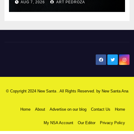
AUG 7, 2026
ART PEDROZA
New Santa Ana
© Copyright 2024 New Santa . All Rights Reserved. by
New Santa Ana
Home
About
Advertise on our blog
Contact Us
Home
My NSA Account
Our Editor
Privacy Policy