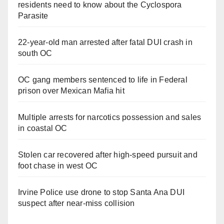
residents need to know about the Cyclospora
Parasite
22-year-old man arrested after fatal DUI crash in
south OC
OC gang members sentenced to life in Federal
prison over Mexican Mafia hit
Multiple arrests for narcotics possession and sales
in coastal OC
Stolen car recovered after high-speed pursuit and
foot chase in west OC
Irvine Police use drone to stop Santa Ana DUI
suspect after near-miss collision