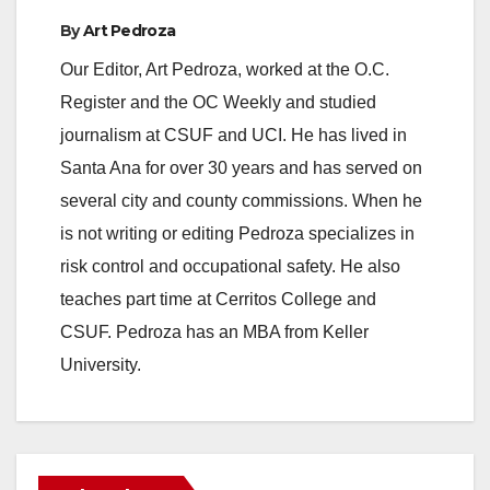
By
Art Pedroza
Our Editor, Art Pedroza, worked at the O.C.
Register and the OC Weekly and studied
journalism at CSUF and UCI. He has lived in
Santa Ana for over 30 years and has served on
several city and county commissions. When he
is not writing or editing Pedroza specializes in
risk control and occupational safety. He also
teaches part time at Cerritos College and
CSUF. Pedroza has an MBA from Keller
University.