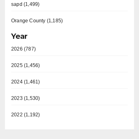
sapd (1,499)
Orange County (1,185)
Year
2026 (787)
2025 (1,456)
2024 (1,461)
2023 (1,530)
2022 (1,192)