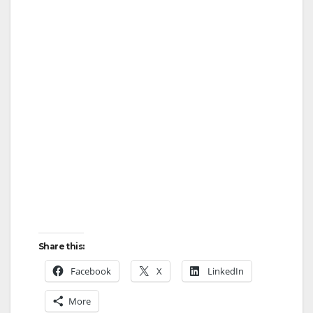
Share this:
Facebook
X
LinkedIn
More