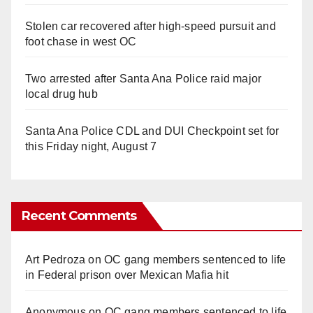
Stolen car recovered after high-speed pursuit and
foot chase in west OC
Two arrested after Santa Ana Police raid major
local drug hub
Santa Ana Police CDL and DUI Checkpoint set for
this Friday night, August 7
Recent Comments
Art Pedroza
on
OC gang members sentenced to life
in Federal prison over Mexican Mafia hit
Anonymous
on
OC gang members sentenced to life