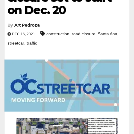
on Dec. 20
By
Art Pedroza
,
,
,
construction
road closure
Santa Ana
DEC 16, 2021
,
streetcar
traffic