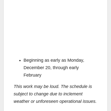
Beginning as early as Monday,
December 20, through early
February
This work may be loud. The schedule is
subject to change due to inclement
weather or unforeseen operational issues.