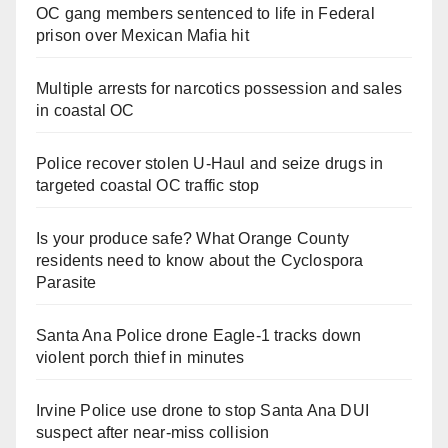
OC gang members sentenced to life in Federal
prison over Mexican Mafia hit
Multiple arrests for narcotics possession and sales
in coastal OC
Police recover stolen U-Haul and seize drugs in
targeted coastal OC traffic stop
Is your produce safe? What Orange County
residents need to know about the Cyclospora
Parasite
Santa Ana Police drone Eagle-1 tracks down
violent porch thief in minutes
Irvine Police use drone to stop Santa Ana DUI
suspect after near-miss collision