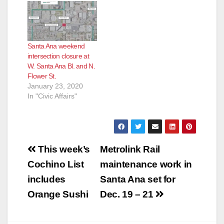
Santa Ana weekend
intersection closure at
W. Santa Ana Bl. and N.
Flower St.
January 23, 2020
In "Civic Affairs"
Post
This week’s
Metrolink Rail
navigation
Cochino List
maintenance work in
includes
Santa Ana set for
Orange Sushi
Dec. 19 – 21