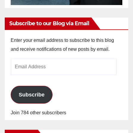
Subscribe to our Blog via Email
Enter your email address to subscribe to this blog
and receive notifications of new posts by email.
Email
Address
Subscribe
Join 784 other subscribers