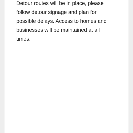
Detour routes will be in place, please
follow detour signage and plan for
possible delays. Access to homes and
businesses will be maintained at all
times.