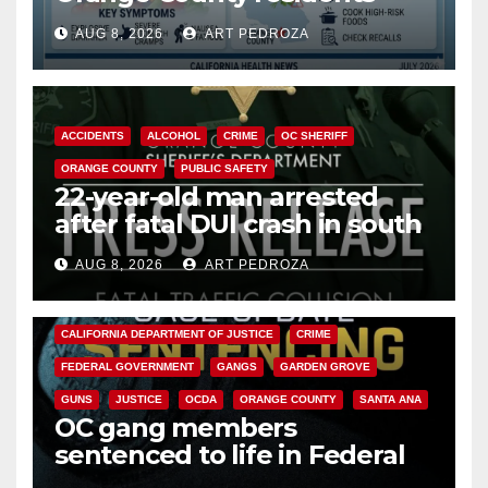
need to know about the
AUG 8, 2026
ART PEDROZA
Cyclospora Parasite
ACCIDENTS
ALCOHOL
CRIME
OC SHERIFF
ORANGE COUNTY
PUBLIC SAFETY
22-year-old man arrested
after fatal DUI crash in south
OC
AUG 8, 2026
ART PEDROZA
ANAHEIM
CALIFORNIA
CALIFORNIA DEPARTMENT OF JUSTICE
CRIME
FEDERAL GOVERNMENT
GANGS
GARDEN GROVE
GUNS
JUSTICE
OCDA
ORANGE COUNTY
SANTA ANA
OC gang members
sentenced to life in Federal
prison over Mexican Mafia hit