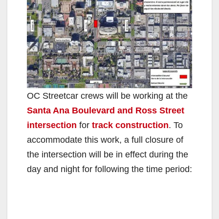
OC Streetcar crews will be working at the
Santa Ana Boulevard and Ross Street
intersection
for
track construction
. To
accommodate this work, a full closure of
the intersection will be in effect during the
day and night for following the time period: