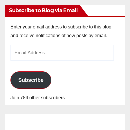
Subscribe to Blog via Email
Enter your email address to subscribe to this blog
and receive notifications of new posts by email.
Email
Address
Subscribe
Join 784 other subscribers