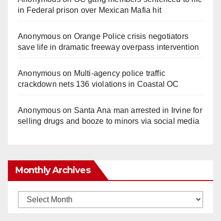
in Federal prison over Mexican Mafia hit
Anonymous
on
Orange Police crisis negotiators
save life in dramatic freeway overpass intervention
Anonymous
on
Multi‑agency police traffic
crackdown nets 136 violations in Coastal OC
Anonymous
on
Santa Ana man arrested in Irvine for
selling drugs and booze to minors via social media
Monthly Archives
Monthly
Archives