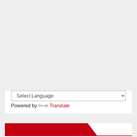
Powered by
Translate
New Santa Ana on Facebook