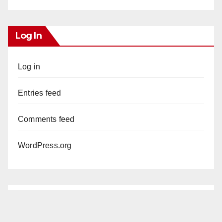
Log In
Log in
Entries feed
Comments feed
WordPress.org