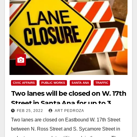
CIVIC AFFAIRS
PUBLIC WORKS
SANTA ANA
TRAFFIC
Two lanes will be closed on W. 17th
Street in Santa Ana for up to 3
FEB 25, 2022
ART PEDROZA
weeks
Two lanes are closed on Eastbound W. 17th Street
between N. Ross Street and S. Sycamore Street in