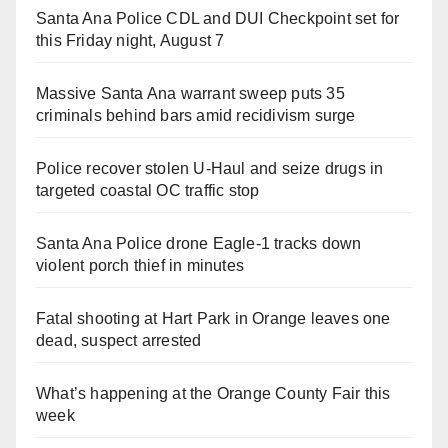
Santa Ana Police CDL and DUI Checkpoint set for
this Friday night, August 7
Massive Santa Ana warrant sweep puts 35
criminals behind bars amid recidivism surge
Police recover stolen U-Haul and seize drugs in
targeted coastal OC traffic stop
Santa Ana Police drone Eagle-1 tracks down
violent porch thief in minutes
Fatal shooting at Hart Park in Orange leaves one
dead, suspect arrested
What’s happening at the Orange County Fair this
week