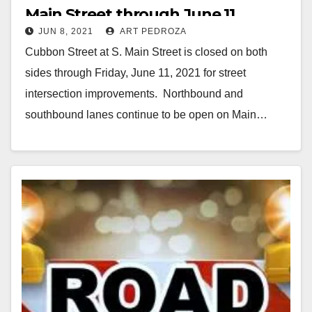
Main Street through June 11
JUN 8, 2021
ART PEDROZA
Cubbon Street at S. Main Street is closed on both
sides through Friday, June 11, 2021 for street
intersection improvements. Northbound and
southbound lanes continue to be open on Main…
Read More