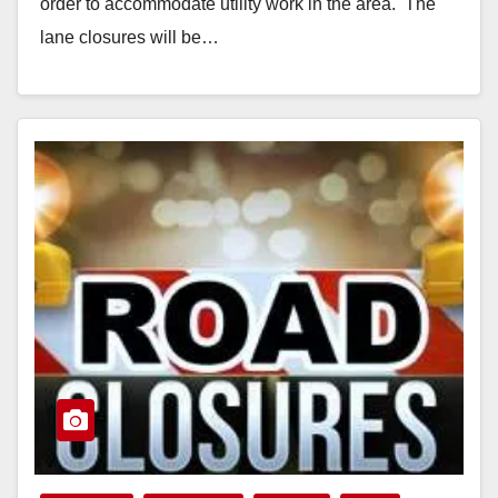
order to accommodate utility work in the area. The
lane closures will be…
Read More