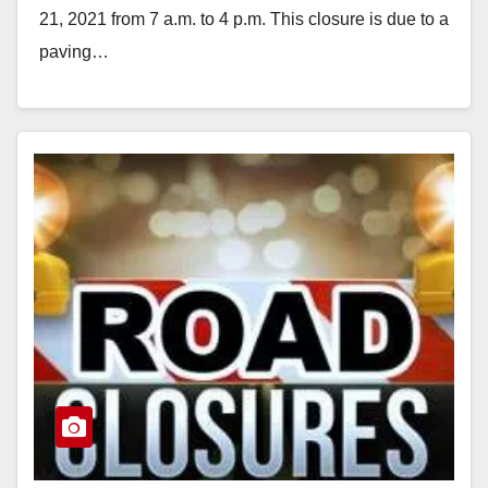
21, 2021 from 7 a.m. to 4 p.m. This closure is due to a
paving…
Read More