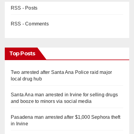
RSS - Posts
RSS - Comments
Top Posts
Two arrested after Santa Ana Police raid major
local drug hub
Santa Ana man arrested in Irvine for selling drugs
and booze to minors via social media
Pasadena man arrested after $1,000 Sephora theft
in Irvine