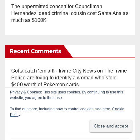
The unpermitted concert for Councilman
Hernandez' dead criminal cousin cost Santa Ana as
much as $100K
Recent Comments
Gotta catch 'em all! - Irvine City News
on
The Irvine
Police are trying to identify a woman who stole
$400 worth of Pokemon cards
Privacy & Cookies: This site uses cookies. By continuing to use this
website, you agree to their use.
Anonymous
on
Multi‑agency police traffic
crackdown nets 136 violations in Coastal OC
To find out more, including how to control cookies, see here:
Cookie
Policy
Anonymous
on
Orange Police crisis negotiators
save life in dramatic freeway overpass intervention