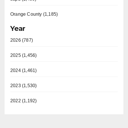
Orange County (1,185)
Year
2026 (787)
2025 (1,456)
2024 (1,461)
2023 (1,530)
2022 (1,192)