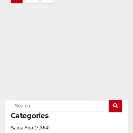
pagination
Categories
Santa Ana (7,364)