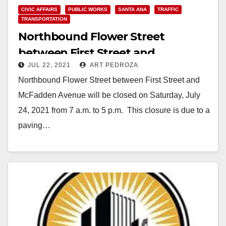
CIVIC AFFAIRS
PUBLIC WORKS
SANTA ANA
TRAFFIC
TRANSPORTATION
Northbound Flower Street
between First Street and
JUL 22, 2021
ART PEDROZA
McFadden Avenue to close on July
Northbound Flower Street between First Street and
24
McFadden Avenue will be closed on Saturday, July
24, 2021 from 7 a.m. to 5 p.m. This closure is due to a
paving…
Read More