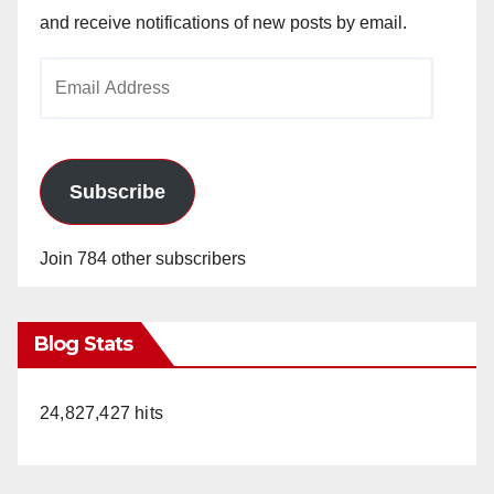
and receive notifications of new posts by email.
Email
Address
Subscribe
Join 784 other subscribers
Blog Stats
24,827,427 hits