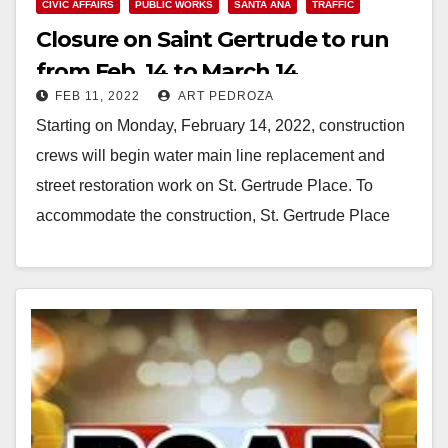
CIVIC AFFAIRS
PUBLIC WORKS
SANTA ANA
TRAFFIC
Closure on Saint Gertrude to run
from Feb. 14 to March 14
FEB 11, 2022
ART PEDROZA
Starting on Monday, February 14, 2022, construction
crews will begin water main line replacement and
street restoration work on St. Gertrude Place. To
accommodate the construction, St. Gertrude Place
will…
Read More