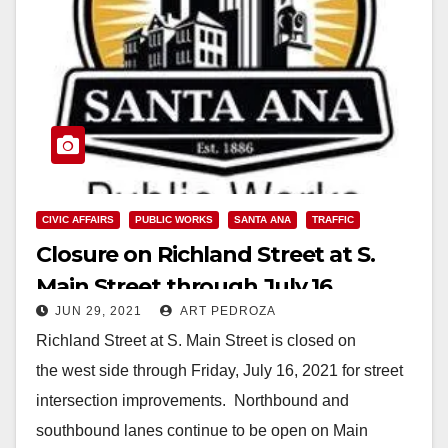
CIVIC AFFAIRS
PUBLIC WORKS
SANTA ANA
TRAFFIC
Closure on Richland Street at S.
Main Street through July 16
JUN 29, 2021
ART PEDROZA
Richland Street at S. Main Street is closed on
the west side through Friday, July 16, 2021 for street
intersection improvements. Northbound and
southbound lanes continue to be open on Main