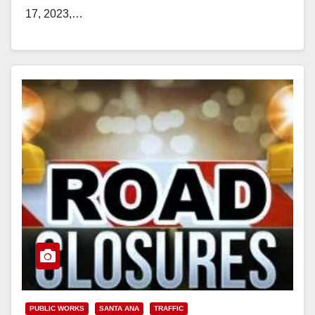
17, 2023,…
Read More
PUBLIC WORKS
SANTA ANA
TRAFFIC