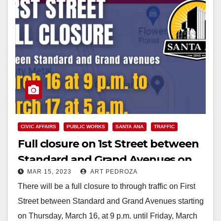
CIVIC AFFAIRS
PUBLIC WORKS
SANTA ANA
TRAFFIC
Full closure on 1st Street between
Standard and Grand Avenues on
MAR 15, 2023
ART PEDROZA
March 16-17
There will be a full closure to through traffic on First
Street between Standard and Grand Avenues starting
on Thursday, March 16, at 9 p.m. until Friday, March