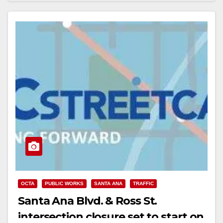
OCTA
PUBLIC WORKS
SANTA ANA
TRAFFIC
Santa Ana Blvd. & Ross St.
intersection closure set to start on