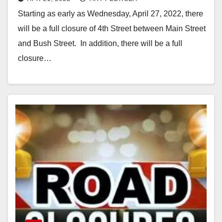
April 27
Starting as early as Wednesday, April 27, 2022, there
will be a full closure of 4th Street between Main Street
and Bush Street. In addition, there will be a full
closure…
Read More