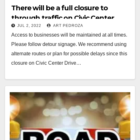
There will be a full closure to
through traffic on Civic Center
JUL 2, 2022
ART PEDROZA
Drive between Ross Street and
Access to businesses will be maintained at all times.
Broadway today
Please follow detour signage. We recommend using
alternate routes or plan for possible delays since this
closure on Civic Center Drive…
Read More