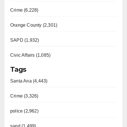
Crime (6,228)
Orange County (2,301)
SAPD (1,932)
Civic Affairs (1,085)
Tags
Santa Ana (4,443)
Crime (3,326)
police (2,962)
sapd (1,499)