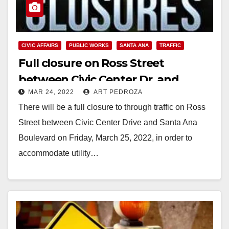
CIVIC AFFAIRS
PUBLIC WORKS
SANTA ANA
TRAFFIC
Full closure on Ross Street
between Civic Center Dr. and
MAR 24, 2022
ART PEDROZA
Santa Ana Blvd. set for March 25
There will be a full closure to through traffic on Ross
Street between Civic Center Drive and Santa Ana
Boulevard on Friday, March 25, 2022, in order to
accommodate utility…
Read More