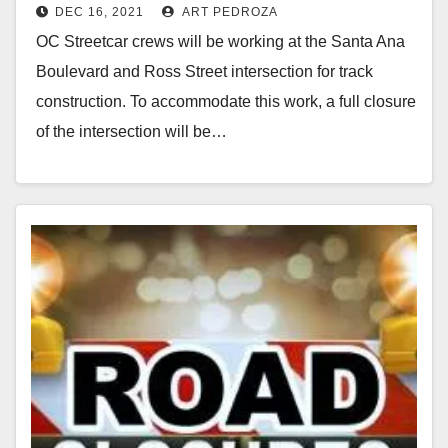
DEC 16, 2021
ART PEDROZA
Dec. 20
OC Streetcar crews will be working at the Santa Ana
Boulevard and Ross Street intersection for track
construction. To accommodate this work, a full closure
of the intersection will be…
Read More