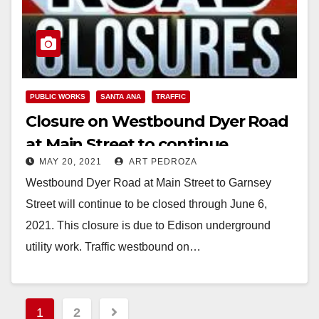
PUBLIC WORKS
SANTA ANA
TRAFFIC
Closure on Westbound Dyer Road
at Main Street to continue
MAY 20, 2021
ART PEDROZA
through June 6
Westbound Dyer Road at Main Street to Garnsey
Street will continue to be closed through June 6,
2021. This closure is due to Edison underground
utility work. Traffic westbound on…
Read More
Posts
1
2