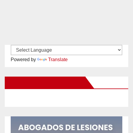
Powered by
Translate
New Santa Ana on Facebook