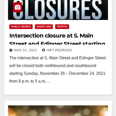
PUBLIC WORKS
SANTA ANA
TRAFFIC
Intersection closure at S. Main
Street and Edinger Street starting
NOV 22, 2021
ART PEDROZA
on Nov. 28
The intersection at S. Main Street and Edinger Street
will be closed both northbound and southbound
starting Sunday, November 28 – December 24, 2021
from 9 p.m. to 5 a.m.…
Read More