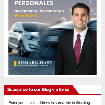
Subscribe to our Blog via Email
Enter your email address to subscribe to this blog