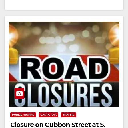
Street…
Read More
PUBLIC WORKS
SANTA ANA
TRAFFIC
Closure on Cubbon Street at S.