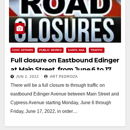
CIVIC AFFAIRS
PUBLIC WORKS
SANTA ANA
TRAFFIC
Full closure on Eastbound Edinger
at Main Street, from June 6 to 17
JUN 2, 2022
ART PEDROZA
There will be a full closure to through traffic on
eastbound Edinger Avenue between Main Street and
Cypress Avenue starting Monday, June 6 through
Friday, June 17, 2022, in order…
Read More