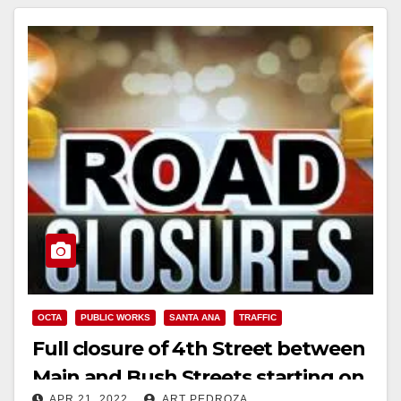
OCTA
PUBLIC WORKS
SANTA ANA
TRAFFIC
Full closure of 4th Street between
Main and Bush Streets starting on
APR 21, 2022
ART PEDROZA