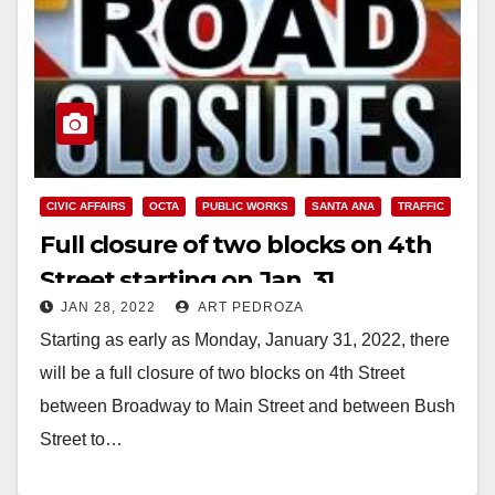
CIVIC AFFAIRS
OCTA
PUBLIC WORKS
SANTA ANA
TRAFFIC
Full closure of two blocks on 4th
Street starting on Jan. 31
JAN 28, 2022
ART PEDROZA
Starting as early as Monday, January 31, 2022, there
will be a full closure of two blocks on 4th Street
between Broadway to Main Street and between Bush
Street to…
Read More