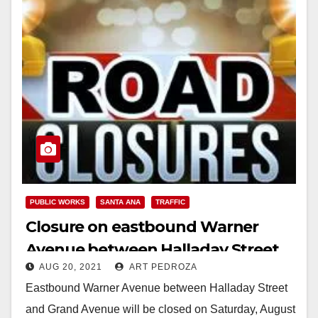
PUBLIC WORKS
SANTA ANA
TRAFFIC
Closure on eastbound Warner
Avenue between Halladay Street
AUG 20, 2021
ART PEDROZA
and Grand Avenue on Saturday,
Eastbound Warner Avenue between Halladay Street
August 21st
and Grand Avenue will be closed on Saturday, August