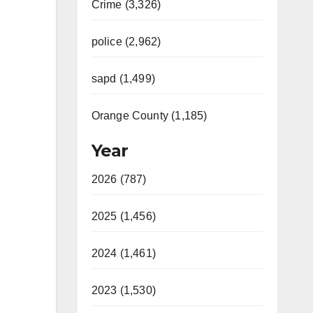
Crime (3,326)
police (2,962)
sapd (1,499)
Orange County (1,185)
Year
2026 (787)
2025 (1,456)
2024 (1,461)
2023 (1,530)