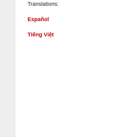
Translations:
Español
Tiếng Việt