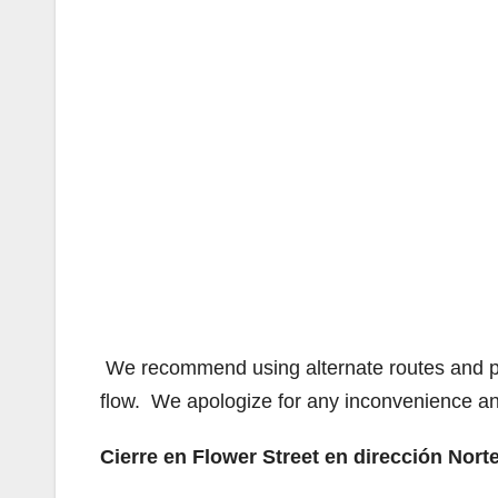
We recommend using alternate routes and plan 
flow. We apologize for any inconvenience an
Cierre en Flower Street en dirección Nort