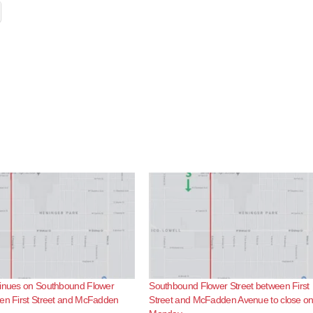
tinues on Southbound Flower
Southbound Flower Street between First
een First Street and McFadden
Street and McFadden Avenue to close o