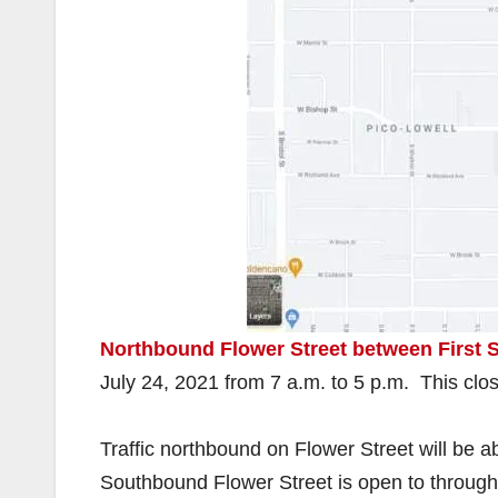
Northbound Flower Street between First
July 24, 2021 from 7 a.m. to 5 p.m. This clos
Traffic northbound on Flower Street will be a
Southbound Flower Street is open to through t