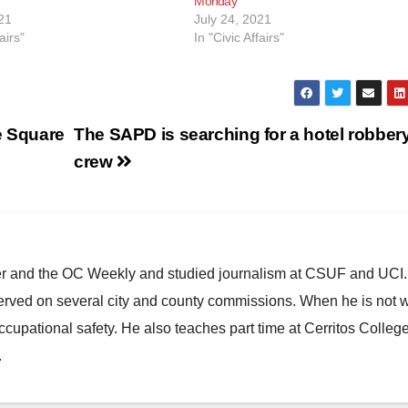
Monday
21
July 24, 2021
airs"
In "Civic Affairs"
e Square
The SAPD is searching for a hotel robber
crew
ster and the OC Weekly and studied journalism at CSUF and UCI
erved on several city and county commissions. When he is not w
occupational safety. He also teaches part time at Cerritos Colleg
.