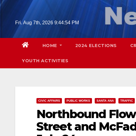
Skip
to
content
Fri. Aug 7th, 2026
9:44:55 PM
HOME
2024 ELECTIONS
C
YOUTH ACTIVITIES
CIVIC AFFAIRS
PUBLIC WORKS
SANTA ANA
TRAFFIC
Northbound Flowe
Street and McFad