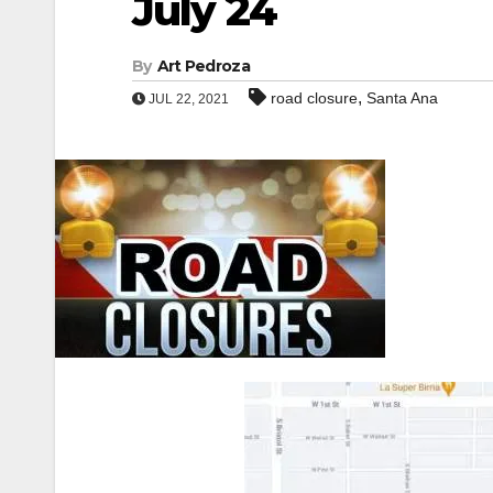
July 24
By
Art Pedroza
,
road closure
Santa Ana
JUL 22, 2021