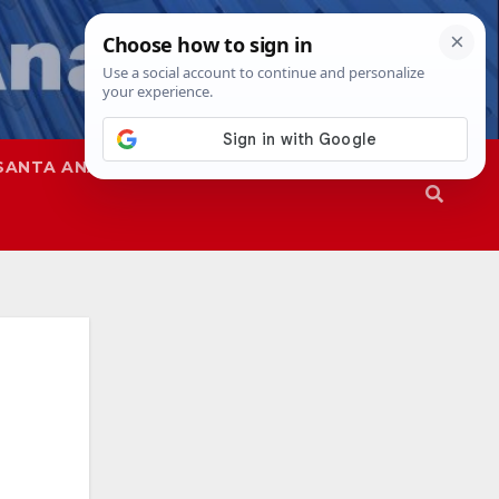
SANTA ANA
SAPD