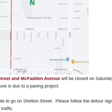
 Street and McFadden Avenue
will be closed on Saturda
ure is due to a paving project.
ble to go on Shelton Street. Please follow the detour sig
raffic.