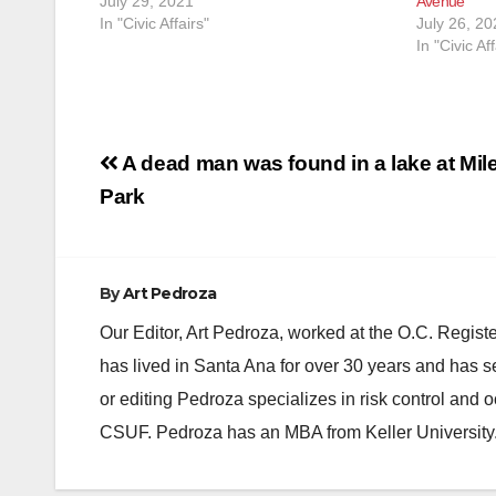
July 29, 2021
Avenue
In "Civic Affairs"
July 26, 20
In "Civic Aff
Post
A dead man was found in a lake at Mil
navigation
Park
By
Art Pedroza
Our Editor, Art Pedroza, worked at the O.C. Regi
has lived in Santa Ana for over 30 years and has s
or editing Pedroza specializes in risk control and 
CSUF. Pedroza has an MBA from Keller University