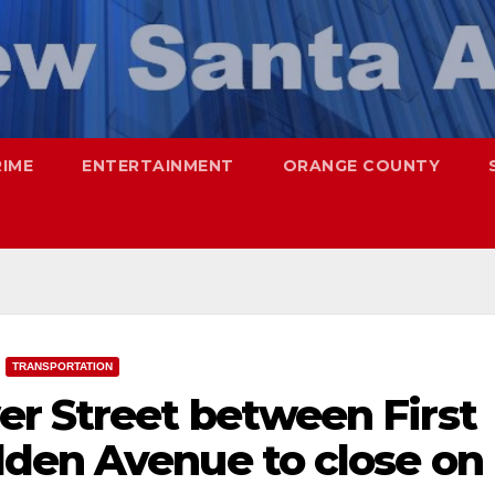
RIME
ENTERTAINMENT
ORANGE COUNTY
TRANSPORTATION
r Street between First
den Avenue to close on