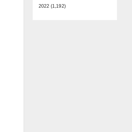
2022 (1,192)