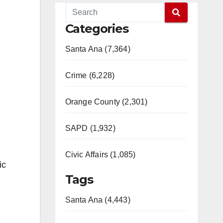
Categories
Santa Ana (7,364)
Crime (6,228)
Orange County (2,301)
SAPD (1,932)
Civic Affairs (1,085)
ic
Tags
Santa Ana (4,443)