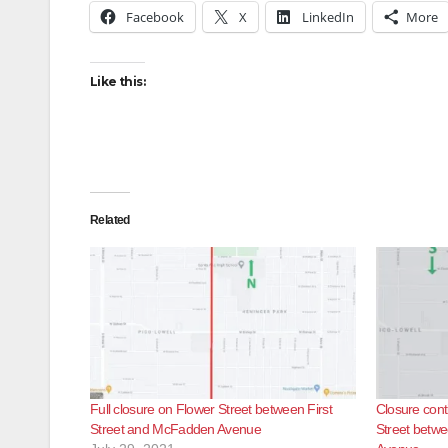
Facebook
X
LinkedIn
More
Like this:
Related
Full closure on Flower Street between First
Closure con
Street and McFadden Avenue
Street betw