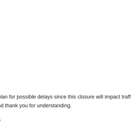
for possible delays since this closure will impact traff
d thank you for understanding.
e