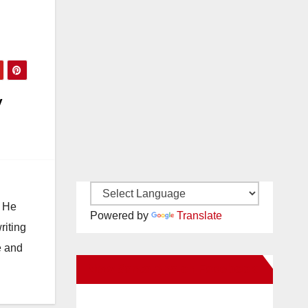
y
. He
Powered by
Translate
riting
e and
New Santa Ana on Facebook