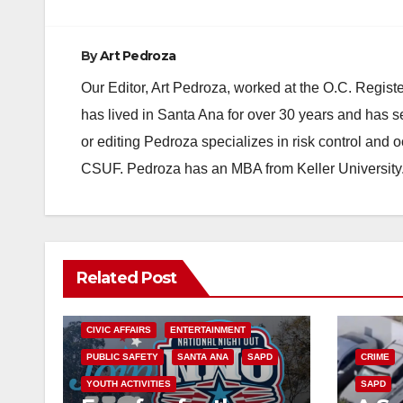
By
Art Pedroza
Our Editor, Art Pedroza, worked at the O.C. Regi
has lived in Santa Ana for over 30 years and has s
or editing Pedroza specializes in risk control and 
CSUF. Pedroza has an MBA from Keller University
Related Post
CIVIC AFFAIRS
ENTERTAINMENT
PUBLIC SAFETY
SANTA ANA
SAPD
CRIME
YOUTH ACTIVITIES
SAPD