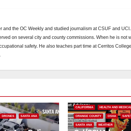
ster and the OC Weekly and studied journalism at CSUF and UCI
erved on several city and county commissions. When he is not w
occupational safety. He also teaches part time at Cerritos Colleg
.
CALIFORNIA
HEALTH AND MEDICA
DRONES
SANTA ANA
ORANGE COUNTY
OSHA
SAFE
SANTA ANA
WEATHER