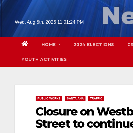
Skip
to
content
Wed. Aug 5th, 2026
11:01:25 PM
HOME
2024 ELECTIONS
C
YOUTH ACTIVITIES
PUBLIC WORKS
SANTA ANA
TRAFFIC
Closure on Westb
Street to continu