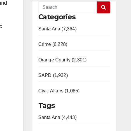
und
Categories
c
Santa Ana (7,364)
Crime (6,228)
Orange County (2,301)
SAPD (1,932)
Civic Affairs (1,085)
Tags
Santa Ana (4,443)