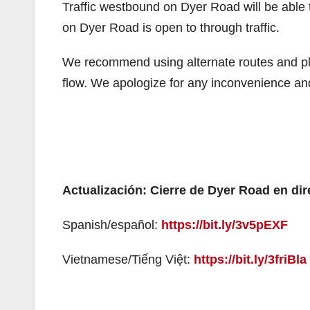
Traffic westbound on Dyer Road will be able
on Dyer Road is open to through traffic.
We recommend using alternate routes and plan 
flow. We apologize for any inconvenience an
Actualización: Cierre de Dyer Road en di
Spanish/español:
https://bit.ly/3v5pEXF
Vietnamese/Tiếng Việt:
https://bit.ly/3friBla