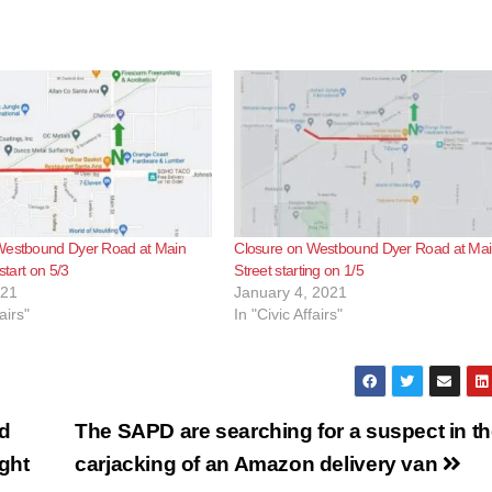
Westbound Dyer Road at Main
Closure on Westbound Dyer Road at Ma
 start on 5/3
Street starting on 1/5
021
January 4, 2021
airs"
In "Civic Affairs"
nd
The SAPD are searching for a suspect in t
ight
carjacking of an Amazon delivery van