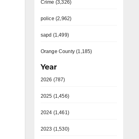
Crime (3,326)
police (2,962)
sapd (1,499)
Orange County (1,185)
Year
2026 (787)
2025 (1,456)
2024 (1,461)
2023 (1,530)