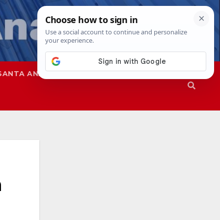
SANTA ANA
SAPD
n