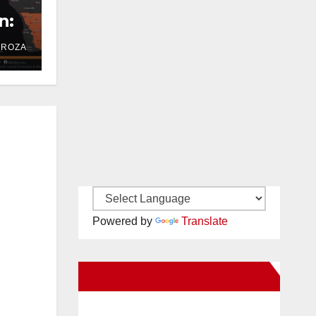
n:
DROZA
Powered by
Translate
New Santa Ana on Facebook