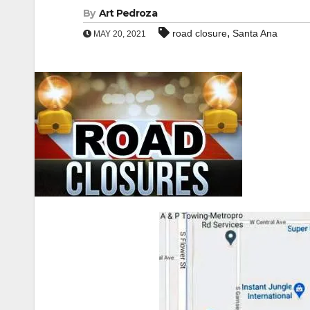
By
Art Pedroza
,
road closure
Santa Ana
MAY 20, 2021