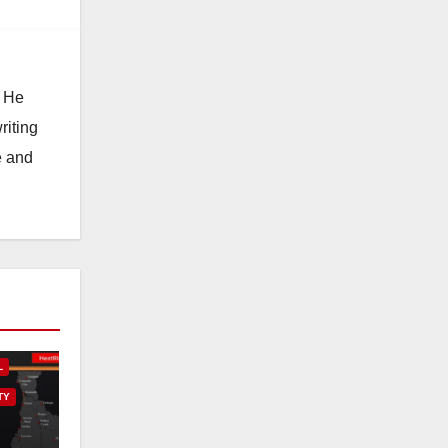
. He
riting
e and
L
TY