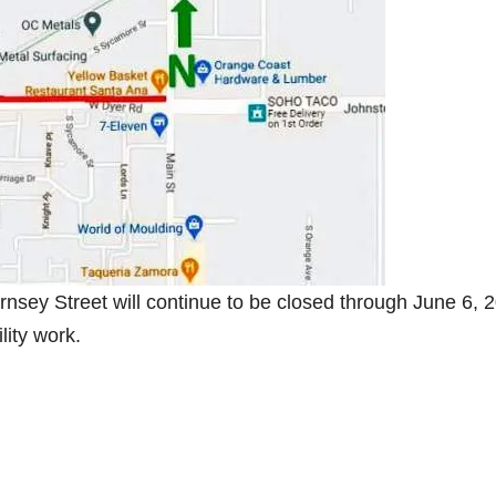
nsey Street will continue to be closed through June 6, 
lity work.