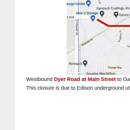
Westbound
Dyer Road at Main Street
to Gar
This closure is due to Edison underground uti