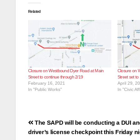
Related
Closure on Westbound Dyer Road at Main
Closure on 
Street to continue through 2/19
Street set to
February 16, 2021
April 29, 2
In "Public Works"
In "Civic Aff
Post
The SAPD will be conducting a DUI a
navigation
driver’s license checkpoint this Friday n