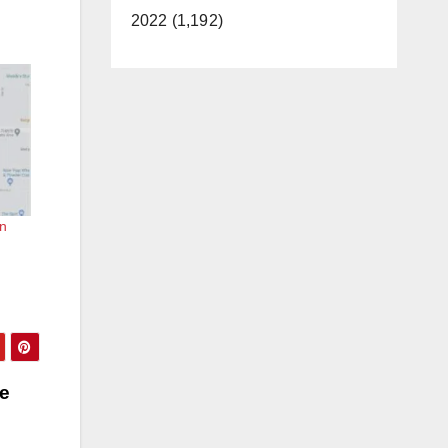
2022 (1,192)
in
he