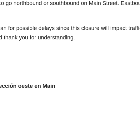
 to go northbound or southbound on Main Street. Eastbo
for possible delays since this closure will impact traffi
d thank you for understanding.
rección oeste en Main