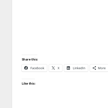
Share this:
Facebook
X
LinkedIn
More
Like this: