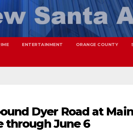
RIME
ENTERTAINMENT
ORANGE COUNTY
ound Dyer Road at Mai
e through June 6