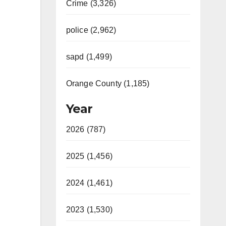
Crime (3,326)
police (2,962)
sapd (1,499)
Orange County (1,185)
Year
2026 (787)
2025 (1,456)
2024 (1,461)
2023 (1,530)