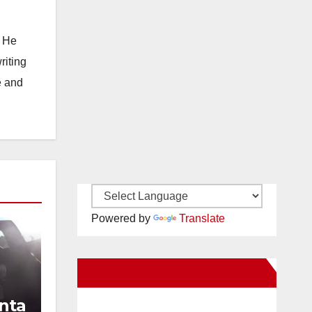
. He
riting
e and
Powered by
Translate
New Santa Ana on Facebook
nta