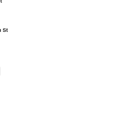
t
n St