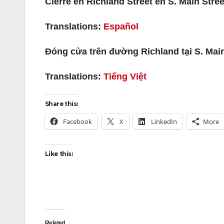
Cierre en Richland Street en S. Main Stree
Translations:
Español
Đóng cửa trên đường Richland tại S. Mai
Translations:
Tiếng Việt
Share this:
Facebook
X
LinkedIn
More
Like this:
Related