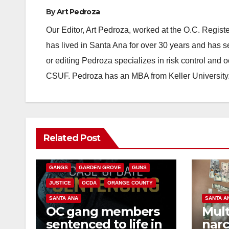
By
Art Pedroza
Our Editor, Art Pedroza, worked at the O.C. Regi
has lived in Santa Ana for over 30 years and has s
or editing Pedroza specializes in risk control and 
CSUF. Pedroza has an MBA from Keller University
ANAHEIM
CALIFORNIA
Related Post
CALIFORNIA DEPARTMENT OF JUSTICE
CRIME
FEDERAL GOVERNMENT
GANGS
GARDEN GROVE
GUNS
JUSTICE
OCDA
ORANGE COUNTY
SANTA ANA
SANTA A
OC gang members
Mult
sentenced to life in
narc