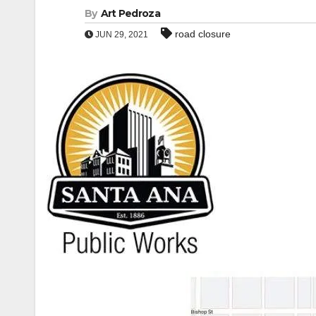
By
Art Pedroza
road closure
JUN 29, 2021