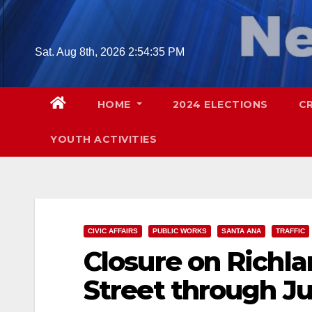
Skip
to
content
Sat. Aug 8th, 2026
2:54:36 PM
HOME
2024 ELECTIONS
C
YOUTH ACTIVITIES
CIVIC AFFAIRS
PUBLIC WORKS
SANTA ANA
TRAFFIC
Closure on Richla
Street through Ju