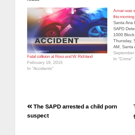
A man was sh
this morning
Santa Ana 
SAPD Detec
1000 Block
Thursday, 
AM, Santa 
to reports 
September 
Fatal collision at Ross and W. Richland
down in th
In "Crime"
February 18, 2015
and S. She
In "Accidents"
officers d
Post
The SAPD arrested a child porn
navigation
suspect