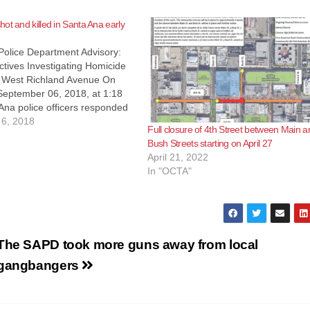
ot and killed in Santa Ana early
Police Department Advisory:
tives Investigating Homicide
 West Richland Avenue On
September 06, 2018, at 1:18
Ana police officers responded
of a shooting with a subject
6, 2018
Full closure of 4th Street between Main a
e area of W. Richland Avenue
Bush Streets starting on April 27
lton Street. Responding
April 21, 2022
iscovered…
In "OCTA"
The SAPD took more guns away from local
gangbangers