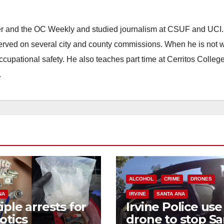
ster and the OC Weekly and studied journalism at CSUF and UCI
erved on several city and county commissions. When he is not w
occupational safety. He also teaches part time at Cerritos Colleg
.
ALCOHOL
CRIME
DRONES
NA
IRVINE
SANTA ANA
iple arrests for
Irvine Police use
otics
drone to stop Sa