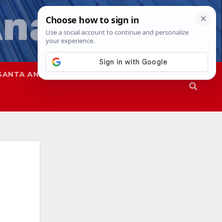
SANTA ANA
SAPD