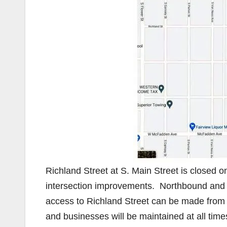
Richland Street at S. Main Street is closed o
intersection improvements. Northbound and 
access to Richland Street can be made from 
and businesses will be maintained at all time