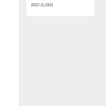
2022 (1,192)