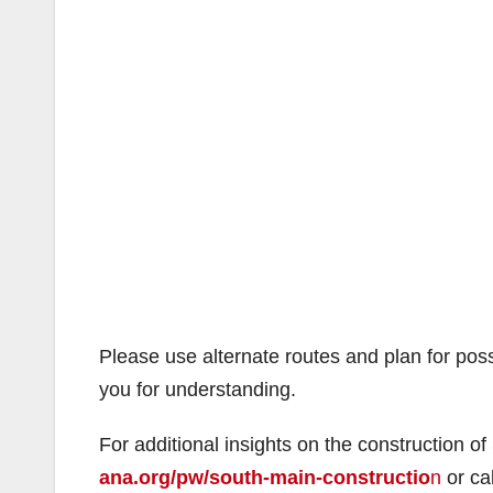
Please use alternate routes and plan for po
you for understanding.
For additional insights on the construction of
ana.org/pw/south-main-constructio
n
or ca