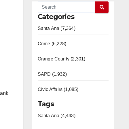
Categories
Santa Ana (7,364)
Crime (6,228)
Orange County (2,301)
SAPD (1,932)
Civic Affairs (1,085)
hank
Tags
Santa Ana (4,443)