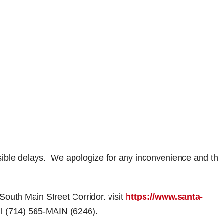
ssible delays. We apologize for any inconvenience and t
 South Main Street Corridor, visit
https://www.santa-
ll (714) 565-MAIN (6246).