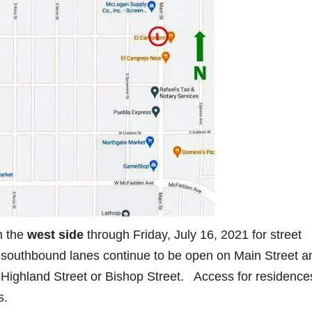
n the
west side
through Friday, July 16, 2021 for street
southbound lanes continue to be open on Main Street a
Highland Street or Bishop Street. Access for residence
s.