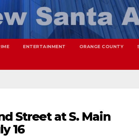
RIME
ENTERTAINMENT
ORANGE COUNTY
nd Street at S. Main
ly 16