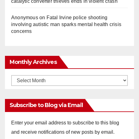
catalytic converter thieves ends in violent crash
Anonymous
on
Fatal Irvine police shooting
involving autistic man sparks mental health crisis
concerns
Monthly Archives
Monthly
Archives
Subscribe to Blog via Email
Enter your email address to subscribe to this blog
and receive notifications of new posts by email.