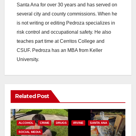
Santa Ana for over 30 years and has served on
several city and county commissions. When he
is not writing or editing Pedroza specializes in
risk control and occupational safety. He also
teaches part time at Cerritos College and
CSUF. Pedroza has an MBA from Keller
University.
Related Post
ALCOHOL
CRIME
DRUGS
IRVINE
SANTA ANA
SOCIAL MEDIA