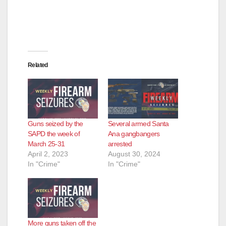
Related
Guns seized by the
Several armed Santa
SAPD the week of
Ana gangbangers
March 25-31
arrested
April 2, 2023
August 30, 2024
In "Crime"
In "Crime"
More guns taken off the