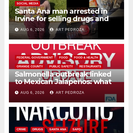
SOCIAL MEDIA
Santa Ana man arrested in
Irvine for selling drugs and
booze to minors via social
AUG 6, 2026
ART PEDROZA
media
FEDERAL GOVERNMENT
FOOD
FOOD & HEALTH
ORANGE COUNTY
PUBLIC SAFETY
RESTAURANTS
Salmonella outbreak linked
to Mexican Jalapeños: what
you need to know
AUG 6, 2026
ART PEDROZA
CRIME
DRUGS
SANTA ANA
SAPD