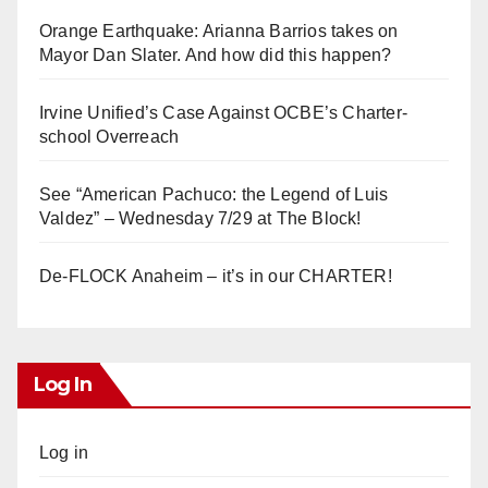
Orange Earthquake: Arianna Barrios takes on
Mayor Dan Slater. And how did this happen?
Irvine Unified’s Case Against OCBE’s Charter-
school Overreach
See “American Pachuco: the Legend of Luis
Valdez” – Wednesday 7/29 at The Block!
De-FLOCK Anaheim – it’s in our CHARTER!
Log In
Log in