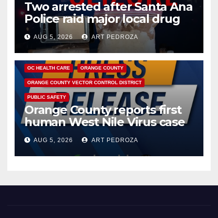
Two arrested after Santa Ana
Police raid major local drug
hub
AUG 5, 2026
ART PEDROZA
DISEASE
HEALTH AND MEDICAL
INSECTS
OC HEALTH CARE
ORANGE COUNTY
ORANGE COUNTY VECTOR CONTROL DISTRICT
PUBLIC SAFETY
Orange County reports first
human West Nile Virus case
of 2026: what you need to
AUG 5, 2026
ART PEDROZA
know