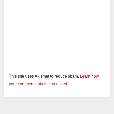
This site uses Akismet to reduce spam.
Learn how
your comment data is processed.