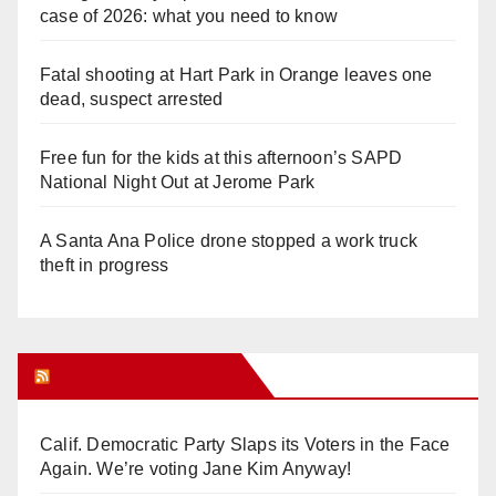
case of 2026: what you need to know
Fatal shooting at Hart Park in Orange leaves one
dead, suspect arrested
Free fun for the kids at this afternoon’s SAPD
National Night Out at Jerome Park
A Santa Ana Police drone stopped a work truck
theft in progress
Orange Juice Blog
Calif. Democratic Party Slaps its Voters in the Face
Again. We’re voting Jane Kim Anyway!