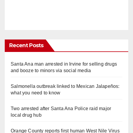
Recent Posts
Santa Ana man arrested in Irvine for selling drugs
and booze to minors via social media
Salmonella outbreak linked to Mexican Jalapeños:
what you need to know
Two arrested after Santa Ana Police raid major
local drug hub
Orange County reports first human West Nile Virus