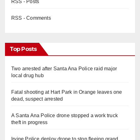
RSS - Posts
RSS - Comments
Top Posts
Two arrested after Santa Ana Police raid major
local drug hub
Fatal shooting at Hart Park in Orange leaves one
dead, suspect arrested
A Santa Ana Police drone stopped a work truck
theft in progress
Irvine Police deploy drone to stop fleeing grand