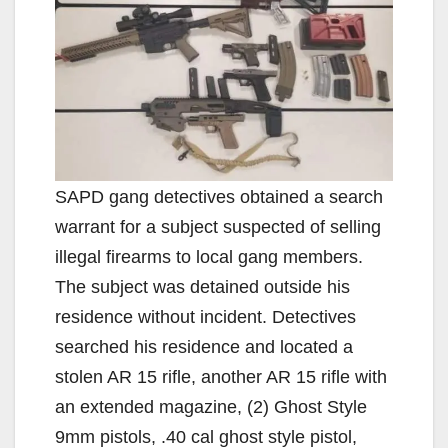
SAPD gang detectives obtained a search
warrant for a subject suspected of selling
illegal firearms to local gang members.
The subject was detained outside his
residence without incident. Detectives
searched his residence and located a
stolen AR 15 rifle, another AR 15 rifle with
an extended magazine, (2) Ghost Style
9mm pistols, .40 cal ghost style pistol,