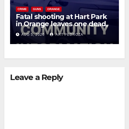
CRIME
GUNS
ORANGE
i
Fatal shooting at Hart Park
in Orange leaves one dead,
suspect arrested
d
AUG 5, 2026
ART PEDROZA
e
o
Leave a Reply