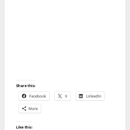
Share this:
Facebook
X
LinkedIn
More
Like this: