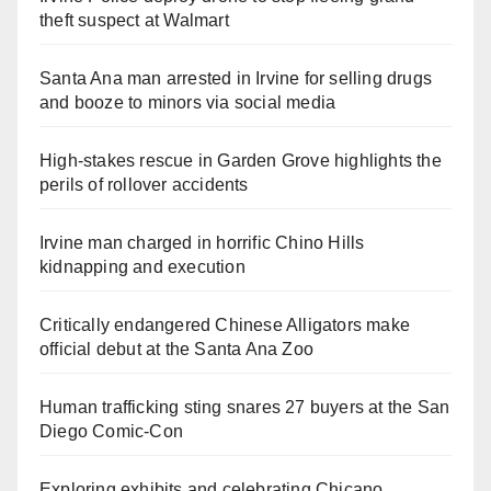
theft suspect at Walmart
Santa Ana man arrested in Irvine for selling drugs
and booze to minors via social media
High-stakes rescue in Garden Grove highlights the
perils of rollover accidents
Irvine man charged in horrific Chino Hills
kidnapping and execution
Critically endangered Chinese Alligators make
official debut at the Santa Ana Zoo
Human trafficking sting snares 27 buyers at the San
Diego Comic-Con
Exploring exhibits and celebrating Chicano