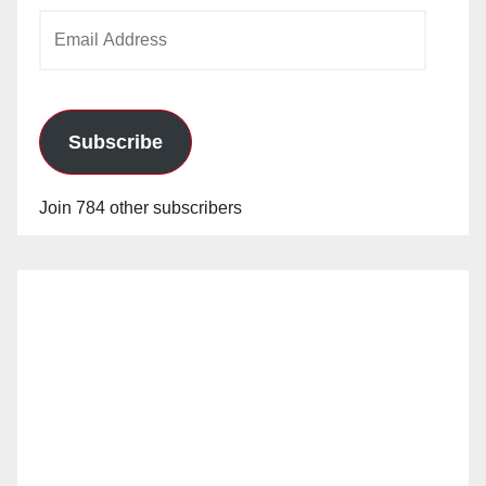
Email
Address
Subscribe
Join 784 other subscribers