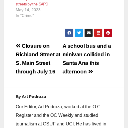
streets by the SAPD
May 14, 2023
In "Crime"
Post
Closure on
A school bus and a
navigation
Richland Street at
minivan collided in
S. Main Street
Santa Ana this
through July 16
afternoon
By
Art Pedroza
Our Editor, Art Pedroza, worked at the O.C.
Register and the OC Weekly and studied
journalism at CSUF and UCI. He has lived in