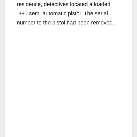
residence, detectives located a loaded
.380 semi-automatic pistol. The serial
number to the pistol had been removed.