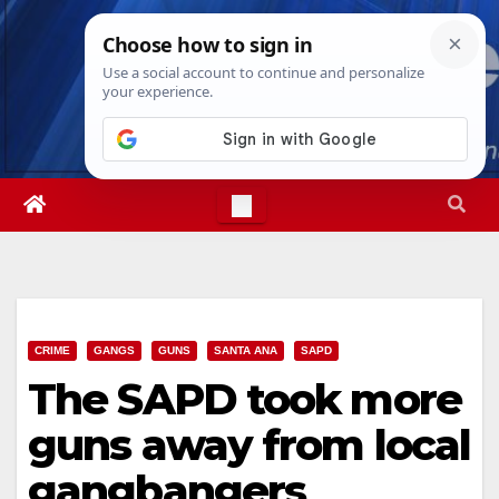
Skip
Thu. Aug 6th, 2026
6:55:57 PM
to
content
CRIME
GANGS
GUNS
SANTA ANA
SAPD
The SAPD took more
guns away from local
gangbangers