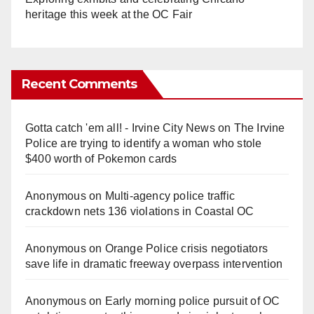
heritage this week at the OC Fair
Recent Comments
Gotta catch 'em all! - Irvine City News
on
The Irvine
Police are trying to identify a woman who stole
$400 worth of Pokemon cards
Anonymous
on
Multi‑agency police traffic
crackdown nets 136 violations in Coastal OC
Anonymous
on
Orange Police crisis negotiators
save life in dramatic freeway overpass intervention
Anonymous
on
Early morning police pursuit of OC