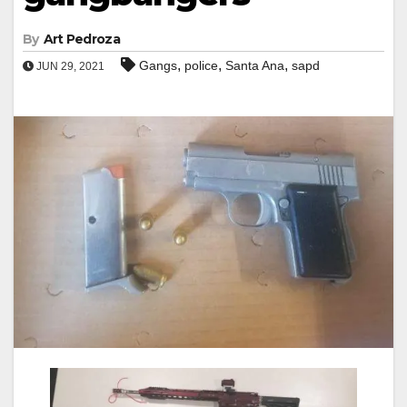
By
Art Pedroza
,
,
,
Gangs
police
Santa Ana
sapd
JUN 29, 2021