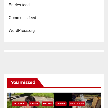
Entries feed
Comments feed
WordPress.org
You missed
ALCOHOL
CRIME
DRUGS
IRVINE
SANTA ANA