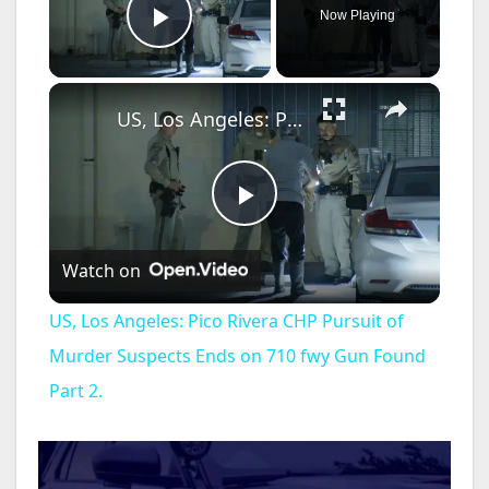
Now Playing
Play Video
×
US, Los Angeles: Pico Rivera CHP Pursuit of Murder Suspects Ends on 710 fwy Gun Found Part 2.
P
Watch on
l
US, Los Angeles: Pico Rivera CHP Pursuit of
a
Murder Suspects Ends on 710 fwy Gun Found
Part 2.
y
V