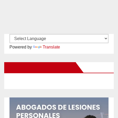
Powered by
Translate
New Santa Ana on Facebook