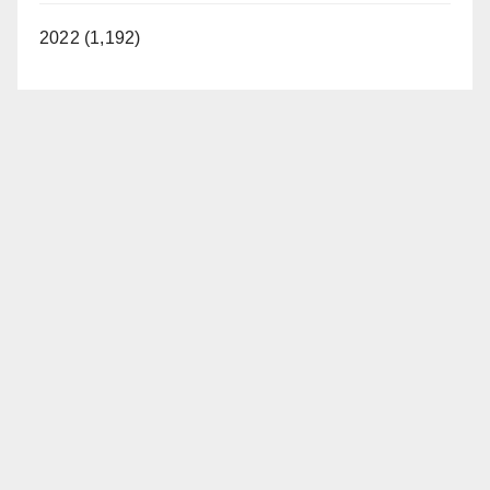
2022 (1,192)