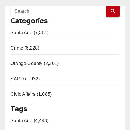
Categories
Santa Ana (7,364)
Crime (6,228)
Orange County (2,301)
SAPD (1,932)
Civic Affairs (1,085)
Tags
Santa Ana (4,443)