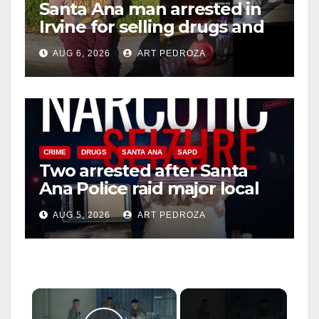
Santa Ana man arrested in
Irvine for selling drugs and
booze to minors via social
AUG 6, 2026
ART PEDROZA
media
CRIME
DRUGS
SANTA ANA
SAPD
Two arrested after Santa
Ana Police raid major local
drug hub
AUG 5, 2026
ART PEDROZA
×