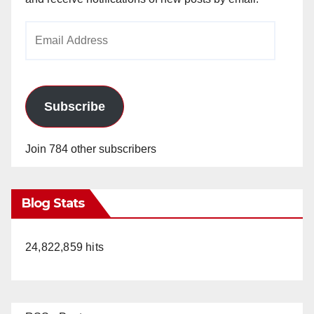
Email
Address
Subscribe
Join 784 other subscribers
Blog Stats
24,822,859 hits