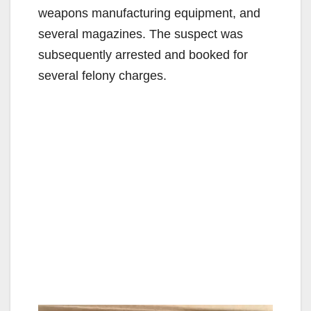
weapons manufacturing equipment, and
several magazines. The suspect was
subsequently arrested and booked for
several felony charges.