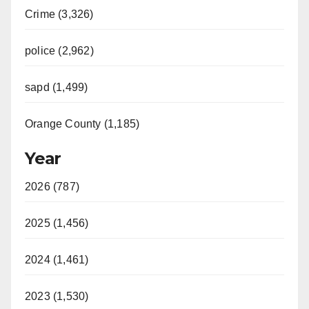
Crime (3,326)
police (2,962)
sapd (1,499)
Orange County (1,185)
Year
2026 (787)
2025 (1,456)
2024 (1,461)
2023 (1,530)