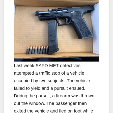
Last week SAPD MET detectives
attempted a traffic stop of a vehicle
occupied by two subjects. The vehicle
failed to yield and a pursuit ensued.
During the pursuit, a firearm was thrown
out the window. The passenger then
exited the vehicle and fled on foot while