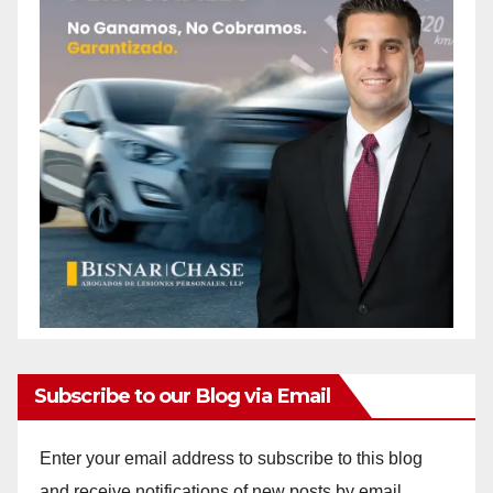
Subscribe to our Blog via Email
Enter your email address to subscribe to this blog
and receive notifications of new posts by email.