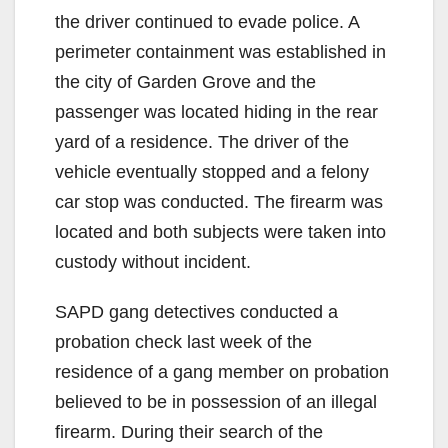
the driver continued to evade police. A
perimeter containment was established in
the city of Garden Grove and the
passenger was located hiding in the rear
yard of a residence. The driver of the
vehicle eventually stopped and a felony
car stop was conducted. The firearm was
located and both subjects were taken into
custody without incident.
SAPD gang detectives conducted a
probation check last week of the
residence of a gang member on probation
believed to be in possession of an illegal
firearm. During their search of the