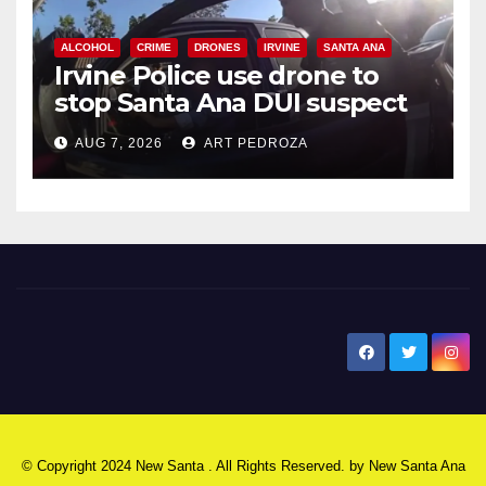
ALCOHOL
CRIME
DRONES
IRVINE
SANTA ANA
Irvine Police use drone to
stop Santa Ana DUI suspect
after near-miss collision
AUG 7, 2026
ART PEDROZA
New Santa Ana
© Copyright 2024 New Santa . All Rights Reserved. by
New Santa Ana