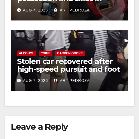
i
coastal OC
AUG 7, 2026
ART PEDROZA
d
e
ALCOHOL
CRIME
GARDEN GROVE
o
Stolen car recovered after
high-speed pursuit and foot
chase in west OC
AUG 7, 2026
ART PEDROZA
Leave a Reply