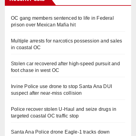
OC gang members sentenced to life in Federal
prison over Mexican Mafia hit
Multiple arrests for narcotics possession and sales
in coastal OC
Stolen car recovered after high-speed pursuit and
foot chase in west OC
Irvine Police use drone to stop Santa Ana DUI
suspect after near-miss collision
Police recover stolen U-Haul and seize drugs in
targeted coastal OC traffic stop
Santa Ana Police drone Eagle-1 tracks down