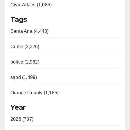
Civic Affairs (1,085)
Tags
Santa Ana (4,443)
Crime (3,326)
police (2,962)
sapd (1,499)
Orange County (1,185)
Year
2026 (787)