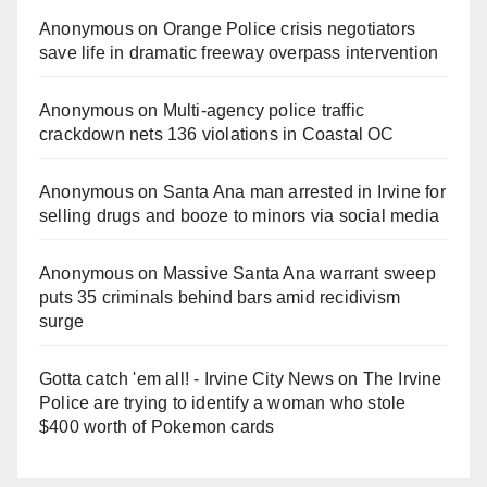
Anonymous
on
Orange Police crisis negotiators
save life in dramatic freeway overpass intervention
Anonymous
on
Multi‑agency police traffic
crackdown nets 136 violations in Coastal OC
Anonymous
on
Santa Ana man arrested in Irvine for
selling drugs and booze to minors via social media
Anonymous
on
Massive Santa Ana warrant sweep
puts 35 criminals behind bars amid recidivism
surge
Gotta catch 'em all! - Irvine City News
on
The Irvine
Police are trying to identify a woman who stole
$400 worth of Pokemon cards