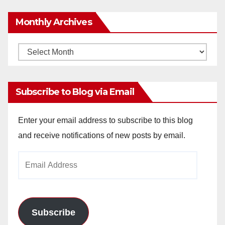
Monthly Archives
Monthly
Archives
Subscribe to Blog via Email
Enter your email address to subscribe to this blog
and receive notifications of new posts by email.
Email
Address
Subscribe