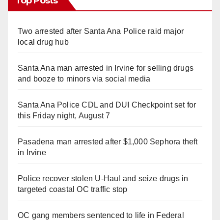
Top Posts
Two arrested after Santa Ana Police raid major
local drug hub
Santa Ana man arrested in Irvine for selling drugs
and booze to minors via social media
Santa Ana Police CDL and DUI Checkpoint set for
this Friday night, August 7
Pasadena man arrested after $1,000 Sephora theft
in Irvine
Police recover stolen U-Haul and seize drugs in
targeted coastal OC traffic stop
OC gang members sentenced to life in Federal