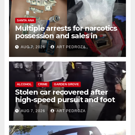
SANTA ANA
Multiple arrests for narcotics
possession and sales in
coastal OC
AUG 7, 2026
ART PEDROZA
ALCOHOL
CRIME
GARDEN GROVE
Stolen car recovered after
high-speed pursuit and foot
chase in west OC
AUG 7, 2026
ART PEDROZA