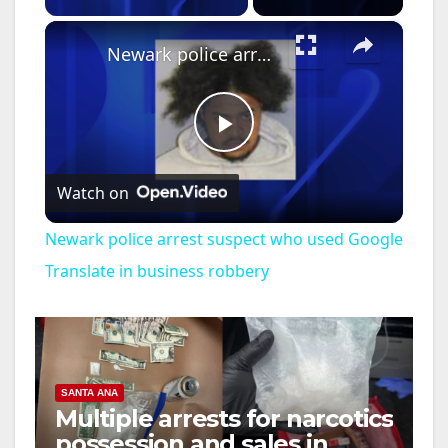
×
Newark police arrest suspect who used Google Translate in business robbery
P
Watch on
l
Newark police arrest suspect who used Google
a
Translate in business robbery
y
V
SANTA ANA
Multiple arrests for narcotics
possession and sales in