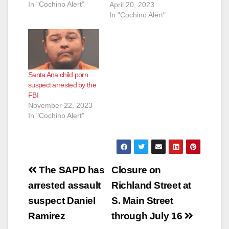
In "Cochino Alert"
(ICAC) Task Force
April 20, 2023
learned that Rafael
In "Cochino Alert"
Gil-Segura, 40, was
downloading Child
Sexual Abuse
Material (CSAM) over
the Internet. On April
Santa Ana child porn
19, 2023, Detectives
suspect arrested by the
from the Santa Ana
FBI
Police Department
November 22, 2023
and Special Agents
In "Cochino Alert"
from Homeland
Security executed a…
Post
The SAPD has
Closure on
navigation
arrested assault
Richland Street at
suspect Daniel
S. Main Street
Ramirez
through July 16