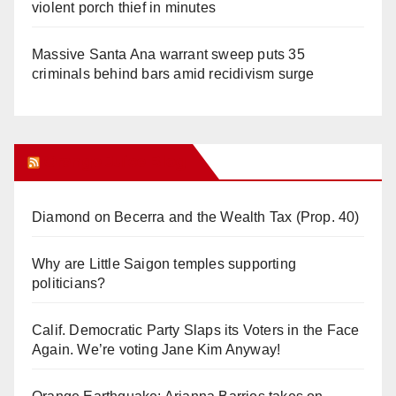
violent porch thief in minutes
Massive Santa Ana warrant sweep puts 35
criminals behind bars amid recidivism surge
Orange Juice Blog
Diamond on Becerra and the Wealth Tax (Prop. 40)
Why are Little Saigon temples supporting
politicians?
Calif. Democratic Party Slaps its Voters in the Face
Again. We’re voting Jane Kim Anyway!