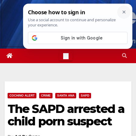
Skip
Fri. Aug 7th, 2026
4:50:23 AM
to
content
COCHINO ALERT
CRIME
SANTA ANA
SAPD
The SAPD arrested a
child porn suspect