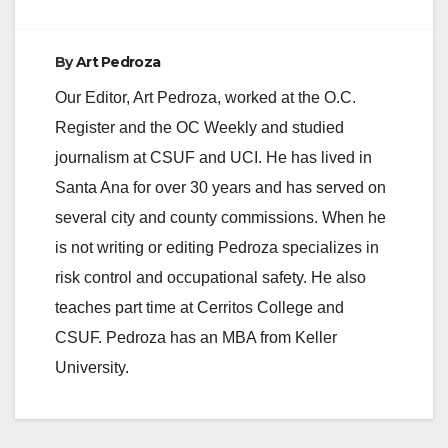
By
Art Pedroza
Our Editor, Art Pedroza, worked at the O.C.
Register and the OC Weekly and studied
journalism at CSUF and UCI. He has lived in
Santa Ana for over 30 years and has served on
several city and county commissions. When he
is not writing or editing Pedroza specializes in
risk control and occupational safety. He also
teaches part time at Cerritos College and
CSUF. Pedroza has an MBA from Keller
University.