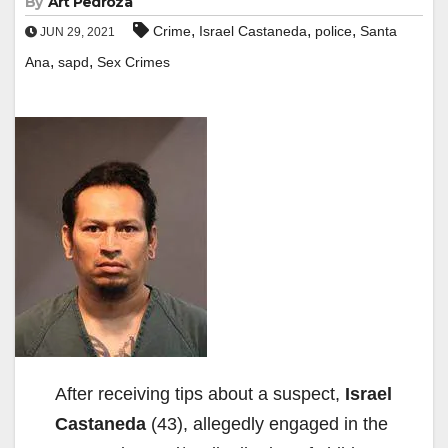
By
Art Pedroza
,
,
,
Crime
Israel Castaneda
police
Santa
JUN 29, 2021
,
,
Ana
sapd
Sex Crimes
After receiving tips about a suspect,
Israel
Castaneda
(43), allegedly engaged in the