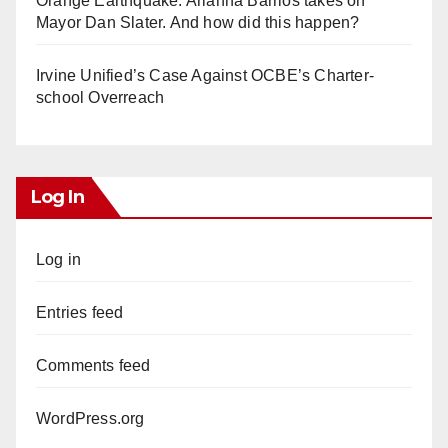
Orange Earthquake: Arianna Barrios takes on
Mayor Dan Slater. And how did this happen?
Irvine Unified’s Case Against OCBE’s Charter-
school Overreach
Log In
Log in
Entries feed
Comments feed
WordPress.org