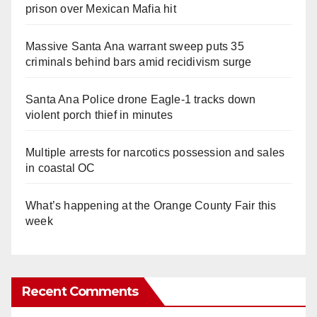
prison over Mexican Mafia hit
Massive Santa Ana warrant sweep puts 35
criminals behind bars amid recidivism surge
Santa Ana Police drone Eagle-1 tracks down
violent porch thief in minutes
Multiple arrests for narcotics possession and sales
in coastal OC
What’s happening at the Orange County Fair this
week
Recent Comments