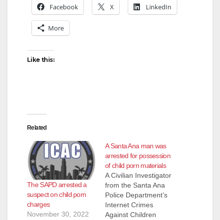
Facebook
X
LinkedIn
More
Like this:
Related
A Santa Ana man was
arrested for possession
of child porn materials
A Civilian Investigator
The SAPD arrested a
from the Santa Ana
suspect on child porn
Police Department’s
charges
Internet Crimes
November 30, 2022
Against Children