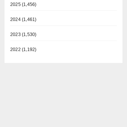
2025 (1,456)
2024 (1,461)
2023 (1,530)
2022 (1,192)