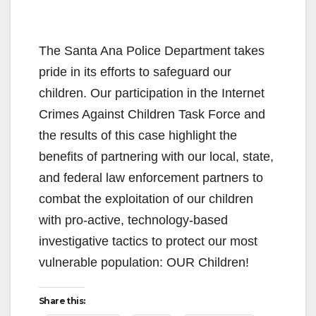
The Santa Ana Police Department takes
pride in its efforts to safeguard our
children. Our participation in the Internet
Crimes Against Children Task Force and
the results of this case highlight the
benefits of partnering with our local, state,
and federal law enforcement partners to
combat the exploitation of our children
with pro-active, technology-based
investigative tactics to protect our most
vulnerable population: OUR Children!
Share this: