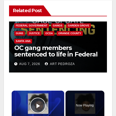
Related Post
ANAHEIM
CALIFORNIA
CALIFORNIA DEPARTMENT OF JUSTICE
CRIME
FEDERAL GOVERNMENT
GANGS
GARDEN GROVE
GUNS
JUSTICE
OCDA
ORANGE COUNTY
SANTA ANA
OC gang members
sentenced to life in Federal
prison over Mexican Mafia
AUG 7, 2026
ART PEDROZA
hit
×
Now Playing
Play Video