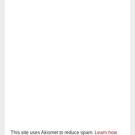
This site uses Akismet to reduce spam.
Learn how