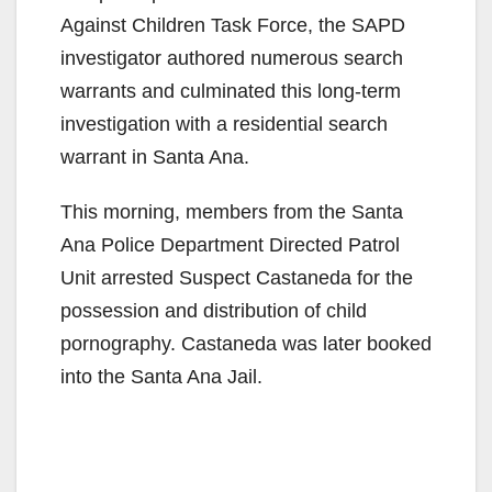
Against Children Task Force, the SAPD
investigator authored numerous search
warrants and culminated this long-term
investigation with a residential search
warrant in Santa Ana.
This morning, members from the Santa
Ana Police Department Directed Patrol
Unit arrested Suspect Castaneda for the
possession and distribution of child
pornography. Castaneda was later booked
into the Santa Ana Jail.