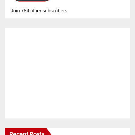
Join 784 other subscribers
Recent Posts