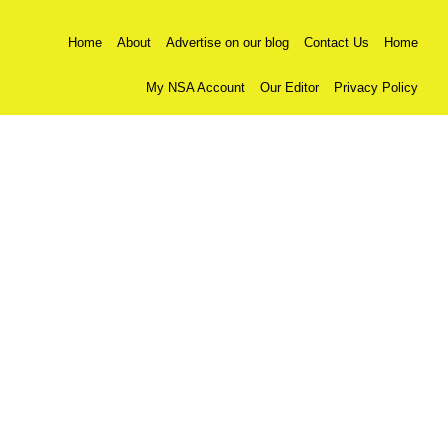
Home
About
Advertise on our blog
Contact Us
Home
My NSA Account
Our Editor
Privacy Policy