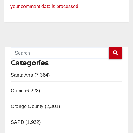
your comment data is processed.
Categories
Santa Ana (7,364)
Crime (6,228)
Orange County (2,301)
SAPD (1,932)