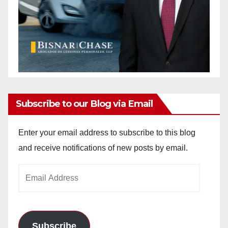
Subscribe to our Blog via Email
Enter your email address to subscribe to this blog
and receive notifications of new posts by email.
Email
Address
Subscribe