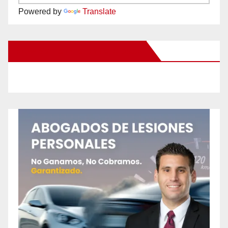
Powered by
Translate
New Santa Ana on Facebook