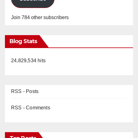
Join 784 other subscribers
Blog Stats
24,829,534 hits
RSS - Posts
RSS - Comments