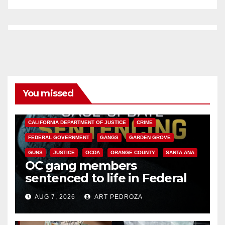
You missed
ANAHEIM
CALIFORNIA
CALIFORNIA DEPARTMENT OF JUSTICE
CRIME
FEDERAL GOVERNMENT
GANGS
GARDEN GROVE
GUNS
JUSTICE
OCDA
ORANGE COUNTY
SANTA ANA
OC gang members
sentenced to life in Federal
prison over Mexican Mafia hit
AUG 7, 2026
ART PEDROZA