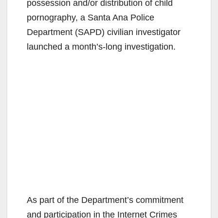
possession and/or distribution of child
pornography, a Santa Ana Police
Department (SAPD) civilian investigator
launched a month’s-long investigation.
As part of the Department’s commitment
and participation in the Internet Crimes