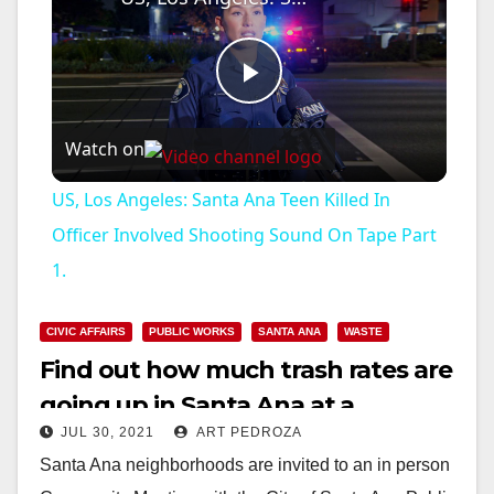
P
Watch on
l
US, Los Angeles: Santa Ana Teen Killed In
a
Officer Involved Shooting Sound On Tape Part
1.
y
CIVIC AFFAIRS
PUBLIC WORKS
SANTA ANA
WASTE
V
Find out how much trash rates are
going up in Santa Ana at a
i
JUL 30, 2021
ART PEDROZA
meeting on Aug. 9
Santa Ana neighborhoods are invited to an in person