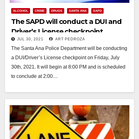
ALCOHOL
CRIME
DRUGS
SANTA ANA
SAPD
The SAPD will conduct a DUI and
Driver’s License checkpoint
JUL 30, 2021
ART PEDROZA
tonight
The Santa Ana Police Department will be conducting
a DUI/Driver’s License checkpoint on Friday, July
30th, 2021. It will begin at 8:00 PM and is scheduled
to conclude at 2:00…
Read More