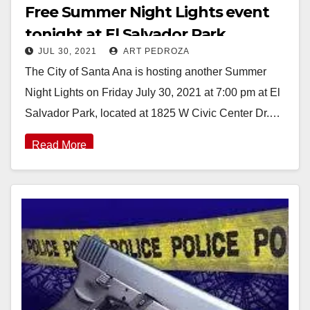
Free Summer Night Lights event
tonight at El Salvador Park
JUL 30, 2021
ART PEDROZA
The City of Santa Ana is hosting another Summer
Night Lights on Friday July 30, 2021 at 7:00 pm at El
Salvador Park, located at 1825 W Civic Center Dr.…
Read More