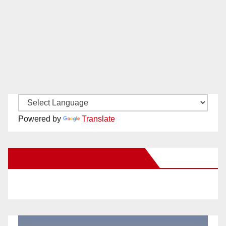
Powered by
Translate
New Santa Ana on Facebook