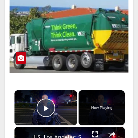
×
Now Playing
Play Video
×
US, Los Angeles: Santa Ana Teen Killed In Officer Involved Shooting Sound On Tape Part 1.