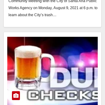
d
Community Meeting with the City of Santa Ana Public
Works Agency on Monday, August 9, 2021 at 6 p.m. to
e
learn about the City’s trash…
Read More
o