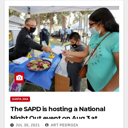
SANTA ANA
The SAPD is hosting a National
Night Out event on Aug.3 at
JUL 30, 2021
ART PEDROZA
Windsor Park