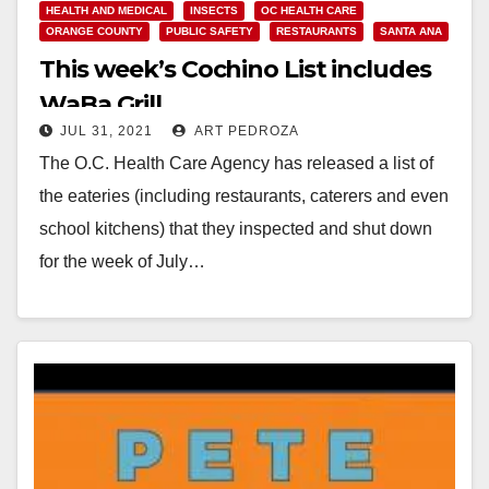
HEALTH AND MEDICAL
INSECTS
OC HEALTH CARE
ORANGE COUNTY
PUBLIC SAFETY
RESTAURANTS
SANTA ANA
This week’s Cochino List includes
WaBa Grill
JUL 31, 2021
ART PEDROZA
The O.C. Health Care Agency has released a list of
the eateries (including restaurants, caterers and even
school kitchens) that they inspected and shut down
for the week of July…
Read More