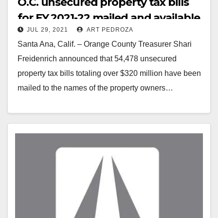
O.C. unsecured property tax bills
for FY 2021-22 mailed and available
JUL 29, 2021
ART PEDROZA
online
Santa Ana, Calif. – Orange County Treasurer Shari
Freidenrich announced that 54,478 unsecured
property tax bills totaling over $320 million have been
mailed to the names of the property owners…
Read More