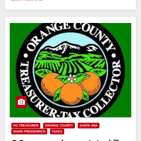
OC TREASURER
ORANGE COUNTY
SANTA ANA
SHARI FREIDENRICH
TAXES