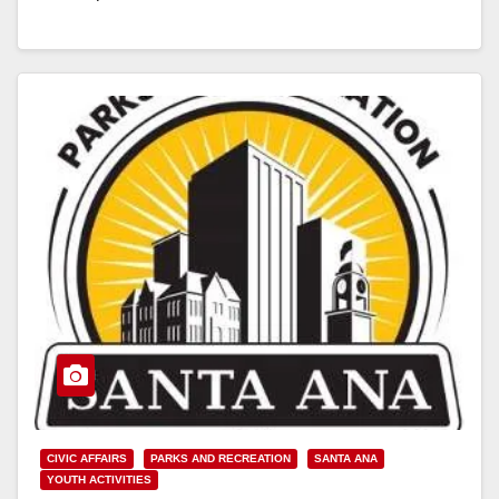
Homelessness’…
Read More
CIVIC AFFAIRS
PARKS AND RECREATION
SANTA ANA
YOUTH ACTIVITIES