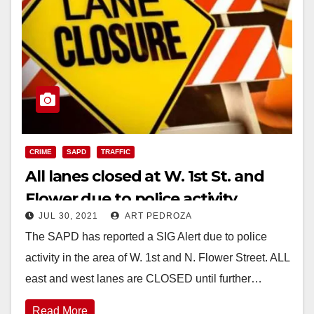
CRIME
SAPD
TRAFFIC
All lanes closed at W. 1st St. and
Flower due to police activity
JUL 30, 2021
ART PEDROZA
The SAPD has reported a SIG Alert due to police
activity in the area of W. 1st and N. Flower Street. ALL
east and west lanes are CLOSED until further…
Read More