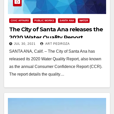
CIVIC AFFAIRS
PUBLIC WORKS
SANTA ANA
WATER
The City of Santa Ana releases the
2020 Water Quality Report
JUL 30, 2021
ART PEDROZA
SANTA ANA, Calif. – The City of Santa Ana has
released its 2020 Water Quality Report, also known
as the annual Consumer Confidence Report (CCR).
The report details the quality…
Read More