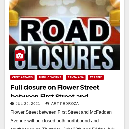
CIVIC AFFAIRS
PUBLIC WORKS
SANTA ANA
TRAFFIC
Full closure on Flower Street
between First Street and
JUL 29, 2021
ART PEDROZA
McFadden Avenue
Flower Street between First Street and McFadden
Avenue will be closed both northbound and