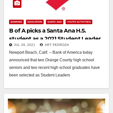
BANKING
EDUCATION
SANTA ANA
YOUTH ACTIVITIES
B of A picks a Santa Ana H.S.
student as a 2021 Student Leader
JUL 29, 2021
ART PEDROZA
Newport Beach, Calif. – Bank of America today
announced that two Orange County high school
seniors and two recent high school graduates have
been selected as Student Leaders
(#BofAStudentLeaders). They…
Read More