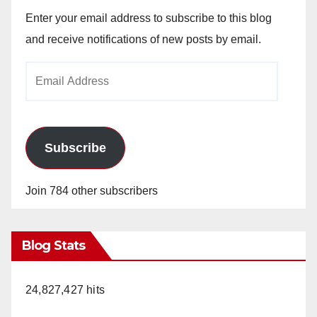
Enter your email address to subscribe to this blog
and receive notifications of new posts by email.
Email
Address
Subscribe
Join 784 other subscribers
Blog Stats
24,827,427 hits