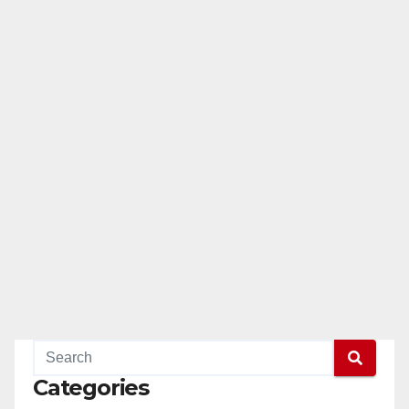
Categories