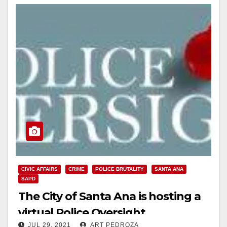
CIVIC AFFAIRS
CRIME
POLICE BRUTALITY
SANTA ANA
SAPD
The City of Santa Ana is hosting a
virtual Police Oversight
JUL 29, 2021
ART PEDROZA