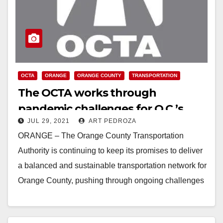
OCTA
ORANGE
ORANGE COUNTY
TRANSPORTATION
The OCTA works through
pandemic challenges for O.C.’s
JUL 29, 2021
ART PEDROZA
transportation future
ORANGE – The Orange County Transportation
Authority is continuing to keep its promises to deliver
a balanced and sustainable transportation network for
Orange County, pushing through ongoing challenges
of the…
Read More