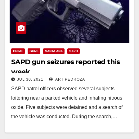
CRIME
GUNS
SANTA ANA
SAPD
SAPD gun seizures reported this
week
JUL 30, 2021
ART PEDROZA
SAPD patrol officers observed several subjects
loitering near a parked vehicle and inhaling nitrous
oxide. Five subjects were detained and a search of
the vehicle was conducted. During the search,…
Read More