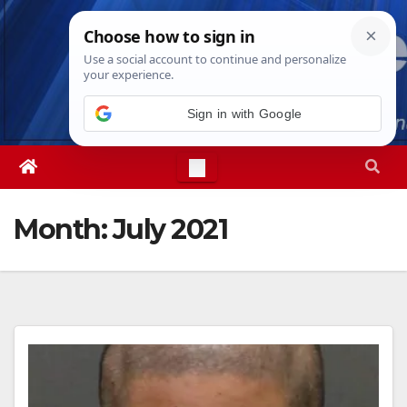
Skip
Fri. Aug 7th, 2026
8:43:16 PM
to
content
Sign in with Google
Month:
July 2021