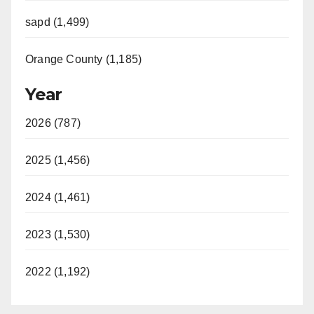
sapd (1,499)
Orange County (1,185)
Year
2026 (787)
2025 (1,456)
2024 (1,461)
2023 (1,530)
2022 (1,192)