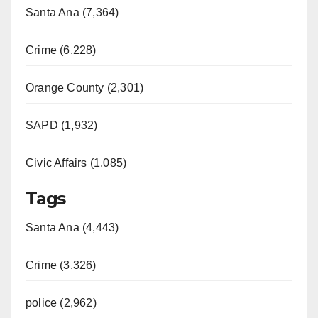
Santa Ana (7,364)
Crime (6,228)
Orange County (2,301)
SAPD (1,932)
Civic Affairs (1,085)
Tags
Santa Ana (4,443)
Crime (3,326)
police (2,962)