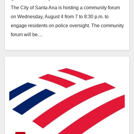
Community Forum on Aug. 4
The City of Santa Ana is hosting a community forum
on Wednesday, August 4 from 7 to 8:30 p.m. to
engage residents on police oversight. The community
forum will be…
Read More