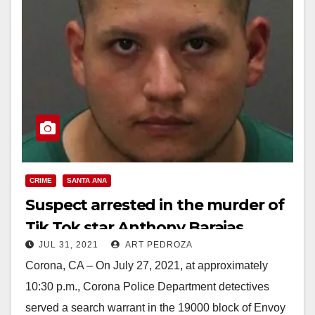
CRIME
SANTA ANA
Suspect arrested in the murder of
Tik Tok star Anthony Barajas
JUL 31, 2021
ART PEDROZA
Corona, CA – On July 27, 2021, at approximately
10:30 p.m., Corona Police Department detectives
served a search warrant in the 19000 block of Envoy