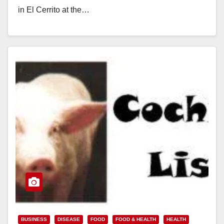
in El Cerrito at the…
Read More
BUSINESS
DISEASE
FOOD
FOOD & HEALTH
HEALTH