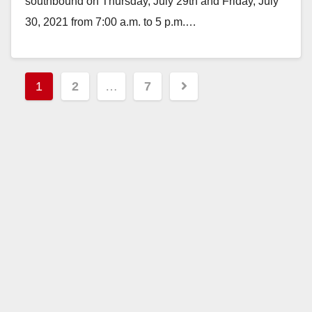
southbound on Thursday, July 29th and Friday, July
30, 2021 from 7:00 a.m. to 5 p.m.…
Read More
Posts
1
2
…
7
pagination