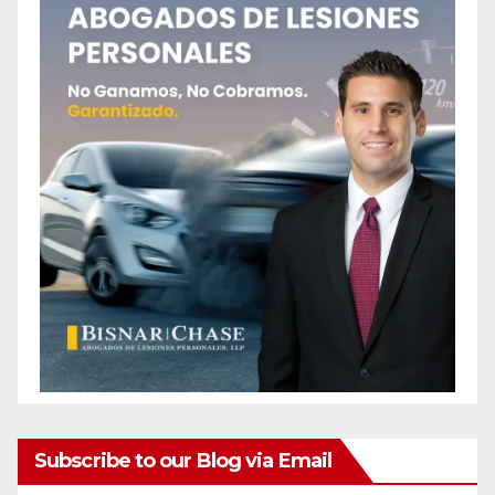
Subscribe to our Blog via Email