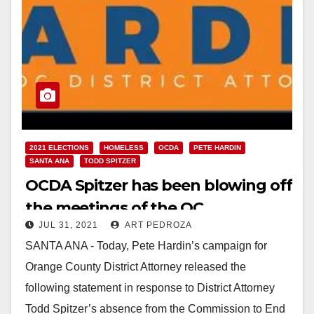
2021 ELECTIONS
HOMELESS
OCDA
PETE HARDIN
SANTA ANA
TODD SPITZER
OCDA Spitzer has been blowing off
the meetings of the OC
JUL 31, 2021
ART PEDROZA
Commission to end Homelessness
SANTA ANA - Today, Pete Hardin’s campaign for
Orange County District Attorney released the
following statement in response to District Attorney
Todd Spitzer’s absence from the Commission to End