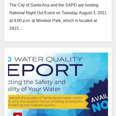
The City of Santa Ana and the SAPD are hosting
National Night Out Event on Tuesday, August 3, 2021
at 4:00 p.m. at Windsor Park, which is located at
2915…
Read More