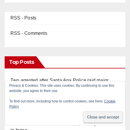
RSS - Posts
RSS - Comments
Top Posts
Two arrested after Santa Ana Police raid major
local drug hub
Santa Ana man arrested in Irvine for selling drugs
and booze to minors via social media
Pasadena man arrested after $1,000 Sephora theft