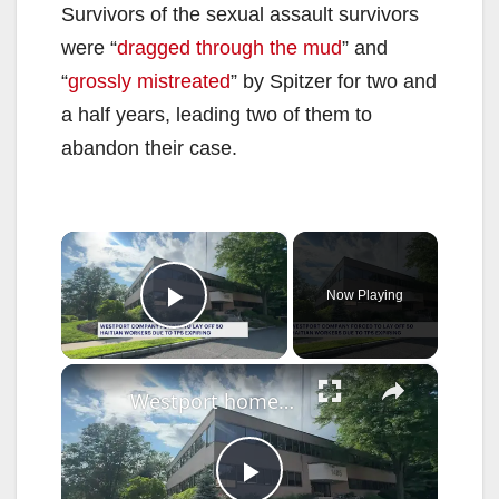
Survivors of the sexual assault survivors
were “
dragged through the mud
” and
“
grossly mistreated
” by Spitzer for two and
a half years, leading two of them to
abandon their case.
×
Now Playing
Play Video
×
Westport homecare agency forced to lay off 50 Haitian CNAs as federal protections end for many immigrants