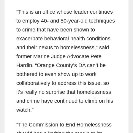
“This is an office whose leader continues
to employ 40- and 50-year-old techniques
to crime that have been shown to
exacerbate behavioral health conditions
and their nexus to homelessness,” said
former Marine Judge Advocate Pete
Hardin. “Orange County’s DA can’t be
bothered to even show up to work
collaboratively to address this issue, so
it’s really no surprise that homelessness
and crime have continued to climb on his
watch.”
“The Commission to End Homelessness