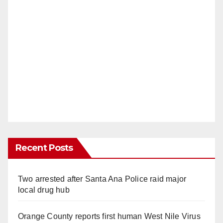
Recent Posts
Two arrested after Santa Ana Police raid major
local drug hub
Orange County reports first human West Nile Virus