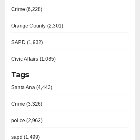
Crime (6,228)
Orange County (2,301)
SAPD (1,932)
Civic Affairs (1,085)
Tags
Santa Ana (4,443)
Crime (3,326)
police (2,962)
sapd (1,499)