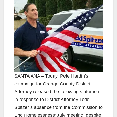
SANTA ANA – Today, Pete Hardin’s
campaign for Orange County District
Attorney released the following statement
in response to District Attorney Todd
Spitzer’s absence from the Commission to
End Homelessness’ July meeting, despite