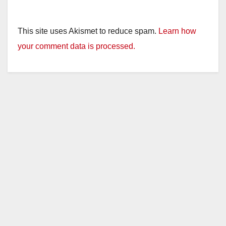
This site uses Akismet to reduce spam.
Learn how
your comment data is processed.