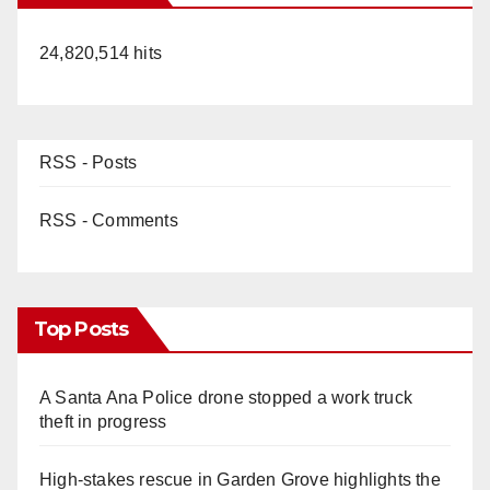
24,820,514 hits
RSS - Posts
RSS - Comments
Top Posts
A Santa Ana Police drone stopped a work truck
theft in progress
High-stakes rescue in Garden Grove highlights the