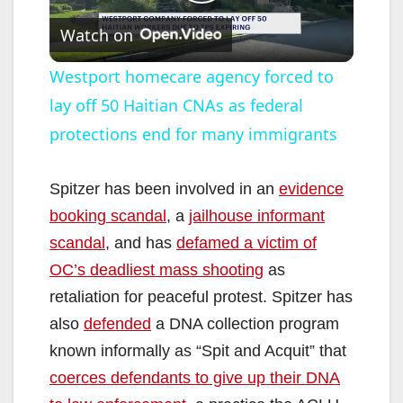
P
Watch on
l
Westport homecare agency forced to
lay off 50 Haitian CNAs as federal
a
protections end for many immigrants
y
Spitzer has been involved in an
evidence
V
booking scandal
, a
jailhouse informant
scandal
, and has
defamed a victim of
i
OC’s deadliest mass shooting
as
retaliation for peaceful protest. Spitzer has
d
also
defended
a DNA collection program
known informally as “Spit and Acquit” that
e
coerces defendants to give up their DNA