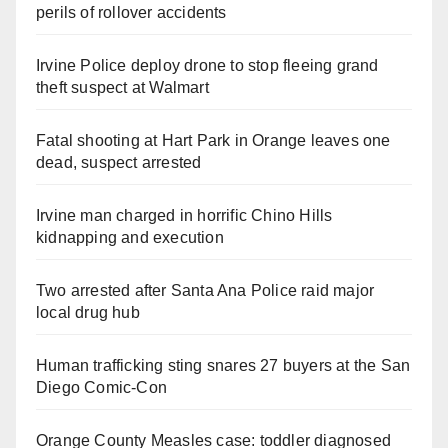
perils of rollover accidents
Irvine Police deploy drone to stop fleeing grand
theft suspect at Walmart
Fatal shooting at Hart Park in Orange leaves one
dead, suspect arrested
Irvine man charged in horrific Chino Hills
kidnapping and execution
Two arrested after Santa Ana Police raid major
local drug hub
Human trafficking sting snares 27 buyers at the San
Diego Comic-Con
Orange County Measles case: toddler diagnosed