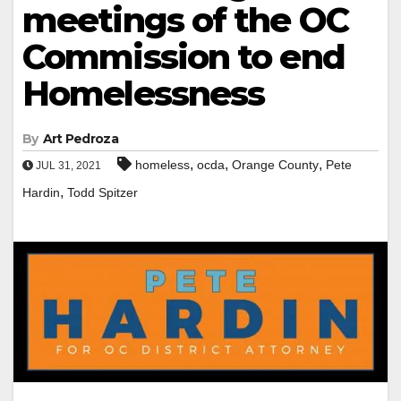
meetings of the OC
Commission to end
Homelessness
By
Art Pedroza
,
,
,
homeless
ocda
Orange County
Pete
JUL 31, 2021
,
Hardin
Todd Spitzer