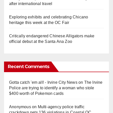
after international travel
Exploring exhibits and celebrating Chicano
heritage this week at the OC Fair
Critically endangered Chinese Alligators make
official debut at the Santa Ana Zoo
Recent Comments
Gotta catch 'em all! - Irvine City News
on
The Irvine
Police are trying to identify a woman who stole
$400 worth of Pokemon cards
Anonymous
on
Multi‑agency police traffic
crackdown nets 136 violations in Coastal OC