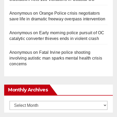
Anonymous
on
Orange Police crisis negotiators
save life in dramatic freeway overpass intervention
Anonymous
on
Early morning police pursuit of OC
catalytic converter thieves ends in violent crash
Anonymous
on
Fatal Irvine police shooting
involving autistic man sparks mental health crisis
concerns
Monthly Archives
Monthly
Archives