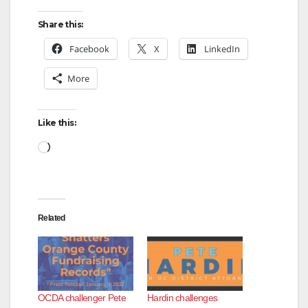
Share this:
Facebook
X
LinkedIn
More
Like this:
Loading…
Related
OCDA challenger Pete
Hardin challenges