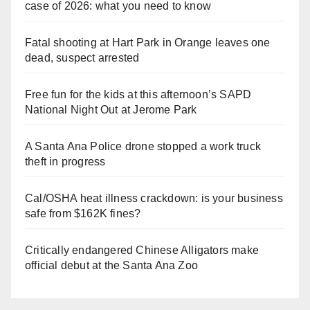
case of 2026: what you need to know
Fatal shooting at Hart Park in Orange leaves one
dead, suspect arrested
Free fun for the kids at this afternoon’s SAPD
National Night Out at Jerome Park
A Santa Ana Police drone stopped a work truck
theft in progress
Cal/OSHA heat illness crackdown: is your business
safe from $162K fines?
Critically endangered Chinese Alligators make
official debut at the Santa Ana Zoo