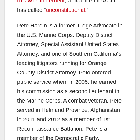
to law enforcement
, a practice the ACLU
o
has called “
unconstitutional.
“
Pete Hardin is a former Judge Advocate in
the U.S. Marine Corps, Deputy District
Attorney, Special Assistant United States
Attorney, and one of Southern California’s
leading litigators running for Orange
County District Attorney. Pete entered
public service when, in 2005, he earned
his commission as a second lieutenant in
the Marine Corps. A combat veteran, Pete
served in Helmand Province, Afghanistan
in 2011 and 2012 as a member of 1st
Reconnaissance Battalion. Pete is a
member of the Democratic Party.