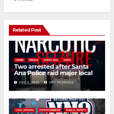
Related Post
CRIME
DRUGS
SANTA ANA
SAPD
Two arrested after Santa
Ana Police raid major local
drug hub
AUG 5, 2026
ART PEDROZA
CIVIC AFFAIRS
ENTERTAINMENT
PUBLIC SAFETY