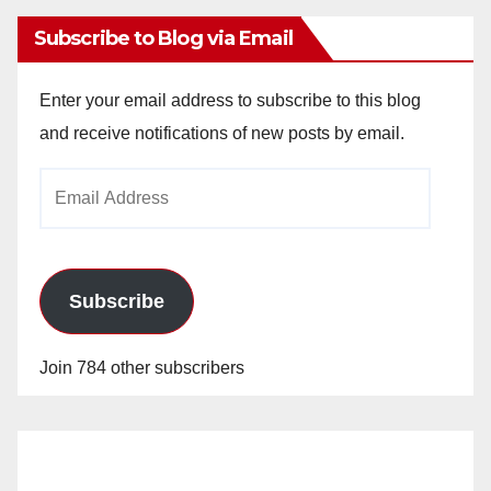
Subscribe to Blog via Email
Enter your email address to subscribe to this blog
and receive notifications of new posts by email.
Email
Address
Subscribe
Join 784 other subscribers