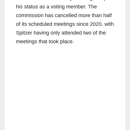
his status as a voting member. The
commission has cancelled more than half
of its scheduled meetings since 2020, with
Spitzer having only attended two of the
meetings that took place.