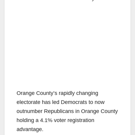
Orange County’s rapidly changing
electorate has led Democrats to now
outnumber Republicans in Orange County
holding a 4.1% voter registration
advantage.