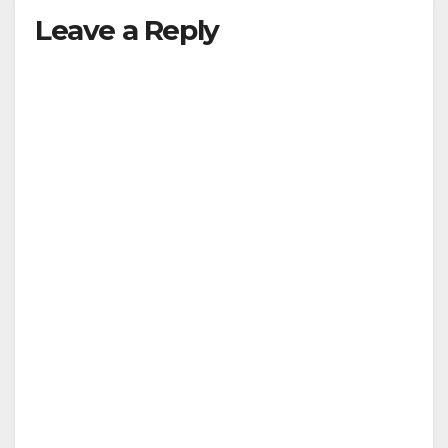
Leave a Reply