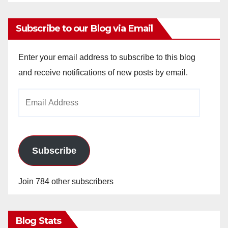
Subscribe to our Blog via Email
Enter your email address to subscribe to this blog
and receive notifications of new posts by email.
Email
Address
Subscribe
Join 784 other subscribers
Blog Stats