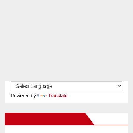
Powered by
Translate
New Santa Ana on Facebook