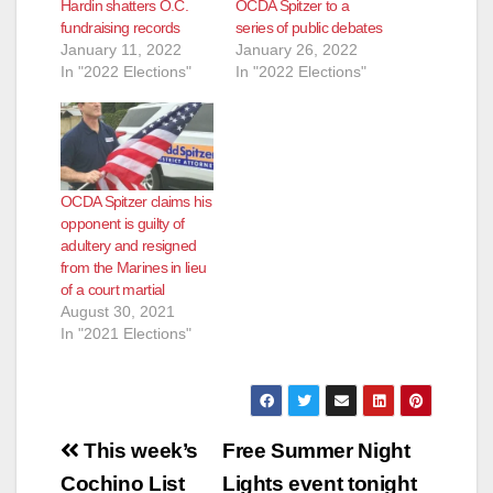
Hardin shatters O.C.
OCDA Spitzer to a
fundraising records
series of public debates
January 11, 2022
January 26, 2022
In "2022 Elections"
In "2022 Elections"
OCDA Spitzer claims his
opponent is guilty of
adultery and resigned
from the Marines in lieu
of a court martial
August 30, 2021
In "2021 Elections"
Post
This week’s
Free Summer Night
navigation
Cochino List
Lights event tonight