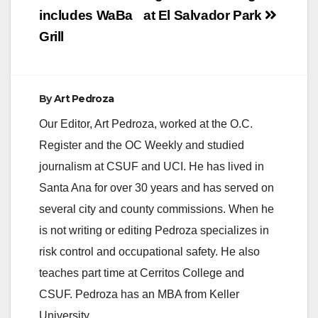
includes WaBa
at El Salvador Park
Grill
By
Art Pedroza
Our Editor, Art Pedroza, worked at the O.C.
Register and the OC Weekly and studied
journalism at CSUF and UCI. He has lived in
Santa Ana for over 30 years and has served on
several city and county commissions. When he
is not writing or editing Pedroza specializes in
risk control and occupational safety. He also
teaches part time at Cerritos College and
CSUF. Pedroza has an MBA from Keller
University.