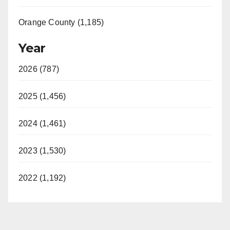
Orange County (1,185)
Year
2026 (787)
2025 (1,456)
2024 (1,461)
2023 (1,530)
2022 (1,192)