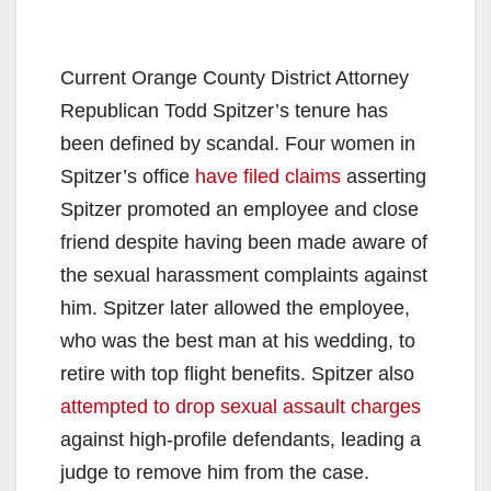
Current Orange County District Attorney
Republican Todd Spitzer’s tenure has
been defined by scandal. Four women in
Spitzer’s office
have filed claims
asserting
Spitzer promoted an employee and close
friend despite having been made aware of
the sexual harassment complaints against
him. Spitzer later allowed the employee,
who was the best man at his wedding, to
retire with top flight benefits. Spitzer also
attempted to drop sexual assault charges
against high-profile defendants,
leading a
judge to remove him from the case.