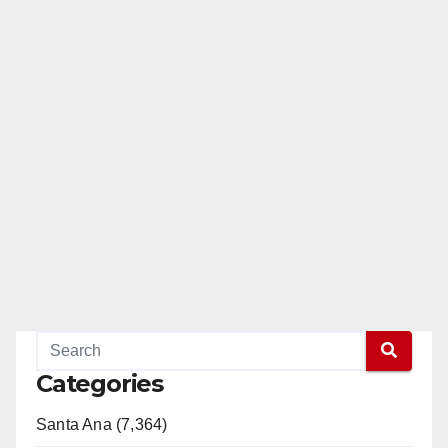
Categories
Santa Ana (7,364)