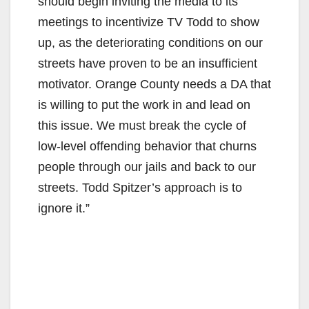
should begin inviting the media to its
meetings to incentivize TV Todd to show
up, as the deteriorating conditions on our
streets have proven to be an insufficient
motivator. Orange County needs a DA that
is willing to put the work in and lead on
this issue. We must break the cycle of
low-level offending behavior that churns
people through our jails and back to our
streets. Todd Spitzer’s approach is to
ignore it.”