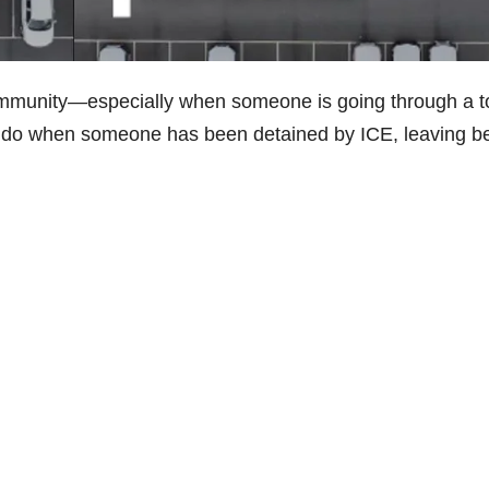
community—especially when someone is going through a 
o do when someone has been detained by ICE, leaving b