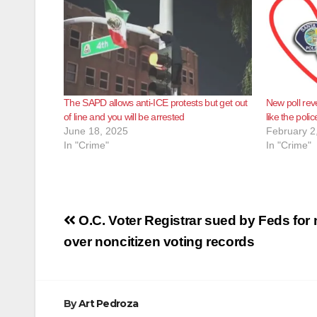
The SAPD allows anti-ICE protests but get out
New poll rev
of line and you will be arrested
like the polic
June 18, 2025
February 2
In "Crime"
In "Crime"
Post
O.C. Voter Registrar sued by Feds for 
navigation
over noncitizen voting records
By
Art Pedroza