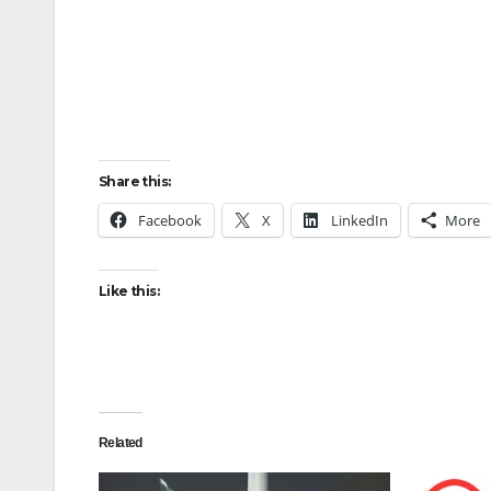
Share this:
Facebook
X
LinkedIn
More
Like this:
Related