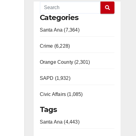
Categories
Santa Ana (7,364)
Crime (6,228)
Orange County (2,301)
SAPD (1,932)
Civic Affairs (1,085)
Tags
Santa Ana (4,443)