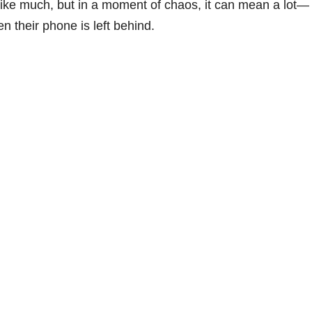
 like much, but in a moment of chaos, it can mean a lot—
n their phone is left behind.