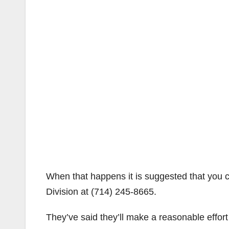
When that happens it is suggested that you
Division at (714) 245-8665.
They’ve said they’ll make a reasonable effor