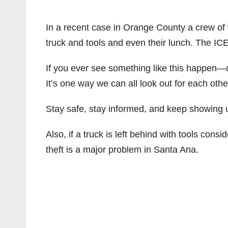
In a recent case in Orange County a crew of 
truck and tools and even their lunch. The IC
If you ever see something like this happen—d
It’s one way we can all look out for each oth
Stay safe, stay informed, and keep showing u
Also, if a truck is left behind with tools consi
theft is a major problem in Santa Ana.