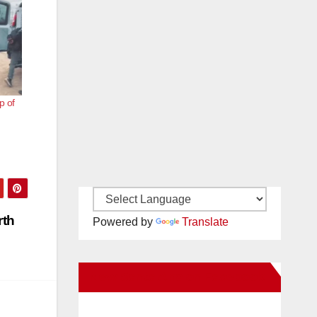
p of
rth
Powered by
Translate
New Santa Ana on Facebook