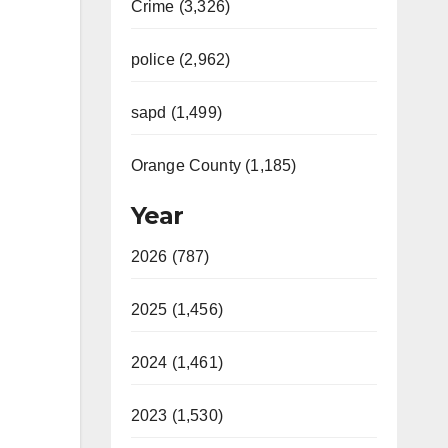
Crime (3,326)
police (2,962)
sapd (1,499)
Orange County (1,185)
Year
2026 (787)
2025 (1,456)
2024 (1,461)
2023 (1,530)