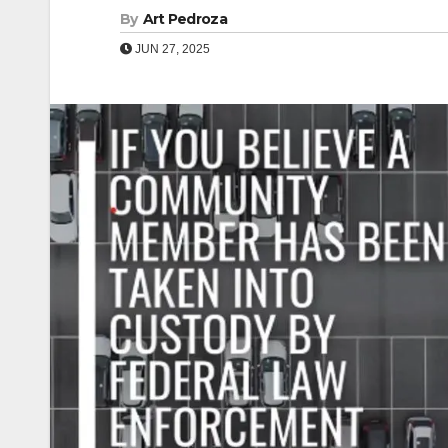
By
Art Pedroza
JUN 27, 2025