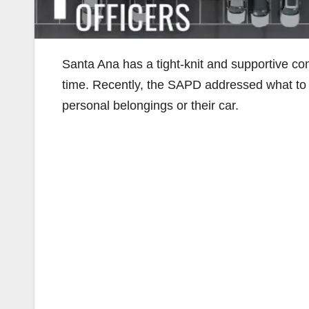
Santa Ana has a tight-knit and supportive 
time. Recently, the SAPD addressed what t
personal belongings or their car.