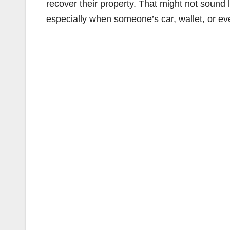
recover their property. That might not sound
especially when someone’s car, wallet, or eve