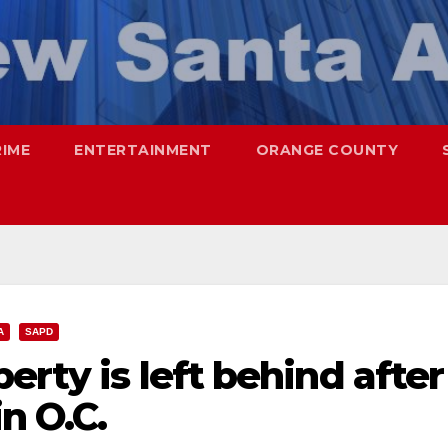
RIME
ENTERTAINMENT
ORANGE COUNTY
A
SAPD
erty is left behind after
n O.C.