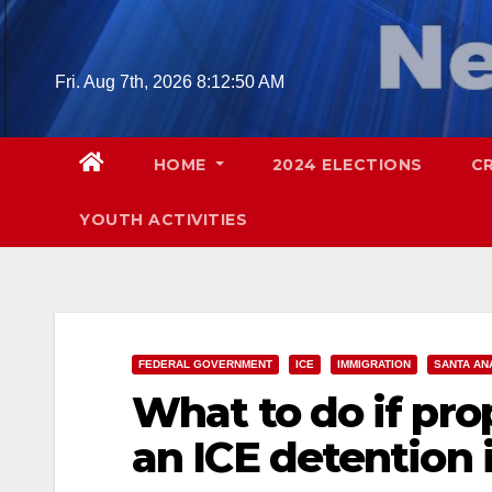
Skip
to
content
Fri. Aug 7th, 2026
8:12:51 AM
HOME
2024 ELECTIONS
C
YOUTH ACTIVITIES
FEDERAL GOVERNMENT
ICE
IMMIGRATION
SANTA AN
What to do if prop
an ICE detention i