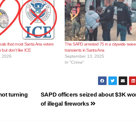
eals that most Santa Ana voters
The SAPD arrested 75 in a citywide swee
e but don’t like ICE
transients in Santa Ana
, 2026
September 13, 2025
In "Crime"
not turning
SAPD officers seized about $3K wo
of illegal fireworks