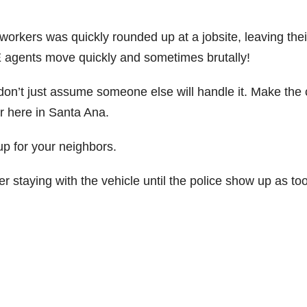
workers was quickly rounded up at a jobsite, leaving thei
E agents move quickly and sometimes brutally!
on’t just assume someone else will handle it. Make the c
er here in Santa Ana.
p for your neighbors.
der staying with the vehicle until the police show up as too