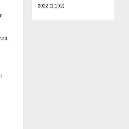
2022 (1,192)
r
all.
l