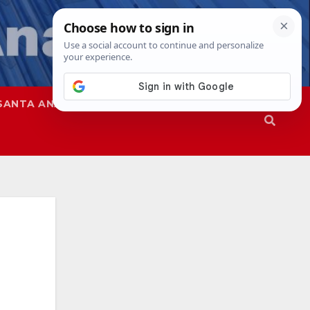
SANTA ANA
SAPD