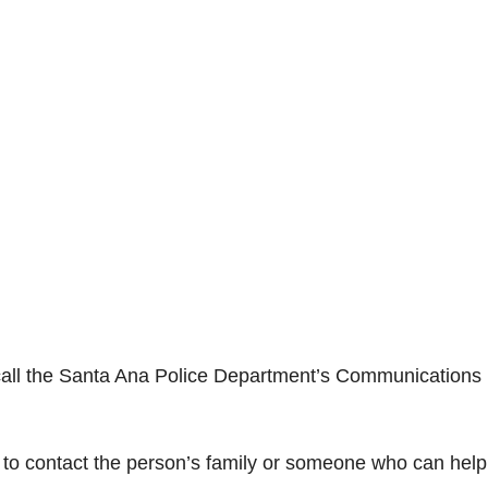
 call the Santa Ana Police Department’s Communications
t to contact the person’s family or someone who can help