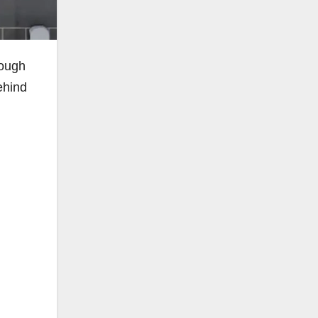
tough
ehind