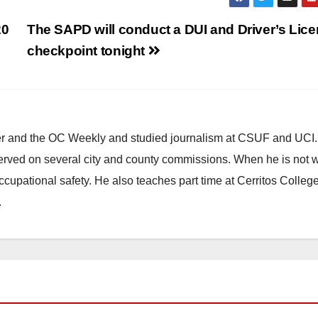
20
The SAPD will conduct a DUI and Driver’s Lic
checkpoint tonight
ster and the OC Weekly and studied journalism at CSUF and UCI
erved on several city and county commissions. When he is not w
occupational safety. He also teaches part time at Cerritos Colleg
.