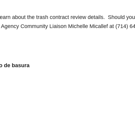
earn about the trash contract review details. Should you
 Agency Community Liaison Michelle Micallef at (714) 6
o de basura