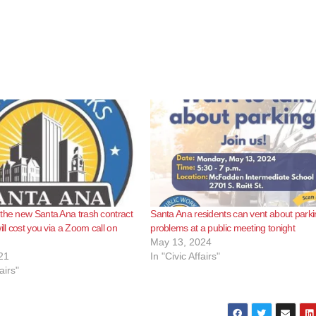
the new Santa Ana trash contract
Santa Ana residents can vent about park
ill cost you via a Zoom call on
problems at a public meeting tonight
May 13, 2024
21
In "Civic Affairs"
airs"