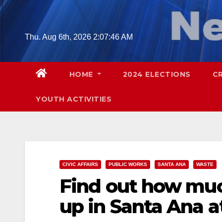
Skip
to
content
Thu. Aug 6th, 2026
2:07:47 AM
HOME
2024 ELECTIONS
C
YOUTH ACTIVITIES
CIVIC AFFAIRS
PUBLIC WORKS
SANTA ANA
WASTE
Find out how muc
up in Santa Ana a