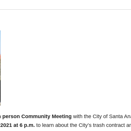
n person Community Meeting
with the City of Santa An
2021 at 6 p.m.
to learn about the City’s trash contract a