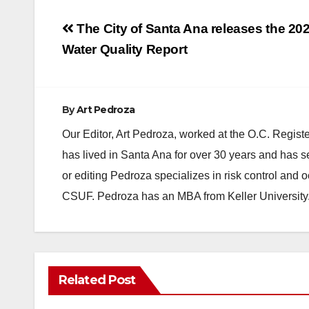
Post
The City of Santa Ana releases the 20
navigation
Water Quality Report
By
Art Pedroza
Our Editor, Art Pedroza, worked at the O.C. Regi
has lived in Santa Ana for over 30 years and has s
or editing Pedroza specializes in risk control and 
CSUF. Pedroza has an MBA from Keller University
Related Post