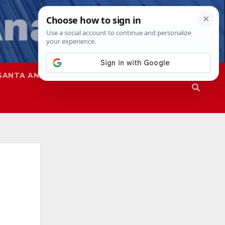
SANTA ANA
SAPD