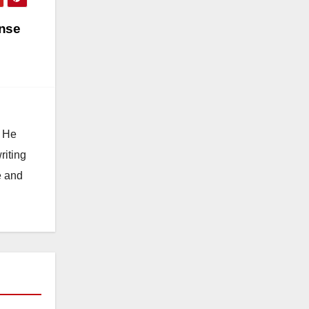
ense
. He
riting
e and