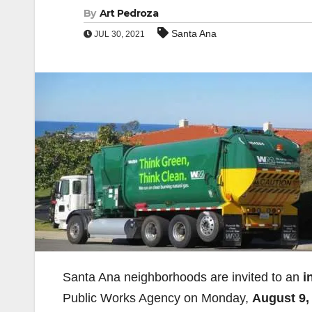
By
Art Pedroza
Santa Ana
JUL 30, 2021
Santa Ana neighborhoods are invited to an
i
Public Works Agency on Monday,
August 9, 