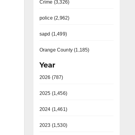
Crime (3,326)
police (2,962)
sapd (1,499)
Orange County (1,185)
Year
2026 (787)
2025 (1,456)
2024 (1,461)
2023 (1,530)