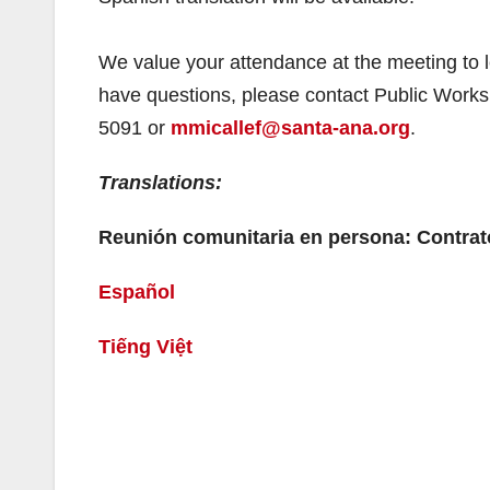
We value your attendance at the meeting to l
have questions, please contact Public Works
5091 or
mmicallef@santa-ana.org
.
Translations:
Reunión comunitaria en persona: Contrat
Español
Tiếng Việt