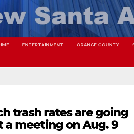
RIME
ENTERTAINMENT
ORANGE COUNTY
h trash rates are going
t a meeting on Aug. 9