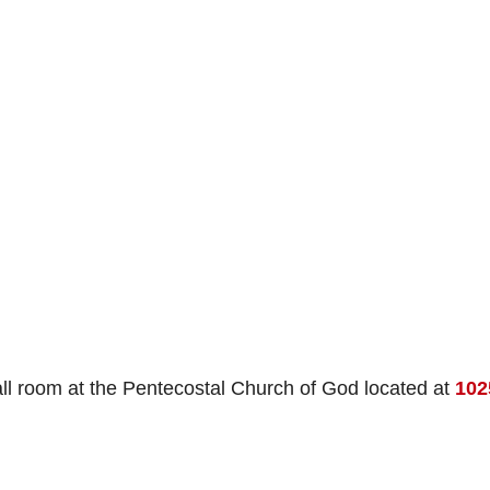
all room at the Pentecostal Church of God located at
102