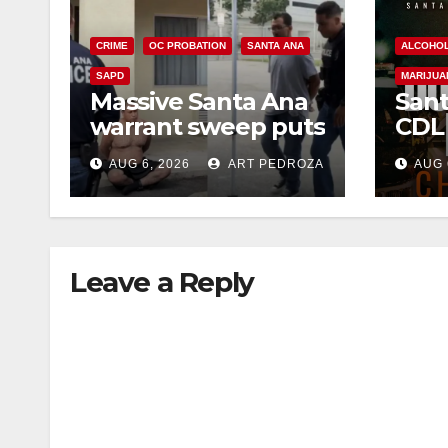
CRIME
OC PROBATION
SANTA ANA
ALCOHO
SAPD
MARIJUA
Massive Santa Ana
Sant
warrant sweep puts
CDL
35 criminals behind
Chec
AUG 6, 2026
ART PEDROZA
AUG 
bars amid
this
recidivism surge
Augu
Leave a Reply