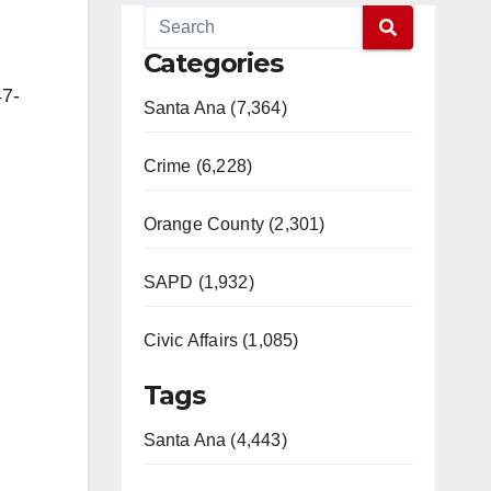
Categories
47-
Santa Ana (7,364)
Crime (6,228)
Orange County (2,301)
SAPD (1,932)
Civic Affairs (1,085)
Tags
Santa Ana (4,443)