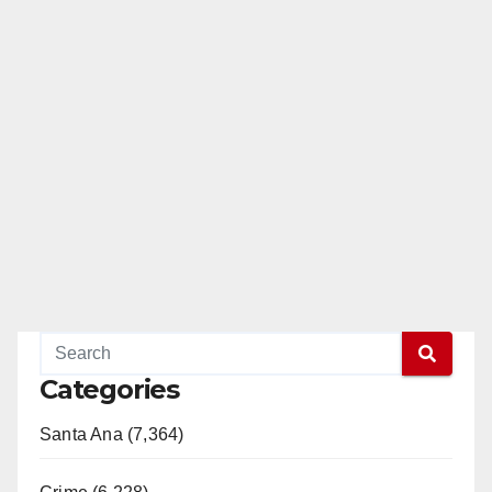
Categories
Santa Ana (7,364)