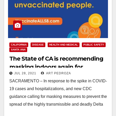
CALIFORNIA
DISEASE
HEALTH AND MEDICAL
PUBLIC SAFETY
SANTA ANA
The State of CA is recommending
masking indoors again for
JUL 28, 2021
ART PEDROZA
everyone including the vaccinated
SACRAMENTO – In response to the spike in COVID-
19 cases and hospitalizations, and new CDC
guidance calling for masking measures to prevent the
spread of the highly transmissible and deadly Delta
variant,…