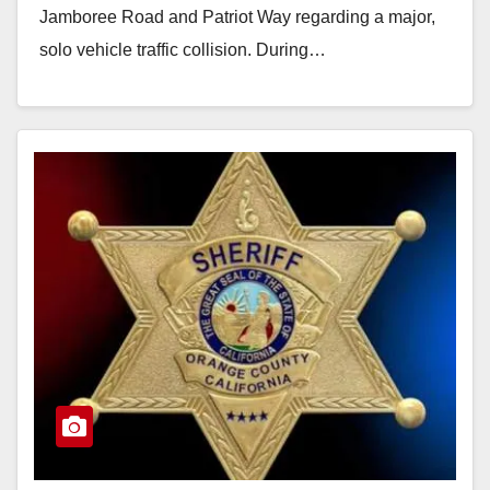
Jamboree Road and Patriot Way regarding a major,
solo vehicle traffic collision. During…
Read More