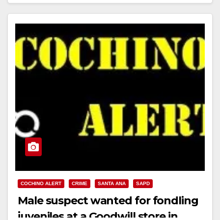
Read More
COCHINO ALERT
CRIME
SANTA ANA
SAPD
Male suspect wanted for fondling
juveniles at a Goodwill store in