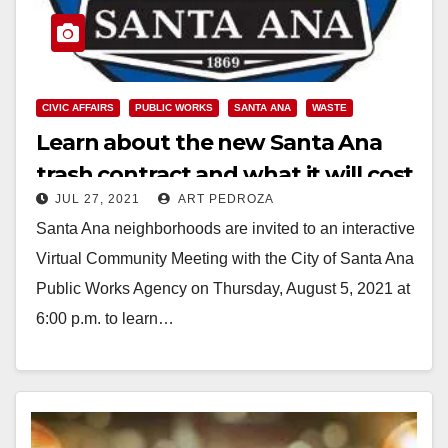
CIVIC AFFAIRS
PUBLIC WORKS
SANTA ANA
WASTE
Learn about the new Santa Ana
trash contract and what it will cost
JUL 27, 2021
ART PEDROZA
you via a Zoom call on Aug. 5
Santa Ana neighborhoods are invited to an interactive
Virtual Community Meeting with the City of Santa Ana
Public Works Agency on Thursday, August 5, 2021 at
6:00 p.m. to learn…
Read More