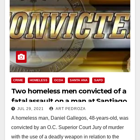
CRIME
HOMELESS
OCDA
SANTA ANA
SAPD
Two homeless men convicted of a
fatal assault on a man at Santiago
JUL 29, 2021
ART PEDROZA
Park in Santa Ana
A homeless man, Daniel Gallegos, 48-years-old, was
convicted by an O.C. Superior Court Jury of murder
with the use of a deadly weapon in relation to the