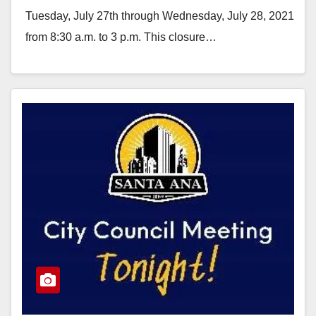
Tuesday, July 27th through Wednesday, July 28, 2021
from 8:30 a.m. to 3 p.m. This closure…
Read More