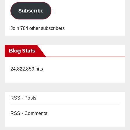
Subscribe
Join 784 other subscribers
Blog Stats
24,822,859 hits
RSS - Posts
RSS - Comments