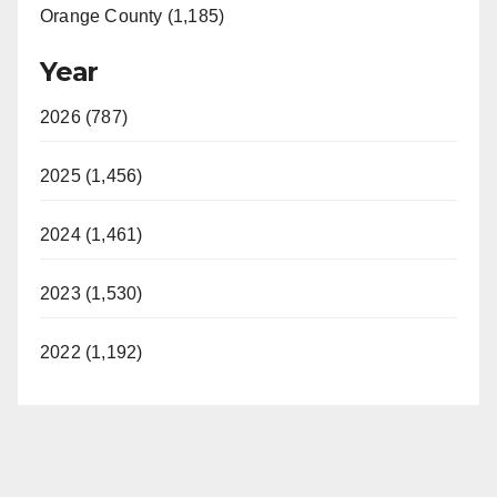
Orange County (1,185)
Year
2026 (787)
2025 (1,456)
2024 (1,461)
2023 (1,530)
2022 (1,192)