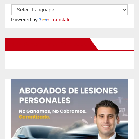
Powered by
Translate
New Santa Ana on Facebook