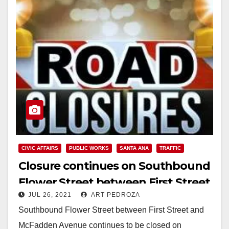
CIVIC AFFAIRS
PUBLIC WORKS
SANTA ANA
TRAFFIC
Closure continues on Southbound
Flower Street between First Street
JUL 26, 2021
ART PEDROZA
and McFadden Avenue
Southbound Flower Street between First Street and
McFadden Avenue continues to be closed on