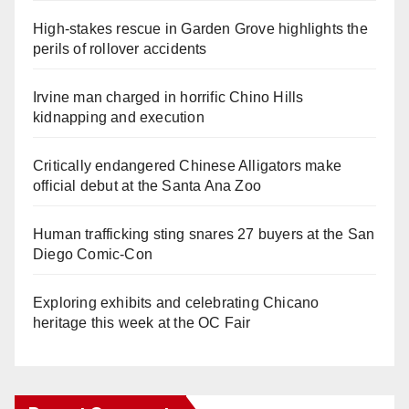
High-stakes rescue in Garden Grove highlights the
perils of rollover accidents
Irvine man charged in horrific Chino Hills
kidnapping and execution
Critically endangered Chinese Alligators make
official debut at the Santa Ana Zoo
Human trafficking sting snares 27 buyers at the San
Diego Comic-Con
Exploring exhibits and celebrating Chicano
heritage this week at the OC Fair