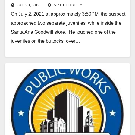
JUL 28, 2021
ART PEDROZA
Santa Ana
On July 2, 2021 at approximately 3:50PM, the suspect
approached two separate juveniles, while inside the
Santa Ana Goodwill store. He touched one of the
juveniles on the buttocks, over…
Read More