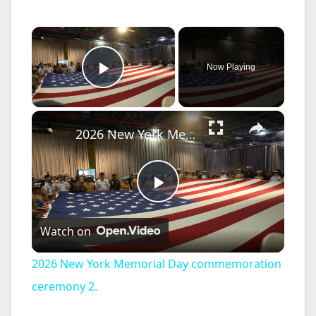
×
Now Playing
Play Video
×
2026 New York Memorial Day commemoration ceremony 2.
P
Watch on
l
2026 New York Memorial Day commemoration
a
ceremony 2.