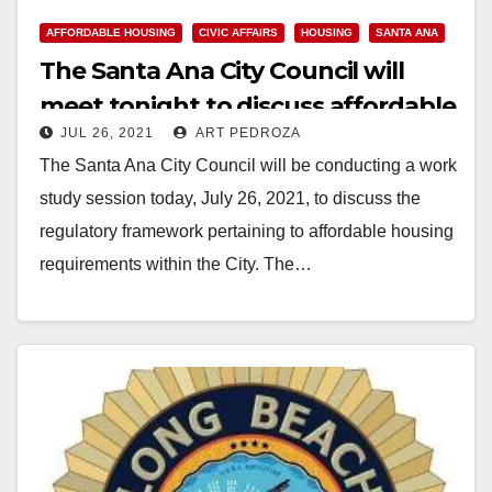
y
AFFORDABLE HOUSING
CIVIC AFFAIRS
HOUSING
SANTA ANA
The Santa Ana City Council will
V
meet tonight to discuss affordable
JUL 26, 2021
ART PEDROZA
housing requirements
i
The Santa Ana City Council will be conducting a work
study session today, July 26, 2021, to discuss the
d
regulatory framework pertaining to affordable housing
requirements within the City. The…
e
Read More
o