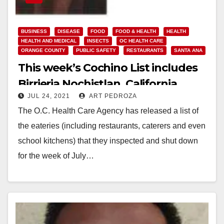
BUSINESS
DISEASE
FOOD
FOOD & HEALTH
HEALTH
HEALTH AND MEDICAL
INSECTS
OC HEALTH CARE
ORANGE COUNTY
PUBLIC SAFETY
RESTAURANTS
SANTA ANA
This week’s Cochino List includes
Birrieria Nochistlan, California
JUL 24, 2021
ART PEDROZA
Creationz and Oasis
The O.C. Health Care Agency has released a list of
the eateries (including restaurants, caterers and even
school kitchens) that they inspected and shut down
for the week of July…
Read More