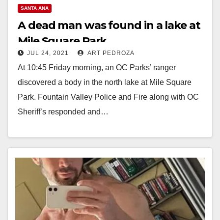
SANTA ANA
A dead man was found in a lake at
Mile Square Park
JUL 24, 2021
ART PEDROZA
At 10:45 Friday morning, an OC Parks’ ranger
discovered a body in the north lake at Mile Square
Park. Fountain Valley Police and Fire along with OC
Sheriff’s responded and…
Read More