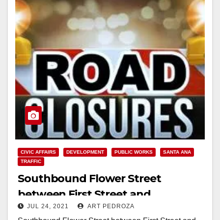
CIVIC AFFAIRS
DEVELOPMENT
PUBLIC WORKS
SANTA ANA
TRAFFIC
Southbound Flower Street
between First Street and
JUL 24, 2021
ART PEDROZA
McFadden Avenue to close on