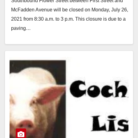
Southbound Flower Street between First Street and
Monday
McFadden Avenue will be closed on Monday, July 26,
2021 from 8:30 a.m. to 3 p.m. This closure is due to a
paving…
Read More