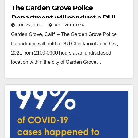
The Garden Grove Police
Department will conduct a DUI
JUL 29, 2021
ART PEDROZA
and CDL Checkpoint on July 31
Garden Grove, Calif. – The Garden Grove Police
Department will hold a DUI Checkpoint July 31st,
2021 from 2100-0300 hours at an undisclosed
location within the city of Garden Grove…
Read More