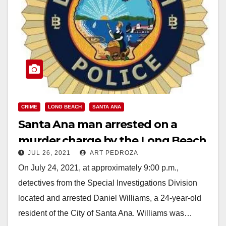
CRIME
LONG BEACH
SANTA ANA
Santa Ana man arrested on a
murder charge by the Long Beach
JUL 26, 2021
ART PEDROZA
Police Dept.
On July 24, 2021, at approximately 9:00 p.m.,
detectives from the Special Investigations Division
located and arrested Daniel Williams, a 24-year-old
resident of the City of Santa Ana. Williams was…