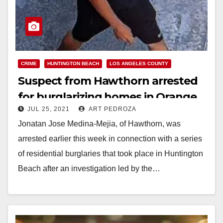
CRIME
HUNTINGTON BEACH
LOS ANGELES COUNTY
Suspect from Hawthorn arrested
for burglarizing homes in Orange
JUL 25, 2021
ART PEDROZA
County
Jonatan Jose Medina-Mejia, of Hawthorn, was
arrested earlier this week in connection with a series
of residential burglaries that took place in Huntington
Beach after an investigation led by the…
Read More