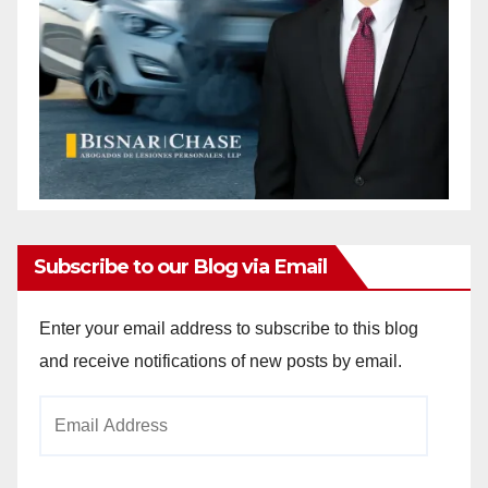
Subscribe to our Blog via Email
Enter your email address to subscribe to this blog
and receive notifications of new posts by email.
Email
Address