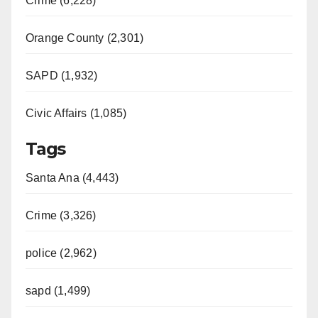
Crime (6,228)
Orange County (2,301)
SAPD (1,932)
Civic Affairs (1,085)
Tags
Santa Ana (4,443)
Crime (3,326)
police (2,962)
sapd (1,499)