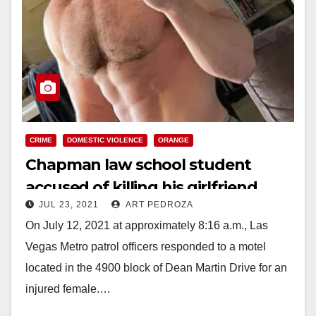
CRIME
DOMESTIC VIOLENCE
ORANGE
Chapman law school student
accused of killing his girlfriend
JUL 23, 2021
ART PEDROZA
with an iron at a Las Vegas hotel
On July 12, 2021 at approximately 8:16 a.m., Las
Vegas Metro patrol officers responded to a motel
located in the 4900 block of Dean Martin Drive for an
injured female.…