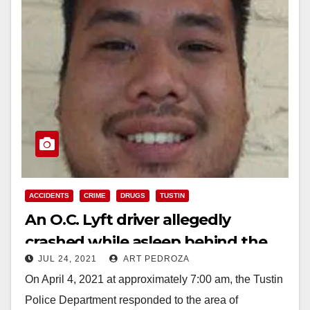
ACCIDENTS
CRIME
DRUGS
TUSTIN
An O.C. Lyft driver allegedly
crashed while asleep behind the
JUL 24, 2021
ART PEDROZA
wheel and a passenger died
On April 4, 2021 at approximately 7:00 am, the Tustin
Police Department responded to the area of