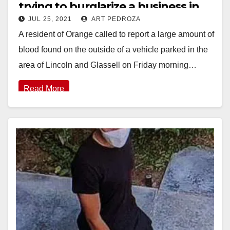
trying to burglarize a business in
JUL 25, 2021
ART PEDROZA
Orange
A resident of Orange called to report a large amount of
blood found on the outside of a vehicle parked in the
area of Lincoln and Glassell on Friday morning…
Read More