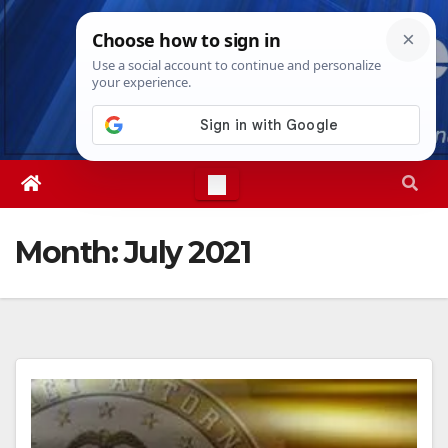
Skip
Thu. Aug 6th, 2026
6:48:40 PM
to
content
Month:
July 2021