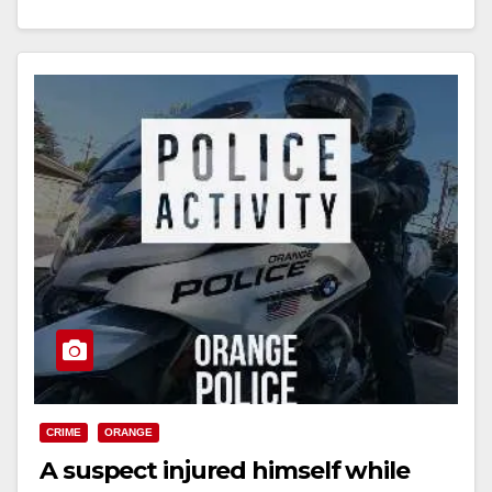
Read More
CRIME
ORANGE
A suspect injured himself while