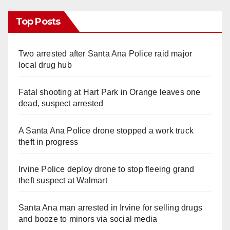
Top Posts
Two arrested after Santa Ana Police raid major
local drug hub
Fatal shooting at Hart Park in Orange leaves one
dead, suspect arrested
A Santa Ana Police drone stopped a work truck
theft in progress
Irvine Police deploy drone to stop fleeing grand
theft suspect at Walmart
Santa Ana man arrested in Irvine for selling drugs
and booze to minors via social media