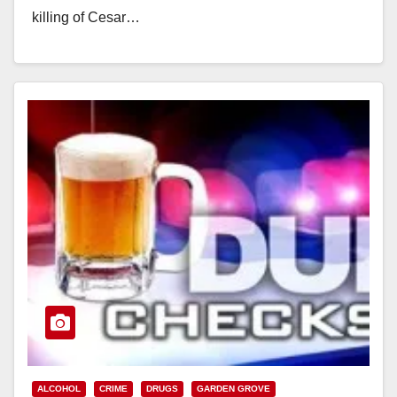
killing of Cesar…
Read More
ALCOHOL
CRIME
DRUGS
GARDEN GROVE