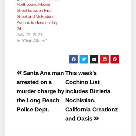
Northbound Flower
Street between First
Street and McFadden
Avenue to close on July
24
July 22, 2021
In "Civic Affairs"
Post
Santa Ana man
This week’s
navigation
arrested on a
Cochino List
murder charge by
includes Birrieria
the Long Beach
Nochistlan,
Police Dept.
California Creationz
and Oasis