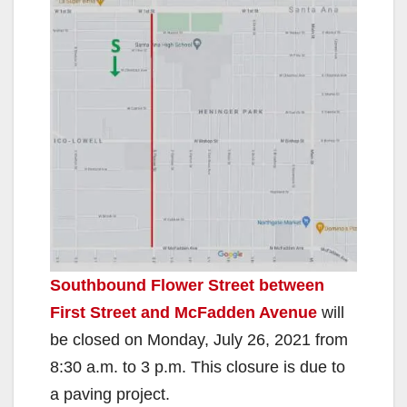
Southbound Flower Street between
First Street and McFadden Avenue
will
be closed on Monday, July 26, 2021 from
8:30 a.m. to 3 p.m. This closure is due to
a paving project.