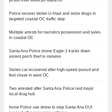
prison over Mexican Mafia hit
Police recover stolen U-Haul and seize drugs in
targeted coastal OC traffic stop
Multiple arrests for narcotics possession and sales
in coastal OC
Santa Ana Police drone Eagle-1 tracks down
violent porch thief in minutes
Stolen car recovered after high-speed pursuit and
foot chase in west OC
Two arrested after Santa Ana Police raid major
local drug hub
Irvine Police use drone to stop Santa Ana DUI