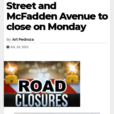
Street and
McFadden Avenue to
close on Monday
By
Art Pedroza
JUL 24, 2021