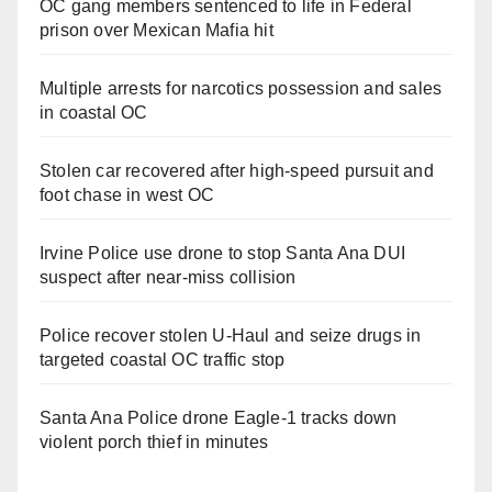
OC gang members sentenced to life in Federal
prison over Mexican Mafia hit
Multiple arrests for narcotics possession and sales
in coastal OC
Stolen car recovered after high-speed pursuit and
foot chase in west OC
Irvine Police use drone to stop Santa Ana DUI
suspect after near-miss collision
Police recover stolen U-Haul and seize drugs in
targeted coastal OC traffic stop
Santa Ana Police drone Eagle-1 tracks down
violent porch thief in minutes