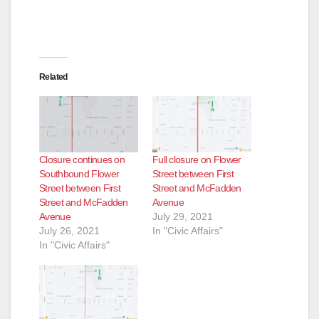
Related
Closure continues on
Full closure on Flower
Southbound Flower
Street between First
Street between First
Street and McFadden
Street and McFadden
Avenue
Avenue
July 29, 2021
July 26, 2021
In "Civic Affairs"
In "Civic Affairs"