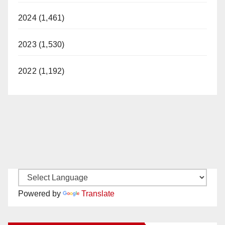
2024 (1,461)
2023 (1,530)
2022 (1,192)
Powered by
Translate