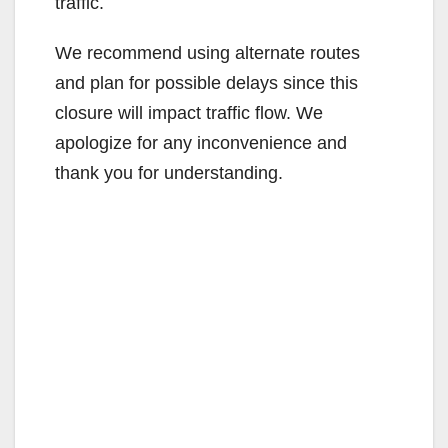
traffic.
We recommend using alternate routes
and plan for possible delays since this
closure will impact traffic flow. We
apologize for any inconvenience and
thank you for understanding.