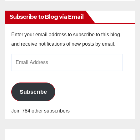
Archives
Subscribe to Blog via Email
Enter your email address to subscribe to this blog
and receive notifications of new posts by email.
Email
Address
Subscribe
Join 784 other subscribers