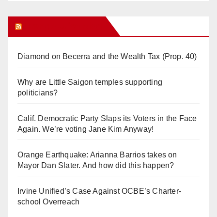
Orange Juice Blog
Diamond on Becerra and the Wealth Tax (Prop. 40)
Why are Little Saigon temples supporting
politicians?
Calif. Democratic Party Slaps its Voters in the Face
Again. We’re voting Jane Kim Anyway!
Orange Earthquake: Arianna Barrios takes on
Mayor Dan Slater. And how did this happen?
Irvine Unified’s Case Against OCBE’s Charter-
school Overreach