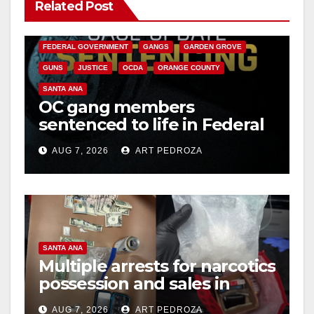
Related Post
ANAHEIM
CALIFORNIA
CALIFORNIA DEPARTMENT OF JUSTICE
CRIME
FEDERAL GOVERNMENT
GANGS
GARDEN GROVE
GUNS
JUSTICE
OCDA
ORANGE COUNTY
SANTA ANA
OC gang members
sentenced to life in Federal
prison over Mexican Mafia
AUG 7, 2026
ART PEDROZA
hit
SANTA ANA
Multiple arrests for narcotics
possession and sales in
coastal OC
AUG 7, 2026
ART PEDROZA