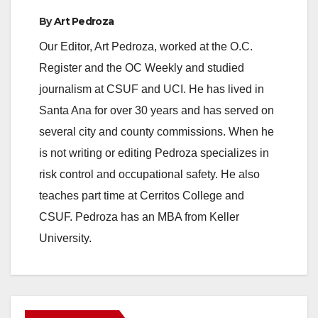
By
Art Pedroza
Our Editor, Art Pedroza, worked at the O.C.
Register and the OC Weekly and studied
journalism at CSUF and UCI. He has lived in
Santa Ana for over 30 years and has served on
several city and county commissions. When he
is not writing or editing Pedroza specializes in
risk control and occupational safety. He also
teaches part time at Cerritos College and
CSUF. Pedroza has an MBA from Keller
University.