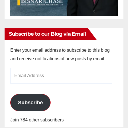
Subscribe to our Blog via Email
Enter your email address to subscribe to this blog
and receive notifications of new posts by email.
Email
Address
Subscribe
Join 784 other subscribers