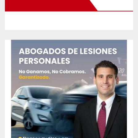
New Santa Ana on Facebook