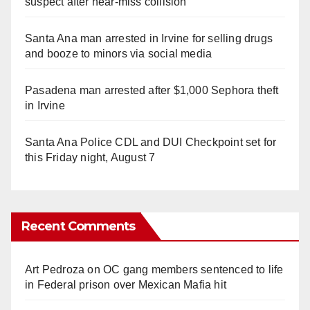
suspect after near-miss collision
Santa Ana man arrested in Irvine for selling drugs
and booze to minors via social media
Pasadena man arrested after $1,000 Sephora theft
in Irvine
Santa Ana Police CDL and DUI Checkpoint set for
this Friday night, August 7
Recent Comments
Art Pedroza
on
OC gang members sentenced to life
in Federal prison over Mexican Mafia hit