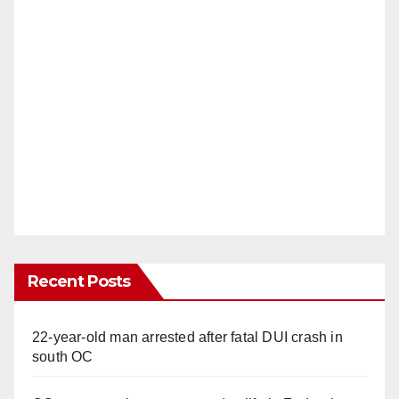
Recent Posts
22-year-old man arrested after fatal DUI crash in
south OC