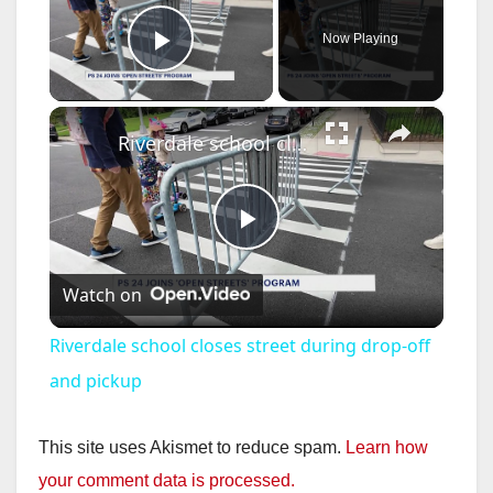
Now Playing
Play Video
×
Riverdale school closes street during drop-off and pickup
P
Watch on
l
Riverdale school closes street during drop-off
a
and pickup
y
This site uses Akismet to reduce spam.
Learn how
your comment data is processed.