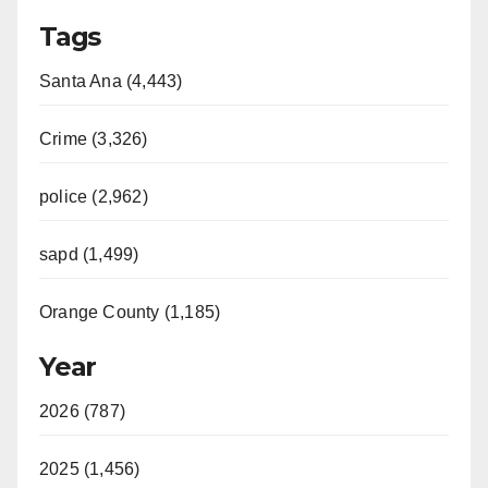
Tags
Santa Ana (4,443)
Crime (3,326)
police (2,962)
sapd (1,499)
Orange County (1,185)
Year
2026 (787)
2025 (1,456)