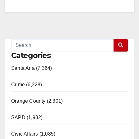
V
i
d
Categories
e
Santa Ana (7,364)
o
Crime (6,228)
Orange County (2,301)
SAPD (1,932)
Civic Affairs (1,085)