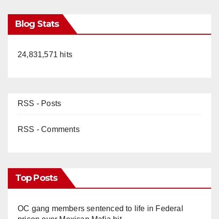
Blog Stats
24,831,571 hits
RSS - Posts
RSS - Comments
Top Posts
OC gang members sentenced to life in Federal