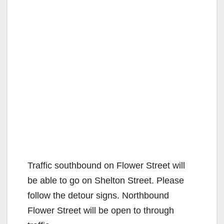
Traffic southbound on Flower Street will
be able to go on Shelton Street. Please
follow the detour signs. Northbound
Flower Street will be open to through