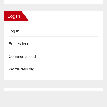
Log In
Log in
Entries feed
Comments feed
WordPress.org