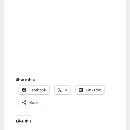
Share this:
Facebook
X
LinkedIn
More
Like this: