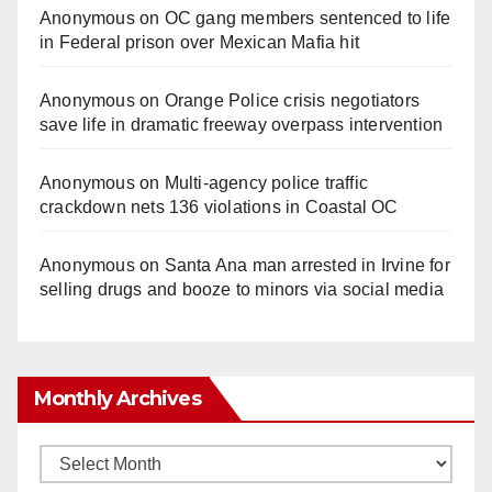
Anonymous
on
OC gang members sentenced to life
in Federal prison over Mexican Mafia hit
Anonymous
on
Orange Police crisis negotiators
save life in dramatic freeway overpass intervention
Anonymous
on
Multi‑agency police traffic
crackdown nets 136 violations in Coastal OC
Anonymous
on
Santa Ana man arrested in Irvine for
selling drugs and booze to minors via social media
Monthly Archives
Monthly