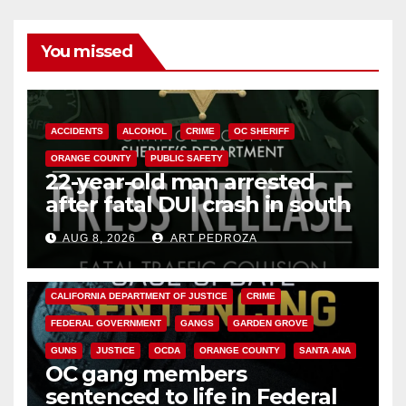
You missed
ACCIDENTS
ALCOHOL
CRIME
OC SHERIFF
ORANGE COUNTY
PUBLIC SAFETY
22-year-old man arrested
after fatal DUI crash in south
OC
AUG 8, 2026
ART PEDROZA
ANAHEIM
CALIFORNIA
CALIFORNIA DEPARTMENT OF JUSTICE
CRIME
FEDERAL GOVERNMENT
GANGS
GARDEN GROVE
GUNS
JUSTICE
OCDA
ORANGE COUNTY
SANTA ANA
OC gang members
sentenced to life in Federal