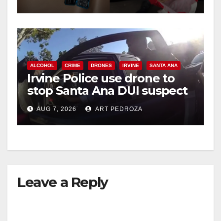
ALCOHOL
CRIME
DRONES
IRVINE
SANTA ANA
Irvine Police use drone to
stop Santa Ana DUI suspect
after near-miss collision
AUG 7, 2026
ART PEDROZA
Leave a Reply