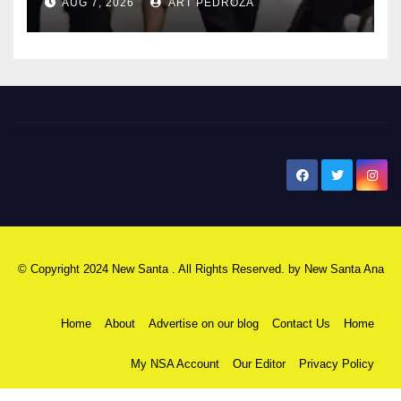
AUG 7, 2026
ART PEDROZA
New Santa Ana
© Copyright 2024 New Santa . All Rights Reserved. by
New Santa Ana
Home
About
Advertise on our blog
Contact Us
Home
My NSA Account
Our Editor
Privacy Policy