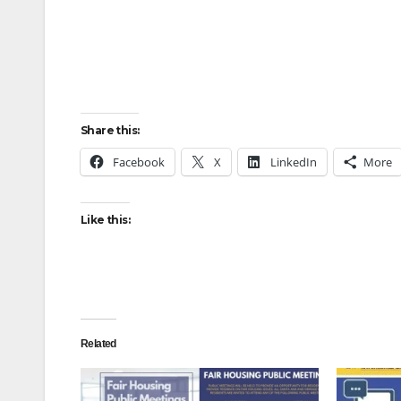
Share this:
Facebook
X
LinkedIn
More
Like this:
Related