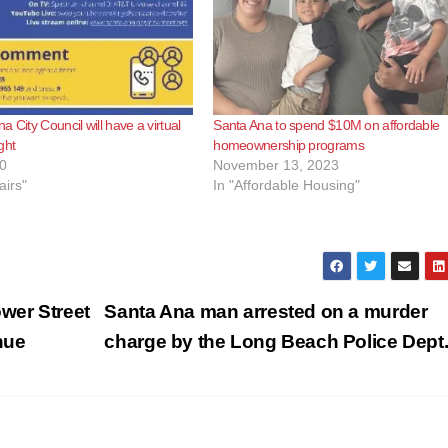
 City Council will have a virtual
Santa Ana to spend $10M on affordable
ght
homeownership programs
0
November 13, 2023
airs"
In "Affordable Housing"
wer Street
Santa Ana man arrested on a murder
nue
charge by the Long Beach Police Dept