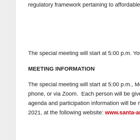
regulatory framework pertaining to affordable
The special meeting will start at 5:00 p.m. Y
MEETING INFORMATION
The special meeting will start at 5:00 p.m., 
phone, or via Zoom. Each person will be giv
agenda and participation information will be 
2021, at the following website:
www.santa-an