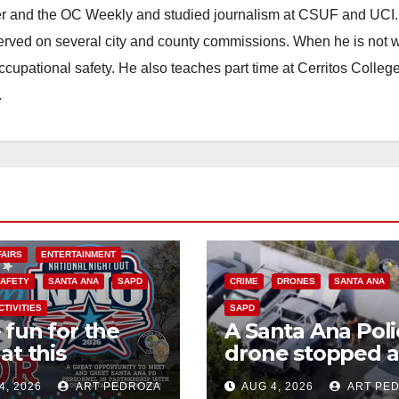
ster and the OC Weekly and studied journalism at CSUF and UCI
erved on several city and county commissions. When he is not w
occupational safety. He also teaches part time at Cerritos Colleg
.
FAIRS
ENTERTAINMENT
SAFETY
SANTA ANA
SAPD
CRIME
DRONES
SANTA ANA
CTIVITIES
SAPD
 fun for the
A Santa Ana Poli
at this
drone stopped a
rnoon’s SAPD
work truck theft
4, 2026
ART PEDROZA
AUG 4, 2026
ART PE
onal Night Out
progress