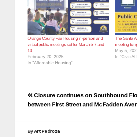
Orange County Fair Housing in-person and
The Santa Ana
virtual public meetings set for March 5-7 and
meeting toni
13
May 5, 202
February 20, 2025
In "Civic Aff
In "Affordable Housing"
Post
Closure continues on Southbound Flo
navigation
between First Street and McFadden Ave
By
Art Pedroza