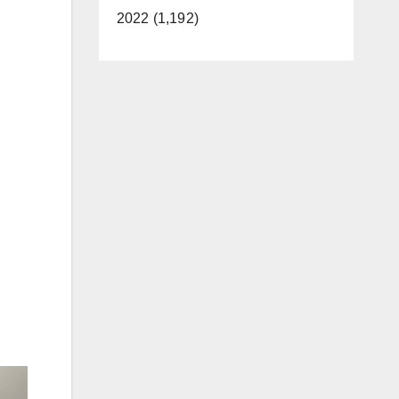
2022 (1,192)