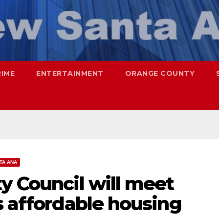
RIME
ENTERTAINMENT
ORANGE COUNTY
TA ANA
y Council will meet
s affordable housing