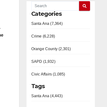
Categories
Santa Ana (7,364)
-
he
Crime (6,228)
Orange County (2,301)
SAPD (1,932)
Civic Affairs (1,085)
Tags
Santa Ana (4,443)