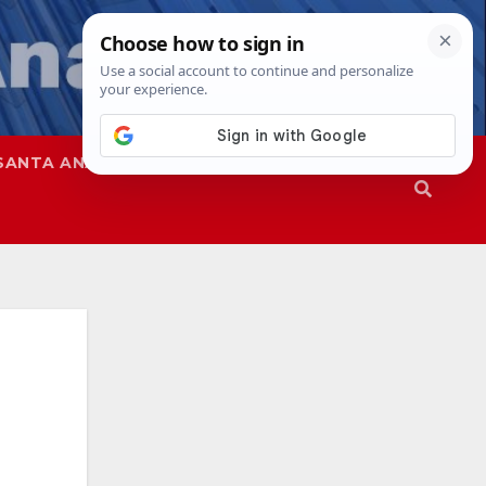
SANTA ANA
SAPD