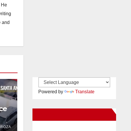
. He
riting
e and
Powered by
Translate
ce
New Santa Ana on Facebook
 in
DROZA