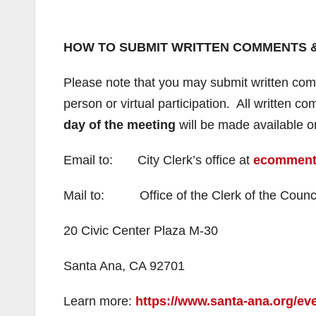
HOW TO SUBMIT WRITTEN COMMENTS 
Please note that you may submit written comm
person or virtual participation. All written
day of the meeting
will be made available 
Email to: City Clerk’s office at
ecomment
Mail to: Office of the Clerk of the Counc
20 Civic Center Plaza M-30
Santa Ana, CA 92701
Learn more:
https://www.santa-ana.org/eve