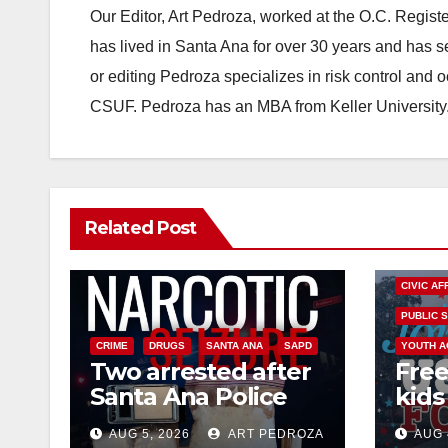
Our Editor, Art Pedroza, worked at the O.C. Regi
has lived in Santa Ana for over 30 years and has s
or editing Pedroza specializes in risk control and 
CSUF. Pedroza has an MBA from Keller University
Related Post
CIVIC AF
PUBLIC 
CRIME
DRUGS
SANTA ANA
SAPD
YOUTH A
Two arrested after
Free
Santa Ana Police
kids 
raid major local
afte
AUG 5, 2026
ART PEDROZA
AUG 
drug hub
Nati