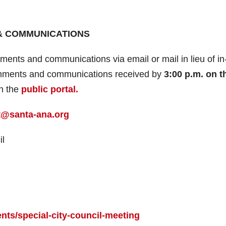
& COMMUNICATIONS
ents and communications via email or mail in lieu of in
 comments and communications received by
3:00 p.m. on t
on the
public portal.
@santa-ana.org
il
nts/special-city-council-meeting