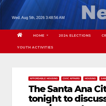
Skip
to
content
Wed. Aug 5th, 2026
3:48:57 AM
HOME
2024 ELECTIONS
C
YOUTH ACTIVITIES
AFFORDABLE HOUSING
CIVIC AFFAIRS
HOUSING
SAN
The Santa Ana Cit
tonight to discus