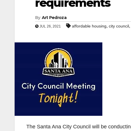
requirements
By
Art Pedroza
,
affordable housing
city council
JUL 26, 2021
The Santa Ana City Council will be conductin