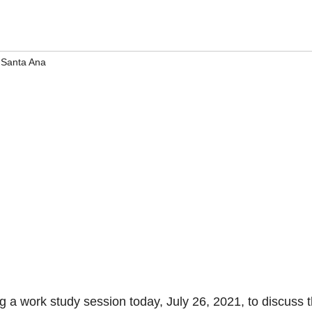
,
Santa Ana
g a work study session today, July 26, 2021, to discuss 