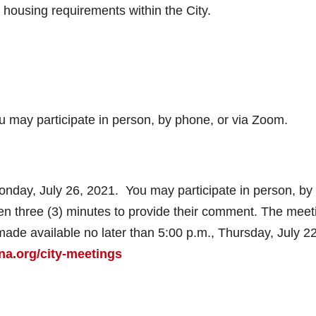
 housing requirements within the City.
ou may participate in person, by phone, or via Zoom.
Monday, July 26, 2021. You may participate in person, by
en three (3) minutes to provide their comment. The meet
made available no later than 5:00 p.m., Thursday, July 22
a.org/city-meetings