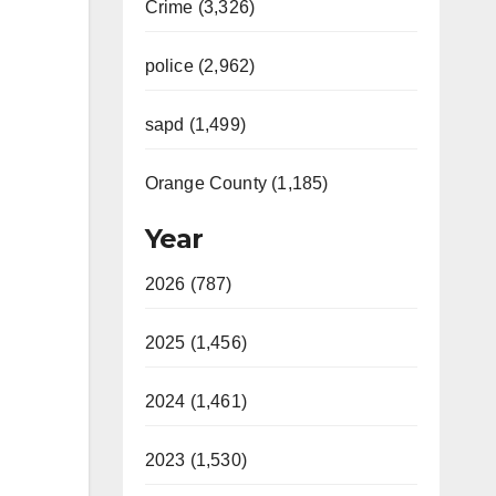
Crime (3,326)
police (2,962)
sapd (1,499)
Orange County (1,185)
Year
2026 (787)
2025 (1,456)
2024 (1,461)
2023 (1,530)