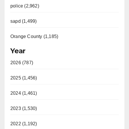
police (2,962)
sapd (1,499)
Orange County (1,185)
Year
2026 (787)
2025 (1,456)
2024 (1,461)
2023 (1,530)
2022 (1,192)