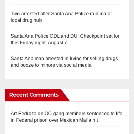
Two arrested after Santa Ana Police raid major
local drug hub
Santa Ana Police CDL and DUI Checkpoint set for
this Friday night, August 7
Santa Ana man arrested in Irvine for selling drugs
and booze to minors via social media
Recent Comments
Art Pedroza
on
OC gang members sentenced to life
in Federal prison over Mexican Mafia hit