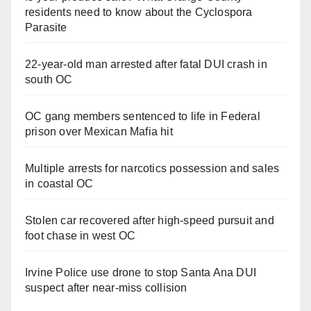
residents need to know about the Cyclospora
Parasite
22-year-old man arrested after fatal DUI crash in
south OC
OC gang members sentenced to life in Federal
prison over Mexican Mafia hit
Multiple arrests for narcotics possession and sales
in coastal OC
Stolen car recovered after high-speed pursuit and
foot chase in west OC
Irvine Police use drone to stop Santa Ana DUI
suspect after near-miss collision