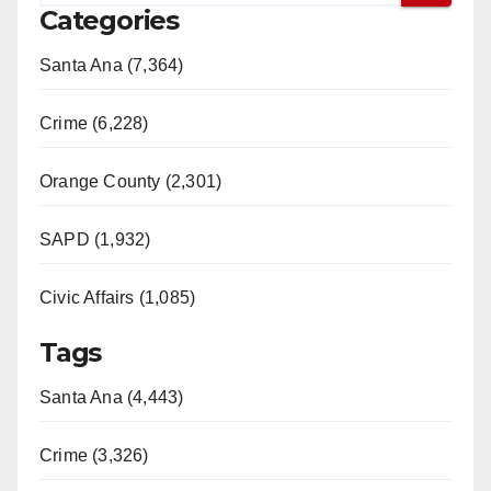
Categories
Santa Ana (7,364)
Crime (6,228)
Orange County (2,301)
SAPD (1,932)
Civic Affairs (1,085)
Tags
Santa Ana (4,443)
Crime (3,326)