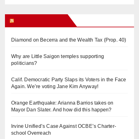
Orange Juice Blog
Diamond on Becerra and the Wealth Tax (Prop. 40)
Why are Little Saigon temples supporting
politicians?
Calif. Democratic Party Slaps its Voters in the Face
Again. We’re voting Jane Kim Anyway!
Orange Earthquake: Arianna Barrios takes on
Mayor Dan Slater. And how did this happen?
Irvine Unified’s Case Against OCBE’s Charter-
school Overreach