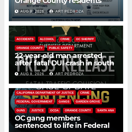
Orange County residents
need to know about the
AUG 8, 2026
ART PEDROZA
Cyclospora Parasite
ACCIDENTS
ALCOHOL
CRIME
OC SHERIFF
ORANGE COUNTY
PUBLIC SAFETY
22-year-old man arrested
after fatal DUI crash in south
OC
AUG 8, 2026
ART PEDROZA
ANAHEIM
CALIFORNIA
CALIFORNIA DEPARTMENT OF JUSTICE
CRIME
FEDERAL GOVERNMENT
GANGS
GARDEN GROVE
GUNS
JUSTICE
OCDA
ORANGE COUNTY
SANTA ANA
OC gang members
sentenced to life in Federal