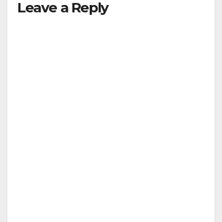
Leave a Reply
V
i
d
e
o