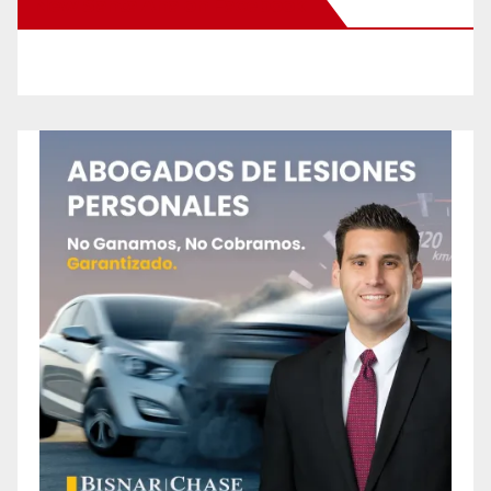
New Santa Ana on Facebook