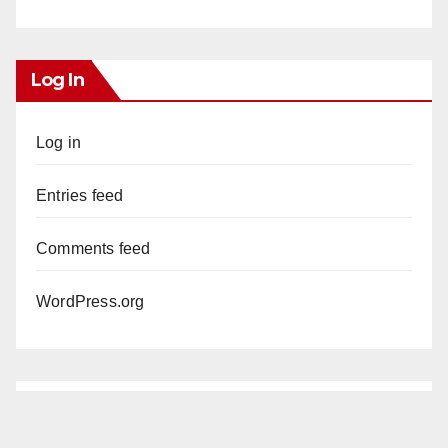
Log In
Log in
Entries feed
Comments feed
WordPress.org