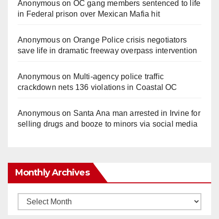
Anonymous
on
OC gang members sentenced to life
in Federal prison over Mexican Mafia hit
Anonymous
on
Orange Police crisis negotiators
save life in dramatic freeway overpass intervention
Anonymous
on
Multi‑agency police traffic
crackdown nets 136 violations in Coastal OC
Anonymous
on
Santa Ana man arrested in Irvine for
selling drugs and booze to minors via social media
Monthly Archives
Monthly
Archives