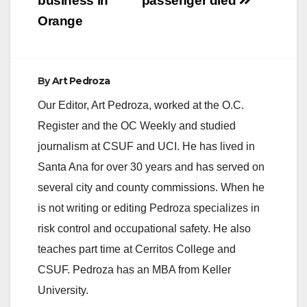
business in
passenger died
Orange
By
Art Pedroza
Our Editor, Art Pedroza, worked at the O.C.
Register and the OC Weekly and studied
journalism at CSUF and UCI. He has lived in
Santa Ana for over 30 years and has served on
several city and county commissions. When he
is not writing or editing Pedroza specializes in
risk control and occupational safety. He also
teaches part time at Cerritos College and
CSUF. Pedroza has an MBA from Keller
University.