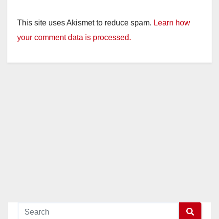
This site uses Akismet to reduce spam.
Learn how
your comment data is processed.