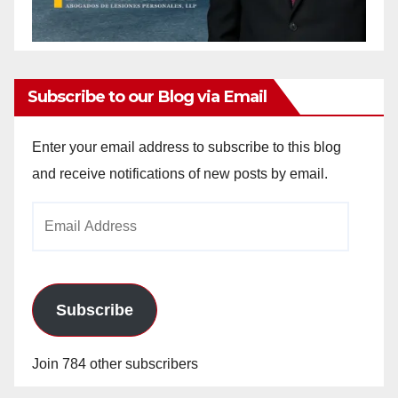
Subscribe to our Blog via Email
Enter your email address to subscribe to this blog
and receive notifications of new posts by email.
Email
Address
Subscribe
Join 784 other subscribers