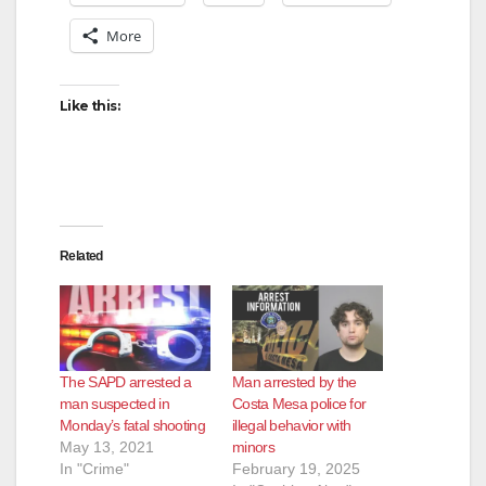
More
Like this:
Related
The SAPD arrested a
Man arrested by the
man suspected in
Costa Mesa police for
Monday’s fatal shooting
illegal behavior with
May 13, 2021
minors
In "Crime"
February 19, 2025