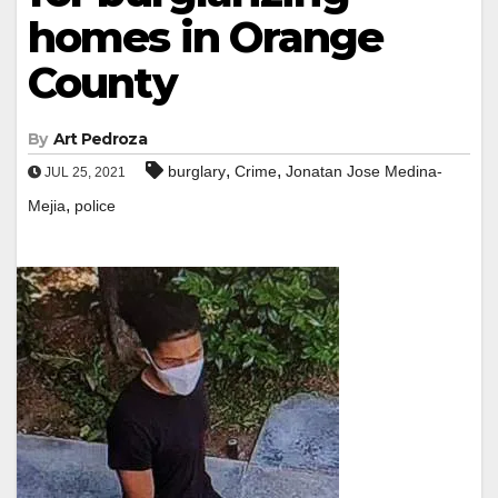
homes in Orange
County
By
Art Pedroza
,
,
burglary
Crime
Jonatan Jose Medina-
JUL 25, 2021
,
Mejia
police