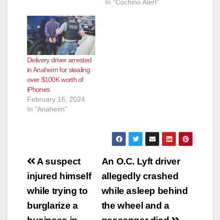
In "Cochino Alert"
Delivery driver arrested
in Anaheim for stealing
over $100K worth of
iPhones
February 16, 2024
In "Anaheim"
Post
A suspect
An O.C. Lyft driver
navigation
injured himself
allegedly crashed
while trying to
while asleep behind
burglarize a
the wheel and a