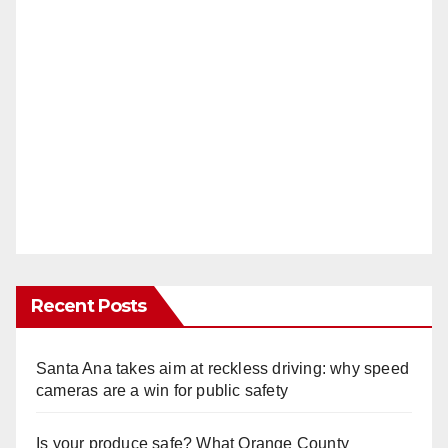
Recent Posts
Santa Ana takes aim at reckless driving: why speed
cameras are a win for public safety
Is your produce safe? What Orange County