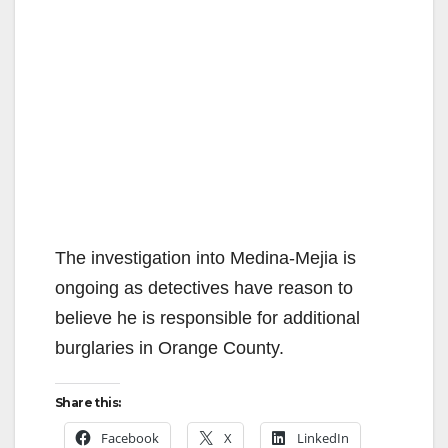
The investigation into Medina-Mejia is
ongoing as detectives have reason to
believe he is responsible for additional
burglaries in Orange County.
Share this:
Facebook
X
LinkedIn