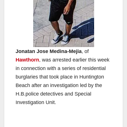
Jonatan Jose Medina-Mejia
, of
Hawthorn
, was arrested earlier this week
in connection with a series of residential
burglaries that took place in Huntington
Beach after an investigation led by the
H.B.police detectives and Special
Investigation Unit.