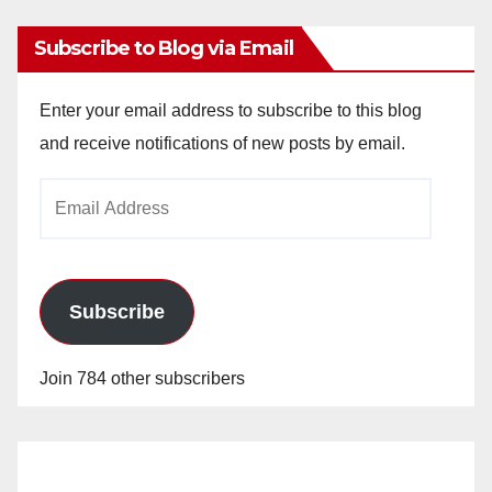
Subscribe to Blog via Email
Enter your email address to subscribe to this blog
and receive notifications of new posts by email.
Email
Address
Subscribe
Join 784 other subscribers