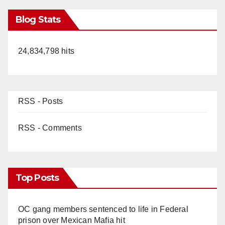
Blog Stats
24,834,798 hits
RSS - Posts
RSS - Comments
Top Posts
OC gang members sentenced to life in Federal
prison over Mexican Mafia hit