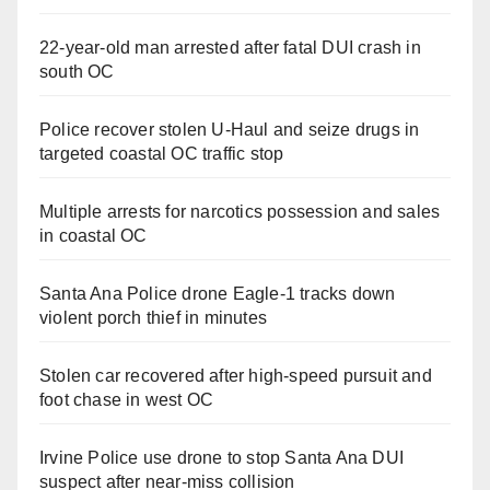
22-year-old man arrested after fatal DUI crash in
south OC
Police recover stolen U-Haul and seize drugs in
targeted coastal OC traffic stop
Multiple arrests for narcotics possession and sales
in coastal OC
Santa Ana Police drone Eagle-1 tracks down
violent porch thief in minutes
Stolen car recovered after high-speed pursuit and
foot chase in west OC
Irvine Police use drone to stop Santa Ana DUI
suspect after near-miss collision