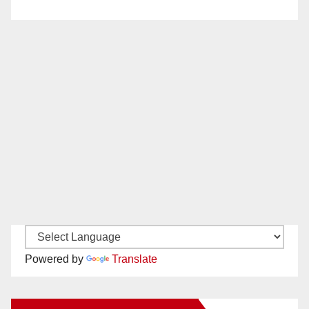
Powered by
Translate