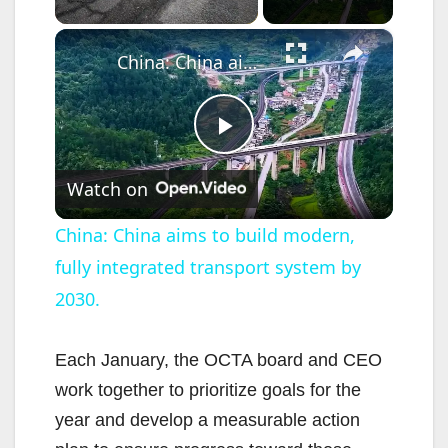
×
China: China aims to build modern, fully integrated transport system by 2030.
P
Watch on
l
China: China aims to build modern,
fully integrated transport system by
a
2030.
y
Each January, the OCTA board and CEO
V
work together to prioritize goals for the
year and develop a measurable action