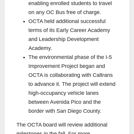
enabling enrolled students to travel
on any OC Bus free of charge.
OCTA held additional successful
terms of its Early Career Academy
and Leadership Development
Academy.
The environmental phase of the I-5
Improvement Project began and
OCTA is collaborating with Caltrans
to advance it. The project will extend
high-occupancy vehicle lanes
between Avenida Pico and the
border with San Diego County.
The OCTA board will review additional
milestones in the fall. For more