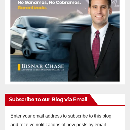
Subscribe to our Blog via Email
Enter your email address to subscribe to this blog
and receive notifications of new posts by email.