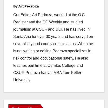
By
Art Pedroza
Our Editor, Art Pedroza, worked at the O.C.
Register and the OC Weekly and studied
journalism at CSUF and UCI. He has lived in
Santa Ana for over 30 years and has served on
several city and county commissions. When he
is not writing or editing Pedroza specializes in
risk control and occupational safety. He also
teaches part time at Cerritos College and
CSUF. Pedroza has an MBA from Keller
University.