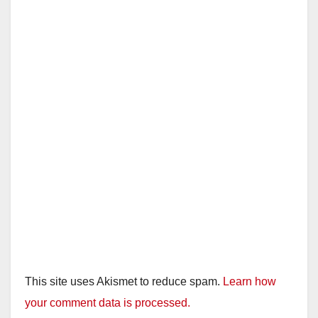
This site uses Akismet to reduce spam.
Learn how
your comment data is processed.