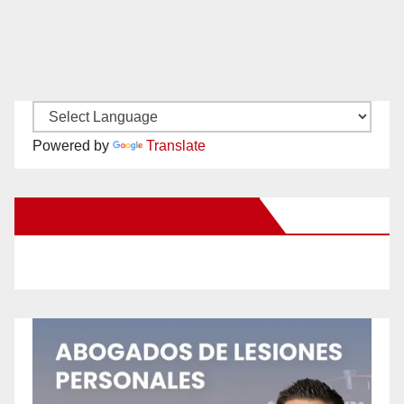
Powered by
Translate
New Santa Ana on Facebook