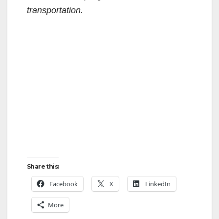
transportation.
Share this:
Facebook
X
LinkedIn
More