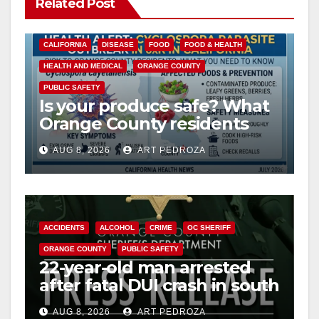
Related Post
CALIFORNIA
DISEASE
FOOD
FOOD & HEALTH
HEALTH AND MEDICAL
ORANGE COUNTY
PUBLIC SAFETY
Is your produce safe? What
Orange County residents
need to know about the
AUG 8, 2026
ART PEDROZA
Cyclospora Parasite
ACCIDENTS
ALCOHOL
CRIME
OC SHERIFF
ORANGE COUNTY
PUBLIC SAFETY
22-year-old man arrested
after fatal DUI crash in south
OC
AUG 8, 2026
ART PEDROZA