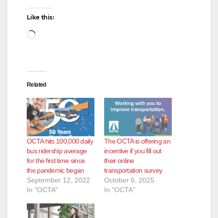
Like this:
Loading…
Related
OCTA hits 100,000 daily
The OCTA is offering an
bus ridership average
incentive if you fill out
for the first time since
their online
the pandemic began
transportation survey
September 12, 2022
October 6, 2025
In "OCTA"
In "OCTA"