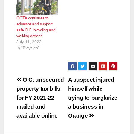
OCTA continues to
advance and support
safe O.C. bicycling and
walking options
July 11, 2023
In "Bicycles"
Post
O.C. unsecured
A suspect injured
navigation
property tax bills
himself while
for FY 2021-22
trying to burglarize
mailed and
a business in
available online
Orange