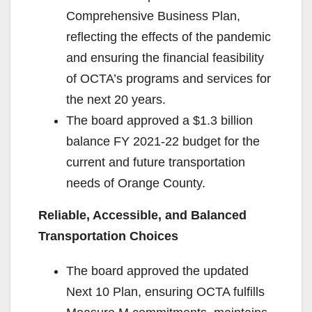
Comprehensive Business Plan,
reflecting the effects of the pandemic
and ensuring the financial feasibility
of OCTA’s programs and services for
the next 20 years.
The board approved a $1.3 billion
balance FY 2021-22 budget for the
current and future transportation
needs of Orange County.
Reliable, Accessible, and Balanced
Transportation Choices
The board approved the updated
Next 10 Plan, ensuring OCTA fulfills