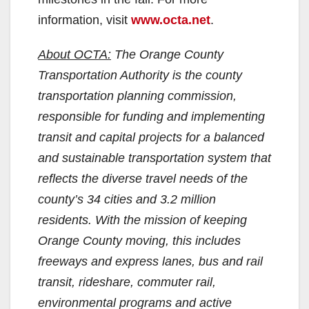
information, visit
www.octa.net
.
About OCTA:
The Orange County
Transportation Authority is the county
transportation planning commission,
responsible for funding and implementing
transit and capital projects for a balanced
and sustainable transportation system that
reflects the diverse travel needs of the
county’s 34 cities and 3.2 million
residents. With the mission of keeping
Orange County moving, this includes
freeways and express lanes, bus and rail
transit, rideshare, commuter rail,
environmental programs and active