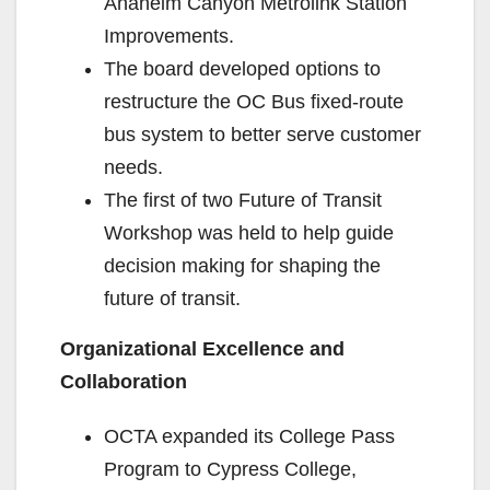
Anaheim Canyon Metrolink Station
Improvements.
The board developed options to
restructure the OC Bus fixed-route
bus system to better serve customer
needs.
The first of two Future of Transit
Workshop was held to help guide
decision making for shaping the
future of transit.
Organizational Excellence and
Collaboration
OCTA expanded its College Pass
Program to Cypress College,