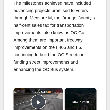
The milestones achieved have included
advancing projects promised to voters
through Measure M, the Orange County’s
half-cent sales tax for transportation
improvements, also know as OC Go.
Among them are important freeway
improvements on the I-405 and I-5,
continuing to build the OC Streetcar,
funding street improvements and
enhancing the OC Bus system.
×
Now Playing
Play Video