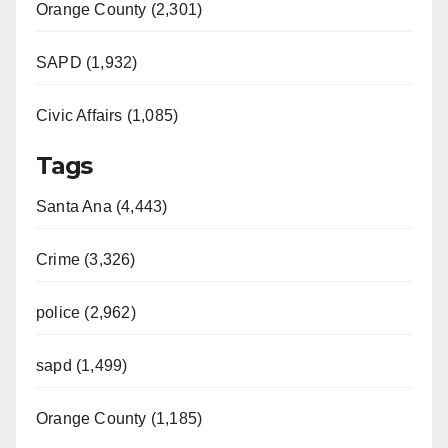
Orange County (2,301)
SAPD (1,932)
Civic Affairs (1,085)
Tags
Santa Ana (4,443)
Crime (3,326)
police (2,962)
sapd (1,499)
Orange County (1,185)