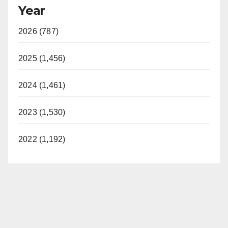
Year
2026 (787)
2025 (1,456)
2024 (1,461)
2023 (1,530)
2022 (1,192)