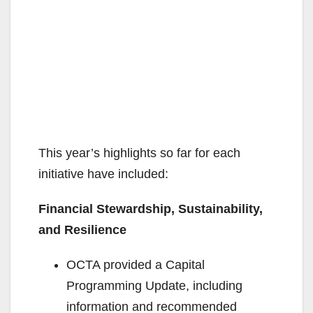
This year’s highlights so far for each
initiative have included:
Financial Stewardship, Sustainability,
and Resilience
OCTA provided a Capital
Programming Update, including
information and recommended