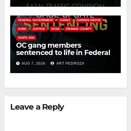
ANAHEIM
CALIFORNIA
CALIFORNIA DEPARTMENT OF JUSTICE
CRIME
FEDERAL GOVERNMENT
GANGS
GARDEN GROVE
GUNS
JUSTICE
OCDA
ORANGE COUNTY
SANTA ANA
OC gang members
sentenced to life in Federal
prison over Mexican Mafia
AUG 7, 2026
ART PEDROZA
hit
Leave a Reply