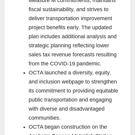
Measure M commitments, maintains
fiscal sustainability, and strives to
deliver transportation improvement
project benefits early. The updated
plan includes additional analysis and
strategic planning reflecting lower
sales tax revenue forecasts resulting
from the COVID-19 pandemic.
OCTA launched a diversity, equity,
and inclusion webpage to strengthen
its commitment to providing equitable
public transportation and engaging
with diverse and disadvantaged
communities.
OCTA began construction on the