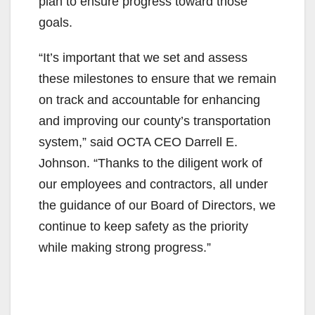
i
plan to ensure progress toward those
goals.
d
“It’s important that we set and assess
these milestones to ensure that we remain
e
on track and accountable for enhancing
and improving our county’s transportation
o
system,” said OCTA CEO Darrell E.
Johnson. “Thanks to the diligent work of
our employees and contractors, all under
the guidance of our Board of Directors, we
continue to keep safety as the priority
while making strong progress.”