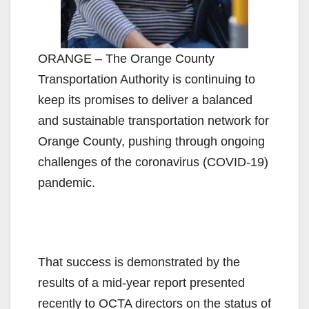
ORANGE – The Orange County
Transportation Authority is continuing to
keep its promises to deliver a balanced
and sustainable transportation network for
Orange County, pushing through ongoing
challenges of the coronavirus (COVID-19)
pandemic.
That success is demonstrated by the
results of a mid-year report presented
recently to OCTA directors on the status of