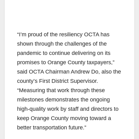
“I’m proud of the resiliency OCTA has
shown through the challenges of the
pandemic to continue delivering on its
promises to Orange County taxpayers,”
said OCTA Chairman Andrew Do, also the
county’s First District Supervisor.
“Measuring that work through these
milestones demonstrates the ongoing
high-quality work by staff and directors to
keep Orange County moving toward a
better transportation future.”