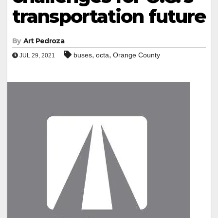
transportation future
By
Art Pedroza
,
,
buses
octa
Orange County
JUL 29, 2021