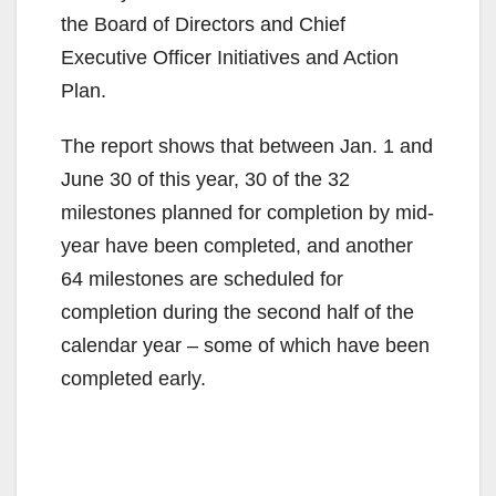
the Board of Directors and Chief
Executive Officer Initiatives and Action
Plan.
The report shows that between Jan. 1 and
June 30 of this year, 30 of the 32
milestones planned for completion by mid-
year have been completed, and another
64 milestones are scheduled for
completion during the second half of the
calendar year – some of which have been
completed early.