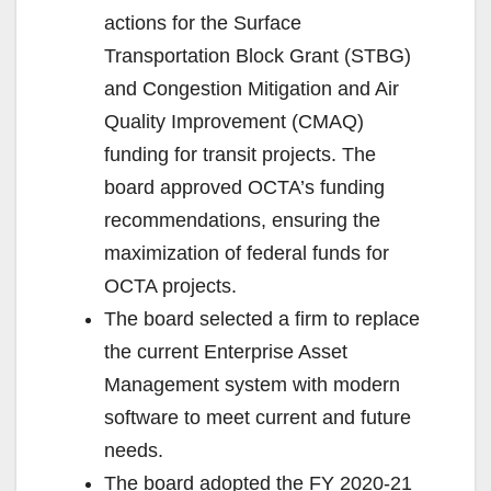
actions for the Surface
Transportation Block Grant (STBG)
and Congestion Mitigation and Air
Quality Improvement (CMAQ)
funding for transit projects. The
board approved OCTA’s funding
recommendations, ensuring the
maximization of federal funds for
OCTA projects.
The board selected a firm to replace
the current Enterprise Asset
Management system with modern
software to meet current and future
needs.
The board adopted the FY 2020-21