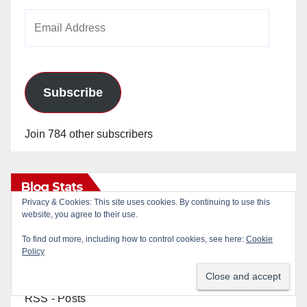
Email
Address
Subscribe
Join 784 other subscribers
Blog Stats
Privacy & Cookies: This site uses cookies. By continuing to use this
website, you agree to their use.
24,835,561 hits
To find out more, including how to control cookies, see here:
Cookie
Policy
RSS - Posts