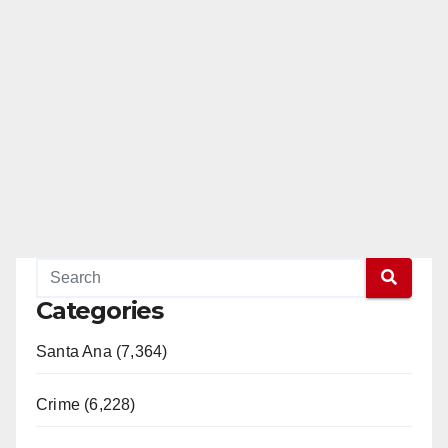
Categories
Santa Ana (7,364)
Crime (6,228)