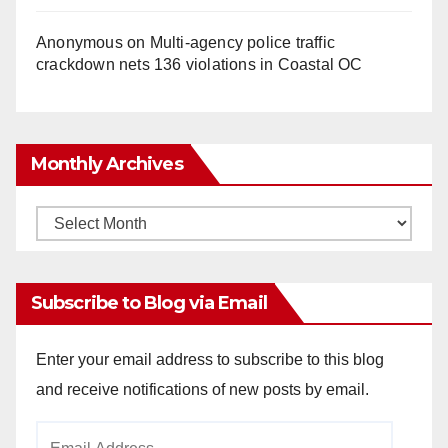
Anonymous
on
Multi‑agency police traffic
crackdown nets 136 violations in Coastal OC
Monthly Archives
Monthly
Archives
Subscribe to Blog via Email
Enter your email address to subscribe to this blog
and receive notifications of new posts by email.
Email