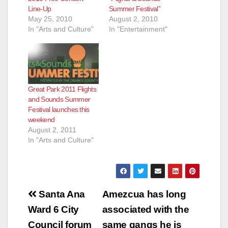
Line-Up
Summer Festival”
May 25, 2010
August 2, 2010
In "Arts and Culture"
In "Entertainment"
Great Park 2011 Flights
and Sounds Summer
Festival launches this
weekend
August 2, 2011
In "Arts and Culture"
Post
Santa Ana
Amezcua has long
navigation
Ward 6 City
associated with the
Council forum
same gangs he is