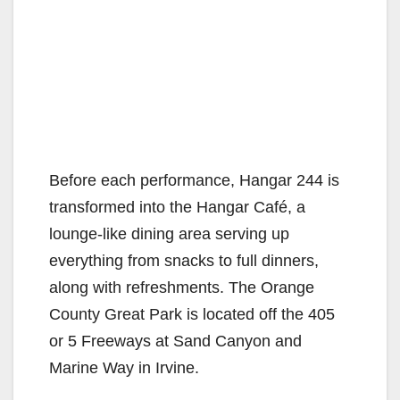
Before each performance, Hangar 244 is
transformed into the Hangar Café, a
lounge-like dining area serving up
everything from snacks to full dinners,
along with refreshments. The Orange
County Great Park is located off the 405
or 5 Freeways at Sand Canyon and
Marine Way in Irvine.