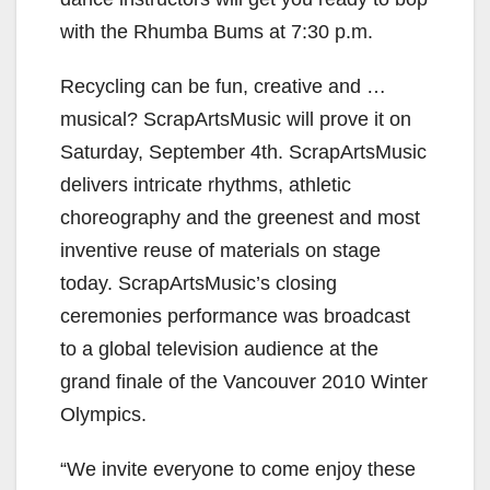
with the Rhumba Bums at 7:30 p.m.
Recycling can be fun, creative and …
musical? ScrapArtsMusic will prove it on
Saturday, September 4th. ScrapArtsMusic
delivers intricate rhythms, athletic
choreography and the greenest and most
inventive reuse of materials on stage
today. ScrapArtsMusic’s closing
ceremonies performance was broadcast
to a global television audience at the
grand finale of the Vancouver 2010 Winter
Olympics.
“We invite everyone to come enjoy these