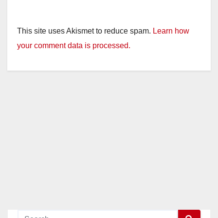
This site uses Akismet to reduce spam.
Learn how
your comment data is processed.