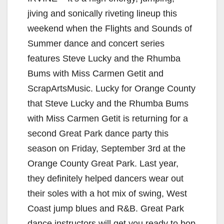
jiving and sonically riveting lineup this
weekend when the Flights and Sounds of
Summer dance and concert series
features Steve Lucky and the Rhumba
Bums with Miss Carmen Getit and
ScrapArtsMusic. Lucky for Orange County
that Steve Lucky and the Rhumba Bums
with Miss Carmen Getit is returning for a
second Great Park dance party this
season on Friday, September 3rd at the
Orange County Great Park. Last year,
they definitely helped dancers wear out
their soles with a hot mix of swing, West
Coast jump blues and R&B. Great Park
dance instructors will get you ready to bop