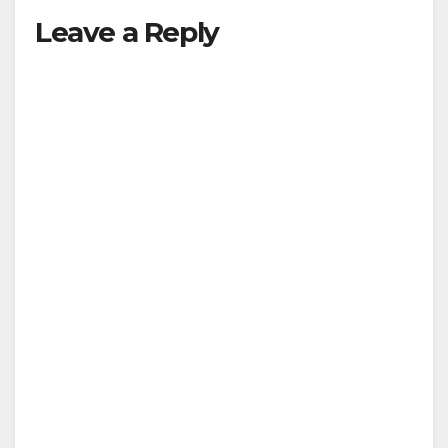
Leave a Reply