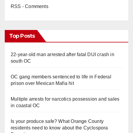
RSS - Comments
Top Posts
22-year-old man arrested after fatal DUI crash in
south OC
OC gang members sentenced to life in Federal
prison over Mexican Mafia hit
Multiple arrests for narcotics possession and sales
in coastal OC
Is your produce safe? What Orange County
residents need to know about the Cyclospora