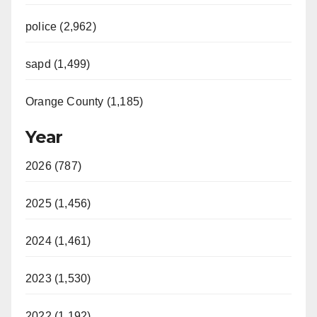
police (2,962)
sapd (1,499)
Orange County (1,185)
Year
2026 (787)
2025 (1,456)
2024 (1,461)
2023 (1,530)
2022 (1,192)