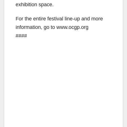
exhibition space.
For the entire festival line-up and more
information, go to www.ocgp.org
####