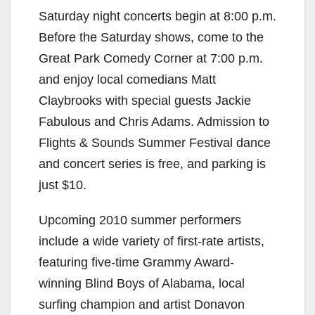
y
Saturday night concerts begin at 8:00 p.m.
Before the Saturday shows, come to the
V
Great Park Comedy Corner at 7:00 p.m.
and enjoy local comedians Matt
i
Claybrooks with special guests Jackie
Fabulous and Chris Adams. Admission to
d
Flights & Sounds Summer Festival dance
and concert series is free, and parking is
e
just $10.
Upcoming 2010 summer performers
o
include a wide variety of first-rate artists,
featuring five-time Grammy Award-
winning Blind Boys of Alabama, local
surfing champion and artist Donavon