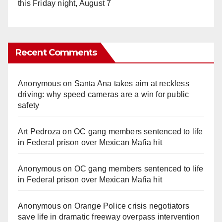
this Friday night, August 7
Recent Comments
Anonymous
on
Santa Ana takes aim at reckless
driving: why speed cameras are a win for public
safety
Art Pedroza
on
OC gang members sentenced to life
in Federal prison over Mexican Mafia hit
Anonymous
on
OC gang members sentenced to life
in Federal prison over Mexican Mafia hit
Anonymous
on
Orange Police crisis negotiators
save life in dramatic freeway overpass intervention