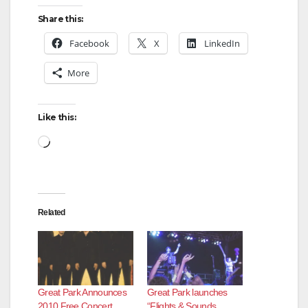
Share this:
Facebook
X
LinkedIn
More
Like this:
Loading…
Related
Great Park Announces
Great Park launches
2010 Free Concert
“Flights & Sounds