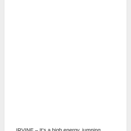
IRVINE – It’s a high energy, jumping,