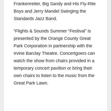
Frankenreiter, Big Sandy and His Fly-Rite
Boys and Jerry Mandel Swinging the
Standards Jazz Band.
“Flights & Sounds Summer “Festival” is
presented by the Orange County Great
Park Corporation in partnership with the
Irvine Barclay Theatre. Concertgoers can
watch the show from chairs provided in a
temporary concert pavilion or bring their
own chairs to listen to the music from the
Great Park Lawn.