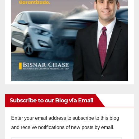
Subscribe to our Blog via Email
Enter your email address to subscribe to this blog
and receive notifications of new posts by email.