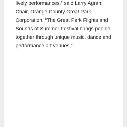
lively performances,” said Larry Agran,
Chair, Orange County Great Park
Corporation. “The Great Park Flights and
Sounds of Summer Festival brings people
together through unique music, dance and
performance art venues.”