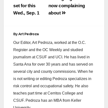
set for this
now complaining
Wed., Sep. 1
about
By
Art Pedroza
Our Editor, Art Pedroza, worked at the O.C.
Register and the OC Weekly and studied
journalism at CSUF and UCI. He has lived in
Santa Ana for over 30 years and has served on
several city and county commissions. When he
is not writing or editing Pedroza specializes in
risk control and occupational safety. He also
teaches part time at Cerritos College and
CSUF. Pedroza has an MBA from Keller
University.