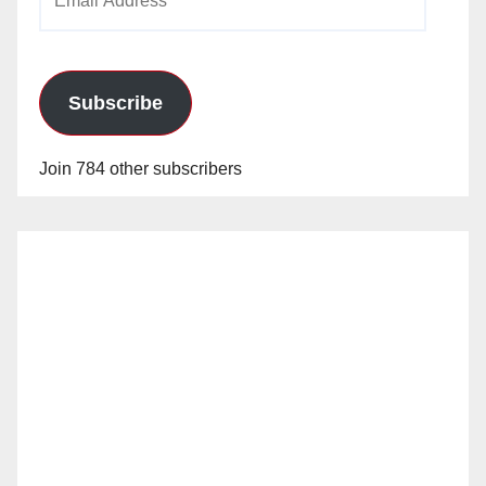
Address
Subscribe
Join 784 other subscribers