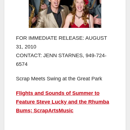
FOR IMMEDIATE RELEASE: AUGUST
31, 2010
CONTACT: JENN STARNES, 949-724-
6574
Scrap Meets Swing at the Great Park
Flights and Sounds of Summer to
Feature Steve Lucky and the Rhumba
Bums; ScrapArtsMusic