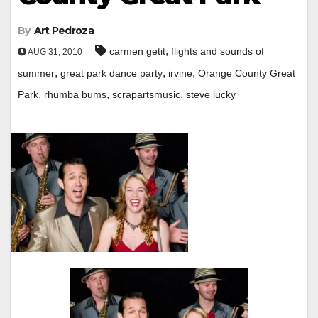
By
Art Pedroza
,
carmen getit
flights and sounds of
AUG 31, 2010
,
,
,
summer
great park dance party
irvine
Orange County Great
,
,
,
Park
rhumba bums
scrapartsmusic
steve lucky