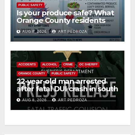
PUBLIC SAFETY
Is your produce safe? What
Orange County residents
need to know about the
AUG 8, 2026
ART PEDROZA
Cyclospora Parasite
ACCIDENTS
ALCOHOL
CRIME
OC SHERIFF
ORANGE COUNTY
PUBLIC SAFETY
22-year-old man arrested
after fatal DUI crash in south
OC
AUG 8, 2026
ART PEDROZA