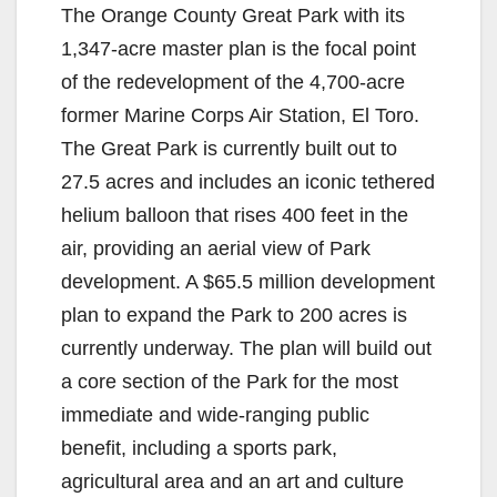
The Orange County Great Park with its
1,347-acre master plan is the focal point
of the redevelopment of the 4,700-acre
former Marine Corps Air Station, El Toro.
The Great Park is currently built out to
27.5 acres and includes an iconic tethered
helium balloon that rises 400 feet in the
air, providing an aerial view of Park
development. A $65.5 million development
plan to expand the Park to 200 acres is
currently underway. The plan will build out
a core section of the Park for the most
immediate and wide-ranging public
benefit, including a sports park,
agricultural area and an art and culture