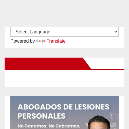
Powered by
Translate
New Santa Ana on Facebook