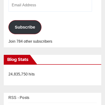
Email
Address
Subscribe
Join 784 other subscribers
Blog Stats
24,835,750 hits
RSS - Posts