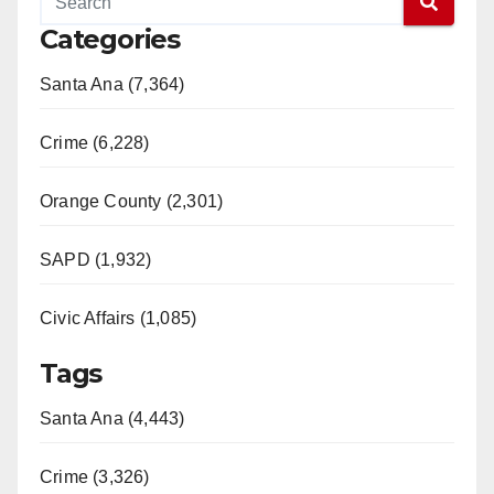
Categories
Santa Ana (7,364)
Crime (6,228)
Orange County (2,301)
SAPD (1,932)
Civic Affairs (1,085)
Tags
Santa Ana (4,443)
Crime (3,326)