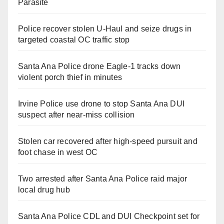
Parasite
Police recover stolen U-Haul and seize drugs in
targeted coastal OC traffic stop
Santa Ana Police drone Eagle-1 tracks down
violent porch thief in minutes
Irvine Police use drone to stop Santa Ana DUI
suspect after near-miss collision
Stolen car recovered after high-speed pursuit and
foot chase in west OC
Two arrested after Santa Ana Police raid major
local drug hub
Santa Ana Police CDL and DUI Checkpoint set for